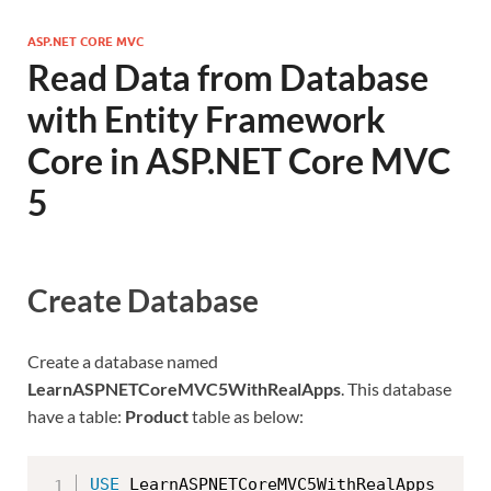
ASP.NET CORE MVC
Read Data from Database
with Entity Framework
Core in ASP.NET Core MVC
5
Create Database
Create a database named
LearnASPNETCoreMVC5WithRealApps
. This database
have a table:
Product
table as below:
USE
 LearnASPNETCoreMVC5WithRealApps
