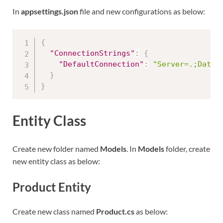
In
appsettings.json
file and new configurations as below:
{
"ConnectionStrings"
:
{
"DefaultConnection"
:
"Server=.;Datab
}
}
Entity Class
Create new folder named
Models
. In
Models
folder, create
new entity class as below:
Product Entity
Create new class named
Product.cs
as below: