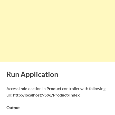
Run Application
Access
Index
action in
Product
controller with following
url:
http://localhost:9596/Product/Index
Output