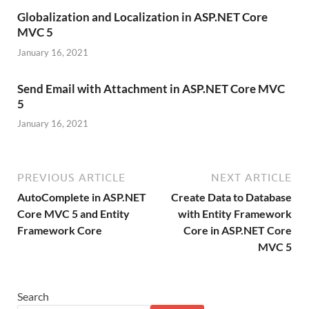
Globalization and Localization in ASP.NET Core
MVC 5
January 16, 2021
Send Email with Attachment in ASP.NET Core MVC
5
January 16, 2021
PREVIOUS ARTICLE
NEXT ARTICLE
AutoComplete in ASP.NET
Create Data to Database
Core MVC 5 and Entity
with Entity Framework
Framework Core
Core in ASP.NET Core
MVC 5
Search