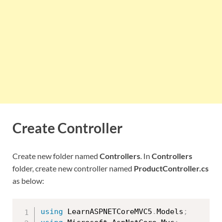
Create Controller
Create new folder named
Controllers
. In
Controllers
folder, create new controller named
ProductController.cs
as below:
using
 LearnASPNETCoreMVC5
.
Models
;