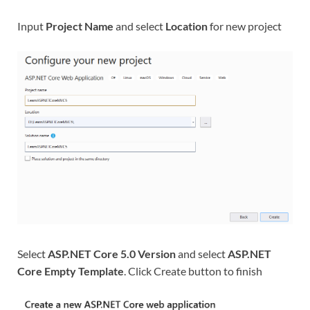
Input
Project Name
and select
Location
for new project
Select
ASP.NET Core 5.0 Version
and select
ASP.NET
Core Empty Template
. Click Create button to finish