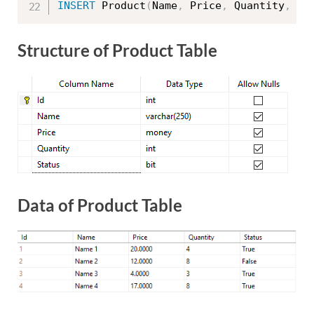
INSERT
 Product
(
Name
,
 Price
,
 Quantity
,
St
Structure of Product Table
Data of Product Table