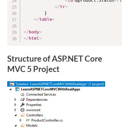
<
td
>
@product.Status
</
td
>
</
tr
>
        }

</
table
>
</
body
>
</
html
>
Structure of ASP.NET Core
MVC 5 Project