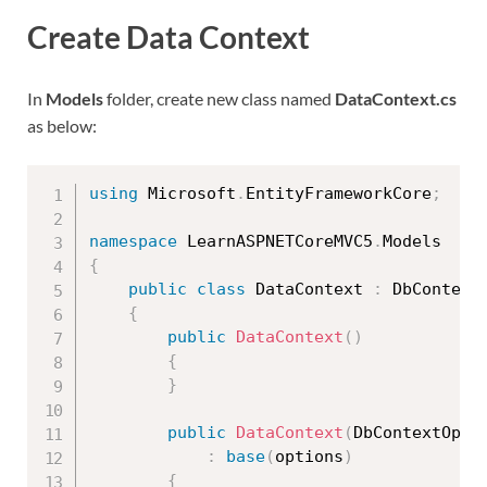
Create Data Context
In
Models
folder, create new class named
DataContext.cs
as below:
using
 Microsoft
.
EntityFrameworkCore
;
namespace
 LearnASPNETCoreMVC5
.
{
public
class
DataContext
:
 DbContext

{
public
DataContext
(
)
{
}
public
DataContext
(
DbContextOpti
:
base
(
options
)
{