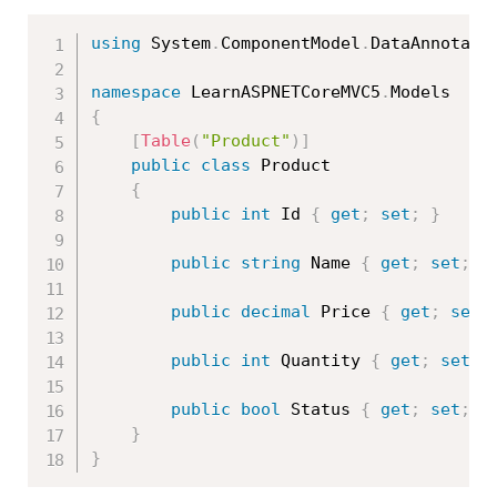
using
 System
.
ComponentModel
.
DataAnnotati
namespace
 LearnASPNETCoreMVC5
.
{
[
Table
(
"Product"
)
]
public
class
Product
{
public
int
 Id 
{
get
;
set
;
}
public
string
 Name 
{
get
;
set
;
}
public
decimal
 Price 
{
get
;
set
;
public
int
 Quantity 
{
get
;
set
;
public
bool
 Status 
{
get
;
set
;
}
}
}