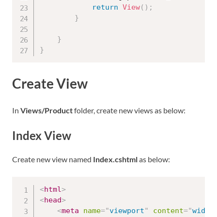
return
View
(
)
;
}
}
}
Create View
In
Views/Product
folder, create new views as below:
Index View
Create new view named
Index.cshtml
as below:
<
html
>
<
head
>
<
meta
name
=
"
viewport
"
content
=
"
width