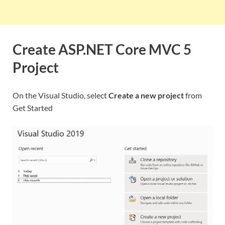
Create ASP.NET Core MVC 5
Project
On the Visual Studio, select
Create a new project
from
Get Started