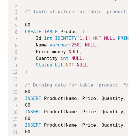
/* Table structure for table `product` *
CREATE
TABLE
 Product 
(
    Id 
int
IDENTITY
(
1
,
1
)
NOT
NULL
PRIMAR
	Name 
varchar
(
250
)
NULL
,
	Price money 
NULL
,
	Quantity 
int
NULL
,
Status
bit
NOT
NULL
)
/* Dumping data for table `product` */
INSERT
 Product
(
Name
,
 Price
,
 Quantity
,
St
INSERT
 Product
(
Name
,
 Price
,
 Quantity
,
St
INSERT
 Product
(
Name
,
 Price
,
 Quantity
,
St