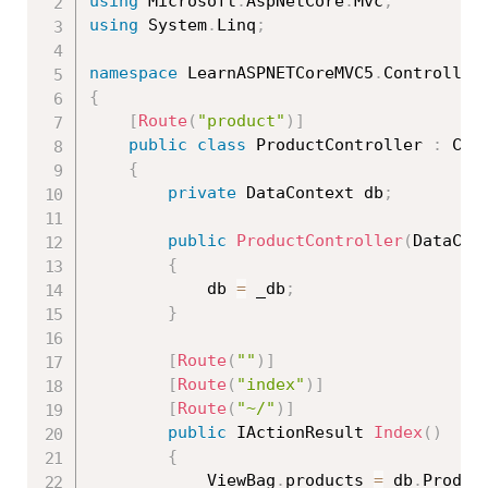
using
 Microsoft
.
AspNetCore
.
Mvc
;
using
 System
.
Linq
;
namespace
 LearnASPNETCoreMVC5
.
{
[
Route
(
"product"
)
]
public
class
ProductController
:
 Cont
{
private
 DataContext db
;
public
ProductController
(
DataCon
{
            db 
=
 _db
;
}
[
Route
(
""
)
]
[
Route
(
"index"
)
]
[
Route
(
"~/"
)
]
public
 IActionResult 
Index
(
)
{
            ViewBag
.
products 
=
 db
.
Produc