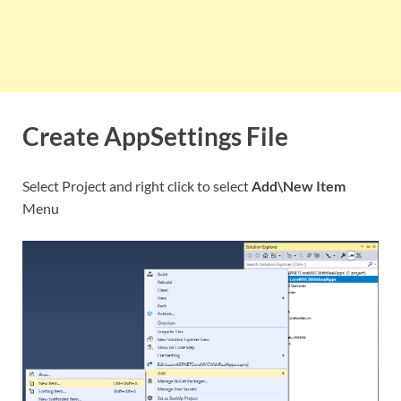
Create AppSettings File
Select Project and right click to select
Add\New Item
Menu