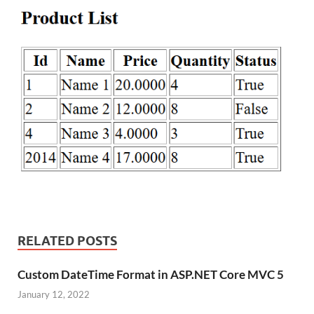
RELATED POSTS
Custom DateTime Format in ASP.NET Core MVC 5
January 12, 2022