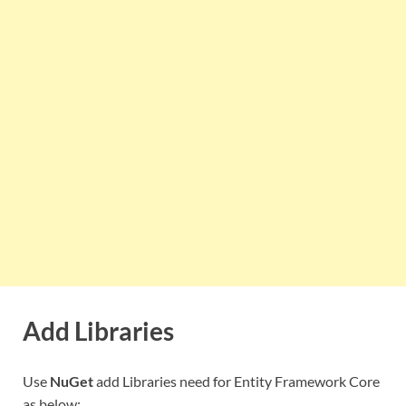
Add Libraries
Use
NuGet
add Libraries need for Entity Framework Core
as below: