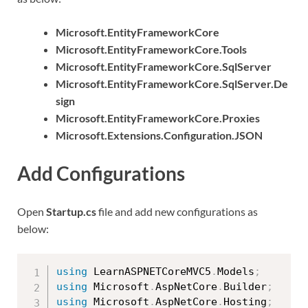
Microsoft.EntityFrameworkCore
Microsoft.EntityFrameworkCore.Tools
Microsoft.EntityFrameworkCore.SqlServer
Microsoft.EntityFrameworkCore.SqlServer.De
sign
Microsoft.EntityFrameworkCore.Proxies
Microsoft.Extensions.Configuration.JSON
Add Configurations
Open
Startup.cs
file and add new configurations as
below:
using
 LearnASPNETCoreMVC5
.
Models
;
using
 Microsoft
.
AspNetCore
.
Builder
;
using
 Microsoft
.
AspNetCore
.
Hosting
;