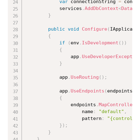
var
 connectionString 
=
 confi
            services
.
AddDbContext
<
DataCo
}
public
void
Configure
(
IApplicati
{
if
(
env
.
IsDevelopment
(
)
)
{
                app
.
UseDeveloperExceptio
}
            app
.
UseRouting
(
)
;
            app
.
UseEndpoints
(
endpoints 
=
{
                endpoints
.
MapControllerR
                    name
:
"default"
,
                    pattern
:
"{controlle
}
)
;
}
}