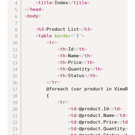
<
title
>
Index
</
title
>
</
head
>
<
body
>
<
h3
>
Product List
</
h3
>
<
table
border
=
"
1
"
>
<
tr
>
<
th
>
Id
</
th
>
<
th
>
Name
</
th
>
<
th
>
Price
</
th
>
<
th
>
Quantity
</
th
>
<
th
>
Status
</
th
>
</
tr
>
        @foreach (var product in ViewBag.
        {

<
tr
>
<
td
>
@product.Id
</
td
>
<
td
>
@product.Name
</
td
>
<
td
>
@product.Price
</
td
>
<
td
>
@product.Quantity
</
t