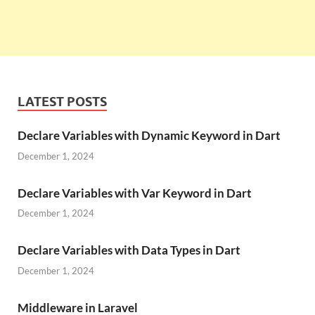
LATEST POSTS
Declare Variables with Dynamic Keyword in Dart
December 1, 2024
Declare Variables with Var Keyword in Dart
December 1, 2024
Declare Variables with Data Types in Dart
December 1, 2024
Middleware in Laravel