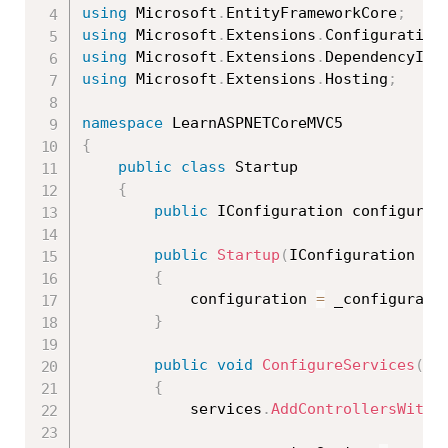
using
 Microsoft
.
EntityFrameworkCore
;
using
 Microsoft
.
Extensions
.
Configuration
using
 Microsoft
.
Extensions
.
DependencyInj
using
 Microsoft
.
Extensions
.
Hosting
;
namespace
{
public
class
Startup
{
public
 IConfiguration configurat
public
Startup
(
IConfiguration _c
{
            configuration 
=
 _configurati
}
public
void
ConfigureServices
(
IS
{
            services
.
AddControllersWithV