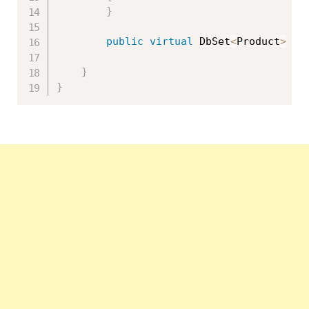
}
public
virtual
 DbSet
<
Product
>
 Pr
}
}