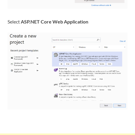
Select
ASP.NET Core Web Application