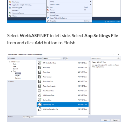
Select
Web\ASP.NET
in left side. Select
App Settings File
item and click
Add
button to Finish