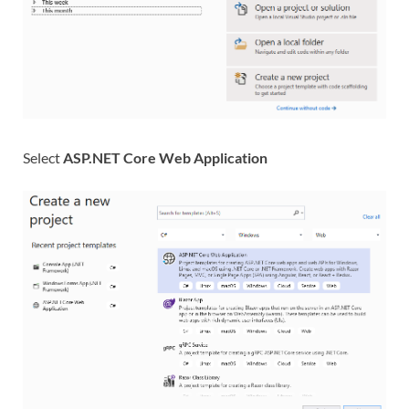
Select
ASP.NET Core Web Application