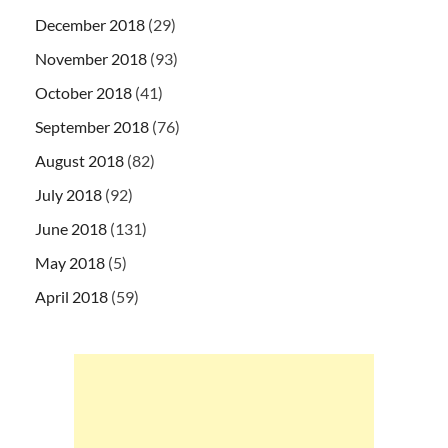
December 2018
(29)
November 2018
(93)
October 2018
(41)
September 2018
(76)
August 2018
(82)
July 2018
(92)
June 2018
(131)
May 2018
(5)
April 2018
(59)