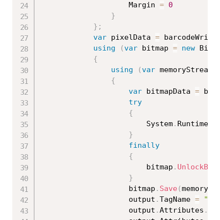
                    Margin 
=
0
}
}
;
var
 pixelData 
=
 barcodeWrite
using
(
var
 bitmap 
=
new
Bitm
{
using
(
var
 memoryStream 
{
var
 bitmapData 
=
 bit
try
{
                        System
.
Runtime
.
I
}
finally
{
                        bitmap
.
UnlockBit
}
                    bitmap
.
Save
(
memorySt
                    output
.
TagName 
=
"im
                    output
.
Attributes
.
Cl