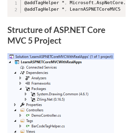
@addTagHelper *
,
 Microsoft.AspNetCore.Mvc
@addTagHelper *
,
Structure of ASP.NET Core
MVC 5 Project