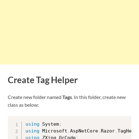
Create Tag Helper
Create new folder named
Tags
. In this folder, create new
class as below:
using
 System
;
using
 Microsoft
.
AspNetCore
.
Razor
.
TagHelp
using
 ZXing
.
QrCode
;