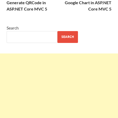
Generate QRCode in
Google Chart in ASP.NET
ASP.NET Core MVC 5
Core MVC 5
Search
SEARCH