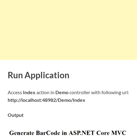
Run Application
Access
Index
action in
Demo
controller with following url:
http://localhost:48982/Demo/Index
Output