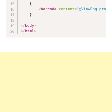
    {

<
barcode
content
=
"
@ViewBag.produ
    }

</
body
>
</
html
>