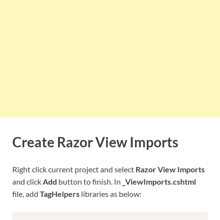
Create Razor View Imports
Right click current project and select
Razor View Imports
and click
Add
button to finish. In
_ViewImports.cshtml
file, add
TagHelpers
libraries as below: