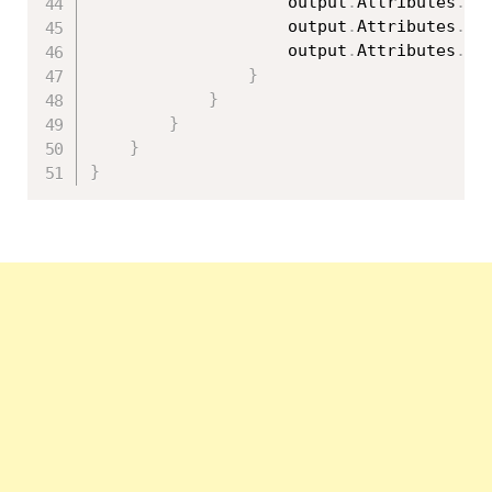
                    output
.
Attributes
.
Ad
                    output
.
Attributes
.
Ad
                    output
.
Attributes
.
Ad
}
}
}
}
}