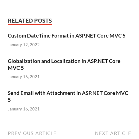
RELATED POSTS
Custom DateTime Format in ASP.NET Core MVC 5
January 12, 2022
Globalization and Localization in ASP.NET Core
MVC 5
January 16, 2021
Send Email with Attachment in ASP.NET Core MVC
5
January 16, 2021
PREVIOUS ARTICLE
NEXT ARTICLE