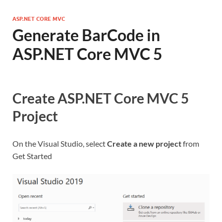
ASP.NET CORE MVC
Generate BarCode in
ASP.NET Core MVC 5
Create ASP.NET Core MVC 5
Project
On the Visual Studio, select
Create a new project
from
Get Started