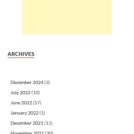
ARCHIVES
December 2024
(3)
July 2022
(10)
June 2022
(57)
January 2022
(1)
December 2021
(11)
November 2021
(30)