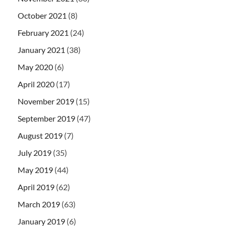
October 2021
(8)
February 2021
(24)
January 2021
(38)
May 2020
(6)
April 2020
(17)
November 2019
(15)
September 2019
(47)
August 2019
(7)
July 2019
(35)
May 2019
(44)
April 2019
(62)
March 2019
(63)
January 2019
(6)