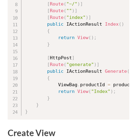
[
Route
(
"~/"
)
]
[
Route
(
""
)
]
[
Route
(
"index"
)
]
public
 IActionResult 
Index
(
)
{
return
View
(
)
;
}
[
HttpPost
]
[
Route
(
"generate"
)
]
public
 IActionResult 
Generate
(
st
{
            ViewBag
.
productId 
=
 productI
return
View
(
"Index"
)
;
}
}
}
Create View