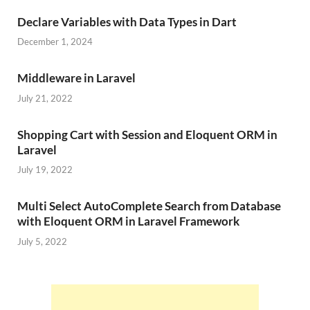
Declare Variables with Data Types in Dart
December 1, 2024
Middleware in Laravel
July 21, 2022
Shopping Cart with Session and Eloquent ORM in
Laravel
July 19, 2022
Multi Select AutoComplete Search from Database
with Eloquent ORM in Laravel Framework
July 5, 2022