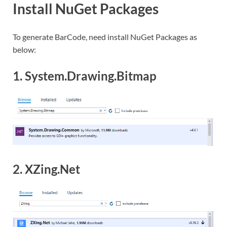
Install NuGet Packages
To generate BarCode, need install NuGet Packages as
below:
1. System.Drawing.Bitmap
2. XZing.Net