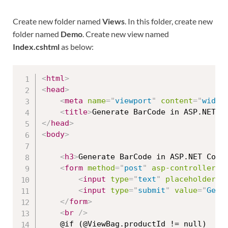
Create new folder named
Views
. In this folder, create new
folder named
Demo
. Create new view named
Index.cshtml
as below:
<
html
>
<
head
>
<
meta
name
=
"
viewport
"
content
=
"
width
<
title
>
Generate BarCode in ASP.NET C
</
head
>
<
body
>
<
h3
>
Generate BarCode in ASP.NET Core
<
form
method
=
"
post
"
asp-controller
=
"
<
input
type
=
"
text
"
placeholder
=
"
<
input
type
=
"
submit
"
value
=
"
Gene
</
form
>
<
br
/>
    @if (@ViewBag.productId != null)
