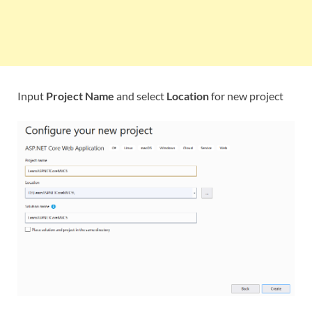
Input
Project Name
and select
Location
for new project