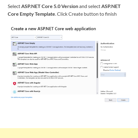
Select
ASP.NET Core 5.0 Version
and select
ASP.NET
Core Empty Template
. Click Create button to finish