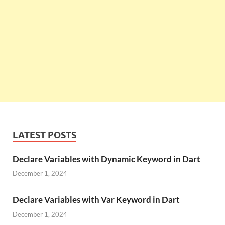
LATEST POSTS
Declare Variables with Dynamic Keyword in Dart
December 1, 2024
Declare Variables with Var Keyword in Dart
December 1, 2024