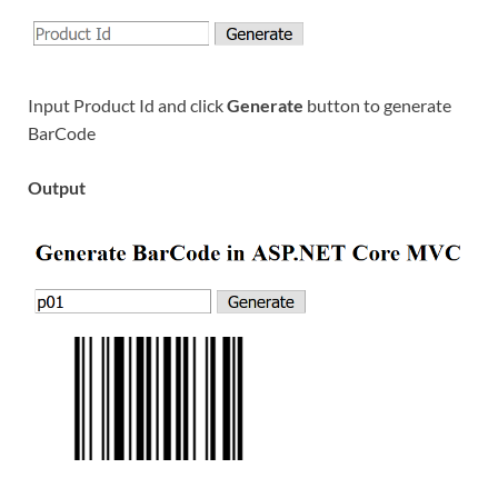
Input Product Id and click
Generate
button to generate
BarCode
Output