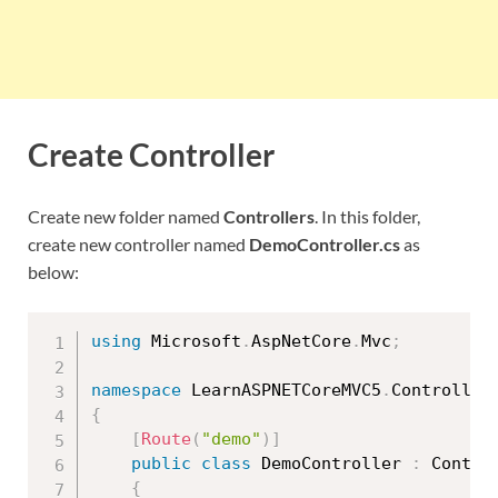
Create Controller
Create new folder named
Controllers
. In this folder,
create new controller named
DemoController.cs
as
below:
using
 Microsoft
.
AspNetCore
.
Mvc
;
namespace
 LearnASPNETCoreMVC5
.
{
[
Route
(
"demo"
)
]
public
class
DemoController
:
 Control
{