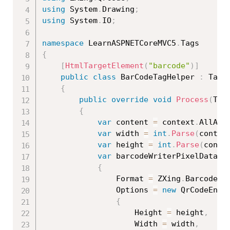
using
 System
.
Drawing
;
using
 System
.
IO
;
namespace
 LearnASPNETCoreMVC5
.
{
[
HtmlTargetElement
(
"barcode"
)
]
public
class
BarCodeTagHelper
:
 TagHe
{
public
override
void
Process
(
Tag
{
var
 content 
=
 context
.
AllAtt
var
 width 
=
int
.
Parse
(
contex
var
 height 
=
int
.
Parse
(
conte
var
 barcodeWriterPixelData 
=
{
                Format 
=
 ZXing
.
BarcodeFo
                Options 
=
new
QrCodeEnco
{
                    Height 
=
 height
,
                    Width 
=
 width
,