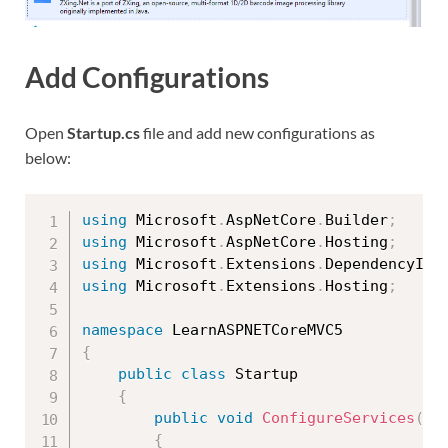
Add Configurations
Open
Startup.cs
file and add new configurations as
below:
using
 Microsoft
.
AspNetCore
.
Builder
;
using
 Microsoft
.
AspNetCore
.
Hosting
;
using
 Microsoft
.
Extensions
.
DependencyInj
using
 Microsoft
.
Extensions
.
Hosting
;
namespace
{
public
class
Startup
{
public
void
ConfigureServices
(
IS
{