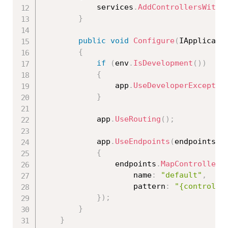
            services
.
AddControllersWithV
}
public
void
Configure
(
IApplicati
{
if
(
env
.
IsDevelopment
(
)
)
{
                app
.
UseDeveloperExceptio
}
            app
.
UseRouting
(
)
;
            app
.
UseEndpoints
(
endpoints 
=
{
                endpoints
.
MapControllerR
                    name
:
"default"
,
                    pattern
:
"{controlle
}
)
;
}
}