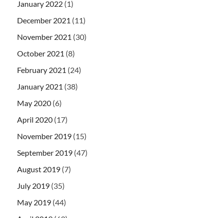
January 2022
(1)
December 2021
(11)
November 2021
(30)
October 2021
(8)
February 2021
(24)
January 2021
(38)
May 2020
(6)
April 2020
(17)
November 2019
(15)
September 2019
(47)
August 2019
(7)
July 2019
(35)
May 2019
(44)