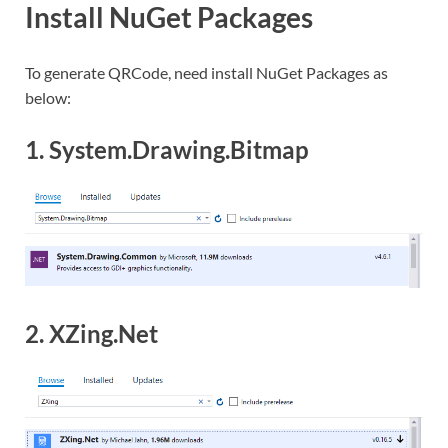
Install NuGet Packages
To generate QRCode, need install NuGet Packages as
below:
1. System.Drawing.Bitmap
2. XZing.Net