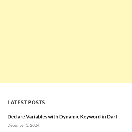
LATEST POSTS
Declare Variables with Dynamic Keyword in Dart
December 1, 2024