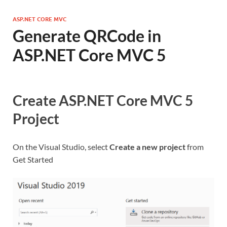
ASP.NET CORE MVC
Generate QRCode in
ASP.NET Core MVC 5
Create ASP.NET Core MVC 5
Project
On the Visual Studio, select
Create a new project
from
Get Started