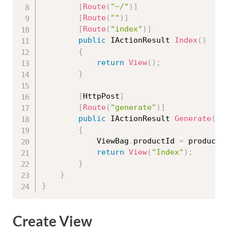
[
Route
(
"~/"
)
]
[
Route
(
""
)
]
[
Route
(
"index"
)
]
public
 IActionResult 
Index
(
)
{
return
View
(
)
;
}
[
HttpPost
]
[
Route
(
"generate"
)
]
public
 IActionResult 
Generate
(
st
{
            ViewBag
.
productId 
=
 productI
return
View
(
"Index"
)
;
}
}
}
Create View