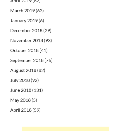
April 2019
(62)
March 2019
(63)
January 2019
(6)
December 2018
(29)
November 2018
(93)
October 2018
(41)
September 2018
(76)
August 2018
(82)
July 2018
(92)
June 2018
(131)
May 2018
(5)
April 2018
(59)