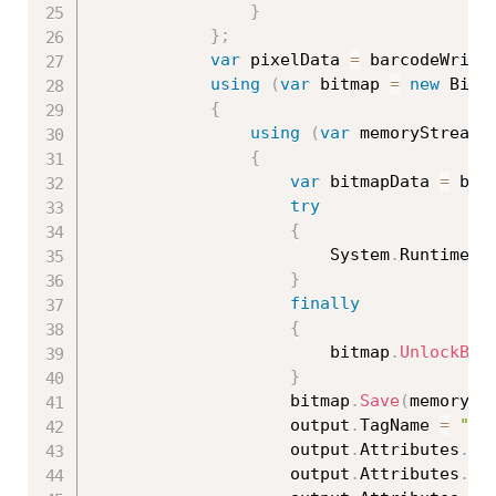
}
}
;
var
 pixelData 
=
 barcodeWrite
using
(
var
 bitmap 
=
new
Bitm
{
using
(
var
 memoryStream 
{
var
 bitmapData 
=
 bit
try
{
                        System
.
Runtime
.
I
}
finally
{
                        bitmap
.
UnlockBit
}
                    bitmap
.
Save
(
memorySt
                    output
.
TagName 
=
"im
                    output
.
Attributes
.
Cl
                    output
.
Attributes
.
Ad