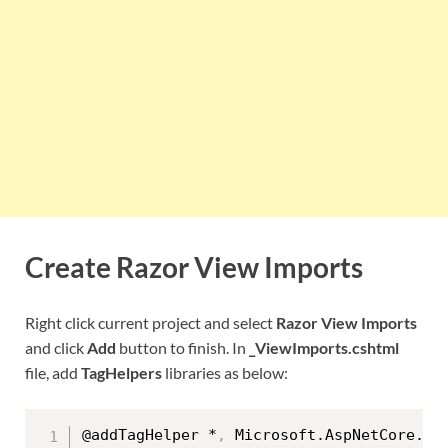
Create Razor View Imports
Right click current project and select
Razor View Imports
and click
Add
button to finish. In
_ViewImports.cshtml
file, add
TagHelpers
libraries as below:
@addTagHelper *
,
 Microsoft.AspNetCore.Mvc