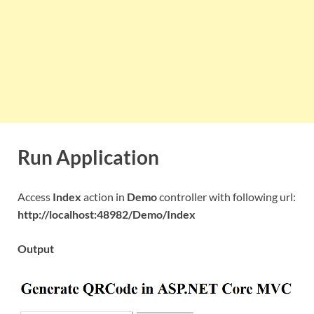
Run Application
Access
Index
action in
Demo
controller with following url:
http://localhost:48982/Demo/Index
Output