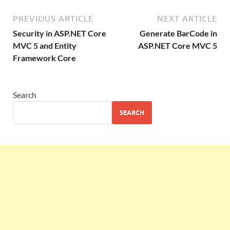
PREVIOUS ARTICLE
NEXT ARTICLE
Security in ASP.NET Core
Generate BarCode in
MVC 5 and Entity
ASP.NET Core MVC 5
Framework Core
Search
SEARCH