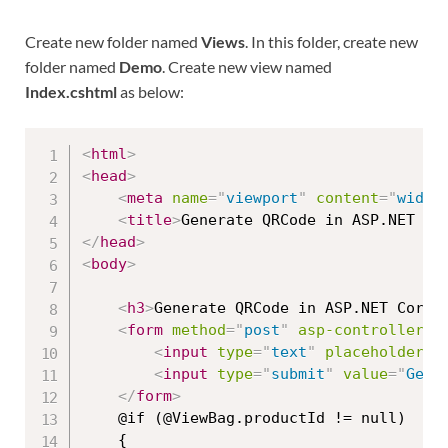
Create new folder named
Views
. In this folder, create new
folder named
Demo
. Create new view named
Index.cshtml
as below:
<
html
>
<
head
>
<
meta
name
=
"
viewport
"
content
=
"
width
<
title
>
Generate QRCode in ASP.NET Co
</
head
>
<
body
>
<
h3
>
Generate QRCode in ASP.NET Core 
<
form
method
=
"
post
"
asp-controller
=
"
<
input
type
=
"
text
"
placeholder
=
"
<
input
type
=
"
submit
"
value
=
"
Gene
</
form
>
    @if (@ViewBag.productId != null)

    {
