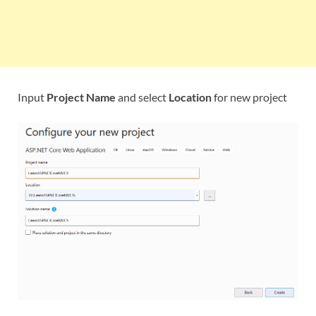
Input
Project Name
and select
Location
for new project