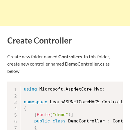
Create Controller
Create new folder named
Controllers
. In this folder,
create new controller named
DemoController.cs
as
below:
using
 Microsoft
.
AspNetCore
.
Mvc
;
namespace
 LearnASPNETCoreMVC5
.
{
[
Route
(
"demo"
)
]
public
class
DemoController
:
 Control
{