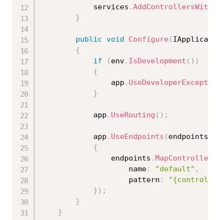
            services
.
AddControllersWithV
}
public
void
Configure
(
IApplicati
{
if
(
env
.
IsDevelopment
(
)
)
{
                app
.
UseDeveloperExceptio
}
            app
.
UseRouting
(
)
;
            app
.
UseEndpoints
(
endpoints 
=
{
                endpoints
.
MapControllerR
                    name
:
"default"
,
                    pattern
:
"{controlle
}
)
;
}
}