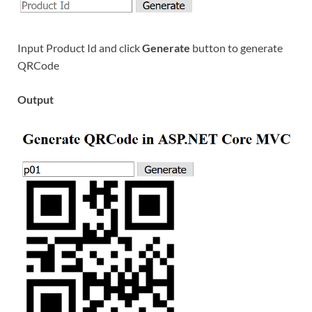
Input Product Id and click
Generate
button to generate
QRCode
Output