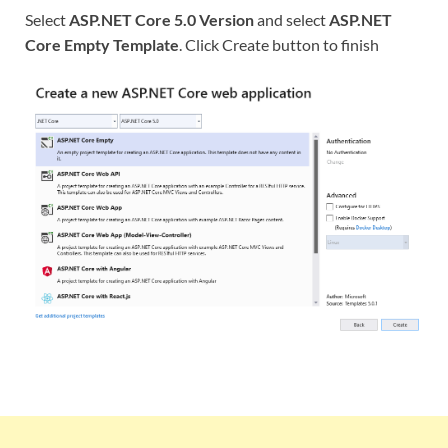
Select
ASP.NET Core 5.0 Version
and select
ASP.NET
Core Empty Template
. Click Create button to finish