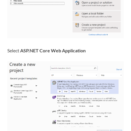
Select
ASP.NET Core Web Application