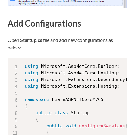
Add Configurations
Open
Startup.cs
file and add new configurations as
below:
using
 Microsoft
.
AspNetCore
.
Builder
;
using
 Microsoft
.
AspNetCore
.
Hosting
;
using
 Microsoft
.
Extensions
.
DependencyInj
using
 Microsoft
.
Extensions
.
Hosting
;
namespace
{
public
class
Startup
{
public
void
ConfigureServices
(
IS
{