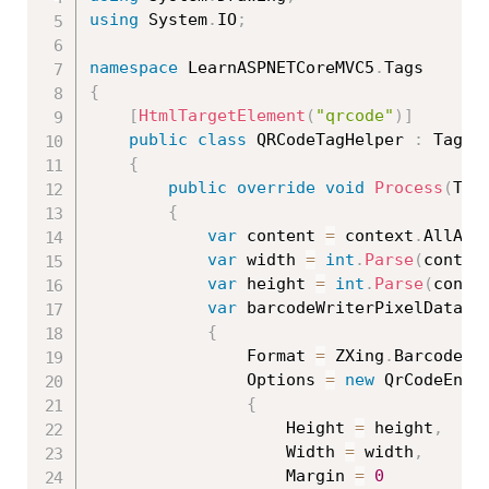
using
 System
.
IO
;
namespace
 LearnASPNETCoreMVC5
.
{
[
HtmlTargetElement
(
"qrcode"
)
]
public
class
QRCodeTagHelper
:
 TagHel
{
public
override
void
Process
(
Tag
{
var
 content 
=
 context
.
AllAtt
var
 width 
=
int
.
Parse
(
contex
var
 height 
=
int
.
Parse
(
conte
var
 barcodeWriterPixelData 
=
{
                Format 
=
 ZXing
.
BarcodeFo
                Options 
=
new
QrCodeEnco
{
                    Height 
=
 height
,
                    Width 
=
 width
,
                    Margin 
=
0