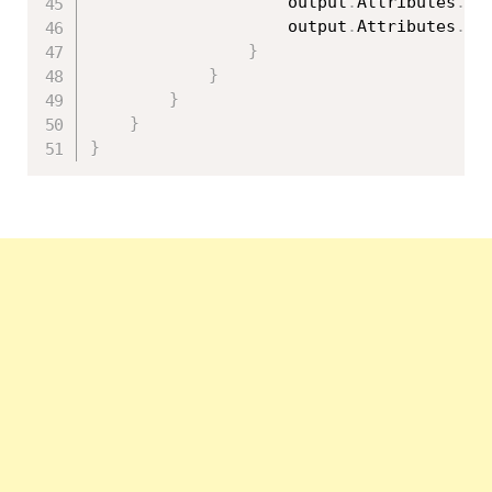
                    output
.
Attributes
.
Ad
                    output
.
Attributes
.
Ad
}
}
}
}
}