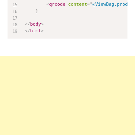
<
qrcode
content
=
"
@ViewBag.produc
    }

</
body
>
</
html
>