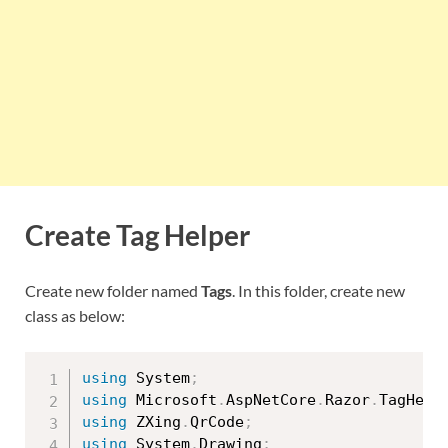
Create Tag Helper
Create new folder named
Tags
. In this folder, create new
class as below:
using
 System
;
using
 Microsoft
.
AspNetCore
.
Razor
.
TagHelp
using
 ZXing
.
QrCode
;
using
 System
.
Drawing
;