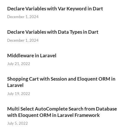
Declare Variables with Var Keyword in Dart
December 1, 2024
Declare Variables with Data Types in Dart
December 1, 2024
Middleware in Laravel
July 21, 2022
Shopping Cart with Session and Eloquent ORM in
Laravel
July 19, 2022
Multi Select AutoComplete Search from Database
with Eloquent ORM in Laravel Framework
July 5, 2022