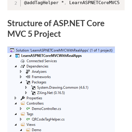
@addTagHelper *
,
Structure of ASP.NET Core
MVC 5 Project