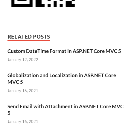
RELATED POSTS
Custom DateTime Format in ASP.NET Core MVC 5
January 12, 2022
Globalization and Localization in ASP.NET Core
MVC 5
January 16, 2021
Send Email with Attachment in ASP.NET Core MVC
5
January 16, 2021