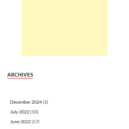
ARCHIVES
December 2024
(3)
July 2022
(10)
June 2022
(57)