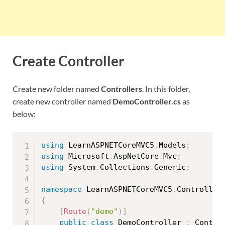
Create Controller
Create new folder named
Controllers
. In this folder,
create new controller named
DemoController.cs
as
below:
using
 LearnASPNETCoreMVC5
.
Models
;
using
 Microsoft
.
AspNetCore
.
Mvc
;
using
 System
.
Collections
.
Generic
;
namespace
 LearnASPNETCoreMVC5
.
{
[
Route
(
"demo"
)
]
public
class
DemoController
:
 Control