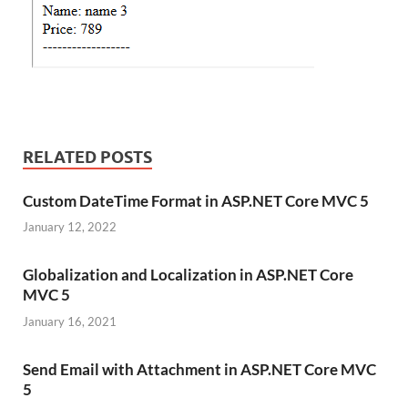
RELATED POSTS
Custom DateTime Format in ASP.NET Core MVC 5
January 12, 2022
Globalization and Localization in ASP.NET Core
MVC 5
January 16, 2021
Send Email with Attachment in ASP.NET Core MVC
5