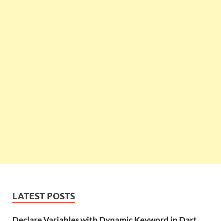
LATEST POSTS
Declare Variables with Dynamic Keyword in Dart