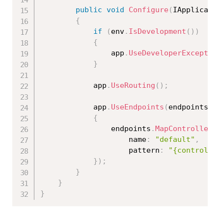
public
void
Configure
(
IApplicati
{
if
(
env
.
IsDevelopment
(
)
)
{
                app
.
UseDeveloperExceptio
}
            app
.
UseRouting
(
)
;
            app
.
UseEndpoints
(
endpoints 
=
{
                endpoints
.
MapControllerR
                    name
:
"default"
,
                    pattern
:
"{controlle
}
)
;
}
}
}