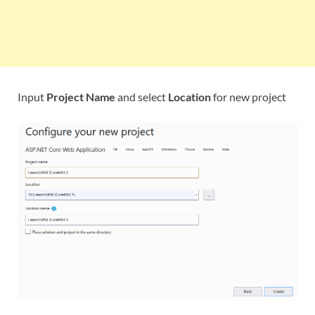
Input
Project Name
and select
Location
for new project