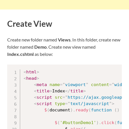
Create View
Create new folder named
Views
. In this folder, create new
folder named
Demo
. Create new view named
Index.cshtml
as below:
<
html
>
<
head
>
<
meta
name
=
"
viewport
"
content
=
"
width
<
title
>
Index
</
title
>
<
script
src
=
"
https://ajax.googleapis
<
script
type
=
"
text/javascript
"
>
$
(
document
)
.
ready
(
function
(
)
{
$
(
'#buttonDemo1'
)
.
click
(
func