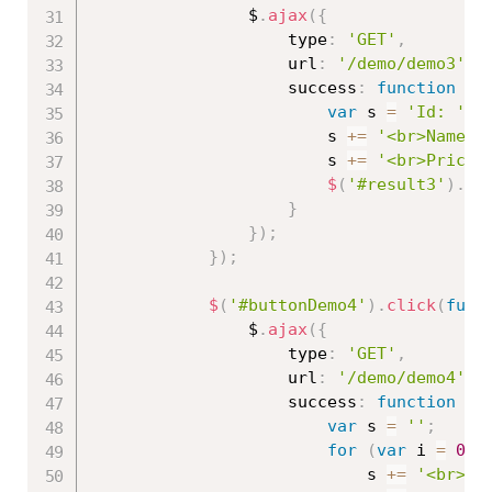
                $
.
ajax
(
{
                    type
:
'GET'
,
                    url
:
'/demo/demo3'
,
                    success
:
function
(
r
var
 s 
=
'Id: '
+
                        s 
+=
'<br>Name: 
                        s 
+=
'<br>Price:
$
(
'#result3'
)
.
ht
}
}
)
;
}
)
;
$
(
'#buttonDemo4'
)
.
click
(
func
                $
.
ajax
(
{
                    type
:
'GET'
,
                    url
:
'/demo/demo4'
,
                    success
:
function
(
r
var
 s 
=
''
;
for
(
var
 i 
=
0
;
 
                            s 
+=
'<br>Id