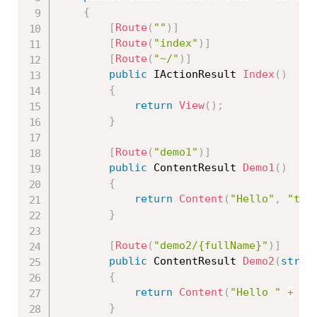
{
[
Route
(
""
)
]
[
Route
(
"index"
)
]
[
Route
(
"~/"
)
]
public
 IActionResult 
Index
(
)
{
return
View
(
)
;
}
[
Route
(
"demo1"
)
]
public
 ContentResult 
Demo1
(
)
{
return
Content
(
"Hello"
,
"tex
}
[
Route
(
"demo2/{fullName}"
)
]
public
 ContentResult 
Demo2
(
strin
{
return
Content
(
"Hello "
+
 fu
}