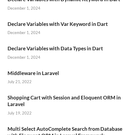
December 1, 2024
Declare Variables with Var Keyword in Dart
December 1, 2024
Declare Variables with Data Types in Dart
December 1, 2024
Middleware in Laravel
July 21, 2022
Shopping Cart with Session and Eloquent ORM in
Laravel
July 19, 2022
Multi Select AutoComplete Search from Database