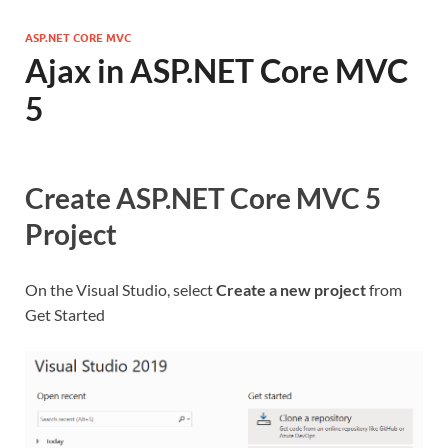
ASP.NET CORE MVC
Ajax in ASP.NET Core MVC
5
Create ASP.NET Core MVC 5
Project
On the Visual Studio, select
Create a new project
from
Get Started