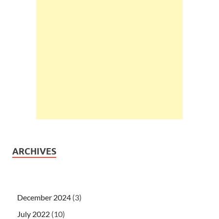
ARCHIVES
December 2024
(3)
July 2022
(10)