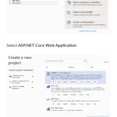
Select
ASP.NET Core Web Application