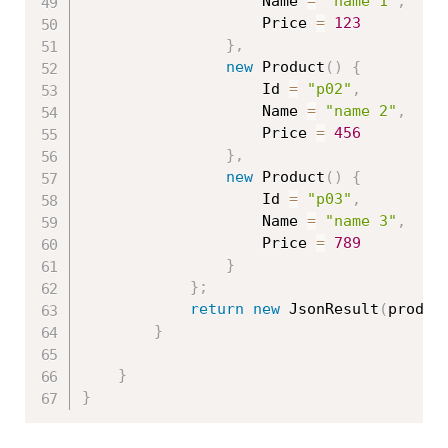
                    Name 
=
"name 1"
,
                    Price 
=
123
}
,
new
Product
(
)
{
                    Id 
=
"p02"
,
                    Name 
=
"name 2"
,
                    Price 
=
456
}
,
new
Product
(
)
{
                    Id 
=
"p03"
,
                    Name 
=
"name 3"
,
                    Price 
=
789
}
}
;
return
new
JsonResult
(
produc
}
}
}