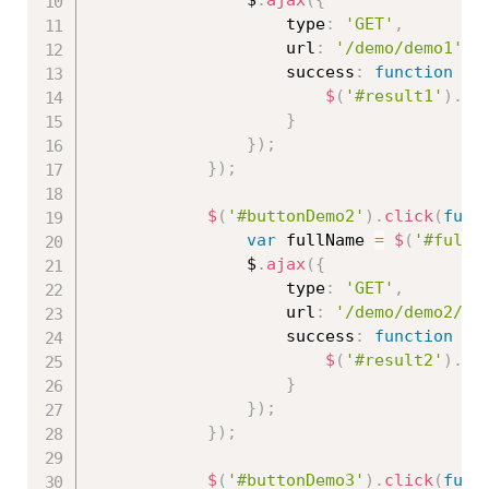
                $
.
ajax
(
{
                    type
:
'GET'
,
                    url
:
'/demo/demo1'
,
                    success
:
function
(
r
$
(
'#result1'
)
.
ht
}
}
)
;
}
)
;
$
(
'#buttonDemo2'
)
.
click
(
func
var
 fullName 
=
$
(
'#fullN
                $
.
ajax
(
{
                    type
:
'GET'
,
                    url
:
'/demo/demo2/'
                    success
:
function
(
r
$
(
'#result2'
)
.
ht
}
}
)
;
}
)
;
$
(
'#buttonDemo3'
)
.
click
(
func