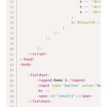
                            s 
+=
'<br>Na
                            s 
+=
'<br>Pr
                            s 
+=
'<br>--
}
$
(
'#result4'
)
.
ht
}
}
)
;
}
)
;
}
)
;
</
script
>
</
head
>
<
body
>
<
fieldset
>
<
legend
>
Demo 1
</
legend
>
<
input
type
=
"
button
"
value
=
"
Demo
<
br
/>
<
span
id
=
"
result1
"
>
</
span
>
</
fieldset
>