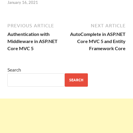
January 16, 2021
PREVIOUS ARTICLE
NEXT ARTICLE
Authentication with
AutoComplete in ASP.NET
Middleware in ASP.NET
Core MVC 5 and Entity
Core MVC 5
Framework Core
Search
SEARCH