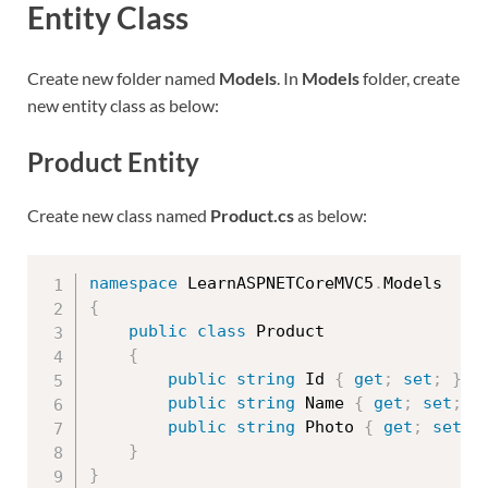
Entity Class
Create new folder named
Models
. In
Models
folder, create
new entity class as below:
Product Entity
Create new class named
Product.cs
as below:
namespace
 LearnASPNETCoreMVC5
.
{
public
class
Product
{
public
string
 Id 
{
get
;
set
;
}
public
string
 Name 
{
get
;
set
;
}
public
string
 Photo 
{
get
;
set
;
}
}