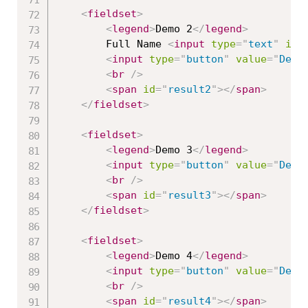
<
fieldset
>
<
legend
>
Demo 2
</
legend
>
        Full Name 
<
input
type
=
"
text
"
id
=
<
input
type
=
"
button
"
value
=
"
Demo
<
br
/>
<
span
id
=
"
result2
"
>
</
span
>
</
fieldset
>
<
fieldset
>
<
legend
>
Demo 3
</
legend
>
<
input
type
=
"
button
"
value
=
"
Demo
<
br
/>
<
span
id
=
"
result3
"
>
</
span
>
</
fieldset
>
<
fieldset
>
<
legend
>
Demo 4
</
legend
>
<
input
type
=
"
button
"
value
=
"
Demo
<
br
/>
<
span
id
=
"
result4
"
>
</
span
>