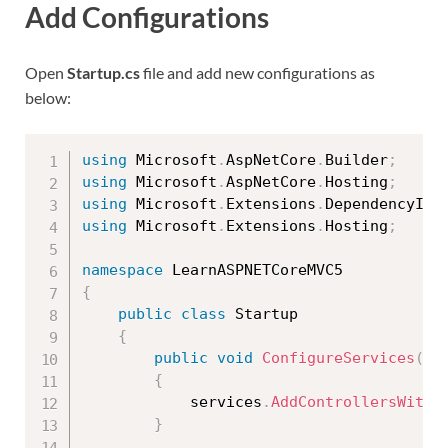
Add Configurations
Open
Startup.cs
file and add new configurations as
below:
using
 Microsoft
.
AspNetCore
.
Builder
;
using
 Microsoft
.
AspNetCore
.
Hosting
;
using
 Microsoft
.
Extensions
.
DependencyInj
using
 Microsoft
.
Extensions
.
Hosting
;
namespace
{
public
class
Startup
{
public
void
ConfigureServices
(
IS
{
            services
.
AddControllersWithV
}