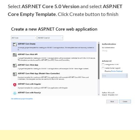
Select
ASP.NET Core 5.0 Version
and select
ASP.NET
Core Empty Template
. Click Create button to finish