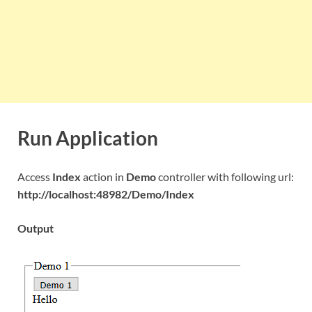
Run Application
Access
Index
action in
Demo
controller with following url:
http://localhost:48982/Demo/Index
Output