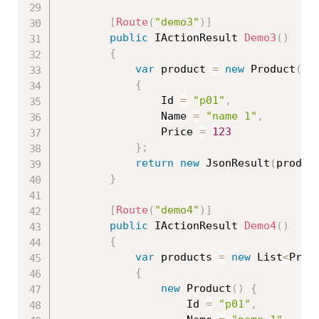
[
Route
(
"demo3"
)
]
public
 IActionResult 
Demo3
(
)
{
var
 product 
=
new
Product
(
)
{
                Id 
=
"p01"
,
                Name 
=
"name 1"
,
                Price 
=
123
}
;
return
new
JsonResult
(
produc
}
[
Route
(
"demo4"
)
]
public
 IActionResult 
Demo4
(
)
{
var
 products 
=
new
List
<
Prod
{
new
Product
(
)
{
                    Id 
=
"p01"
,