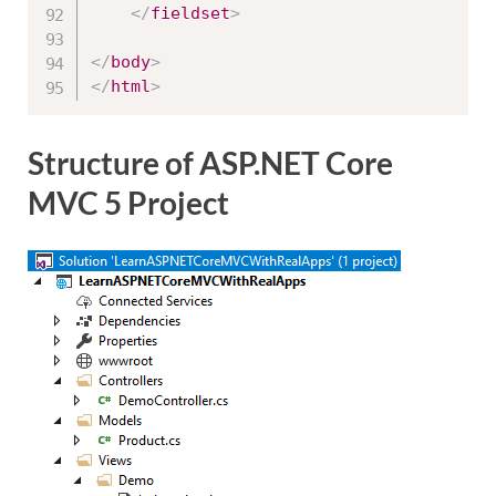
</
fieldset
>
</
body
>
</
html
>
Structure of ASP.NET Core
MVC 5 Project