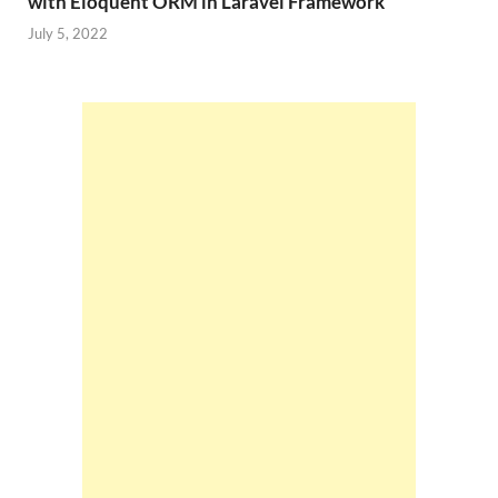
with Eloquent ORM in Laravel Framework
July 5, 2022