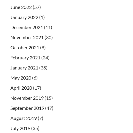
June 2022
(57)
January 2022
(1)
December 2021
(11)
November 2021
(30)
October 2021
(8)
February 2021
(24)
January 2021
(38)
May 2020
(6)
April 2020
(17)
November 2019
(15)
September 2019
(47)
August 2019
(7)
July 2019
(35)