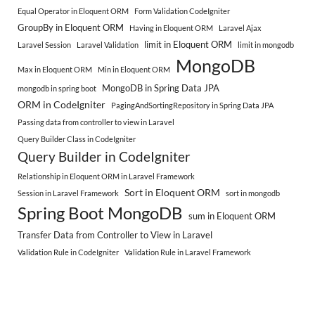
Equal Operator in Eloquent ORM
Form Validation CodeIgniter
GroupBy in Eloquent ORM
Having in Eloquent ORM
Laravel Ajax
limit in Eloquent ORM
Laravel Session
Laravel Validation
limit in mongodb
MongoDB
Max in Eloquent ORM
Min in Eloquent ORM
MongoDB in Spring Data JPA
mongodb in spring boot
ORM in CodeIgniter
PagingAndSortingRepository in Spring Data JPA
Passing data from controller to view in Laravel
Query Builder Class in CodeIgniter
Query Builder in CodeIgniter
Relationship in Eloquent ORM in Laravel Framework
Sort in Eloquent ORM
Session in Laravel Framework
sort in mongodb
Spring Boot MongoDB
sum in Eloquent ORM
Transfer Data from Controller to View in Laravel
Validation Rule in CodeIgniter
Validation Rule in Laravel Framework