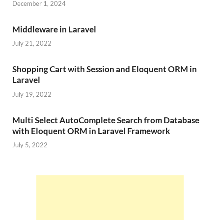
December 1, 2024
Middleware in Laravel
July 21, 2022
Shopping Cart with Session and Eloquent ORM in
Laravel
July 19, 2022
Multi Select AutoComplete Search from Database
with Eloquent ORM in Laravel Framework
July 5, 2022