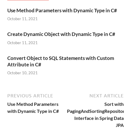
Use Method Parameters with Dynamic Type in C#
October 11, 2021
Create Dynamic Object with Dynamic Type in C#
October 11, 2021
Convert Object to SQL Statements with Custom
Attribute in C#
October 10, 2021
PREVIOUS ARTICLE
NEXT ARTICLE
Use Method Parameters
Sort with
with Dynamic Type in C#
PagingAndSortingRepository
Interface in Spring Data
JPA