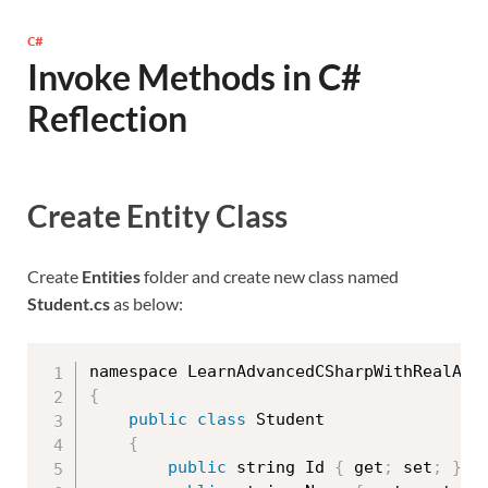
C#
Invoke Methods in C#
Reflection
Create Entity Class
Create
Entities
folder and create new class named
Student.cs
as below:
namespace LearnAdvancedCSharpWithRealApp
{
public
class
Student
{
public
 string Id 
{
 get
;
 set
;
}