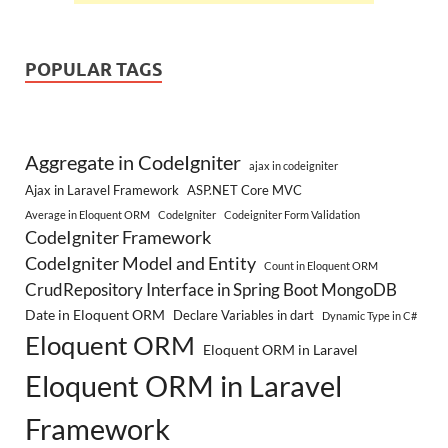
POPULAR TAGS
Aggregate in CodeIgniter
ajax in codeigniter
Ajax in Laravel Framework
ASP.NET Core MVC
Average in Eloquent ORM
CodeIgniter
Codeigniter Form Validation
CodeIgniter Framework
CodeIgniter Model and Entity
Count in Eloquent ORM
CrudRepository Interface in Spring Boot MongoDB
Date in Eloquent ORM
Declare Variables in dart
Dynamic Type in C#
Eloquent ORM
Eloquent ORM in Laravel
Eloquent ORM in Laravel
Framework