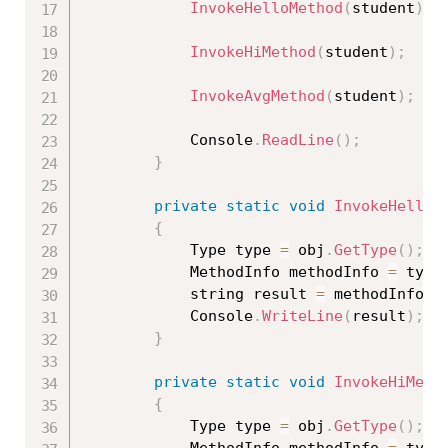
InvokeHelloMethod
(
student
)
;
InvokeHiMethod
(
student
)
;
InvokeAvgMethod
(
student
)
;
			Console
.
ReadLine
(
)
;
}
private
static
void
InvokeHelloM
{
			Type type 
=
 obj
.
GetType
(
)
;
			MethodInfo methodInfo 
=
 type
			string result 
=
 methodInfo
.
I
			Console
.
WriteLine
(
result
)
;
}
private
static
void
InvokeHiMeth
{
			Type type 
=
 obj
.
GetType
(
)
;
			MethodInfo methodInfo 
=
 type