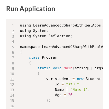
Run Application
using LearnAdvancedCSharpWithRealApps
.
En
using System
;
using System
.
Reflection
;
{
class
Program
{
static
void
Main
(
string
[
]
 args
)
{
			var student 
=
new
Student
{
				Id 
=
"st01"
,
				Name 
=
"Name 1"
,
				Age 
=
20
}
;