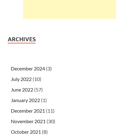
ARCHIVES
December 2024
(3)
July 2022
(10)
June 2022
(57)
January 2022
(1)
December 2021
(11)
November 2021
(30)
October 2021
(8)