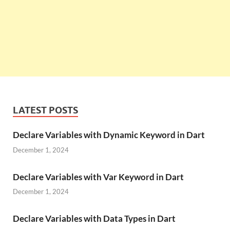
LATEST POSTS
Declare Variables with Dynamic Keyword in Dart
December 1, 2024
Declare Variables with Var Keyword in Dart
December 1, 2024
Declare Variables with Data Types in Dart