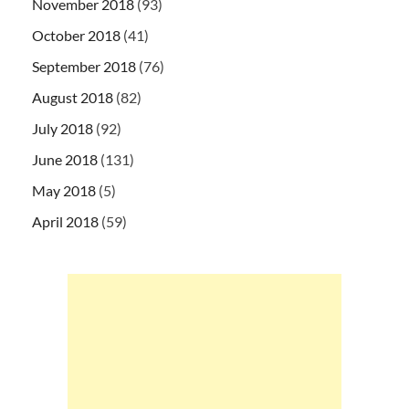
November 2018
(93)
October 2018
(41)
September 2018
(76)
August 2018
(82)
July 2018
(92)
June 2018
(131)
May 2018
(5)
April 2018
(59)