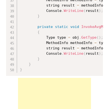
			string result 
=
 methodInfo
.
I
			Console
.
WriteLine
(
result
)
;
}
private
static
void
InvokeAvgMet
{
			Type type 
=
 obj
.
GetType
(
)
;
			MethodInfo methodInfo 
=
 type
			string result 
=
 methodInfo
.
I
			Console
.
WriteLine
(
result
)
;
}
}
}