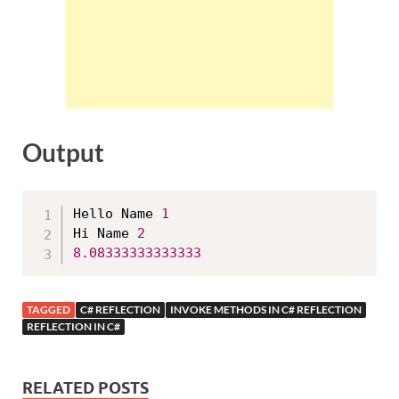
Output
Hello Name 
1
Hi Name 
2
8.08333333333333
TAGGED
C# REFLECTION
INVOKE METHODS IN C# REFLECTION
REFLECTION IN C#
RELATED POSTS