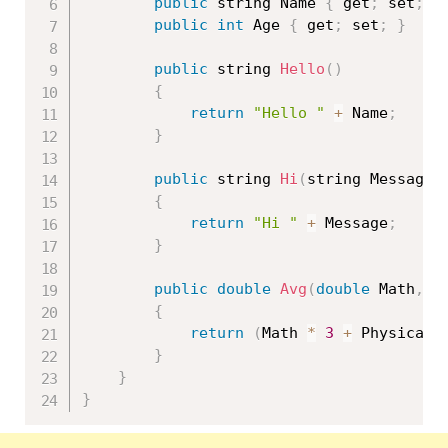
public
 string Name 
{
 get
;
 set
;
}
public
int
 Age 
{
 get
;
 set
;
}
public
 string 
Hello
(
)
{
return
"Hello "
+
 Name
;
}
public
 string 
Hi
(
string Message
)
{
return
"Hi "
+
 Message
;
}
public
double
Avg
(
double
 Math
,
d
{
return
(
Math 
*
3
+
 Physical 
}
}
}