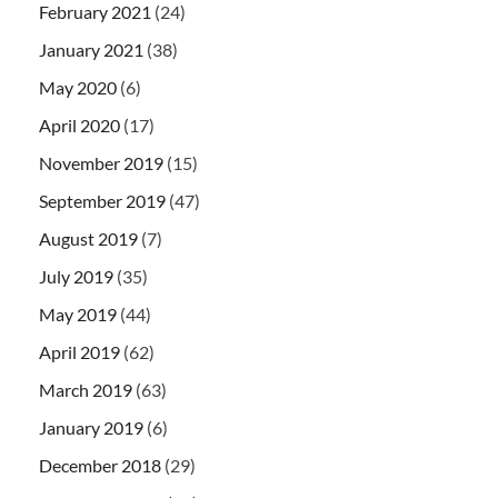
February 2021
(24)
January 2021
(38)
May 2020
(6)
April 2020
(17)
November 2019
(15)
September 2019
(47)
August 2019
(7)
July 2019
(35)
May 2019
(44)
April 2019
(62)
March 2019
(63)
January 2019
(6)
December 2018
(29)