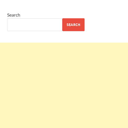
Search
SEARCH