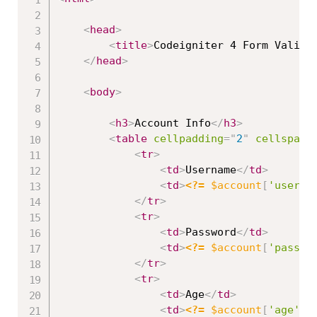
<
head
>
<
title
>
Codeigniter 4 Form Valida
</
head
>
<
body
>
<
h3
>
Account Info
</
h3
>
<
table
cellpadding
=
"
2
"
cellspaci
<
tr
>
<
td
>
Username
</
td
>
<
td
>
<?=
$account
[
'userna
</
tr
>
<
tr
>
<
td
>
Password
</
td
>
<
td
>
<?=
$account
[
'passwo
</
tr
>
<
tr
>
<
td
>
Age
</
td
>
<
td
>
<?=
$account
[
'age'
]