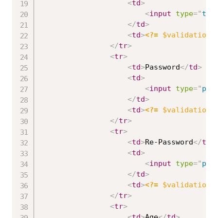
<
td
>
<
input
type
=
"
tex
</
td
>
<
td
>
<?=
$validation
-
</
tr
>
<
tr
>
<
td
>
Password
</
td
>
<
td
>
<
input
type
=
"
pas
</
td
>
<
td
>
<?=
$validation
-
</
tr
>
<
tr
>
<
td
>
Re-Password
</
td
>
<
td
>
<
input
type
=
"
pas
</
td
>
<
td
>
<?=
$validation
-
</
tr
>
<
tr
>
<
td
>
Age
</
td
>