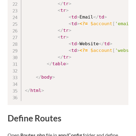
</
tr
>
<
tr
>
<
td
>
Email
</
td
>
<
td
>
<?=
$account
[
'email'
</
tr
>
<
tr
>
<
td
>
Website
</
td
>
<
td
>
<?=
$account
[
'websit
</
tr
>
</
table
>
</
body
>
</
html
>
Define Routes
Open
Routes.php
file in
app/Config
folder and define