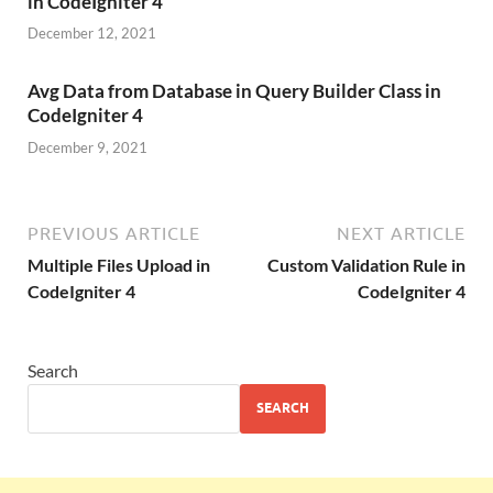
in CodeIgniter 4
December 12, 2021
Avg Data from Database in Query Builder Class in
CodeIgniter 4
December 9, 2021
PREVIOUS ARTICLE
NEXT ARTICLE
Multiple Files Upload in
Custom Validation Rule in
CodeIgniter 4
CodeIgniter 4
Search
SEARCH