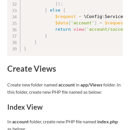
]
)
;
}
else
{
$request
=
 \
Config
\
Services
:
$data
[
'account'
]
=
$request
-
return
view
(
'account/success
}
}
}
Create Views
Create new folder named
account
in
app/Views
folder. In
this folder, create new PHP file named as below:
Index View
In
account
folder, create new PHP file named
index.php
as below: