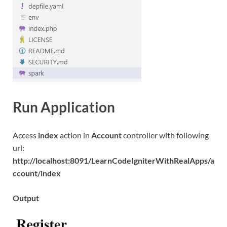
Run Application
Access
index
action in
Account
controller with following
url:
http://localhost:8091/LearnCodeIgniterWithRealApps/a
ccount/index
Output