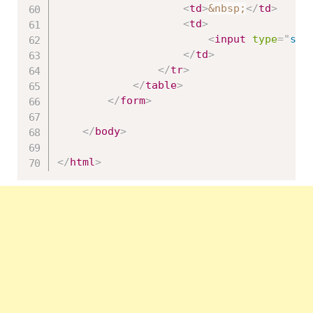
<
td
>
&nbsp;
</
td
>
<
td
>
<
input
type
=
"
sub
</
td
>
</
tr
>
</
table
>
</
form
>
</
body
>
</
html
>