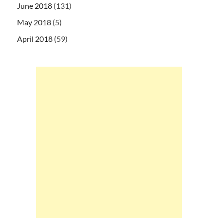
June 2018
(131)
May 2018
(5)
April 2018
(59)