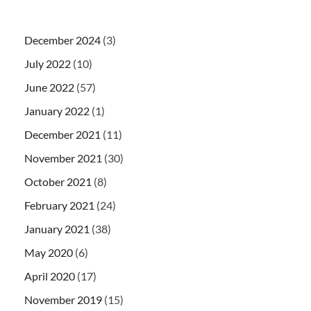
December 2024
(3)
July 2022
(10)
June 2022
(57)
January 2022
(1)
December 2021
(11)
November 2021
(30)
October 2021
(8)
February 2021
(24)
January 2021
(38)
May 2020
(6)
April 2020
(17)
November 2019
(15)