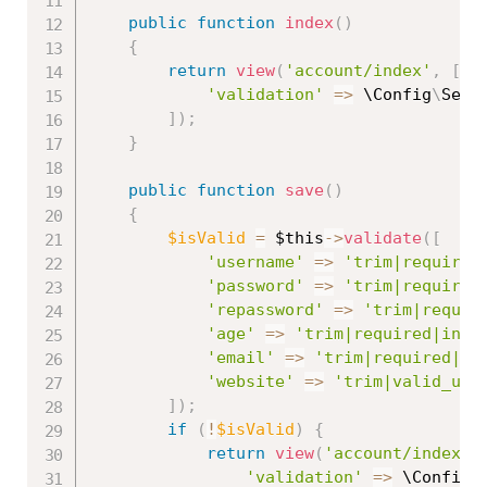
public
function
index
(
)
{
return
view
(
'account/index'
,
[
'validation'
=
>
 \
Config
\
Serv
]
)
;
}
public
function
save
(
)
{
$isValid
=
$this
-
>
validate
(
[
'username'
=
>
'trim|required
'password'
=
>
'trim|required
'repassword'
=
>
'trim|requir
'age'
=
>
'trim|required|inte
'email'
=
>
'trim|required|va
'website'
=
>
'trim|valid_url
]
)
;
if
(
!
$isValid
)
{
return
view
(
'account/index'
,
'validation'
=
>
 \
Config
\