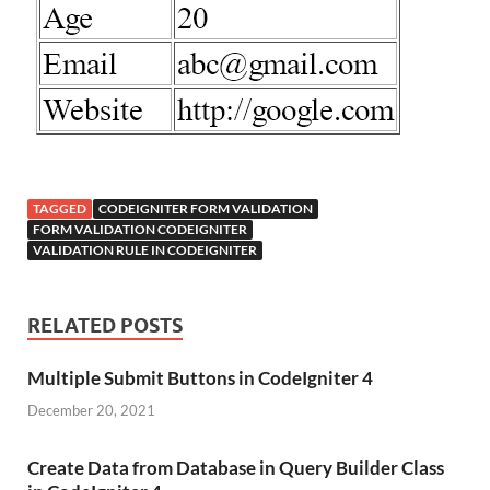
TAGGED
CODEIGNITER FORM VALIDATION
FORM VALIDATION CODEIGNITER
VALIDATION RULE IN CODEIGNITER
RELATED POSTS
Multiple Submit Buttons in CodeIgniter 4
December 20, 2021
Create Data from Database in Query Builder Class