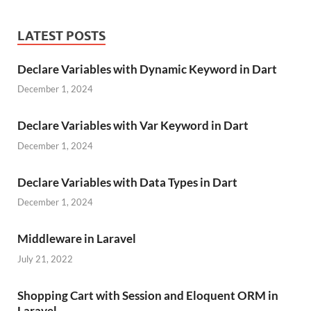
LATEST POSTS
Declare Variables with Dynamic Keyword in Dart
December 1, 2024
Declare Variables with Var Keyword in Dart
December 1, 2024
Declare Variables with Data Types in Dart
December 1, 2024
Middleware in Laravel
July 21, 2022
Shopping Cart with Session and Eloquent ORM in
Laravel