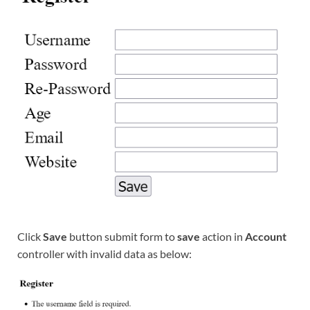
Click
Save
button submit form to
save
action in
Account
controller with invalid data as below: