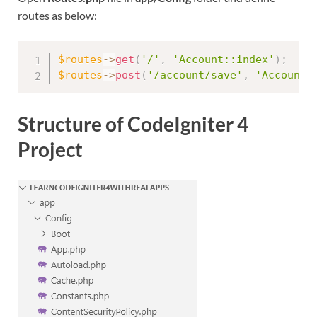
routes as below:
$routes
-
>
get
(
'/'
,
'Account::index'
)
;
$routes
-
>
post
(
'/account/save'
,
'Account:
Structure of CodeIgniter 4
Project