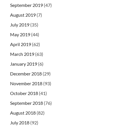
September 2019
(47)
August 2019
(7)
July 2019
(35)
May 2019
(44)
April 2019
(62)
March 2019
(63)
January 2019
(6)
December 2018
(29)
November 2018
(93)
October 2018
(41)
September 2018
(76)
August 2018
(82)
July 2018
(92)