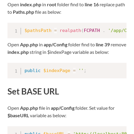
Open
index.php
in
root
folder find to
line 16
replace path
to
Paths.php
file as below:
$pathsPath
=
realpath
(
FCPATH
.
'/app/Con
Open
App.php
in
app/Config
folder find to
line 39
remove
index.php
string in $indexPage variable as below:
public
$indexPage
=
''
;
Set BASE URL
Open
App.php
file in
app/Config
folder. Set value for
$baseURL
variable as below: