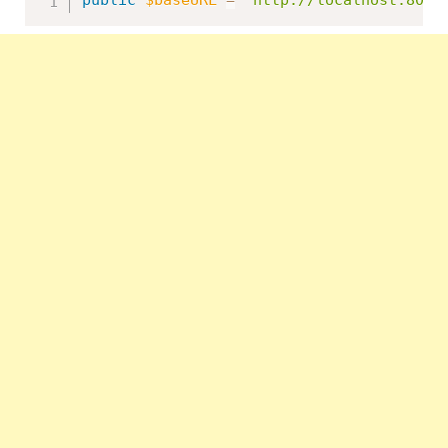
public
$baseURL
=
'http://localhost:8091