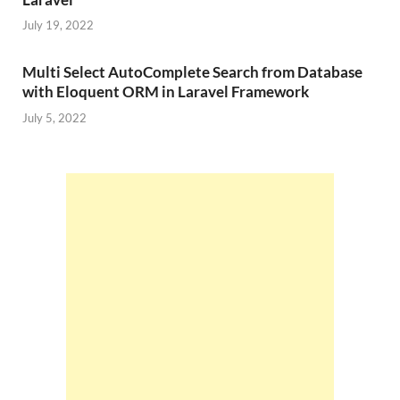
July 19, 2022
Multi Select AutoComplete Search from Database
with Eloquent ORM in Laravel Framework
July 5, 2022