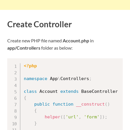
Create Controller
Create new PHP file named
Account.php
in
app/Controllers
folder as below:
<?php
namespace
App
\
Controllers
;
class
Account
extends
BaseController
{
public
function
__construct
(
)
{
helper
(
[
'url'
,
'form'
]
)
;
}