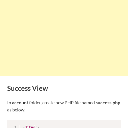
Success View
In
account
folder, create new PHP file named
success.php
as below:
<
html
>