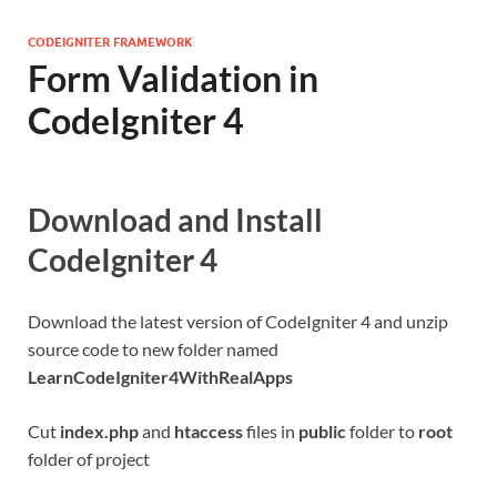
CODEIGNITER FRAMEWORK
Form Validation in
CodeIgniter 4
Download and Install
CodeIgniter 4
Download the latest version of CodeIgniter 4 and unzip
source code to new folder named
LearnCodeIgniter4WithRealApps
Cut
index.php
and
htaccess
files in
public
folder to
root
folder of project