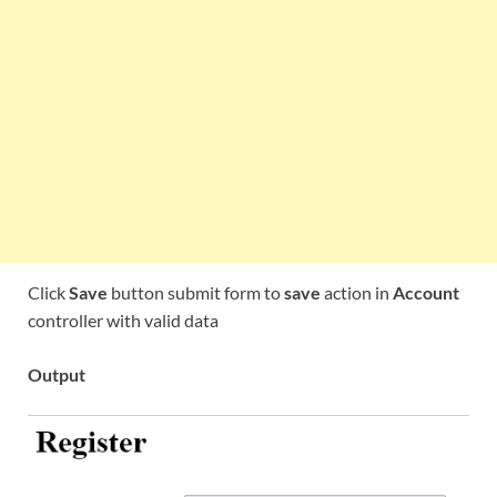
Click
Save
button submit form to
save
action in
Account
controller with valid data
Output