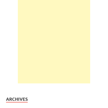
ARCHIVES