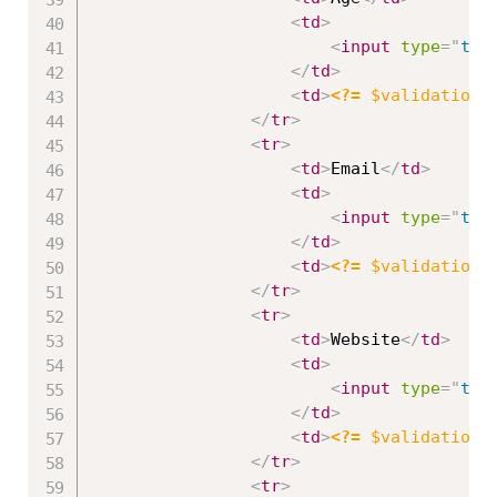
<
td
>
<
input
type
=
"
tex
</
td
>
<
td
>
<?=
$validation
-
</
tr
>
<
tr
>
<
td
>
Email
</
td
>
<
td
>
<
input
type
=
"
tex
</
td
>
<
td
>
<?=
$validation
-
</
tr
>
<
tr
>
<
td
>
Website
</
td
>
<
td
>
<
input
type
=
"
tex
</
td
>
<
td
>
<?=
$validation
-
</
tr
>
<
tr
>