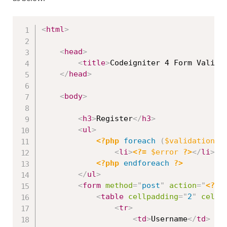
<
html
>
<
head
>
<
title
>
Codeigniter 4 Form Valida
</
head
>
<
body
>
<
h3
>
Register
</
h3
>
<
ul
>
<?php
foreach
(
$validation
-
>
<
li
>
<?=
$error
?>
</
li
>
<?php
endforeach
?>
</
ul
>
<
form
method
=
"
post
"
action
=
"
<?=
<
table
cellpadding
=
"
2
"
cells
<
tr
>
<
td
>
Username
</
td
>