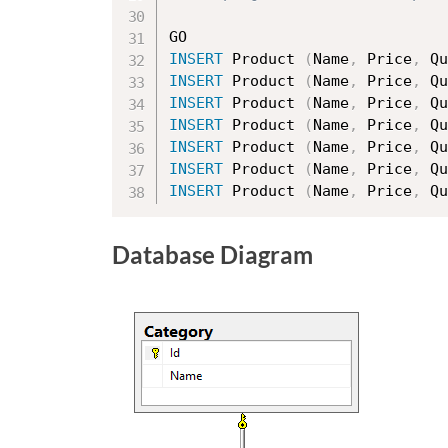
INSERT
 Product 
(
Name
,
 Price
,
 Qu
INSERT
 Product 
(
Name
,
 Price
,
 Qu
INSERT
 Product 
(
Name
,
 Price
,
 Qu
INSERT
 Product 
(
Name
,
 Price
,
 Qu
INSERT
 Product 
(
Name
,
 Price
,
 Qu
INSERT
 Product 
(
Name
,
 Price
,
 Qu
INSERT
 Product 
(
Name
,
 Price
,
 Qu
Database Diagram