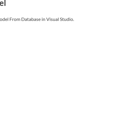
el
odel From Database in Visual Studio.