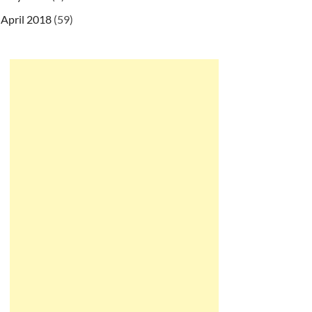
April 2018
(59)