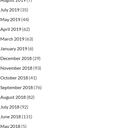
July 2019
(35)
May 2019
(44)
April 2019
(62)
March 2019
(63)
January 2019
(6)
December 2018
(29)
November 2018
(93)
October 2018
(41)
September 2018
(76)
August 2018
(82)
July 2018
(92)
June 2018
(131)
May 2018
(5)