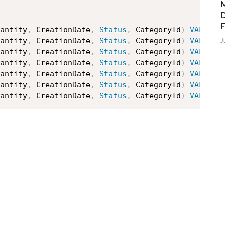
M
D
antity
,
 CreationDate
,
Status
,
 CategoryId
)
VALUES
J
antity
,
 CreationDate
,
Status
,
 CategoryId
)
VALUES
antity
,
 CreationDate
,
Status
,
 CategoryId
)
VALUES
antity
,
 CreationDate
,
Status
,
 CategoryId
)
VALUES
antity
,
 CreationDate
,
Status
,
 CategoryId
)
VALUES
antity
,
 CreationDate
,
Status
,
 CategoryId
)
VALUES
antity
,
 CreationDate
,
Status
,
 CategoryId
)
VALUES