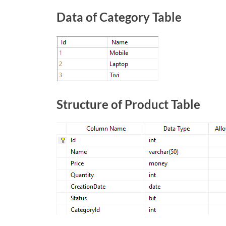
Data of Category Table
Structure of Product Table