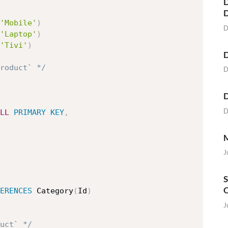
D
'Mobile'
)
D
'Laptop'
)
'Tivi'
)
D
roduct` */
D
D
D
LL
PRIMARY
KEY
,
M
J
S
O
ERENCES
 Category
(
Id
)
J
uct` */