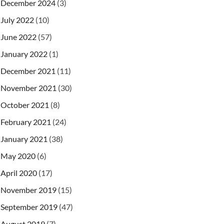
December 2024
(3)
July 2022
(10)
June 2022
(57)
January 2022
(1)
December 2021
(11)
November 2021
(30)
October 2021
(8)
February 2021
(24)
January 2021
(38)
May 2020
(6)
April 2020
(17)
November 2019
(15)
September 2019
(47)
August 2019
(7)