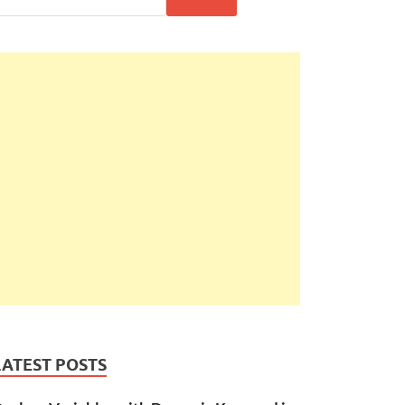
LATEST POSTS