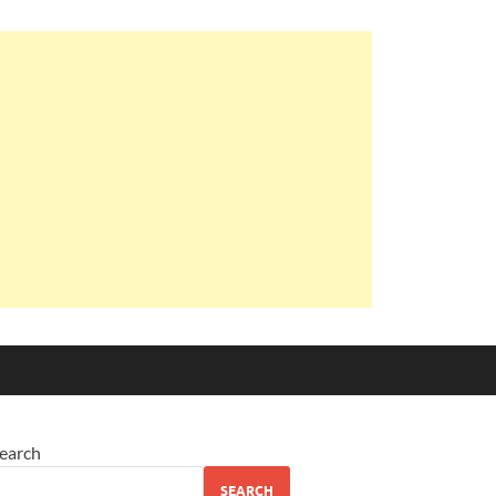
earch
SEARCH