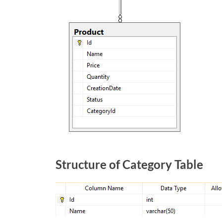
Structure of Category Table