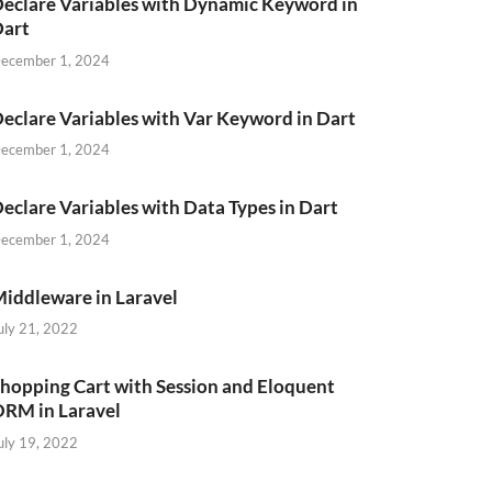
eclare Variables with Dynamic Keyword in
Dart
ecember 1, 2024
eclare Variables with Var Keyword in Dart
ecember 1, 2024
eclare Variables with Data Types in Dart
ecember 1, 2024
iddleware in Laravel
uly 21, 2022
hopping Cart with Session and Eloquent
RM in Laravel
uly 19, 2022