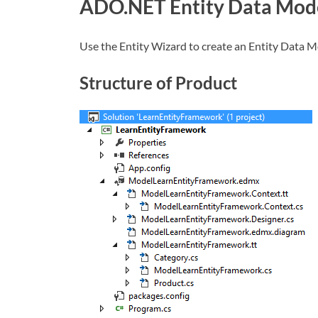
ADO.NET Entity Data Mod
Use the Entity Wizard to create an Entity Data M
Structure of Product