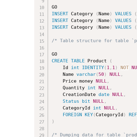
INSERT
 Category 
(
Name
)
VALUES
(
INSERT
 Category 
(
Name
)
VALUES
(
INSERT
 Category 
(
Name
)
VALUES
(
/* Table structure for table `p
CREATE
TABLE
 Product 
(
	Id 
int
IDENTITY
(
1
,
1
)
NOT
NU
	Name 
varchar
(
50
)
NULL
,
	Price money 
NULL
,
	Quantity 
int
NULL
,
	CreationDate 
date
NULL
,
Status
bit
NULL
,
	CategoryId 
int
NULL
,
FOREIGN
KEY
(
CategoryId
)
REF
)
/* Dumping data for table `prod