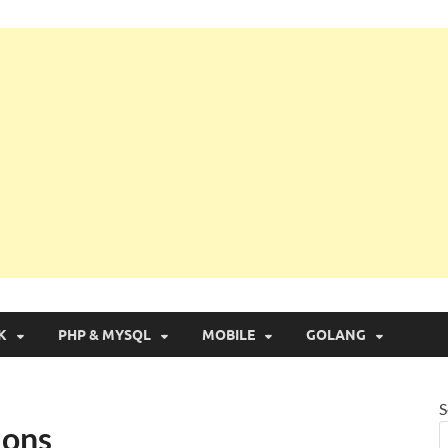
g with Real Apps
K
PHP & MYSQL
MOBILE
GOLANG
S
ions