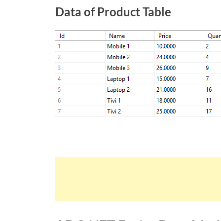
Data of Product Table