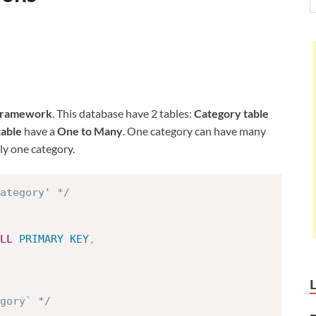
Framework
. This database have 2 tables:
Category table
table
have a
One to Many
. One category can have many
y one category.
ategory' */
LL
PRIMARY
KEY
,
egory` */