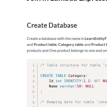
Create Database
Create a database with the name is
LearnEntity
and
Product table
.
Category table
and
Product 
products and One product belongs to one and onl
/* Table structure for table 'c
CREATE
TABLE
 Category
(
	Id 
int
IDENTITY
(
1
,
1
)
NOT
NU
	Name 
varchar
(
50
)
NULL
)
/* Dumping data for table `cat