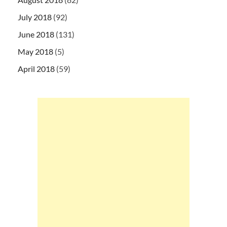
July 2018
(92)
June 2018
(131)
May 2018
(5)
April 2018
(59)