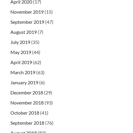
April 2020
(17)
November 2019
(15)
September 2019
(47)
August 2019
(7)
July 2019
(35)
May 2019
(44)
April 2019
(62)
March 2019
(63)
January 2019
(6)
December 2018
(29)
November 2018
(93)
October 2018
(41)
September 2018
(76)
August 2018
(82)