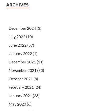
ARCHIVES
December 2024
(3)
July 2022
(10)
June 2022
(57)
January 2022
(1)
December 2021
(11)
November 2021
(30)
October 2021
(8)
February 2021
(24)
January 2021
(38)
May 2020
(6)