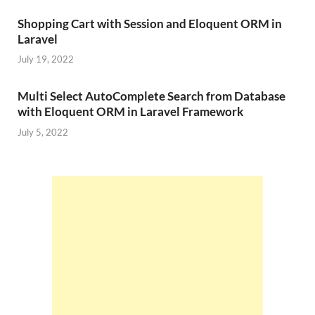
Shopping Cart with Session and Eloquent ORM in
Laravel
July 19, 2022
Multi Select AutoComplete Search from Database
with Eloquent ORM in Laravel Framework
July 5, 2022