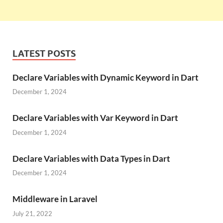
LATEST POSTS
Declare Variables with Dynamic Keyword in Dart
December 1, 2024
Declare Variables with Var Keyword in Dart
December 1, 2024
Declare Variables with Data Types in Dart
December 1, 2024
Middleware in Laravel
July 21, 2022