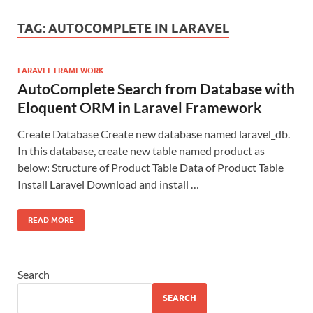
TAG:
AUTOCOMPLETE IN LARAVEL
LARAVEL FRAMEWORK
AutoComplete Search from Database with
Eloquent ORM in Laravel Framework
Create Database Create new database named laravel_db.
In this database, create new table named product as
below: Structure of Product Table Data of Product Table
Install Laravel Download and install …
READ MORE
Search
SEARCH