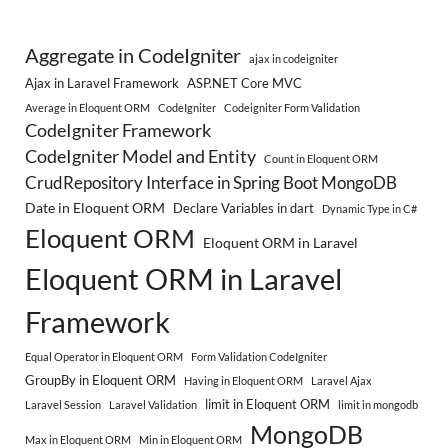
Aggregate in CodeIgniter
ajax in codeigniter
Ajax in Laravel Framework
ASP.NET Core MVC
Average in Eloquent ORM
CodeIgniter
Codeigniter Form Validation
CodeIgniter Framework
CodeIgniter Model and Entity
Count in Eloquent ORM
CrudRepository Interface in Spring Boot MongoDB
Date in Eloquent ORM
Declare Variables in dart
Dynamic Type in C#
Eloquent ORM
Eloquent ORM in Laravel
Eloquent ORM in Laravel
Framework
Equal Operator in Eloquent ORM
Form Validation CodeIgniter
GroupBy in Eloquent ORM
Having in Eloquent ORM
Laravel Ajax
limit in Eloquent ORM
Laravel Session
Laravel Validation
limit in mongodb
MongoDB
Max in Eloquent ORM
Min in Eloquent ORM