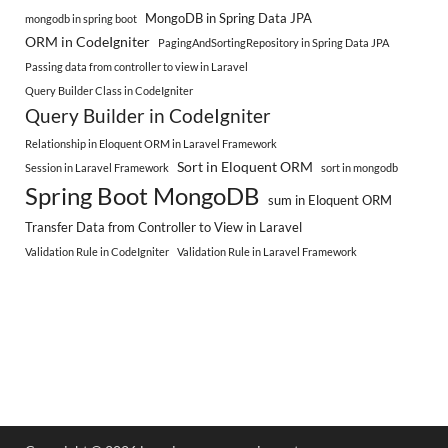
MongoDB in Spring Data JPA
mongodb in spring boot
ORM in CodeIgniter
PagingAndSortingRepository in Spring Data JPA
Passing data from controller to view in Laravel
Query Builder Class in CodeIgniter
Query Builder in CodeIgniter
Relationship in Eloquent ORM in Laravel Framework
Sort in Eloquent ORM
Session in Laravel Framework
sort in mongodb
Spring Boot MongoDB
sum in Eloquent ORM
Transfer Data from Controller to View in Laravel
Validation Rule in CodeIgniter
Validation Rule in Laravel Framework