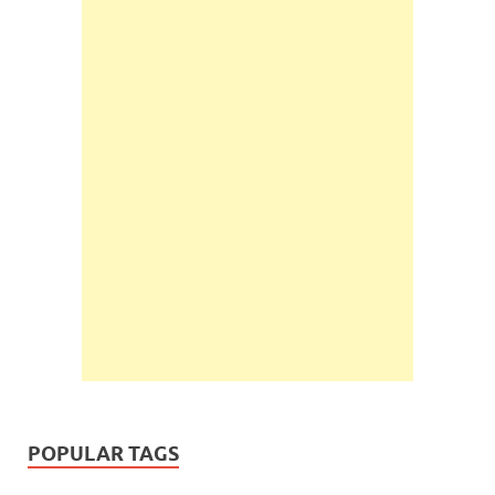
POPULAR TAGS