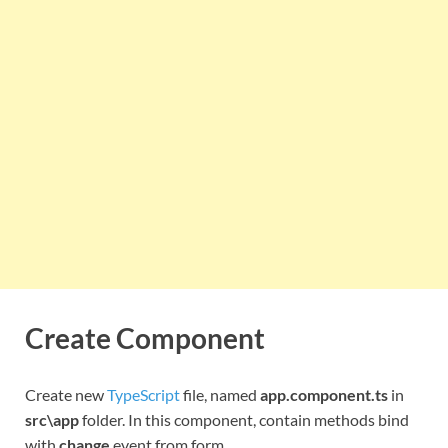
Create Component
Create new
TypeScript
file, named
app.component.ts
in
src\app
folder. In this component, contain methods bind
with
change
event from form