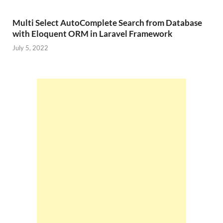
Multi Select AutoComplete Search from Database
with Eloquent ORM in Laravel Framework
July 5, 2022