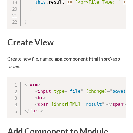
this
.
result 
+=
'<br>File Type: '
+
 s
}
}
Create View
Create new file, named
app.component.html
in
src\app
folder.
<
form
>
<
input
type
=
"
file
"
(change)
=
"
save($e
<
br
>
<
span
[innerHTML]
=
"
result
"
>
</
span
>
</
form
>
Add Component to Module