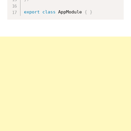
export
class
AppModule
{
}