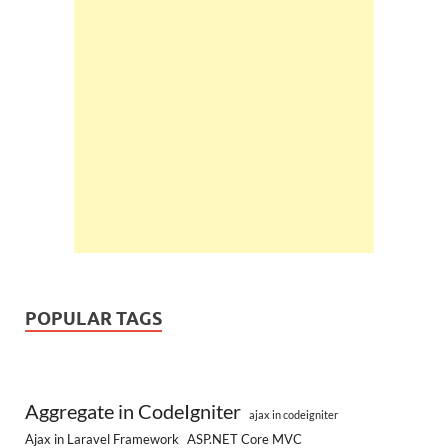
POPULAR TAGS
Aggregate in CodeIgniter
ajax in codeigniter
Ajax in Laravel Framework
ASP.NET Core MVC