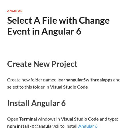
ANGULAR
Select A File with Change
Event in Angular 6
Create New Project
Create new folder named
learnangular5withrealapps
and
select to this folder in
Visual Studio Code
Install Angular 6
Open
Terminal
windows in
Visual Studio Code
and type:
npm install -g @angular/cli
to install
Angular 6