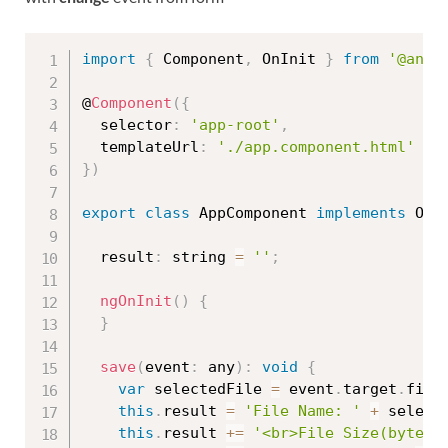
import
{
 Component
,
 OnInit 
}
from
'@angu
@
Component
(
{
  selector
:
'app-root'
,
  templateUrl
:
'./app.component.html'
}
)
export
class
AppComponent
implements
OnI
  result
:
 string 
=
''
;
ngOnInit
(
)
{
}
save
(
event
:
 any
)
:
void
{
var
 selectedFile 
=
 event
.
target
.
file
this
.
result 
=
'File Name: '
+
 select
this
.
result 
+=
'<br>File Size(byte):