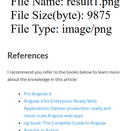
References
I recommend you refer to the books below to learn more
about the knowledge in this article:
Pro Angular 6
Angular 6 for Enterprise-Ready Web
Applications: Deliver production-ready and
cloud-scale Angular web apps
ng-book: The Complete Guide to Angular
Angular in Action