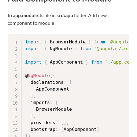
In
app.module.ts
file in
src\app
folder. Add new
component to module
import
{
 BrowserModule 
}
from
'@angular/
import
{
 NgModule 
}
from
'@angular/core'
import
{
 AppComponent 
}
from
'./app.comp
@
NgModule
(
{
  declarations
:
[
    AppComponent

]
,
  imports
:
[
    BrowserModule

]
,
  providers
:
[
]
,
  bootstrap
:
[
AppComponent
]
}
)