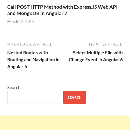
Call POST HTTP Method with Express.JS Web API
and MongoDB in Angular 7
March 12, 2019
PREVIOUS ARTICLE
NEXT ARTICLE
Nested Routes with
Select Multiple File with
Routing and Navigation in
Change Event in Angular 6
Angular 6
Search
SEARCH