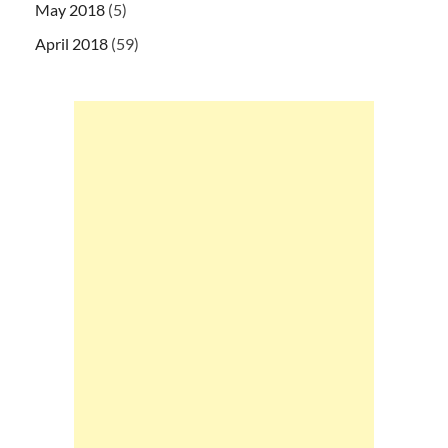
May 2018
(5)
April 2018
(59)