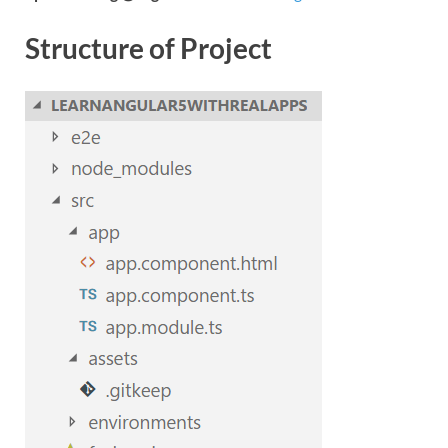
Structure of Project