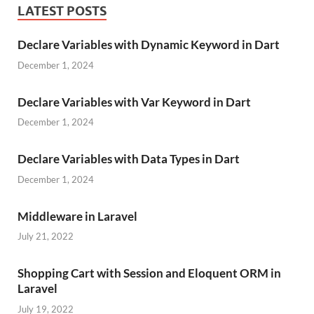
LATEST POSTS
Declare Variables with Dynamic Keyword in Dart
December 1, 2024
Declare Variables with Var Keyword in Dart
December 1, 2024
Declare Variables with Data Types in Dart
December 1, 2024
Middleware in Laravel
July 21, 2022
Shopping Cart with Session and Eloquent ORM in
Laravel
July 19, 2022