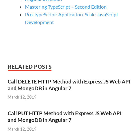
Mastering TypeScript – Second Edition
Pro TypeScript: Application-Scale JavaScript
Development
RELATED POSTS
Call DELETE HTTP Method with Express.JS Web API
and MongoDB in Angular 7
March 12, 2019
Call PUT HTTP Method with Express.JS Web API
and MongoDB in Angular 7
March 12, 2019