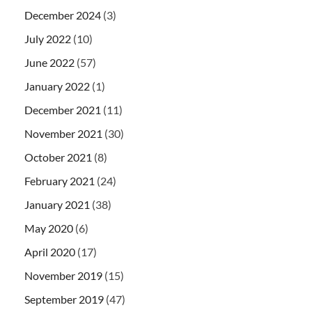
December 2024
(3)
July 2022
(10)
June 2022
(57)
January 2022
(1)
December 2021
(11)
November 2021
(30)
October 2021
(8)
February 2021
(24)
January 2021
(38)
May 2020
(6)
April 2020
(17)
November 2019
(15)
September 2019
(47)