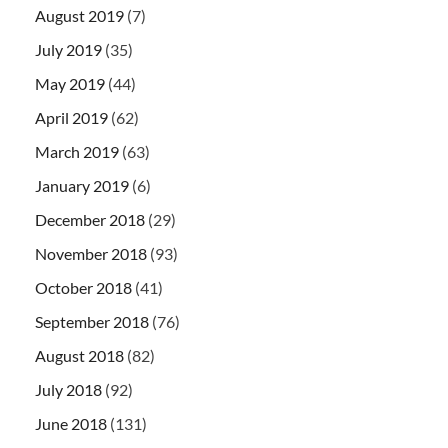
August 2019
(7)
July 2019
(35)
May 2019
(44)
April 2019
(62)
March 2019
(63)
January 2019
(6)
December 2018
(29)
November 2018
(93)
October 2018
(41)
September 2018
(76)
August 2018
(82)
July 2018
(92)
June 2018
(131)