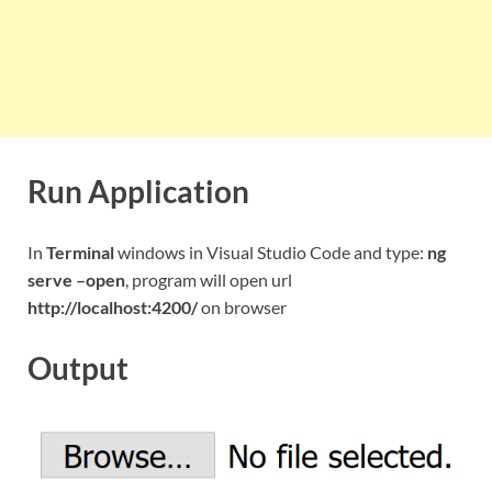
Run Application
In
Terminal
windows in Visual Studio Code and type:
ng
serve –open
, program will open url
http://localhost:4200/
on browser
Output