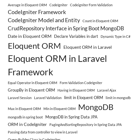
Average in Eloquent ORM
CodeIgniter
Codeigniter Form Validation
CodeIgniter Framework
CodeIgniter Model and Entity
Count in Eloquent ORM
CrudRepository Interface in Spring Boot MongoDB
Date in Eloquent ORM
Declare Variables in dart
Dynamic Type in C#
Eloquent ORM
Eloquent ORM in Laravel
Eloquent ORM in Laravel
Framework
Equal Operator in Eloquent ORM
Form Validation CodeIgniter
GroupBy in Eloquent ORM
Having in Eloquent ORM
Laravel Ajax
limit in Eloquent ORM
Laravel Session
Laravel Validation
limit in mongodb
MongoDB
Max in Eloquent ORM
Min in Eloquent ORM
MongoDB in Spring Data JPA
mongodb in spring boot
ORM in CodeIgniter
PagingAndSortingRepository in Spring Data JPA
Passing data from controller to view in Laravel
Query Builder Class in CodeIgniter