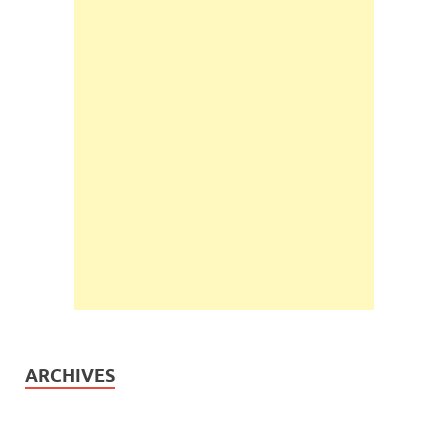
ARCHIVES