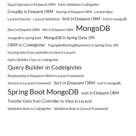
Equal Operator in Eloquent ORM
Form Validation CodeIgniter
GroupBy in Eloquent ORM
Having in Eloquent ORM
Laravel Ajax
limit in Eloquent ORM
Laravel Session
Laravel Validation
limit in mongodb
MongoDB
Max in Eloquent ORM
Min in Eloquent ORM
MongoDB in Spring Data JPA
mongodb in spring boot
ORM in CodeIgniter
PagingAndSortingRepository in Spring Data JPA
Passing data from controller to view in Laravel
Query Builder Class in CodeIgniter
Query Builder in CodeIgniter
Relationship in Eloquent ORM in Laravel Framework
Sort in Eloquent ORM
Session in Laravel Framework
sort in mongodb
Spring Boot MongoDB
sum in Eloquent ORM
Transfer Data from Controller to View in Laravel
Validation Rule in CodeIgniter
Validation Rule in Laravel Framework