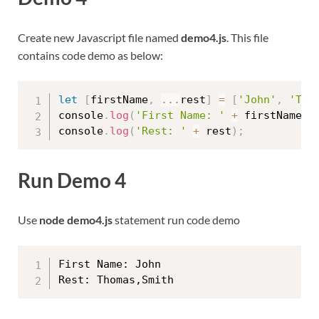
Create new Javascript file named
demo4.js
. This file
contains code demo as below:
let
[
firstName
,
...
rest
]
=
[
'John'
,
'Tho
console
.
log
(
'First Name: '
+
 firstName
)
;
console
.
log
(
'Rest: '
+
 rest
)
;
Run Demo 4
Use
node demo4.js
statement run code demo
First Name: John
