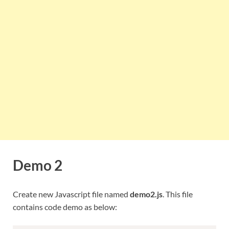
Demo 2
Create new Javascript file named
demo2.js
. This file
contains code demo as below: