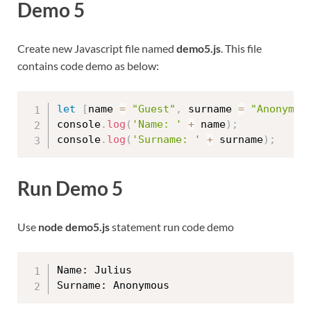
Demo 5
Create new Javascript file named
demo5.js
. This file
contains code demo as below:
let
[
name 
=
"Guest"
,
 surname 
=
"Anonymou
console
.
log
(
'Name: '
+
 name
)
;
console
.
log
(
'Surname: '
+
 surname
)
;
Run Demo 5
Use
node demo5.js
statement run code demo
Name: Julius
