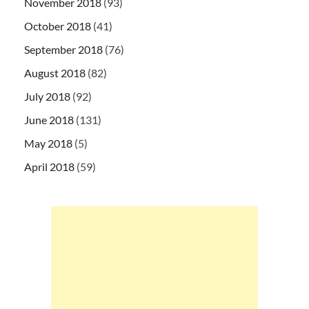
November 2018
(93)
October 2018
(41)
September 2018
(76)
August 2018
(82)
July 2018
(92)
June 2018
(131)
May 2018
(5)
April 2018
(59)