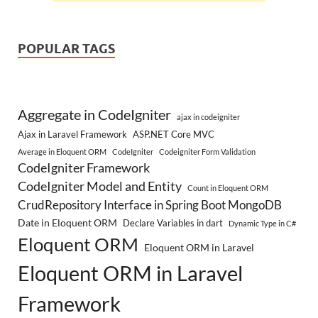
POPULAR TAGS
Aggregate in CodeIgniter
ajax in codeigniter
Ajax in Laravel Framework
ASP.NET Core MVC
Average in Eloquent ORM
CodeIgniter
Codeigniter Form Validation
CodeIgniter Framework
CodeIgniter Model and Entity
Count in Eloquent ORM
CrudRepository Interface in Spring Boot MongoDB
Date in Eloquent ORM
Declare Variables in dart
Dynamic Type in C#
Eloquent ORM
Eloquent ORM in Laravel
Eloquent ORM in Laravel
Framework