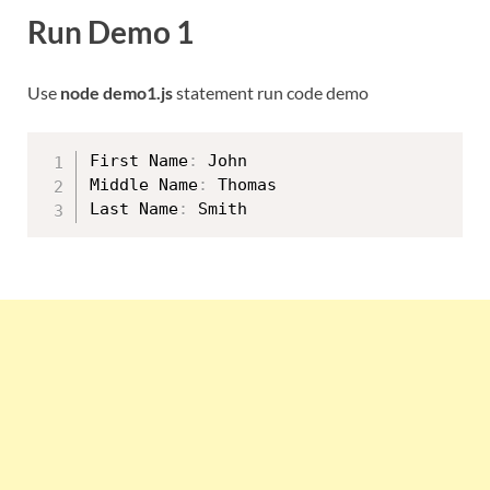
Run Demo 1
Use
node demo1.js
statement run code demo
First Name
:
 John

Middle Name
:
 Thomas

Last Name
: