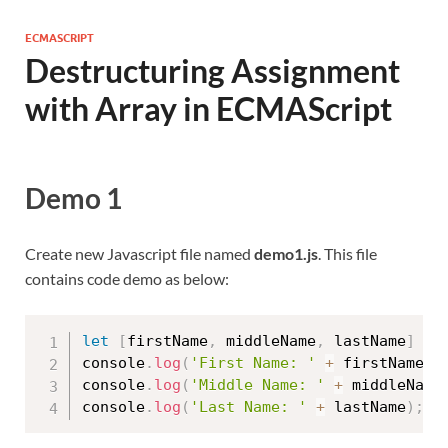
ECMASCRIPT
Destructuring Assignment
with Array in ECMAScript
Demo 1
Create new Javascript file named
demo1.js
. This file
contains code demo as below:
let
[
firstName
,
 middleName
,
 lastName
]
=
console
.
log
(
'First Name: '
+
 firstName
)
;
console
.
log
(
'Middle Name: '
+
 middleName
console
.
log
(
'Last Name: '
+
 lastName
)
;