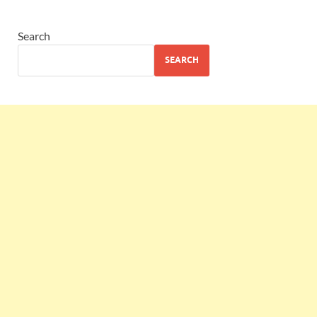
Search
SEARCH