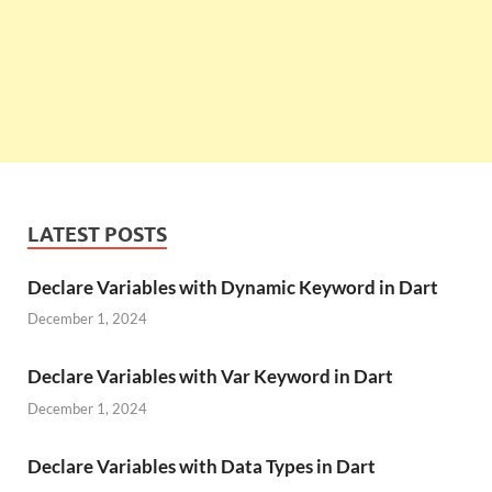
LATEST POSTS
Declare Variables with Dynamic Keyword in Dart
December 1, 2024
Declare Variables with Var Keyword in Dart
December 1, 2024
Declare Variables with Data Types in Dart