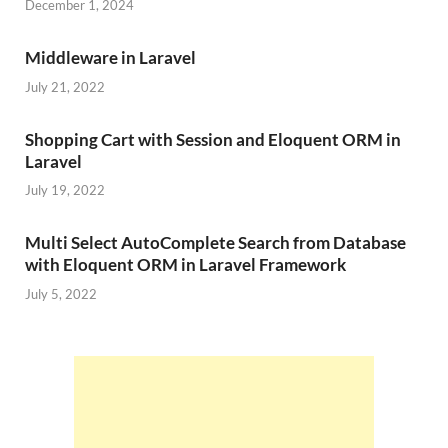
December 1, 2024
Middleware in Laravel
July 21, 2022
Shopping Cart with Session and Eloquent ORM in
Laravel
July 19, 2022
Multi Select AutoComplete Search from Database
with Eloquent ORM in Laravel Framework
July 5, 2022