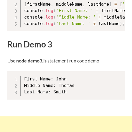
[
firstName
,
 middleName
,
 lastName
]
=
[
'Jo
console
.
log
(
'First Name: '
+
 firstName
)
;
console
.
log
(
'Middle Name: '
+
 middleName
console
.
log
(
'Last Name: '
+
 lastName
)
;
Run Demo 3
Use
node demo3.js
statement run code demo
First Name: John

Middle Name: Thomas
