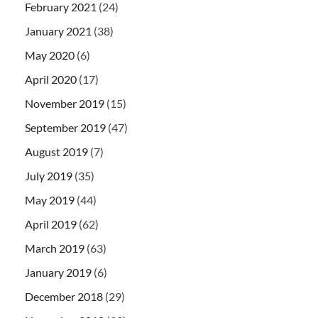
February 2021
(24)
January 2021
(38)
May 2020
(6)
April 2020
(17)
November 2019
(15)
September 2019
(47)
August 2019
(7)
July 2019
(35)
May 2019
(44)
April 2019
(62)
March 2019
(63)
January 2019
(6)
December 2018
(29)