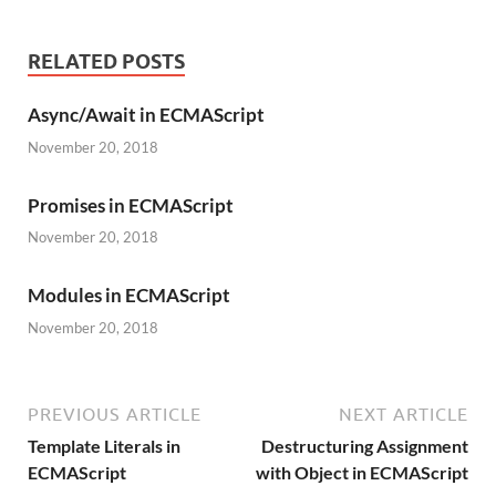
RELATED POSTS
Async/Await in ECMAScript
November 20, 2018
Promises in ECMAScript
November 20, 2018
Modules in ECMAScript
November 20, 2018
PREVIOUS ARTICLE
NEXT ARTICLE
Template Literals in
Destructuring Assignment
ECMAScript
with Object in ECMAScript