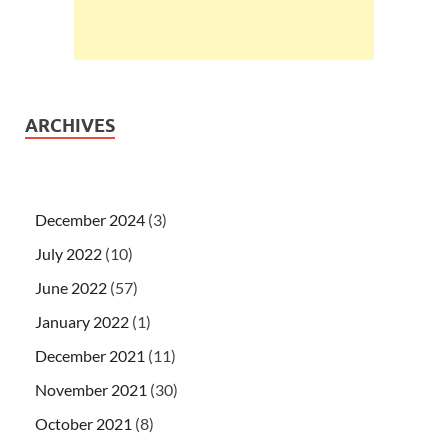
ARCHIVES
December 2024
(3)
July 2022
(10)
June 2022
(57)
January 2022
(1)
December 2021
(11)
November 2021
(30)
October 2021
(8)