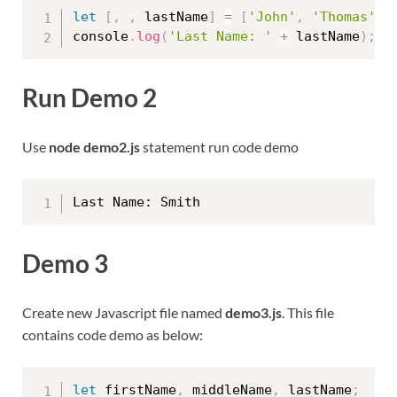
let
[
,
,
 lastName
]
=
[
'John'
,
'Thomas'
,
console
.
log
(
'Last Name: '
+
 lastName
)
;
Run Demo 2
Use
node demo2.js
statement run code demo
Demo 3
Create new Javascript file named
demo3.js
. This file
contains code demo as below:
let
 firstName
,
 middleName
,
 lastName
;