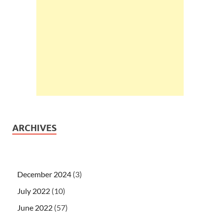
ARCHIVES
December 2024
(3)
July 2022
(10)
June 2022
(57)