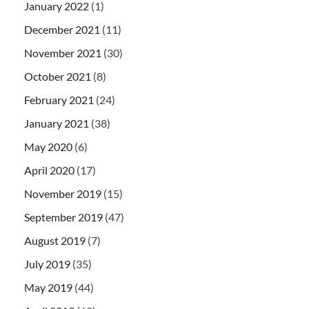
January 2022
(1)
December 2021
(11)
November 2021
(30)
October 2021
(8)
February 2021
(24)
January 2021
(38)
May 2020
(6)
April 2020
(17)
November 2019
(15)
September 2019
(47)
August 2019
(7)
July 2019
(35)
May 2019
(44)