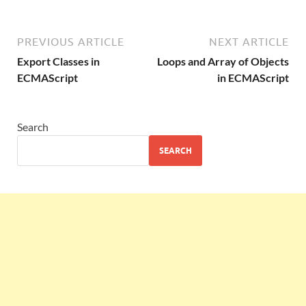
PREVIOUS ARTICLE
NEXT ARTICLE
Export Classes in
Loops and Array of Objects
ECMAScript
in ECMAScript
Search
SEARCH