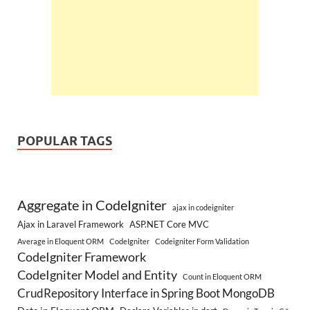
POPULAR TAGS
Aggregate in CodeIgniter
ajax in codeigniter
Ajax in Laravel Framework
ASP.NET Core MVC
Average in Eloquent ORM
CodeIgniter
Codeigniter Form Validation
CodeIgniter Framework
CodeIgniter Model and Entity
Count in Eloquent ORM
CrudRepository Interface in Spring Boot MongoDB