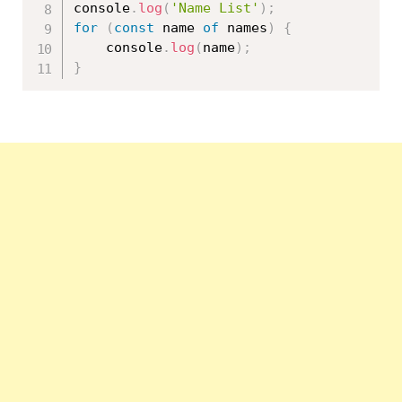
console
.
log
(
'Name List'
)
;
for
(
const
 name 
of
 names
)
{
    console
.
log
(
name
)
;
}