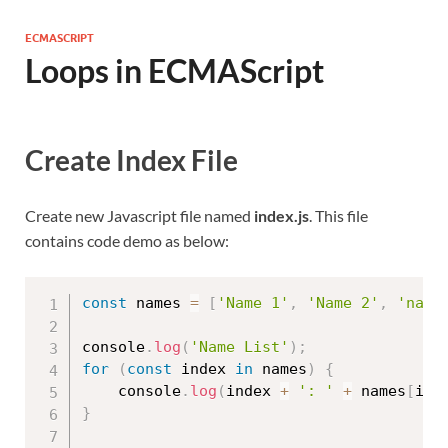
ECMASCRIPT
Loops in ECMAScript
Create Index File
Create new Javascript file named
index.js
. This file
contains code demo as below:
const
 names 
=
[
'Name 1'
,
'Name 2'
,
'name
console
.
log
(
'Name List'
)
;
for
(
const
 index 
in
 names
)
{
    console
.
log
(
index 
+
': '
+
 names
[
ind
}