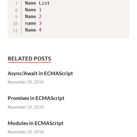
Name List

Name 
1
Name 
2
name 
3
Name 
4
RELATED POSTS
Async/Await in ECMAScript
November 20, 2018
Promises in ECMAScript
November 20, 2018
Modules in ECMAScript
November 20, 2018