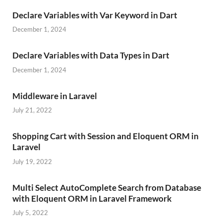
Declare Variables with Var Keyword in Dart
December 1, 2024
Declare Variables with Data Types in Dart
December 1, 2024
Middleware in Laravel
July 21, 2022
Shopping Cart with Session and Eloquent ORM in
Laravel
July 19, 2022
Multi Select AutoComplete Search from Database
with Eloquent ORM in Laravel Framework
July 5, 2022