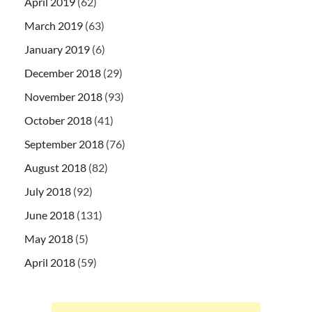
April 2019
(62)
March 2019
(63)
January 2019
(6)
December 2018
(29)
November 2018
(93)
October 2018
(41)
September 2018
(76)
August 2018
(82)
July 2018
(92)
June 2018
(131)
May 2018
(5)
April 2018
(59)