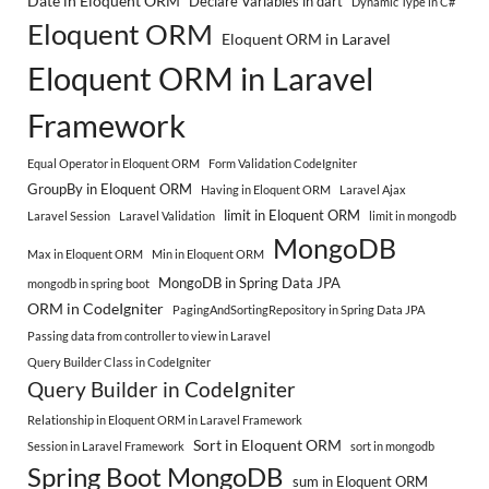
Date in Eloquent ORM
Declare Variables in dart
Dynamic Type in C#
Eloquent ORM
Eloquent ORM in Laravel
Eloquent ORM in Laravel
Framework
Equal Operator in Eloquent ORM
Form Validation CodeIgniter
GroupBy in Eloquent ORM
Having in Eloquent ORM
Laravel Ajax
limit in Eloquent ORM
Laravel Session
Laravel Validation
limit in mongodb
MongoDB
Max in Eloquent ORM
Min in Eloquent ORM
MongoDB in Spring Data JPA
mongodb in spring boot
ORM in CodeIgniter
PagingAndSortingRepository in Spring Data JPA
Passing data from controller to view in Laravel
Query Builder Class in CodeIgniter
Query Builder in CodeIgniter
Relationship in Eloquent ORM in Laravel Framework
Sort in Eloquent ORM
Session in Laravel Framework
sort in mongodb
Spring Boot MongoDB
sum in Eloquent ORM