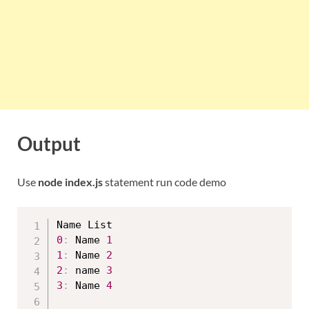
Output
Use
node index.js
statement run code demo
0
:
 Name 
1
1
:
 Name 
2
2
:
 name 
3
3
:
 Name 
4