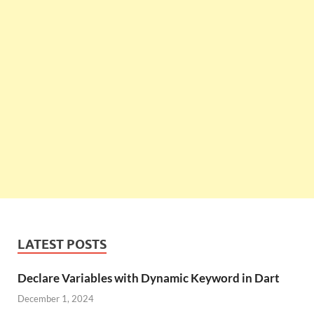
LATEST POSTS
Declare Variables with Dynamic Keyword in Dart
December 1, 2024