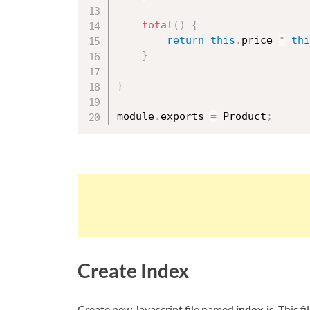
total
(
)
{
return
this
.
price 
*
thi
}
}
module
.
exports 
=
 Product
;
Create Index
Create new Javascript file named
index.js
. This 