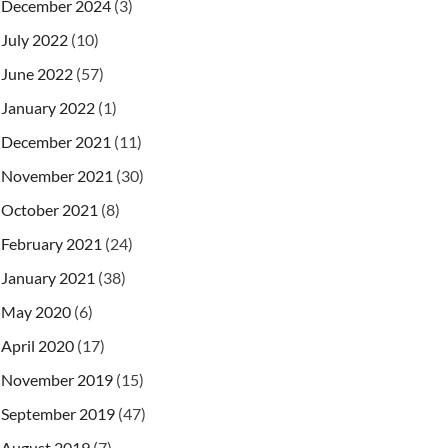
December 2024
(3)
July 2022
(10)
June 2022
(57)
January 2022
(1)
December 2021
(11)
November 2021
(30)
October 2021
(8)
February 2021
(24)
January 2021
(38)
May 2020
(6)
April 2020
(17)
November 2019
(15)
September 2019
(47)
August 2019
(7)