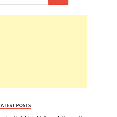
LATEST POSTS
ice 
+
'\nQuantity: '
+
this
.
quantity
;