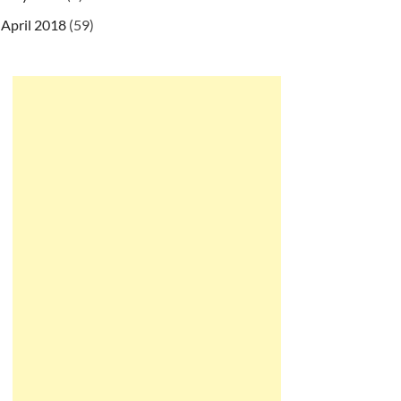
April 2018
(59)