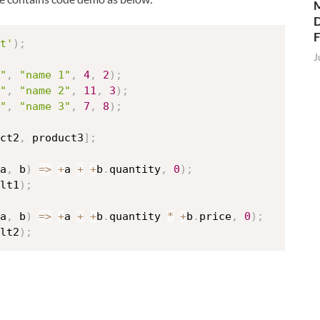
M
D
t'
)
;
J
"
,
"name 1"
,
4
,
2
)
;
"
,
"name 2"
,
11
,
3
)
;
"
,
"name 3"
,
7
,
8
)
;
ct2
,
 product3
]
;
a
,
 b
)
=>
+
a 
+
+
b
.
quantity
,
0
)
;
lt1
)
;
a
,
 b
)
=>
+
a 
+
+
b
.
quantity 
*
+
b
.
price
,
0
)
;
lt2
)
;