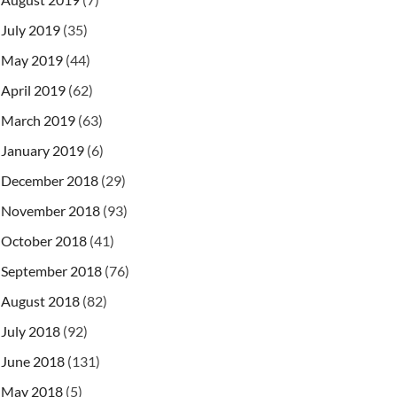
July 2019
(35)
May 2019
(44)
April 2019
(62)
March 2019
(63)
January 2019
(6)
December 2018
(29)
November 2018
(93)
October 2018
(41)
September 2018
(76)
August 2018
(82)
July 2018
(92)
June 2018
(131)
May 2018
(5)