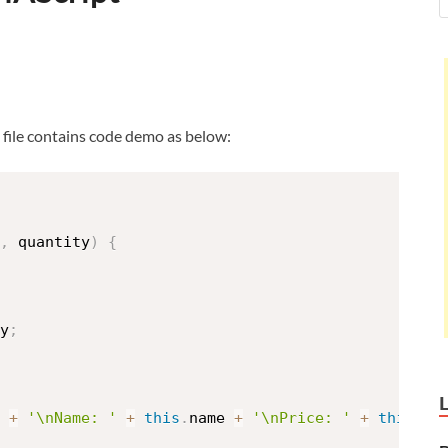
s file contains code demo as below:
,
 quantity
)
{
y
;
 
+
'\nName: '
+
this
.
name 
+
'\nPrice: '
+
this
.
pr