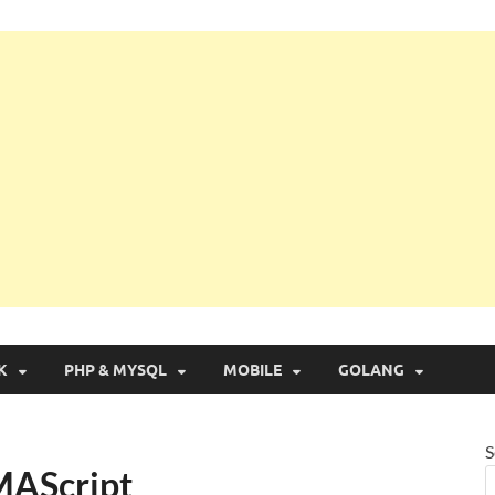
g with Real Apps
K
PHP & MYSQL
MOBILE
GOLANG
S
MAScript