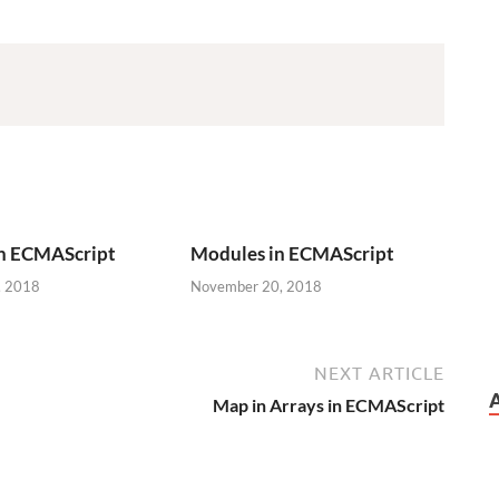
in ECMAScript
Modules in ECMAScript
, 2018
November 20, 2018
NEXT ARTICLE
Map in Arrays in ECMAScript