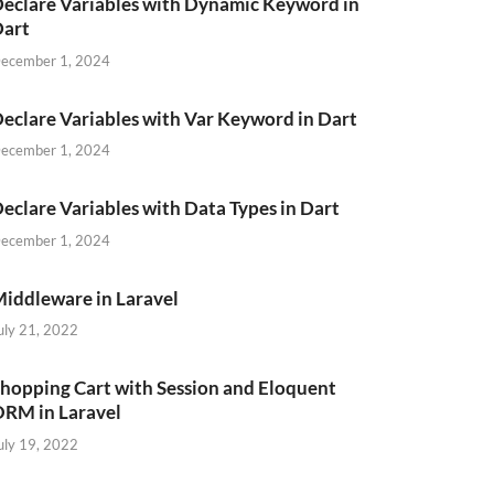
eclare Variables with Dynamic Keyword in
Dart
ecember 1, 2024
eclare Variables with Var Keyword in Dart
ecember 1, 2024
eclare Variables with Data Types in Dart
ecember 1, 2024
iddleware in Laravel
uly 21, 2022
hopping Cart with Session and Eloquent
RM in Laravel
uly 19, 2022