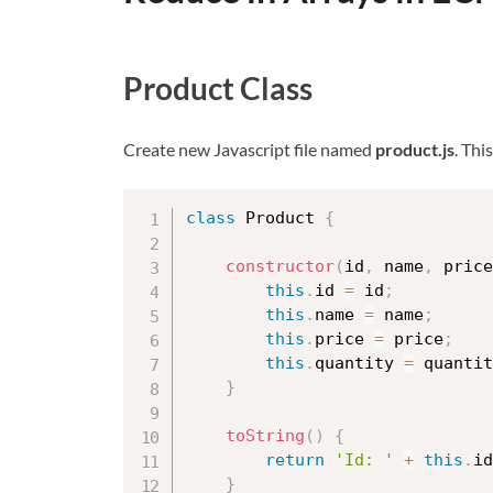
Product Class
Create new Javascript file named
product.js
. Thi
class
Product
{
constructor
(
id
,
 name
,
 price
this
.
id 
=
 id
;
this
.
name 
=
 name
;
this
.
price 
=
 price
;
this
.
quantity 
=
 quantit
}
toString
(
)
{
return
'Id: '
+
this
.
id
}