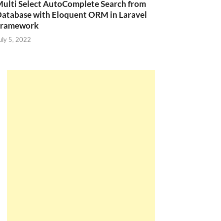
ulti Select AutoComplete Search from
atabase with Eloquent ORM in Laravel
Framework
uly 5, 2022