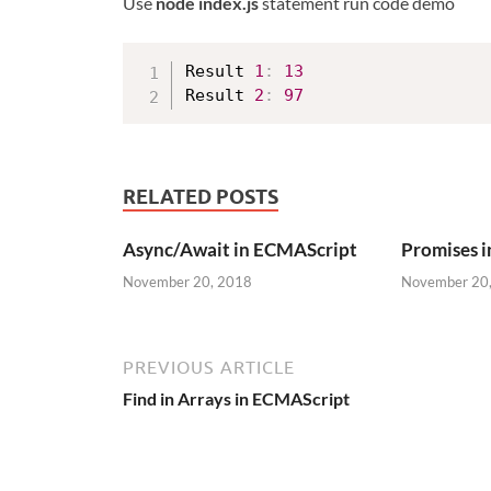
Use
node index.js
statement run code demo
Result 
1
:
13
Result 
2
:
97
RELATED POSTS
Async/Await in ECMAScript
Promises 
November 20, 2018
November 20
PREVIOUS ARTICLE
Find in Arrays in ECMAScript