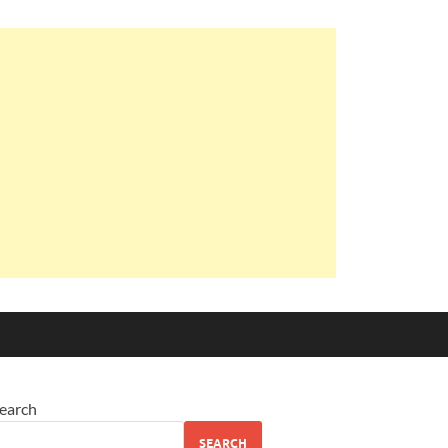
earch
SEARCH