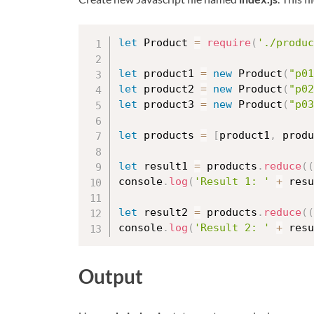
let
 Product 
=
require
(
'./produc
let
 product1 
=
new
Product
(
"p01
let
 product2 
=
new
Product
(
"p02
let
 product3 
=
new
Product
(
"p03
let
 products 
=
[
product1
,
 produ
let
 result1 
=
 products
.
reduce
(
(
console
.
log
(
'Result 1: '
+
 resu
let
 result2 
=
 products
.
reduce
(
(
console
.
log
(
'Result 2: '
+
 resu
Output