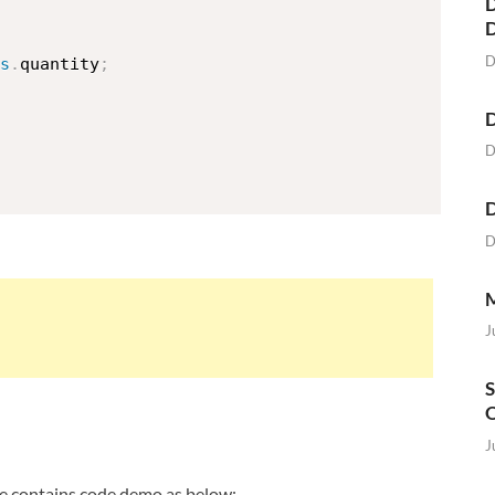
D
D
s
.
quantity
;
D
D
D
D
M
J
S
O
J
file contains code demo as below: