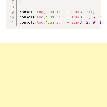
}
console
.
log
(
'Sum 1: '
+
sum
(
3
,
2
)
)
;
console
.
log
(
'Sum 2: '
+
sum
(
3
,
2
,
6
)
)
;
console
.
log
(
'Sum 3: '
+
sum
(
3
,
2
,
9
,
10
)