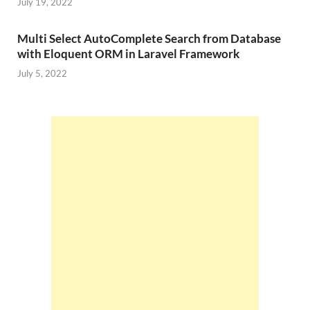
July 19, 2022
Multi Select AutoComplete Search from Database
with Eloquent ORM in Laravel Framework
July 5, 2022