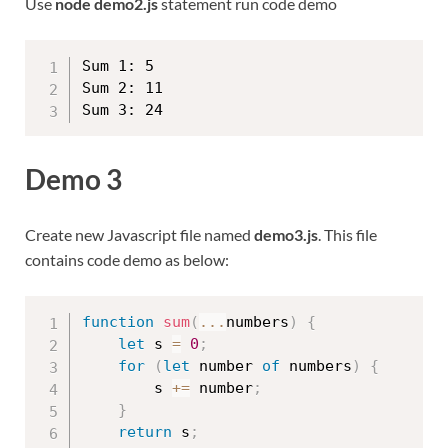
Use
node demo2.js
statement run code demo
Sum 1: 5

Sum 2: 11

Demo 3
Create new Javascript file named
demo3.js
. This file
contains code demo as below:
function
sum
(
...
numbers
)
{
let
 s 
=
0
;
for
(
let
 number 
of
 numbers
)
{
        s 
+=
 number
;
}
return
 s
;