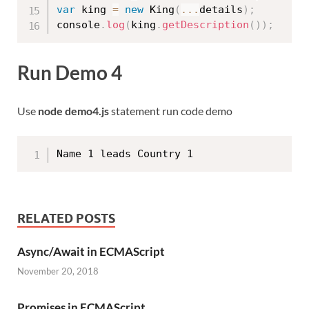
var
 king 
=
new
King
(
...
details
)
;
console
.
log
(
king
.
getDescription
(
)
)
;
Run Demo 4
Use
node demo4.js
statement run code demo
RELATED POSTS
Async/Await in ECMAScript
November 20, 2018
Promises in ECMAScript