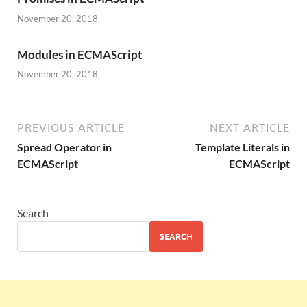
November 20, 2018
Modules in ECMAScript
November 20, 2018
PREVIOUS ARTICLE
NEXT ARTICLE
Spread Operator in
Template Literals in
ECMAScript
ECMAScript
Search
SEARCH