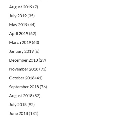
August 2019
(7)
July 2019
(35)
May 2019
(44)
April 2019
(62)
March 2019
(63)
January 2019
(6)
December 2018
(29)
November 2018
(93)
October 2018
(41)
September 2018
(76)
August 2018
(82)
July 2018
(92)
June 2018
(131)