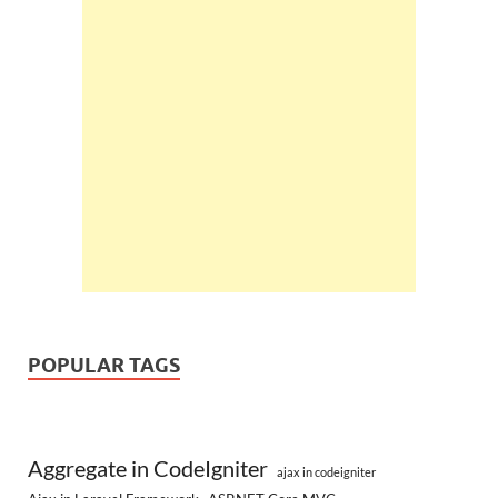
POPULAR TAGS
Aggregate in CodeIgniter
ajax in codeigniter