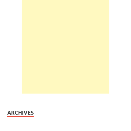
ARCHIVES