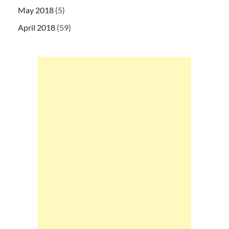
May 2018
(5)
April 2018
(59)