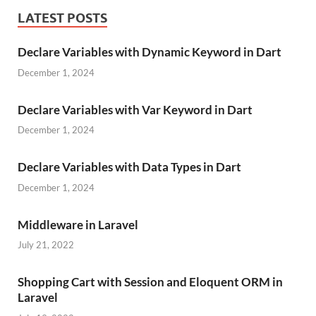
LATEST POSTS
Declare Variables with Dynamic Keyword in Dart
December 1, 2024
Declare Variables with Var Keyword in Dart
December 1, 2024
Declare Variables with Data Types in Dart
December 1, 2024
Middleware in Laravel
July 21, 2022
Shopping Cart with Session and Eloquent ORM in
Laravel