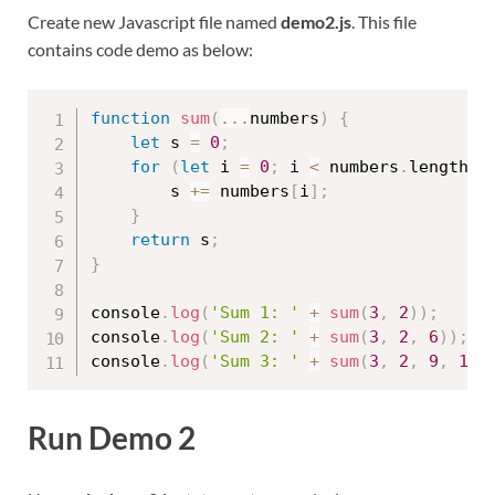
Create new Javascript file named
demo2.js
. This file
contains code demo as below:
function
sum
(
...
numbers
)
{
let
 s 
=
0
;
for
(
let
 i 
=
0
;
 i 
<
 numbers
.
length
;
 
        s 
+=
 numbers
[
i
]
;
}
return
 s
;
}
console
.
log
(
'Sum 1: '
+
sum
(
3
,
2
)
)
;
console
.
log
(
'Sum 2: '
+
sum
(
3
,
2
,
6
)
)
;
console
.
log
(
'Sum 3: '
+
sum
(
3
,
2
,
9
,
10
)
Run Demo 2