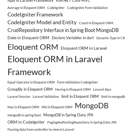
Ajax in Laravel Framework
ASP.NET Core MVC
Average in Eloquent ORM
CodeIgniter
Codeigniter Form Validation
CodeIgniter Framework
CodeIgniter Model and Entity
Count in Eloquent ORM
CrudRepository Interface in Spring Boot MongoDB
Date in Eloquent ORM
Declare Variables in dart
Dynamic Type in C#
Eloquent ORM
Eloquent ORM in Laravel
Eloquent ORM in Laravel
Framework
Equal Operator in Eloquent ORM
Form Validation CodeIgniter
GroupBy in Eloquent ORM
Having in Eloquent ORM
Laravel Ajax
limit in Eloquent ORM
Laravel Session
Laravel Validation
limit in mongodb
MongoDB
Max in Eloquent ORM
Min in Eloquent ORM
MongoDB in Spring Data JPA
mongodb in spring boot
ORM in CodeIgniter
PagingAndSortingRepository in Spring Data JPA
Passing data from controller to view in Laravel