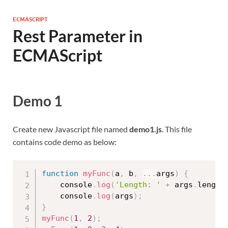
ECMASCRIPT
Rest Parameter in
ECMAScript
Demo 1
Create new Javascript file named
demo1.js
. This file
contains code demo as below:
function
myFunc
(
a
,
 b
,
...
args
)
{
    console
.
log
(
'Length: '
+
 args
.
length
    console
.
log
(
args
)
;
}
myFunc
(
1
,
2
)
;