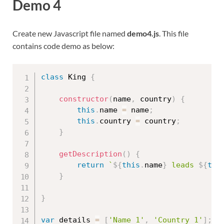
Demo 4
Create new Javascript file named
demo4.js
. This file
contains code demo as below:
class
King
{
constructor
(
name
,
 country
)
{
this
.
name 
=
 name
;
this
.
country 
=
 country
;
}
getDescription
(
)
{
return
`
${
this
.
name
}
 leads 
${
thi
}
}
var
 details 
=
[
'Name 1'
,
'Country 1'
]
;