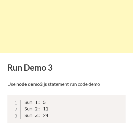
Run Demo 3
Use
node demo3.js
statement run code demo
Sum 1: 5

Sum 2: 11
