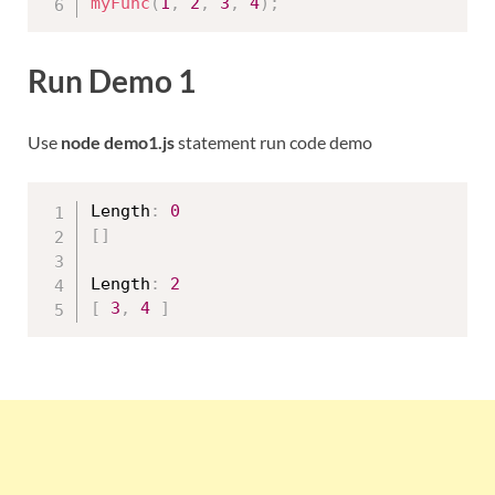
myFunc
(
1
,
2
,
3
,
4
)
;
Run Demo 1
Use
node demo1.js
statement run code demo
Length
:
0
[
]
Length
:
2
[
3
,
4
]