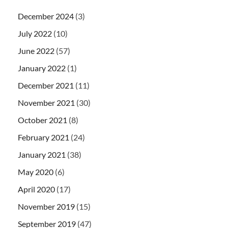
December 2024
(3)
July 2022
(10)
June 2022
(57)
January 2022
(1)
December 2021
(11)
November 2021
(30)
October 2021
(8)
February 2021
(24)
January 2021
(38)
May 2020
(6)
April 2020
(17)
November 2019
(15)
September 2019
(47)