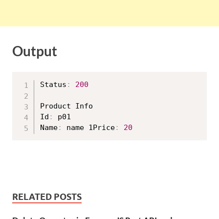
Output
Status
:
200
Product Info

Id
:
 p01

Name
:
 name 1Price
:
20
RELATED POSTS