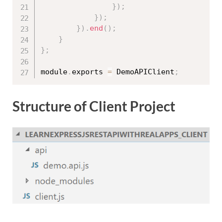
}
)
;
}
)
;
}
)
.
end
(
)
;
}
}
;
module
.
exports 
=
 DemoAPIClient
;
Structure of Client Project