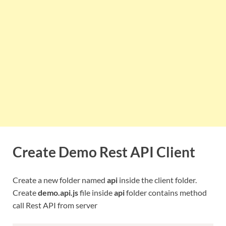
Create Demo Rest API Client
Create a new folder named
api
inside the client folder.
Create
demo.api.js
file inside
api
folder contains method
call Rest API from server