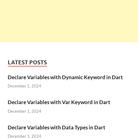
LATEST POSTS
Declare Variables with Dynamic Keyword in Dart
December 1, 2024
Declare Variables with Var Keyword in Dart
December 1, 2024
Declare Variables with Data Types in Dart
December 1, 2024