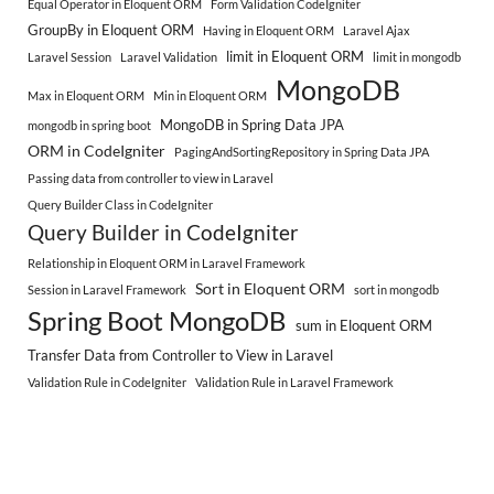
Equal Operator in Eloquent ORM
Form Validation CodeIgniter
GroupBy in Eloquent ORM
Having in Eloquent ORM
Laravel Ajax
limit in Eloquent ORM
Laravel Session
Laravel Validation
limit in mongodb
MongoDB
Max in Eloquent ORM
Min in Eloquent ORM
MongoDB in Spring Data JPA
mongodb in spring boot
ORM in CodeIgniter
PagingAndSortingRepository in Spring Data JPA
Passing data from controller to view in Laravel
Query Builder Class in CodeIgniter
Query Builder in CodeIgniter
Relationship in Eloquent ORM in Laravel Framework
Sort in Eloquent ORM
Session in Laravel Framework
sort in mongodb
Spring Boot MongoDB
sum in Eloquent ORM
Transfer Data from Controller to View in Laravel
Validation Rule in CodeIgniter
Validation Rule in Laravel Framework