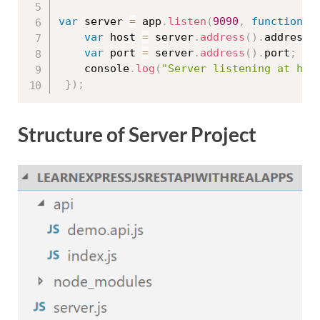
var
 server 
=
 app
.
listen
(
9090
,
function
(
var
 host 
=
 server
.
address
(
)
.
address
;
var
 port 
=
 server
.
address
(
)
.
port
;
	console
.
log
(
"Server listening at htt
}
)
;
Structure of Server Project