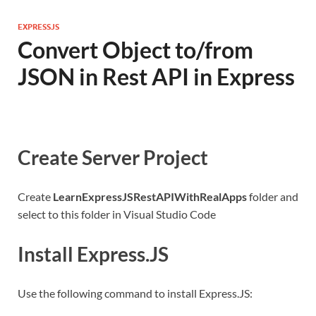
EXPRESSJS
Convert Object to/from
JSON in Rest API in Express
Create Server Project
Create
LearnExpressJSRestAPIWithRealApps
folder and
select to this folder in Visual Studio Code
Install Express.JS
Use the following command to install Express.JS: