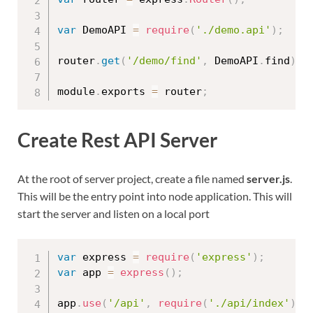
var
 DemoAPI 
=
require
(
'./demo.api'
)
;
router
.
get
(
'/demo/find'
,
 DemoAPI
.
find
)
;
module
.
exports 
=
 router
;
Create Rest API Server
At the root of server project, create a file named
server.js
.
This will be the entry point into node application. This will
start the server and listen on a local port
var
 express 
=
require
(
'express'
)
;
var
 app 
=
express
(
)
;
app
.
use
(
'/api'
,
require
(
'./api/index'
)
)
;