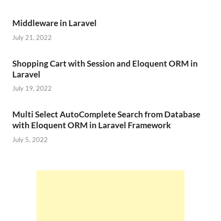
Middleware in Laravel
July 21, 2022
Shopping Cart with Session and Eloquent ORM in
Laravel
July 19, 2022
Multi Select AutoComplete Search from Database
with Eloquent ORM in Laravel Framework
July 5, 2022