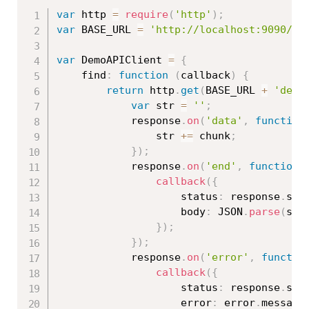
var
 http 
=
require
(
'http'
)
;
var
 BASE_URL 
=
'http://localhost:9090/ap
var
 DemoAPIClient 
=
{
    find
:
function
(
callback
)
{
return
 http
.
get
(
BASE_URL 
+
'demo
var
 str 
=
''
;
            response
.
on
(
'data'
,
function
                str 
+=
 chunk
;
}
)
;
            response
.
on
(
'end'
,
function
callback
(
{
                    status
:
 response
.
sta
                    body
:
 JSON
.
parse
(
str
}
)
;
}
)
;
            response
.
on
(
'error'
,
functio
callback
(
{
                    status
:
 response
.
sta
                    error
:
 error
.
message
