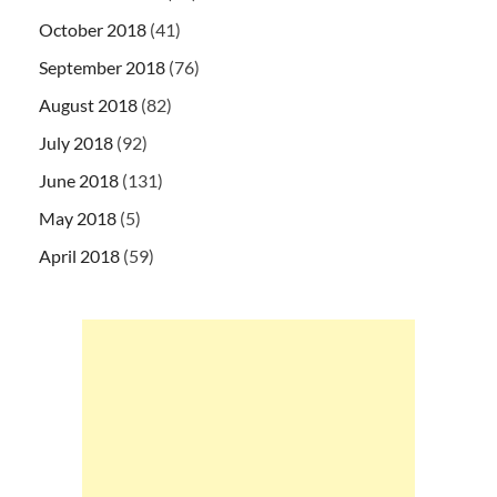
October 2018
(41)
September 2018
(76)
August 2018
(82)
July 2018
(92)
June 2018
(131)
May 2018
(5)
April 2018
(59)