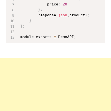
            price
:
20
}
;
        response
.
json
(
product
)
;
}
}
;
module
.
exports 
=
 DemoAPI
;