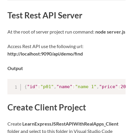
Test Rest API Server
At the root of server project run command:
node server.js
Access Rest API use the following url:
http://localhost:9090/api/demo/find
Output
{
"id"
:
"p01"
,
"name"
:
"name 1"
,
"price"
:
20
}
Create Client Project
Create
LearnExpressJSRestAPIWithRealApps_Client
folder and select to this folder in Visual Studio Code