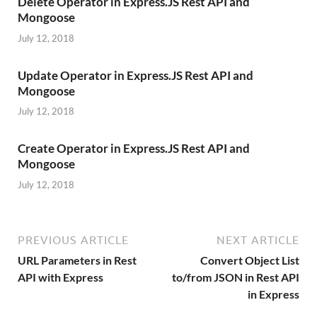
Delete Operator in Express.JS Rest API and
Mongoose
July 12, 2018
Update Operator in Express.JS Rest API and
Mongoose
July 12, 2018
Create Operator in Express.JS Rest API and
Mongoose
July 12, 2018
PREVIOUS ARTICLE
NEXT ARTICLE
URL Parameters in Rest
Convert Object List
API with Express
to/from JSON in Rest API
in Express