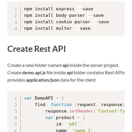
npm install express 
--
save

npm install body
-
parser 
--
save

npm install cookie
-
parser 
--
save

npm install multer 
--
Create Rest API
Create a new folder named
api
inside the server project.
Create
demo.api.js
file inside
api
folder contains Rest APIs
provides
application/json
data for the client
var
 DemoAPI 
=
{
    find
:
function
(
request
,
 response
)
{
        response
.
setHeader
(
'Content-Type
var
 product 
=
{
            id
:
'p01'
,
            name
:
'name 1'
,