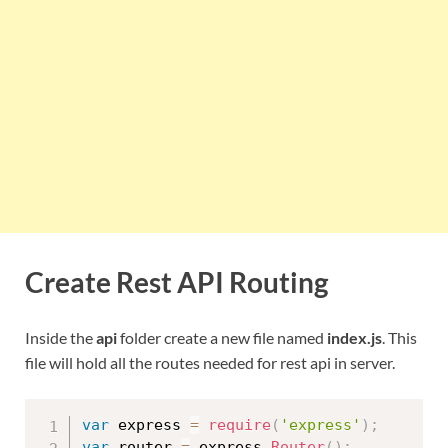
Create Rest API Routing
Inside the
api
folder create a new file named
index.js
. This
file will hold all the routes needed for rest api in server.
var
 express 
=
require
(
'express'
)
;
var
 router 
=
 express
.
Router
(
)
;