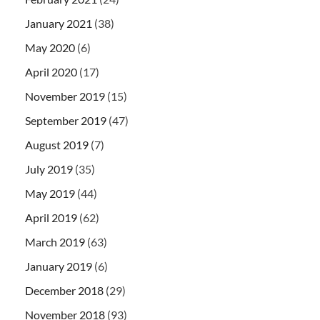
January 2021
(38)
May 2020
(6)
April 2020
(17)
November 2019
(15)
September 2019
(47)
August 2019
(7)
July 2019
(35)
May 2019
(44)
April 2019
(62)
March 2019
(63)
January 2019
(6)
December 2018
(29)
November 2018
(93)