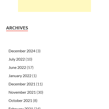
ARCHIVES
December 2024
(3)
July 2022
(10)
June 2022
(57)
January 2022
(1)
December 2021
(11)
November 2021
(30)
October 2021
(8)
February 2021
(24)