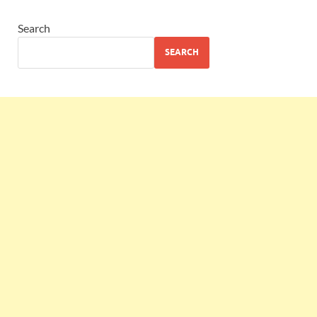
Search
SEARCH