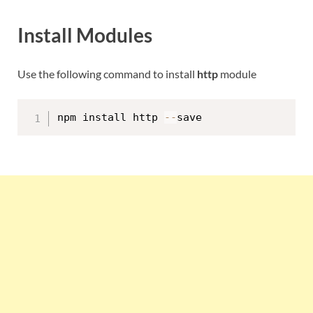
Install Modules
Use the following command to install
http
module
npm install http 
--