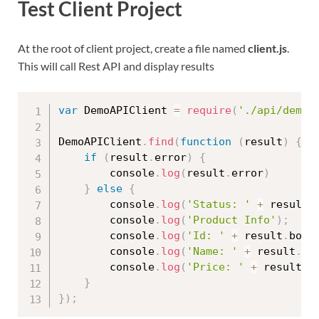
Test Client Project
At the root of client project, create a file named
client.js
.
This will call Rest API and display results
var
 DemoAPIClient 
=
require
(
'./api/demo.
DemoAPIClient
.
find
(
function
(
result
)
{
if
(
result
.
error
)
{
        console
.
log
(
result
.
error
)
}
else
{
        console
.
log
(
'Status: '
+
 result
.
        console
.
log
(
'Product Info'
)
;
        console
.
log
(
'Id: '
+
 result
.
body
        console
.
log
(
'Name: '
+
 result
.
bo
        console
.
log
(
'Price: '
+
 result
.
b
}
}
)
;