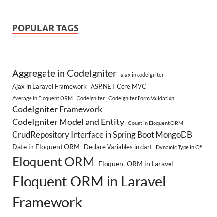
POPULAR TAGS
Aggregate in CodeIgniter
ajax in codeigniter
Ajax in Laravel Framework
ASP.NET Core MVC
Average in Eloquent ORM
CodeIgniter
Codeigniter Form Validation
CodeIgniter Framework
CodeIgniter Model and Entity
Count in Eloquent ORM
CrudRepository Interface in Spring Boot MongoDB
Date in Eloquent ORM
Declare Variables in dart
Dynamic Type in C#
Eloquent ORM
Eloquent ORM in Laravel
Eloquent ORM in Laravel
Framework