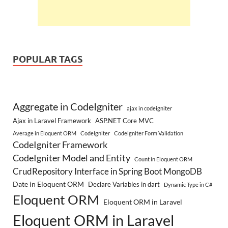
POPULAR TAGS
Aggregate in CodeIgniter
ajax in codeigniter
Ajax in Laravel Framework
ASP.NET Core MVC
Average in Eloquent ORM
CodeIgniter
Codeigniter Form Validation
CodeIgniter Framework
CodeIgniter Model and Entity
Count in Eloquent ORM
CrudRepository Interface in Spring Boot MongoDB
Date in Eloquent ORM
Declare Variables in dart
Dynamic Type in C#
Eloquent ORM
Eloquent ORM in Laravel
Eloquent ORM in Laravel