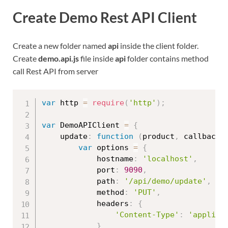
Create Demo Rest API Client
Create a new folder named
api
inside the client folder.
Create
demo.api.js
file inside
api
folder contains method
call Rest API from server
var
 http 
=
require
(
'http'
)
;
var
 DemoAPIClient 
=
{
    update
:
function
(
product
,
 callback
)
var
 options 
=
{
            hostname
:
'localhost'
,
            port
:
9090
,
            path
:
'/api/demo/update'
,
            method
:
'PUT'
,
            headers
:
{
'Content-Type'
:
'applica
}