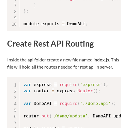
}
}
;
module
.
exports 
=
 DemoAPI
;
Create Rest API Routing
Inside the
api
folder create a new file named
index.js
. This
file will hold all the routes needed for rest api in server.
var
 express 
=
require
(
'express'
)
;
var
 router 
=
 express
.
Router
(
)
;
var
 DemoAPI 
=
require
(
'./demo.api'
)
;
router
.
put
(
'/demo/update'
,
 DemoAPI
.
updat