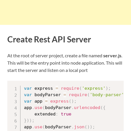
Create Rest API Server
At the root of server project, create a file named
server.js
.
This will be the entry point into node application. This will
start the server and listen on a local port
var
 express 
=
require
(
'express'
)
;
var
 bodyParser 
=
require
(
'body-parser'
)
;
var
 app 
=
express
(
)
;
app
.
use
(
bodyParser
.
urlencoded
(
{
    extended
:
true
}
)
)
;
app
.
use
(
bodyParser
.
json
(
)
)
;