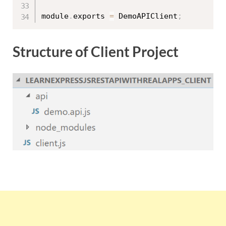
module
.
exports 
=
 DemoAPIClient
;
Structure of Client Project