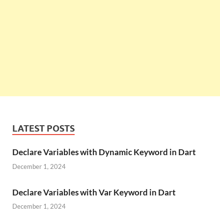
LATEST POSTS
Declare Variables with Dynamic Keyword in Dart
December 1, 2024
Declare Variables with Var Keyword in Dart
December 1, 2024