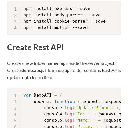
npm install express --save

npm install body-parser --save

npm install cookie-parser --save

Create Rest API
Create a new folder named
api
inside the server project.
Create
demo.api.js
file inside
api
folder contains Rest APIs
update data from client
var
 DemoAPI 
=
{
    update
:
function
(
request
,
 response
)
        console
.
log
(
'Update Product'
)
;
        console
.
log
(
'Id: '
+
 request
.
bod
        console
.
log
(
'Name: '
+
 request
.
b
        console
.
log
(
'Price: '
+
 request
.