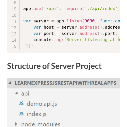
app
.
use
(
'/api'
,
require
(
'./api/index'
)
)
;
var
 server 
=
 app
.
listen
(
9090
,
function
(
var
 host 
=
 server
.
address
(
)
.
address
;
var
 port 
=
 server
.
address
(
)
.
port
;
	console
.
log
(
"Server listening at htt
}
)
;
Structure of Server Project