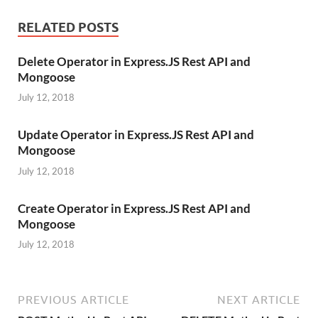
RELATED POSTS
Delete Operator in Express.JS Rest API and
Mongoose
July 12, 2018
Update Operator in Express.JS Rest API and
Mongoose
July 12, 2018
Create Operator in Express.JS Rest API and
Mongoose
July 12, 2018
PREVIOUS ARTICLE
NEXT ARTICLE