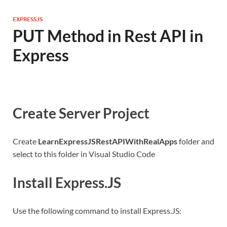
EXPRESSJS
PUT Method in Rest API in
Express
Create Server Project
Create
LearnExpressJSRestAPIWithRealApps
folder and
select to this folder in Visual Studio Code
Install Express.JS
Use the following command to install Express.JS: