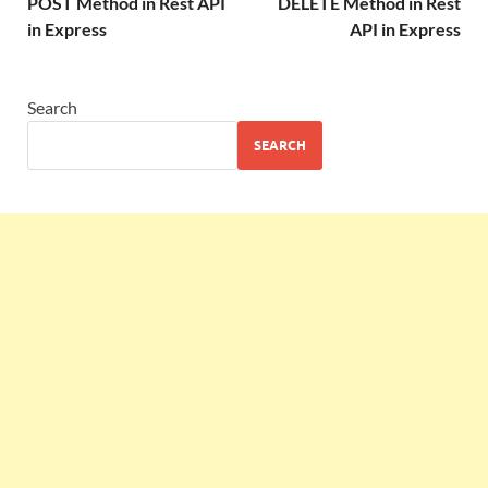
POST Method in Rest API
DELETE Method in Rest
in Express
API in Express
Search
SEARCH