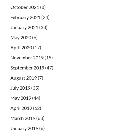
October 2021
(8)
February 2021
(24)
January 2021
(38)
May 2020
(6)
April 2020
(17)
November 2019
(15)
September 2019
(47)
August 2019
(7)
July 2019
(35)
May 2019
(44)
April 2019
(62)
March 2019
(63)
January 2019
(6)