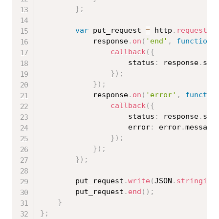
}
;
var
 put_request 
=
 http
.
request
(
o
            response
.
on
(
'end'
,
function
callback
(
{
                    status
:
 response
.
stat
}
)
;
}
)
;
            response
.
on
(
'error'
,
functio
callback
(
{
                    status
:
 response
.
sta
                    error
:
 error
.
message

}
)
;
}
)
;
}
)
;
        put_request
.
write
(
JSON
.
stringify
        put_request
.
end
(
)
;
}
}
;