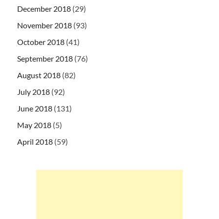
December 2018
(29)
November 2018
(93)
October 2018
(41)
September 2018
(76)
August 2018
(82)
July 2018
(92)
June 2018
(131)
May 2018
(5)
April 2018
(59)