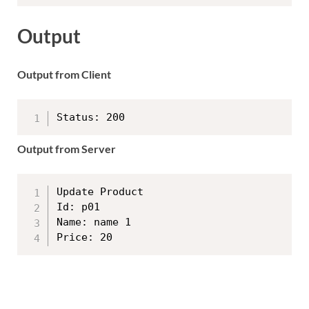
Output
Output from Client
Output from Server
Update Product

Id: p01

Name: name 1
