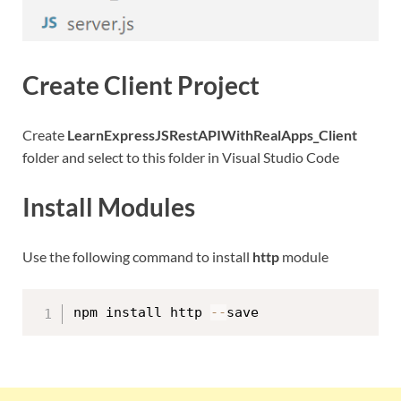
Create Client Project
Create
LearnExpressJSRestAPIWithRealApps_Client
folder and select to this folder in Visual Studio Code
Install Modules
Use the following command to install
http
module
npm install http 
--