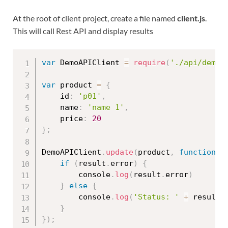
At the root of client project, create a file named
client.js
.
This will call Rest API and display results
var
 DemoAPIClient 
=
require
(
'./api/demo.
var
 product 
=
{
    id
:
'p01'
,
    name
:
'name 1'
,
    price
:
20
}
;
DemoAPIClient
.
update
(
product
,
function
(
if
(
result
.
error
)
{
        console
.
log
(
result
.
error
)
}
else
{
        console
.
log
(
'Status: '
+
 result
.
}
}
)
;