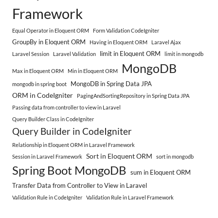
Framework
Equal Operator in Eloquent ORM
Form Validation CodeIgniter
GroupBy in Eloquent ORM
Having in Eloquent ORM
Laravel Ajax
limit in Eloquent ORM
Laravel Session
Laravel Validation
limit in mongodb
MongoDB
Max in Eloquent ORM
Min in Eloquent ORM
MongoDB in Spring Data JPA
mongodb in spring boot
ORM in CodeIgniter
PagingAndSortingRepository in Spring Data JPA
Passing data from controller to view in Laravel
Query Builder Class in CodeIgniter
Query Builder in CodeIgniter
Relationship in Eloquent ORM in Laravel Framework
Sort in Eloquent ORM
Session in Laravel Framework
sort in mongodb
Spring Boot MongoDB
sum in Eloquent ORM
Transfer Data from Controller to View in Laravel
Validation Rule in CodeIgniter
Validation Rule in Laravel Framework