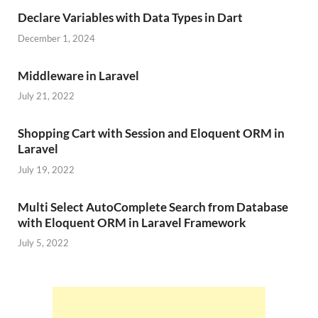
Declare Variables with Data Types in Dart
December 1, 2024
Middleware in Laravel
July 21, 2022
Shopping Cart with Session and Eloquent ORM in
Laravel
July 19, 2022
Multi Select AutoComplete Search from Database
with Eloquent ORM in Laravel Framework
July 5, 2022