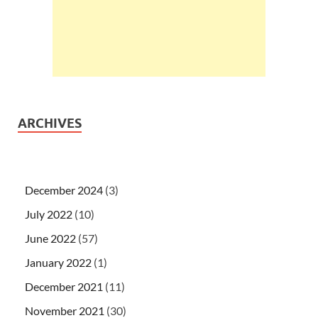
ARCHIVES
December 2024
(3)
July 2022
(10)
June 2022
(57)
January 2022
(1)
December 2021
(11)
November 2021
(30)