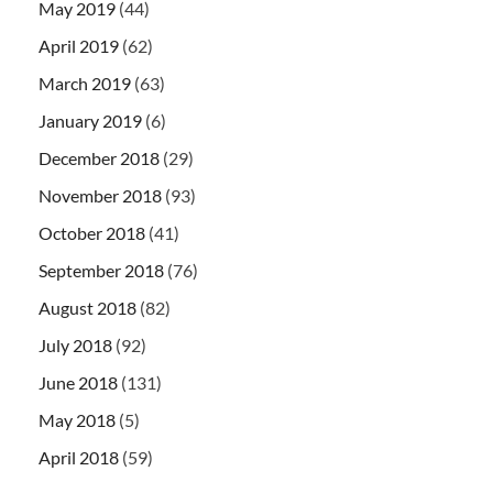
May 2019
(44)
April 2019
(62)
March 2019
(63)
January 2019
(6)
December 2018
(29)
November 2018
(93)
October 2018
(41)
September 2018
(76)
August 2018
(82)
July 2018
(92)
June 2018
(131)
May 2018
(5)
April 2018
(59)