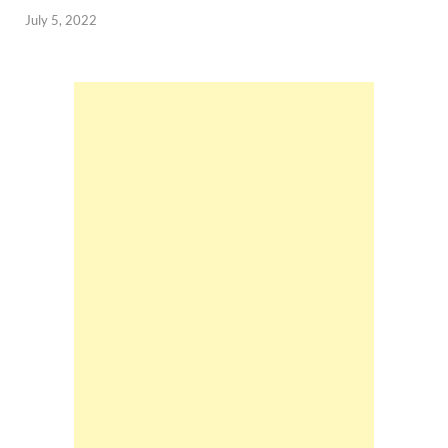
July 5, 2022