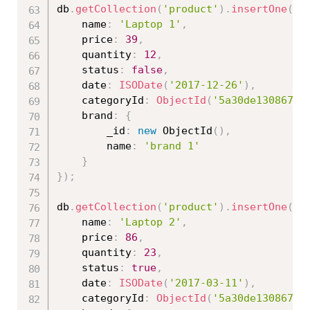
db
.
getCollection
(
'product'
)
.
insertOne
(
{
	name
:
'Laptop 1'
,
	price
:
39
,
	quantity
:
12
,
	status
:
false
,
	date
:
ISODate
(
'2017-12-26'
)
,
	categoryId
:
ObjectId
(
'5a30de130867ed
	brand
:
{
		_id
:
new
ObjectId
(
)
,
		name
:
'brand 1'
}
}
)
;
db
.
getCollection
(
'product'
)
.
insertOne
(
{
	name
:
'Laptop 2'
,
	price
:
86
,
	quantity
:
23
,
	status
:
true
,
	date
:
ISODate
(
'2017-03-11'
)
,
	categoryId
:
ObjectId
(
'5a30de130867ed