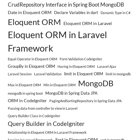
CrudRepository Interface in Spring Boot MongoDB
Date in Eloquent ORM
Declare Variables in dart
Dynamic Type in C#
Eloquent ORM
Eloquent ORM in Laravel
Eloquent ORM in Laravel
Framework
Equal Operator in Eloquent ORM
Form Validation CodeIgniter
GroupBy in Eloquent ORM
Having in Eloquent ORM
Laravel Ajax
limit in Eloquent ORM
Laravel Session
Laravel Validation
limit in mongodb
MongoDB
Max in Eloquent ORM
Min in Eloquent ORM
MongoDB in Spring Data JPA
mongodb in spring boot
ORM in CodeIgniter
PagingAndSortingRepository in Spring Data JPA
Passing data from controller to view in Laravel
Query Builder Class in CodeIgniter
Query Builder in CodeIgniter
Relationship in Eloquent ORM in Laravel Framework
Sort in Eloquent ORM
Session in Laravel Framework
sort in mongodb