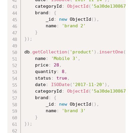
	categoryId
:
ObjectId
(
'5a30de130867ed
	brand
:
{
		_id
:
new
ObjectId
(
)
,
		name
:
'brand 2'
}
}
)
;
db
.
getCollection
(
'product'
)
.
insertOne
(
{
	name
:
'Mobile 3'
,
	price
:
28
,
	quantity
:
8
,
	status
:
true
,
	date
:
ISODate
(
'2017-11-20'
)
,
	categoryId
:
ObjectId
(
'5a30de130867ed
	brand
:
{
		_id
:
new
ObjectId
(
)
,
		name
:
'brand 3'
}
}
)
;