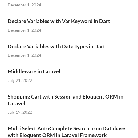
December 1, 2024
Declare Variables with Var Keyword in Dart
December 1, 2024
Declare Variables with Data Types in Dart
December 1, 2024
Middleware in Laravel
July 21, 2022
Shopping Cart with Session and Eloquent ORM in
Laravel
July 19, 2022
Multi Select AutoComplete Search from Database
with Eloquent ORM in Laravel Framework