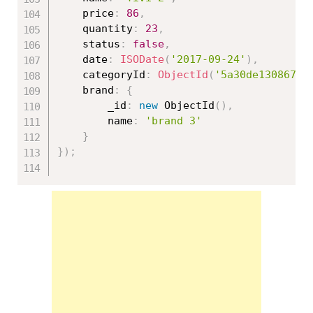
	price
:
86
,
	quantity
:
23
,
	status
:
false
,
	date
:
ISODate
(
'2017-09-24'
)
,
	categoryId
:
ObjectId
(
'5a30de130867ed
	brand
:
{
		_id
:
new
ObjectId
(
)
,
		name
:
'brand 3'
}
}
)
;