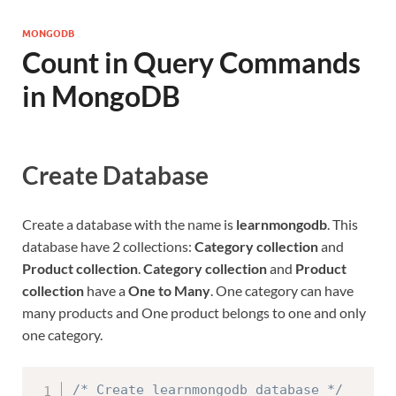
MONGODB
Count in Query Commands
in MongoDB
Create Database
Create a database with the name is
learnmongodb
. This
database have 2 collections:
Category collection
and
Product collection
.
Category collection
and
Product
collection
have a
One to Many
. One category can have
many products and One product belongs to one and only
one category.
/* Create learnmongodb database */