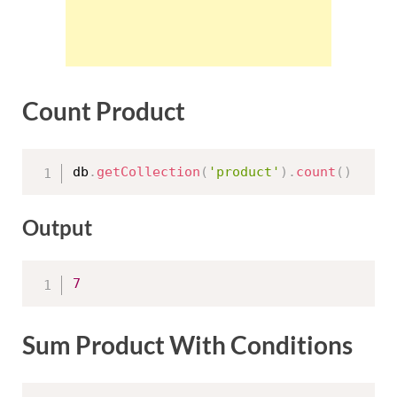
Count Product
db
.
getCollection
(
'product'
)
.
count
(
)
Output
7
Sum Product With Conditions