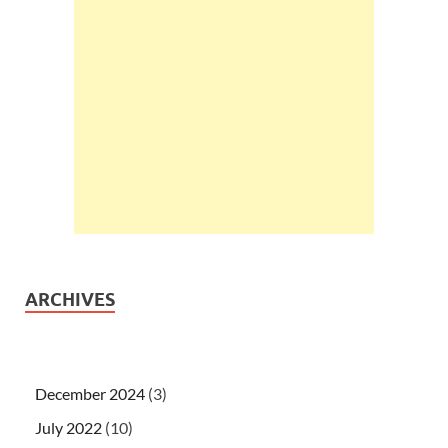
ARCHIVES
December 2024
(3)
July 2022
(10)