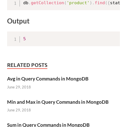
db
.
getCollection
(
'product'
)
.
find
(
{
status
Output
5
RELATED POSTS
Avg in Query Commands in MongoDB
June 29, 2018
Min and Max in Query Commands in MongoDB
June 29, 2018
Sum in Query Commands in MongoDB