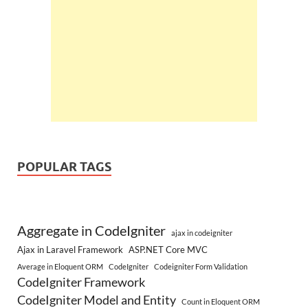
POPULAR TAGS
Aggregate in CodeIgniter
ajax in codeigniter
Ajax in Laravel Framework
ASP.NET Core MVC
Average in Eloquent ORM
CodeIgniter
Codeigniter Form Validation
CodeIgniter Framework
CodeIgniter Model and Entity
Count in Eloquent ORM