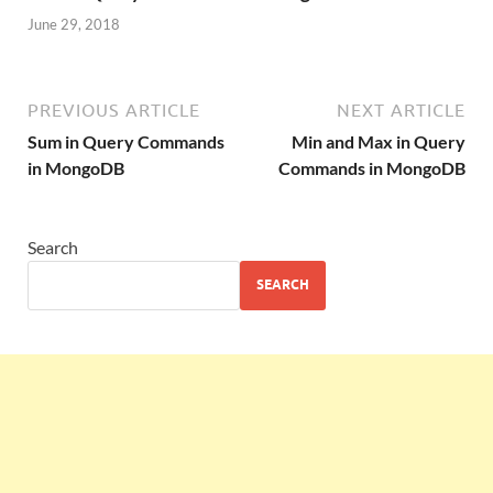
June 29, 2018
PREVIOUS ARTICLE
NEXT ARTICLE
Sum in Query Commands
Min and Max in Query
in MongoDB
Commands in MongoDB
Search
SEARCH