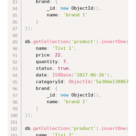
	brand
:
{
		_id
:
new
ObjectId
(
)
,
		name
:
'brand 1'
}
}
)
;
db
.
getCollection
(
'product'
)
.
insertOne
(
{
	name
:
'Tivi 1'
,
	price
:
22
,
	quantity
:
7
,
	status
:
true
,
	date
:
ISODate
(
'2017-06-26'
)
,
	categoryId
:
ObjectId
(
'5a30de130867ed
	brand
:
{
		_id
:
new
ObjectId
(
)
,
		name
:
'brand 1'
}
}
)
;
db
.
getCollection
(
'product'
)
.
insertOne
(
{
	name
:
'Tivi 2'
,