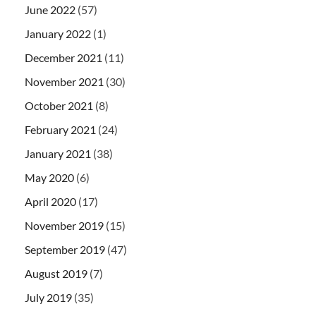
June 2022
(57)
January 2022
(1)
December 2021
(11)
November 2021
(30)
October 2021
(8)
February 2021
(24)
January 2021
(38)
May 2020
(6)
April 2020
(17)
November 2019
(15)
September 2019
(47)
August 2019
(7)
July 2019
(35)