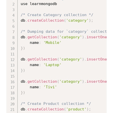
use learnmongodb

/* Create Category collection */
db
.
createCollection
(
'category'
)
;
/* Dumping data for `category` collectio
db
.
getCollection
(
'category'
)
.
insertOne
(
{
    name
:
'Mobile'
}
)
db
.
getCollection
(
'category'
)
.
insertOne
(
{
    name
:
'Laptop'
}
)
db
.
getCollection
(
'category'
)
.
insertOne
(
{
    name
:
'Tivi'
}
)
/* Create Product collection */
db
.
createCollection
(
'product'
)
;