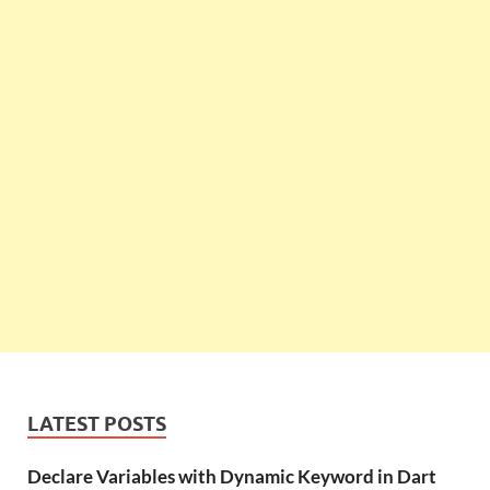
LATEST POSTS
Declare Variables with Dynamic Keyword in Dart