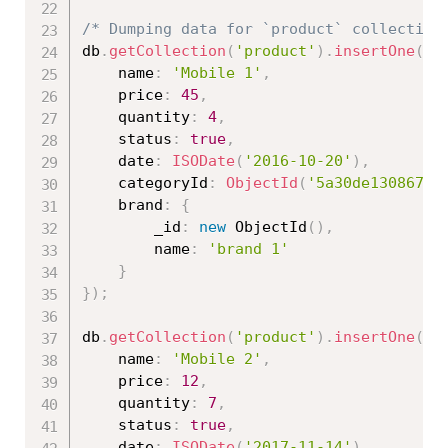
/* Dumping data for `product` collection
db
.
getCollection
(
'product'
)
.
insertOne
(
{
	name
:
'Mobile 1'
,
	price
:
45
,
    quantity
:
4
,
    status
:
true
,
    date
:
ISODate
(
'2016-10-20'
)
,
    categoryId
:
ObjectId
(
'5a30de130867ed
    brand
:
{
    	_id
:
new
ObjectId
(
)
,
        name
:
'brand 1'
}
}
)
;
db
.
getCollection
(
'product'
)
.
insertOne
(
{
	name
:
'Mobile 2'
,
	price
:
12
,
	quantity
:
7
,
	status
:
true
,
	date
:
ISODate
(
'2017-11-14'
)
,