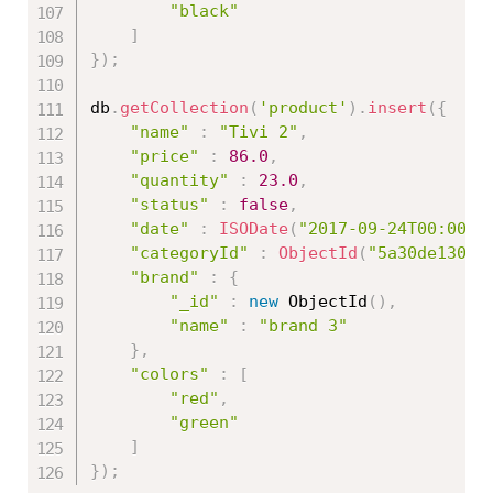
"black"
]
}
)
;
db
.
getCollection
(
'product'
)
.
insert
(
{
"name"
:
"Tivi 2"
,
"price"
:
86.0
,
"quantity"
:
23.0
,
"status"
:
false
,
"date"
:
ISODate
(
"2017-09-24T00:00:0
"categoryId"
:
ObjectId
(
"5a30de13086
"brand"
:
{
"_id"
:
new
ObjectId
(
)
,
"name"
:
"brand 3"
}
,
"colors"
:
[
"red"
,
"green"
]
}
)
;