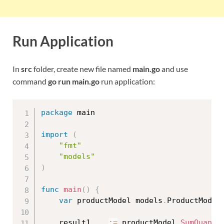
Run Application
In
src
folder, create new file named
main.go
and use
command
go run main.go
run application:
package
 main

import
(
"fmt"
"models"
)
func
main
(
)
{
var
 productModel models
.
ProductModel

	result1
,
_
:=
 productModel
.
SumQuanti