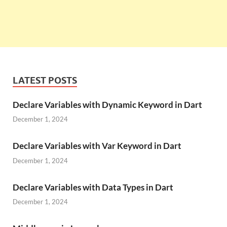
LATEST POSTS
Declare Variables with Dynamic Keyword in Dart
December 1, 2024
Declare Variables with Var Keyword in Dart
December 1, 2024
Declare Variables with Data Types in Dart
December 1, 2024