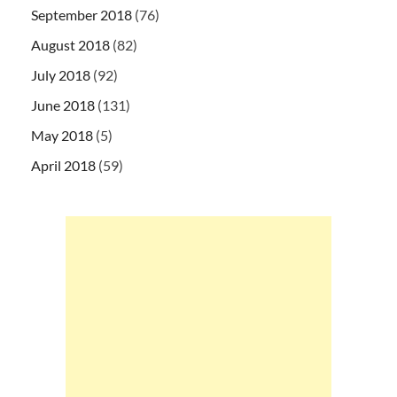
September 2018
(76)
August 2018
(82)
July 2018
(92)
June 2018
(131)
May 2018
(5)
April 2018
(59)