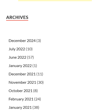
ARCHIVES
December 2024
(3)
July 2022
(10)
June 2022
(57)
January 2022
(1)
December 2021
(11)
November 2021
(30)
October 2021
(8)
February 2021
(24)
January 2021
(38)