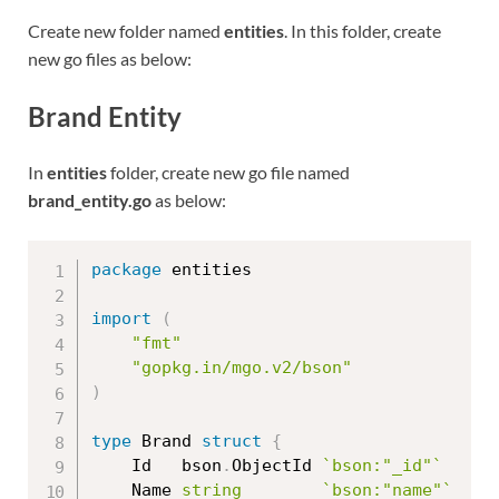
Create new folder named
entities
. In this folder, create
new go files as below:
Brand Entity
In
entities
folder, create new go file named
brand_entity.go
as below:
package
 entities

import
(
"fmt"
"gopkg.in/mgo.v2/bson"
)
type
 Brand 
struct
{
	Id   bson
.
ObjectId 
`bson:"_id"`
	Name 
string
`bson:"name"`