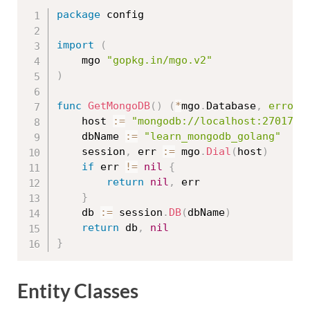
package
 config

import
(
	mgo 
"gopkg.in/mgo.v2"
)
func
GetMongoDB
(
)
(
*
mgo
.
Database
,
error
)
	host 
:=
"mongodb://localhost:27017"
	dbName 
:=
"learn_mongodb_golang"
	session
,
 err 
:=
 mgo
.
Dial
(
host
)
if
 err 
!=
nil
{
return
nil
,
 err

}
	db 
:=
 session
.
DB
(
dbName
)
return
 db
,
nil
}
Entity Classes