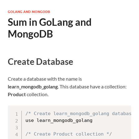
GOLANG AND MONGODB
Sum in GoLang and
MongoDB
Create Database
Create a database with the name is
learn_mongodb_golang
. This database have a collection:
Product
collection.
/* Create learn_mongodb_golang database 
use learn_mongodb_golang

/* Create Product collection */