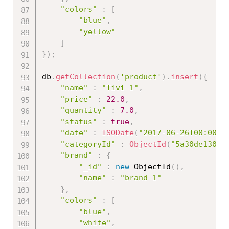
"colors"
:
[
"blue"
,
"yellow"
]
}
)
;
db
.
getCollection
(
'product'
)
.
insert
(
{
"name"
:
"Tivi 1"
,
"price"
:
22.0
,
"quantity"
:
7.0
,
"status"
:
true
,
"date"
:
ISODate
(
"2017-06-26T00:00:0
"categoryId"
:
ObjectId
(
"5a30de13086
"brand"
:
{
"_id"
:
new
ObjectId
(
)
,
"name"
:
"brand 1"
}
,
"colors"
:
[
"blue"
,
"white"
,