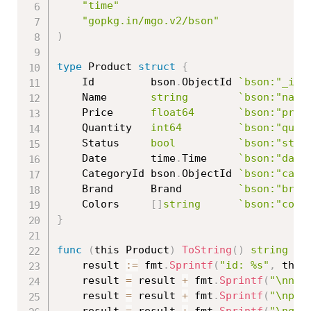
"time"
"gopkg.in/mgo.v2/bson"
)
type
 Product 
struct
{
	Id         bson
.
ObjectId 
`bson:"_id"
	Name       
string
`bson:"name
	Price      
float64
`bson:"pric
	Quantity   
int64
`bson:"quan
	Status     
bool
`bson:"stat
	Date       time
.
Time     
`bson:"date
	CategoryId bson
.
ObjectId 
`bson:"cate
	Brand      Brand         
`bson:"bran
	Colors     
[
]
string
`bson:"colo
}
func
(
this Product
)
ToString
(
)
string
{
	result 
:=
 fmt
.
Sprintf
(
"id: %s"
,
 this
	result 
=
 result 
+
 fmt
.
Sprintf
(
"\nnam
	result 
=
 result 
+
 fmt
.
Sprintf
(
"\npri
	result 
=
 result 
+
 fmt
.
Sprintf
(
"\nqua