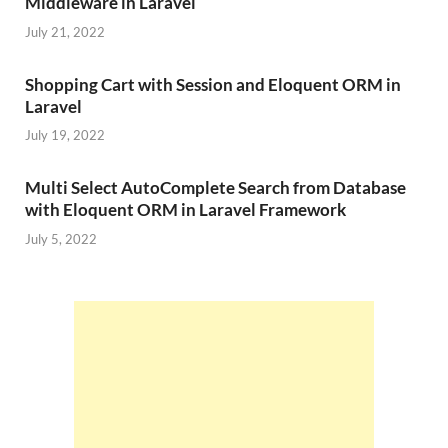
Middleware in Laravel
July 21, 2022
Shopping Cart with Session and Eloquent ORM in
Laravel
July 19, 2022
Multi Select AutoComplete Search from Database
with Eloquent ORM in Laravel Framework
July 5, 2022