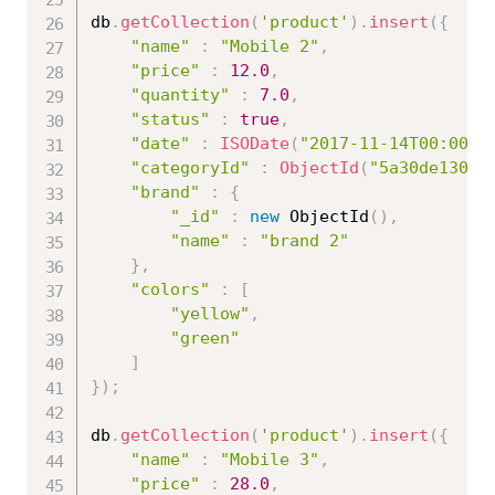
db
.
getCollection
(
'product'
)
.
insert
(
{
"name"
:
"Mobile 2"
,
"price"
:
12.0
,
"quantity"
:
7.0
,
"status"
:
true
,
"date"
:
ISODate
(
"2017-11-14T00:00:0
"categoryId"
:
ObjectId
(
"5a30de13086
"brand"
:
{
"_id"
:
new
ObjectId
(
)
,
"name"
:
"brand 2"
}
,
"colors"
:
[
"yellow"
,
"green"
]
}
)
;
db
.
getCollection
(
'product'
)
.
insert
(
{
"name"
:
"Mobile 3"
,
"price"
:
28.0
,