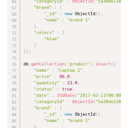
"categoryId"
:
ObjectId
(
"5a30de13086
"brand"
:
{
"_id"
:
new
ObjectId
(
)
,
"name"
:
"brand 1"
}
,
"colors"
:
[
"blue"
]
}
)
;
db
.
getCollection
(
'product'
)
.
insert
(
{
"name"
:
"Laptop 2"
,
"price"
:
86.0
,
"quantity"
:
23.0
,
"status"
:
true
,
"date"
:
ISODate
(
"2017-03-11T00:00:0
"categoryId"
:
ObjectId
(
"5a30de13086
"brand"
:
{
"_id"
:
new
ObjectId
(
)
,
"name"
:
"brand 1"
}
,