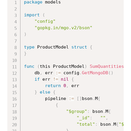
package
 models

import
(
"config"
"gopkg.in/mgo.v2/bson"
)
type
 ProductModel 
struct
{
}
func
(
this ProductModel
)
SumQuantities
(
)
	db
,
 err 
:=
 config
.
GetMongoDB
(
)
if
 err 
!=
nil
{
return
0
,
 err

}
else
{
		pipeline 
:=
[
]
bson
.
M
{
{
"$group"
:
 bson
.
M
{
"_id"
:
""
,
"total"
:
 bson
.
M
{
"$su
}
,