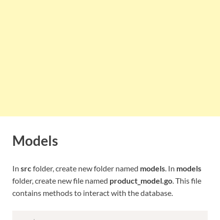
Models
In
src
folder, create new folder named
models
. In
models
folder, create new file named
product_model.go
. This file
contains methods to interact with the database.