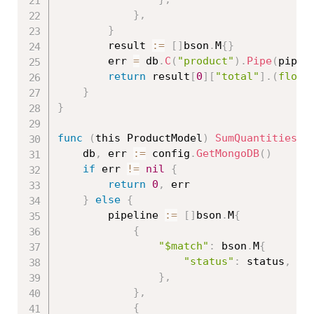
}
,
}
		result 
:=
[
]
bson
.
M
{
}
		err 
=
 db
.
C
(
"product"
)
.
Pipe
(
pipel
return
 result
[
0
]
[
"total"
]
.
(
float
}
}
func
(
this ProductModel
)
SumQuantitiesBy
	db
,
 err 
:=
 config
.
GetMongoDB
(
)
if
 err 
!=
nil
{
return
0
,
 err

}
else
{
		pipeline 
:=
[
]
bson
.
M
{
{
"$match"
:
 bson
.
M
{
"status"
:
 status
,
}
,
}
,
{