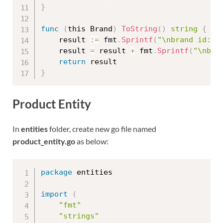
}
func
(
this Brand
)
ToString
(
)
string
{
	result 
:=
 fmt
.
Sprintf
(
"\nbrand id: %
	result 
=
 result 
+
 fmt
.
Sprintf
(
"\nbra
return
}
Product Entity
In
entities
folder, create new go file named
product_entity.go
as below:
package
 entities

import
(
"fmt"
"strings"