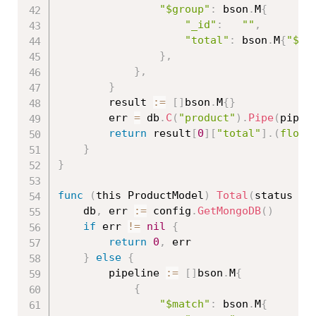
"$group"
:
 bson
.
M
{
"_id"
:
""
,
"total"
:
 bson
.
M
{
"$su
}
,
}
,
}
		result 
:=
[
]
bson
.
M
{
}
		err 
=
 db
.
C
(
"product"
)
.
Pipe
(
pipel
return
 result
[
0
]
[
"total"
]
.
(
float
}
}
func
(
this ProductModel
)
Total
(
status 
bo
	db
,
 err 
:=
 config
.
GetMongoDB
(
)
if
 err 
!=
nil
{
return
0
,
 err

}
else
{
		pipeline 
:=
[
]
bson
.
M
{
{
"$match"
:
 bson
.
M
{