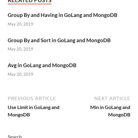
RELATED POSTS
Group By and Having in GoLang and MongoDB
May 20, 2019
Group By and Sort in GoLang and MongoDB
May 20, 2019
Avg in GoLang and MongoDB
May 20, 2019
PREVIOUS ARTICLE
NEXT ARTICLE
Use Limit in GoLang and
Min in GoLang and
MongoDB
MongoDB
Search