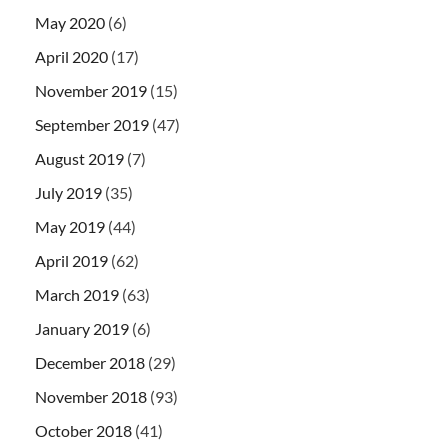
May 2020
(6)
April 2020
(17)
November 2019
(15)
September 2019
(47)
August 2019
(7)
July 2019
(35)
May 2019
(44)
April 2019
(62)
March 2019
(63)
January 2019
(6)
December 2018
(29)
November 2018
(93)
October 2018
(41)