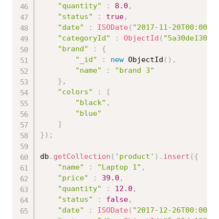
"quantity"
:
8.0
,
"status"
:
true
,
"date"
:
ISODate
(
"2017-11-20T00:00:0
"categoryId"
:
ObjectId
(
"5a30de13086
"brand"
:
{
"_id"
:
new
ObjectId
(
)
,
"name"
:
"brand 3"
}
,
"colors"
:
[
"black"
,
"blue"
]
}
)
;
db
.
getCollection
(
'product'
)
.
insert
(
{
"name"
:
"Laptop 1"
,
"price"
:
39.0
,
"quantity"
:
12.0
,
"status"
:
false
,
"date"
:
ISODate
(
"2017-12-26T00:00:0