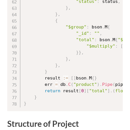
"status"
:
 status
,
}
,
}
,
{
"$group"
:
 bson
.
M
{
"_id"
:
""
,
"total"
:
 bson
.
M
{
"$su
"$multiply"
:
[
]
s
}
}
,
}
,
}
,
}
		result 
:=
[
]
bson
.
M
{
}
		err 
=
 db
.
C
(
"product"
)
.
Pipe
(
pipel
return
 result
[
0
]
[
"total"
]
.
(
float
}
}
Structure of Project