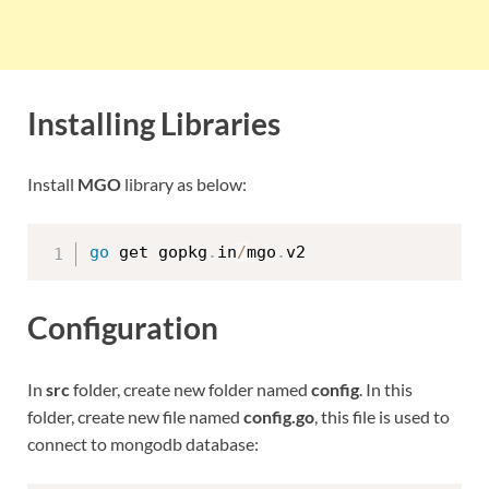
Installing Libraries
Install
MGO
library as below:
go
 get gopkg
.
in
/
mgo
.
Configuration
In
src
folder, create new folder named
config
. In this
folder, create new file named
config.go
, this file is used to
connect to mongodb database: