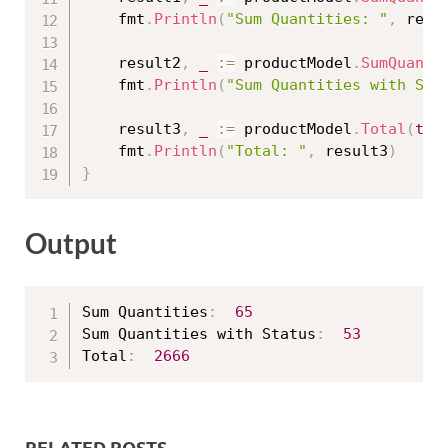
	fmt
.
Println
(
"Sum Quantities: "
,
 resu
	result2
,
_
:=
 productModel
.
SumQuanti
	fmt
.
Println
(
"Sum Quantities with Sta
	result3
,
_
:=
 productModel
.
Total
(
tru
	fmt
.
Println
(
"Total: "
,
 result3
)
}
Output
Sum Quantities
:
65
Sum Quantities with Status
:
53
Total
:
2666