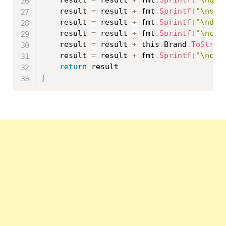
	result 
=
 result 
+
 fmt
.
Sprintf
(
"\nsta
	result 
=
 result 
+
 fmt
.
Sprintf
(
"\ndat
	result 
=
 result 
+
 fmt
.
Sprintf
(
"\ncat
	result 
=
 result 
+
 this
.
Brand
.
ToStrin
	result 
=
 result 
+
 fmt
.
Sprintf
(
"\ncol
return
}