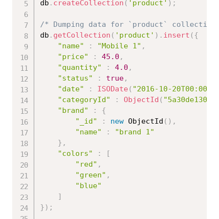
db
.
createCollection
(
'product'
)
;
/* Dumping data for `product` collection
db
.
getCollection
(
'product'
)
.
insert
(
{
"name"
:
"Mobile 1"
,
"price"
:
45.0
,
"quantity"
:
4.0
,
"status"
:
true
,
"date"
:
ISODate
(
"2016-10-20T00:00:0
"categoryId"
:
ObjectId
(
"5a30de13086
"brand"
:
{
"_id"
:
new
ObjectId
(
)
,
"name"
:
"brand 1"
}
,
"colors"
:
[
"red"
,
"green"
,
"blue"
]
}
)
;