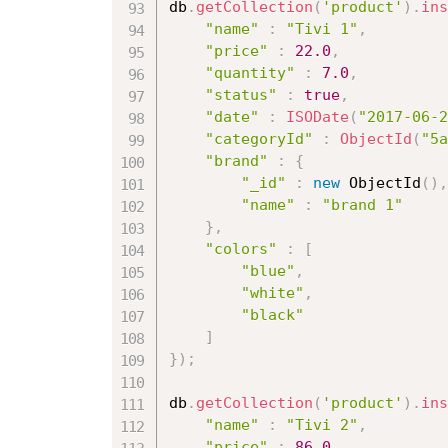
db
.
getCollection
(
'product'
)
.
ins
"name"
:
"Tivi 1"
,
"price"
:
22.0
,
"quantity"
:
7.0
,
"status"
:
true
,
"date"
:
ISODate
(
"2017-06-2
"categoryId"
:
ObjectId
(
"5a
"brand"
:
{
"_id"
:
new
ObjectId
(
)
,
"name"
:
"brand 1"
}
,
"colors"
:
[
"blue"
,
"white"
,
"black"
]
}
)
;
db
.
getCollection
(
'product'
)
.
ins
"name"
:
"Tivi 2"
,
"price"
:
86.0
,