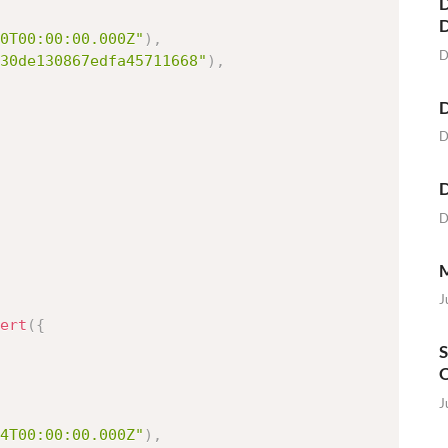
D
0T00:00:00.000Z"
)
,
D
30de130867edfa45711668"
)
,
D
D
D
D
M
J
ert
(
{
S
O
J
4T00:00:00.000Z"
)
,