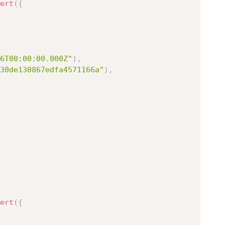
ert
(
{
6T00:00:00.000Z"
)
,
30de130867edfa4571166a"
)
,
ert
(
{