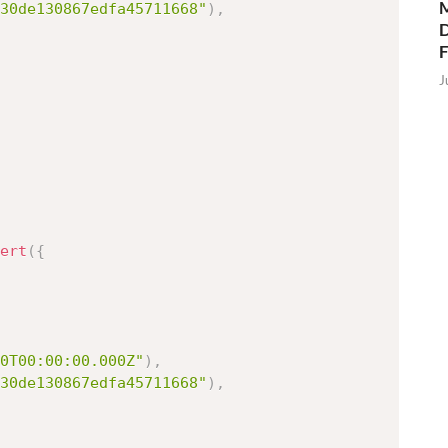
M
30de130867edfa45711668"
)
,
D
J
ert
(
{
0T00:00:00.000Z"
)
,
30de130867edfa45711668"
)
,