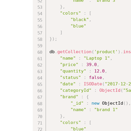
"name"
:
"brand 3"
}
,
"colors"
:
[
"black"
,
"blue"
]
}
)
;
db
.
getCollection
(
'product'
)
.
ins
"name"
:
"Laptop 1"
,
"price"
:
39.0
,
"quantity"
:
12.0
,
"status"
:
false
,
"date"
:
ISODate
(
"2017-12-2
"categoryId"
:
ObjectId
(
"5a
"brand"
:
{
"_id"
:
new
ObjectId
(
)
,
"name"
:
"brand 1"
}
,
"colors"
:
[
"blue"