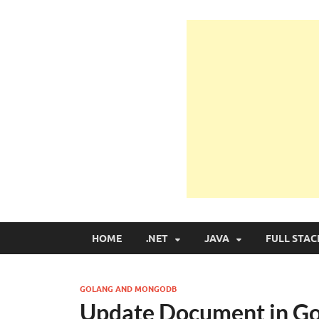
Learn Programmin
Learn Programming with Real Apps
HOME
.NET
JAVA
FULL STAC
GOLANG AND MONGODB
Update Document in G