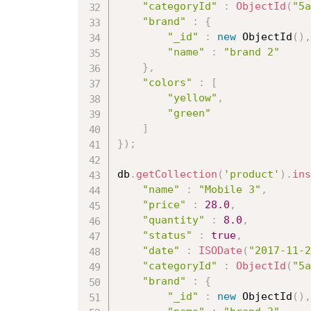
"categoryId"
:
ObjectId
(
"5a
"brand"
:
{
"_id"
:
new
ObjectId
(
)
,
"name"
:
"brand 2"
}
,
"colors"
:
[
"yellow"
,
"green"
]
}
)
;
db
.
getCollection
(
'product'
)
.
ins
"name"
:
"Mobile 3"
,
"price"
:
28.0
,
"quantity"
:
8.0
,
"status"
:
true
,
"date"
:
ISODate
(
"2017-11-2
"categoryId"
:
ObjectId
(
"5a
"brand"
:
{
"_id"
:
new
ObjectId
(
)
,