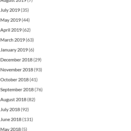
July 2019
(35)
May 2019
(44)
April 2019
(62)
March 2019
(63)
January 2019
(6)
December 2018
(29)
November 2018
(93)
October 2018
(41)
September 2018
(76)
August 2018
(82)
July 2018
(92)
June 2018
(131)
May 2018
(5)