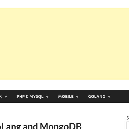
g with Real Apps
K
PHP & MYSQL
MOBILE
GOLANG
S
oLang and MongoDB