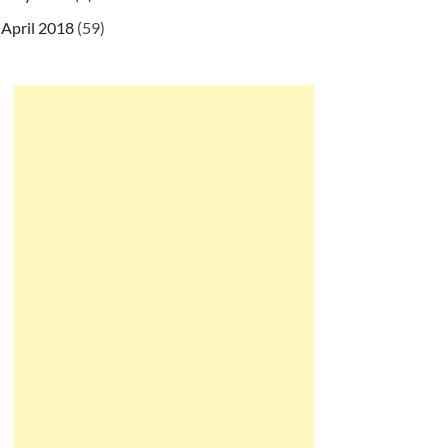
April 2018
(59)