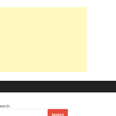
earch
SEARCH