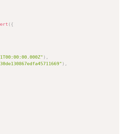
ert
(
{
1T00:00:00.000Z"
)
,
30de130867edfa45711669"
)
,