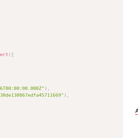
ert
(
{
6T00:00:00.000Z"
)
,
30de130867edfa45711669"
)
,