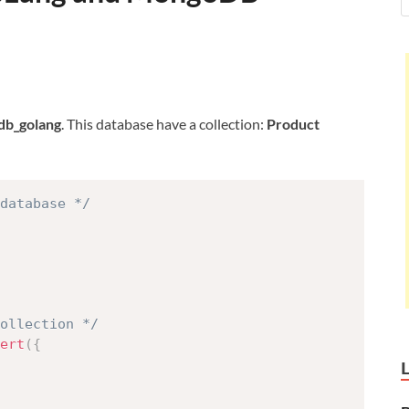
db_golang
. This database have a collection:
Product
database */
collection */
ert
(
{