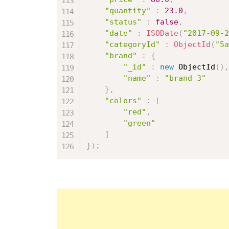
"quantity"
:
23.0
,
"status"
:
false
,
"date"
:
ISODate
(
"2017-09-2
"categoryId"
:
ObjectId
(
"5a
"brand"
:
{
"_id"
:
new
ObjectId
(
)
,
"name"
:
"brand 3"
}
,
"colors"
:
[
"red"
,
"green"
]
}
)
;