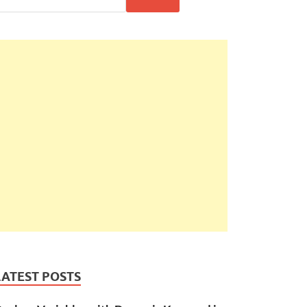
LATEST POSTS