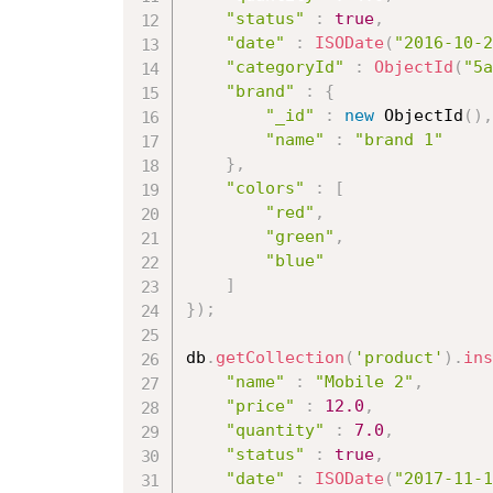
"status"
:
true
,
"date"
:
ISODate
(
"2016-10-2
"categoryId"
:
ObjectId
(
"5a
"brand"
:
{
"_id"
:
new
ObjectId
(
)
,
"name"
:
"brand 1"
}
,
"colors"
:
[
"red"
,
"green"
,
"blue"
]
}
)
;
db
.
getCollection
(
'product'
)
.
ins
"name"
:
"Mobile 2"
,
"price"
:
12.0
,
"quantity"
:
7.0
,
"status"
:
true
,
"date"
:
ISODate
(
"2017-11-1