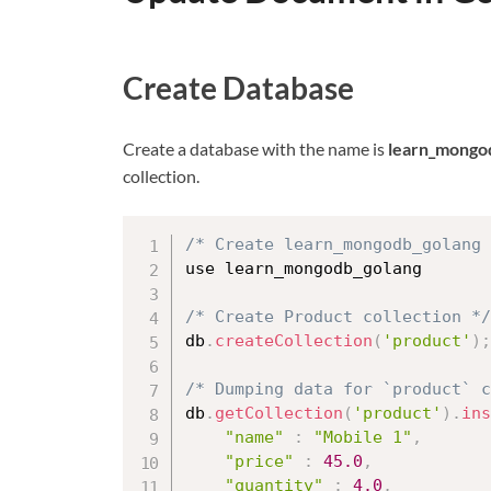
Create Database
Create a database with the name is
learn_mongo
collection.
/* Create learn_mongodb_golang 
use learn_mongodb_golang

/* Create Product collection */
db
.
createCollection
(
'product'
)
;
/* Dumping data for `product` 
db
.
getCollection
(
'product'
)
.
ins
"name"
:
"Mobile 1"
,
"price"
:
45.0
,
"quantity"
:
4.0
,