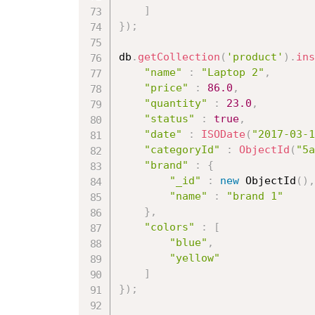
]
}
)
;
db
.
getCollection
(
'product'
)
.
ins
"name"
:
"Laptop 2"
,
"price"
:
86.0
,
"quantity"
:
23.0
,
"status"
:
true
,
"date"
:
ISODate
(
"2017-03-1
"categoryId"
:
ObjectId
(
"5a
"brand"
:
{
"_id"
:
new
ObjectId
(
)
,
"name"
:
"brand 1"
}
,
"colors"
:
[
"blue"
,
"yellow"
]
}
)
;