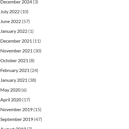
December 2024
(3)
July 2022
(10)
June 2022
(57)
January 2022
(1)
December 2021
(11)
November 2021
(30)
October 2021
(8)
February 2021
(24)
January 2021
(38)
May 2020
(6)
April 2020
(17)
November 2019
(15)
September 2019
(47)
August 2019
(7)