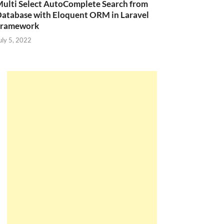
ulti Select AutoComplete Search from
atabase with Eloquent ORM in Laravel
Framework
uly 5, 2022