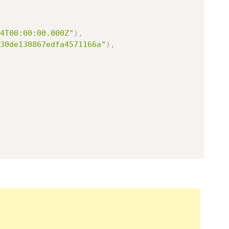
4T00:00:00.000Z"
)
,
30de130867edfa4571166a"
)
,