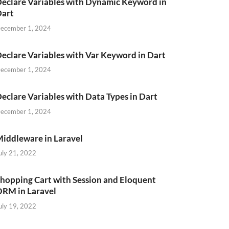
eclare Variables with Dynamic Keyword in
Dart
ecember 1, 2024
eclare Variables with Var Keyword in Dart
ecember 1, 2024
eclare Variables with Data Types in Dart
ecember 1, 2024
iddleware in Laravel
uly 21, 2022
hopping Cart with Session and Eloquent
RM in Laravel
uly 19, 2022