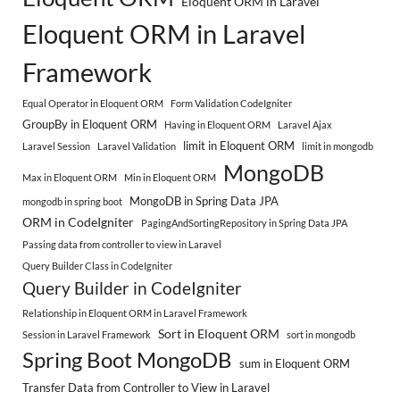
Eloquent ORM in Laravel
Eloquent ORM in Laravel
Framework
Equal Operator in Eloquent ORM
Form Validation CodeIgniter
GroupBy in Eloquent ORM
Having in Eloquent ORM
Laravel Ajax
limit in Eloquent ORM
Laravel Session
Laravel Validation
limit in mongodb
MongoDB
Max in Eloquent ORM
Min in Eloquent ORM
MongoDB in Spring Data JPA
mongodb in spring boot
ORM in CodeIgniter
PagingAndSortingRepository in Spring Data JPA
Passing data from controller to view in Laravel
Query Builder Class in CodeIgniter
Query Builder in CodeIgniter
Relationship in Eloquent ORM in Laravel Framework
Sort in Eloquent ORM
Session in Laravel Framework
sort in mongodb
Spring Boot MongoDB
sum in Eloquent ORM
Transfer Data from Controller to View in Laravel