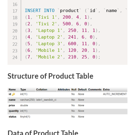
INSERT
INTO
`
product
`
(
`
id
`
,
`
name
`
,
`
pr
(
1
,
'Tivi 1'
,
200
,
4
,
1
)
,
(
2
,
'Tivi 2'
,
500
,
6
,
0
)
,
(
3
,
'Laptop 1'
,
250
,
11
,
1
)
,
(
4
,
'Laptop 2'
,
241
,
6
,
0
)
,
(
5
,
'Laptop 3'
,
600
,
11
,
0
)
,
(
6
,
'Mobile 1'
,
120
,
20
,
1
)
,
(
7
,
'Mobile 2'
,
210
,
25
,
0
)
;
Structure of Product Table
Data of Product Table