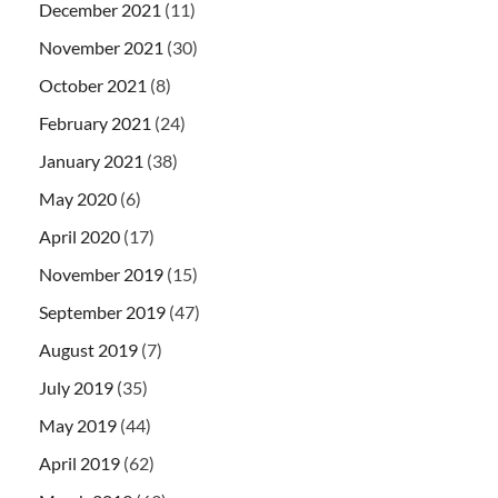
December 2021
(11)
November 2021
(30)
October 2021
(8)
February 2021
(24)
January 2021
(38)
May 2020
(6)
April 2020
(17)
November 2019
(15)
September 2019
(47)
August 2019
(7)
July 2019
(35)
May 2019
(44)
April 2019
(62)