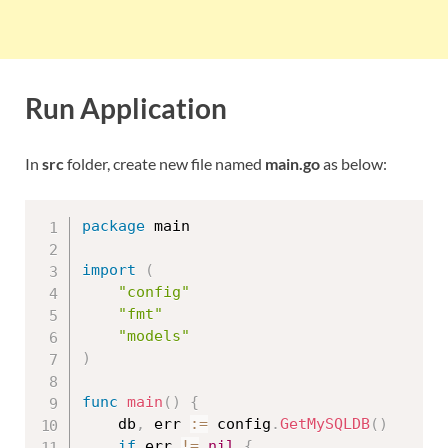
Run Application
In
src
folder, create new file named
main.go
as below:
package
 main

import
(
"config"
"fmt"
"models"
)
func
main
(
)
{
	db
,
 err 
:=
 config
.
GetMySQLDB
(
)
if
 err 
!=
nil
{