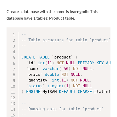
Create a database with the name is
learngodb
. This
database have 1 tables:
Product
table.
--
-- Table structure for table `product`
--
CREATE
TABLE
`
product
`
(
`
id
`
int
(
11
)
NOT
NULL
PRIMARY
KEY
AUTO
`
name
`
varchar
(
250
)
NOT
NULL
,
`
price
`
double
NOT
NULL
,
`
quantity
`
int
(
11
)
NOT
NULL
,
`
status
`
tinyint
(
1
)
NOT
NULL
)
ENGINE
=
MyISAM 
DEFAULT
CHARSET
=
latin1
;
--
-- Dumping data for table `product`
--