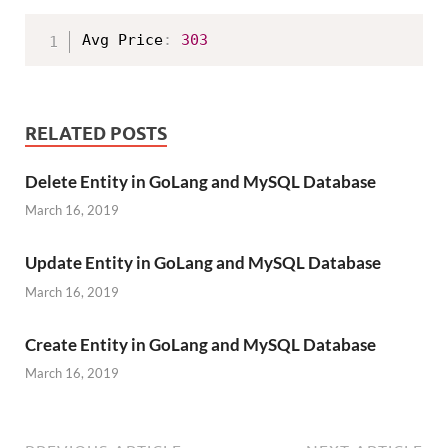
Avg Price
:
303
RELATED POSTS
Delete Entity in GoLang and MySQL Database
March 16, 2019
Update Entity in GoLang and MySQL Database
March 16, 2019
Create Entity in GoLang and MySQL Database
March 16, 2019