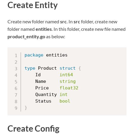
Create Entity
Create new folder named
src
. In
src
folder, create new
folder named
entities
. In this folder, create new file named
product_entity.go
as below:
package
 entities

type
 Product 
struct
{
	Id       
int64
	Name     
string
	Price    
float32
	Quantity 
int
	Status   
bool
}
Create Config