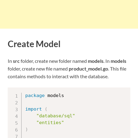
Create Model
In
src
folder, create new folder named
models
. In
models
folder, create new file named
product_model.go
. This file
contains methods to interact with the database.
package
 models

import
(
"database/sql"
"entities"
)