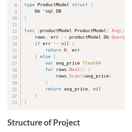
type
 ProductModel 
struct
{
	Db 
*
sql
.
}
func
(
productModel ProductModel
)
Avg
(
)
(
	rows
,
 err 
:=
 productModel
.
Db
.
Query
(
"
if
 err 
!=
nil
{
return
0
,
 err

}
else
{
var
 avg_price 
float64
for
 rows
.
Next
(
)
{
			rows
.
Scan
(
&
avg_price
)
}
return
 avg_price
,
nil
}
}
Structure of Project