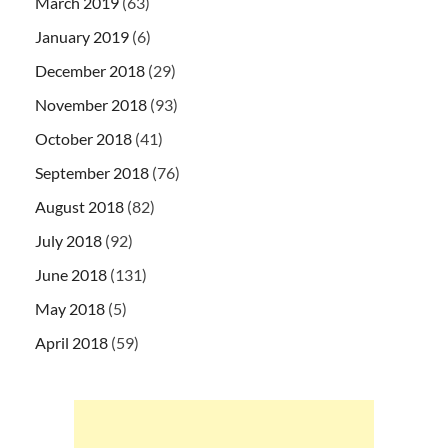
March 2019
(63)
January 2019
(6)
December 2018
(29)
November 2018
(93)
October 2018
(41)
September 2018
(76)
August 2018
(82)
July 2018
(92)
June 2018
(131)
May 2018
(5)
April 2018
(59)