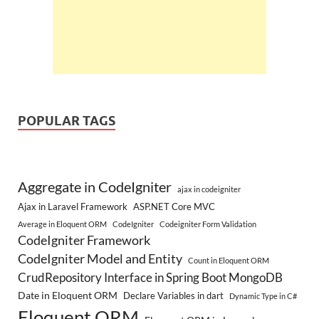
POPULAR TAGS
Aggregate in CodeIgniter
ajax in codeigniter
Ajax in Laravel Framework
ASP.NET Core MVC
Average in Eloquent ORM
CodeIgniter
Codeigniter Form Validation
CodeIgniter Framework
CodeIgniter Model and Entity
Count in Eloquent ORM
CrudRepository Interface in Spring Boot MongoDB
Date in Eloquent ORM
Declare Variables in dart
Dynamic Type in C#
Eloquent ORM