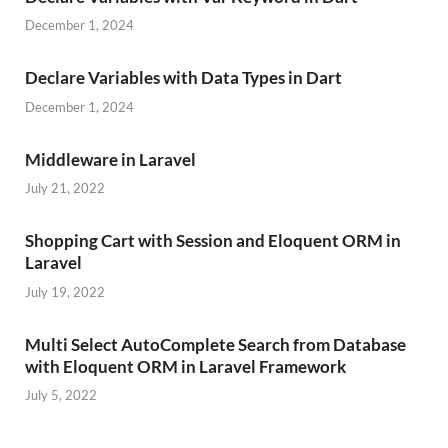
December 1, 2024
Declare Variables with Data Types in Dart
December 1, 2024
Middleware in Laravel
July 21, 2022
Shopping Cart with Session and Eloquent ORM in
Laravel
July 19, 2022
Multi Select AutoComplete Search from Database
with Eloquent ORM in Laravel Framework
July 5, 2022