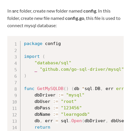
In
src
folder, create new folder named
config
. In this
folder, create new file named
config.go
, this file is used to
connect mysql database:
package
 config

import
(
"database/sql"
_
"github.com/go-sql-driver/mysql"
)
func
GetMySQLDB
(
)
(
db 
*
sql
.
DB
,
 err 
error
	dbDriver 
:=
"mysql"
	dbUser 
:=
"root"
	dbPass 
:=
"123456"
	dbName 
:=
"learngodb"
	db
,
 err 
=
 sql
.
Open
(
dbDriver
,
 dbUser 
return