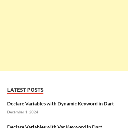
LATEST POSTS
Declare Variables with Dynamic Keyword in Dart
December 1, 2024
Declare Variables with Var Keyword in Dart