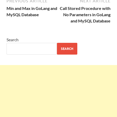
PREVIOUS ARTICLE
NEXT ARTICLE
Min and Max in GoLang and
Call Stored Procedure with
MySQL Database
No Parameters in GoLang
and MySQL Database
Search
SEARCH