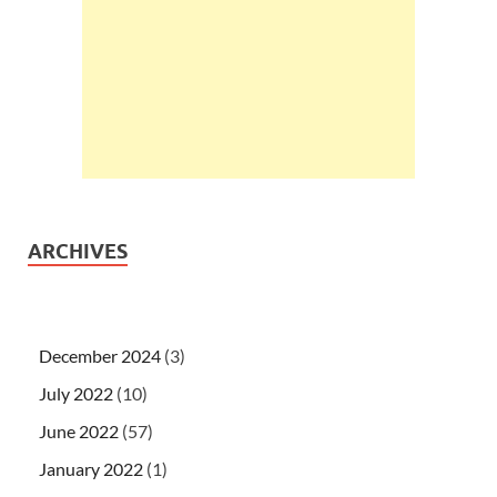
ARCHIVES
December 2024
(3)
July 2022
(10)
June 2022
(57)
January 2022
(1)