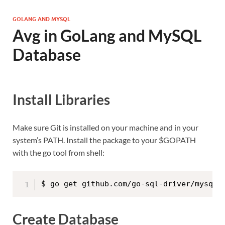
GOLANG AND MYSQL
Avg in GoLang and MySQL
Database
Install Libraries
Make sure Git is installed on your machine and in your
system’s PATH. Install the package to your $GOPATH
with the go tool from shell:
$ go get github.com/go-sql-driver/mysql
Create Database