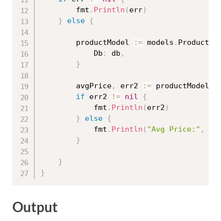
		fmt
.
Println
(
err
)
}
else
{
		productModel 
:=
 models
.
ProductMo
			Db
:
 db
,
}
		avgPrice
,
 err2 
:=
 productModel
.
A
if
 err2 
!=
nil
{
			fmt
.
Println
(
err2
)
}
else
{
			fmt
.
Println
(
"Avg Price:"
,
 av
}
}
}
Output