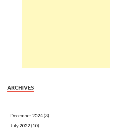
ARCHIVES
December 2024
(3)
July 2022
(10)