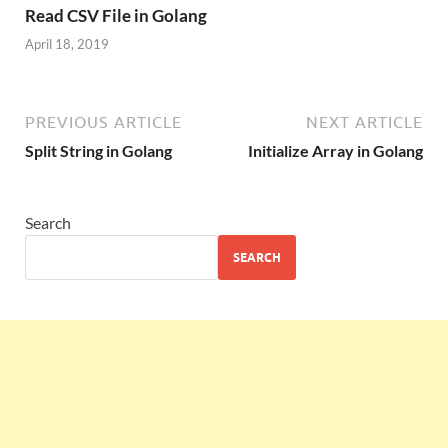
Read CSV File in Golang
April 18, 2019
PREVIOUS ARTICLE
NEXT ARTICLE
Split String in Golang
Initialize Array in Golang
Search
SEARCH