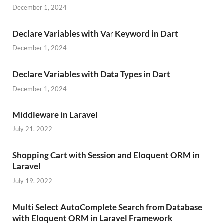
December 1, 2024
Declare Variables with Var Keyword in Dart
December 1, 2024
Declare Variables with Data Types in Dart
December 1, 2024
Middleware in Laravel
July 21, 2022
Shopping Cart with Session and Eloquent ORM in
Laravel
July 19, 2022
Multi Select AutoComplete Search from Database
with Eloquent ORM in Laravel Framework