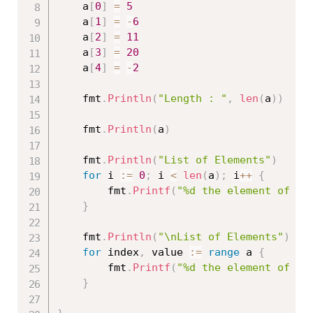
	a
[
0
]
=
5
	a
[
1
]
=
-
6
	a
[
2
]
=
11
	a
[
3
]
=
20
	a
[
4
]
=
-
2
	fmt
.
Println
(
"Length : "
,
len
(
a
)
)
	fmt
.
Println
(
a
)
	fmt
.
Println
(
"List of Elements"
)
for
 i 
:=
0
;
 i 
<
len
(
a
)
;
 i
++
{
		fmt
.
Printf
(
"%d the element of a 
}
	fmt
.
Println
(
"\nList of Elements"
)
for
 index
,
 value 
:=
range
 a 
{
		fmt
.
Printf
(
"%d the element of a 
}