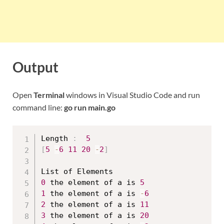
Output
Open
Terminal
windows in Visual Studio Code and run
command line:
go run main.go
Length 
:
5
[
5
-
6
11
20
-
2
]
0
 the element of a is 
5
1
 the element of a is 
-
6
2
 the element of a is 
11
3
 the element of a is 
20