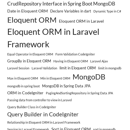
CrudRepository Interface in Spring Boot MongoDB
Date in Eloquent ORM
Declare Variables in dart
Dynamic Type in C#
Eloquent ORM
Eloquent ORM in Laravel
Eloquent ORM in Laravel
Framework
Equal Operator in Eloquent ORM
Form Validation CodeIgniter
GroupBy in Eloquent ORM
Having in Eloquent ORM
Laravel Ajax
limit in Eloquent ORM
Laravel Session
Laravel Validation
limit in mongodb
MongoDB
Max in Eloquent ORM
Min in Eloquent ORM
MongoDB in Spring Data JPA
mongodb in spring boot
ORM in CodeIgniter
PagingAndSortingRepository in Spring Data JPA
Passing data from controller to view in Laravel
Query Builder Class in CodeIgniter
Query Builder in CodeIgniter
Relationship in Eloquent ORM in Laravel Framework
Sort in Eloquent ORM
Session in Laravel Framework
sort in mongodb