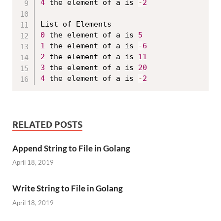
4
 the element of a is 
-
2
0
 the element of a is 
5
1
 the element of a is 
-
6
2
 the element of a is 
11
3
 the element of a is 
20
4
 the element of a is 
-
2
RELATED POSTS
Append String to File in Golang
April 18, 2019
Write String to File in Golang
April 18, 2019