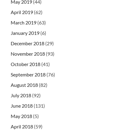
May 2019
(44)
April 2019
(62)
March 2019
(63)
January 2019
(6)
December 2018
(29)
November 2018
(93)
October 2018
(41)
September 2018
(76)
August 2018
(82)
July 2018
(92)
June 2018
(131)
May 2018
(5)
April 2018
(59)