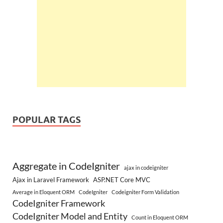
POPULAR TAGS
Aggregate in CodeIgniter
ajax in codeigniter
Ajax in Laravel Framework
ASP.NET Core MVC
Average in Eloquent ORM
CodeIgniter
Codeigniter Form Validation
CodeIgniter Framework
CodeIgniter Model and Entity
Count in Eloquent ORM