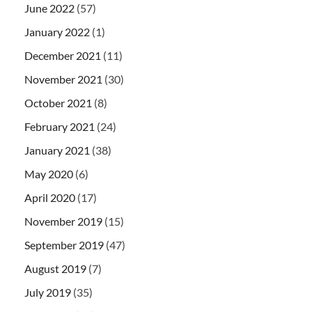
June 2022
(57)
January 2022
(1)
December 2021
(11)
November 2021
(30)
October 2021
(8)
February 2021
(24)
January 2021
(38)
May 2020
(6)
April 2020
(17)
November 2019
(15)
September 2019
(47)
August 2019
(7)
July 2019
(35)