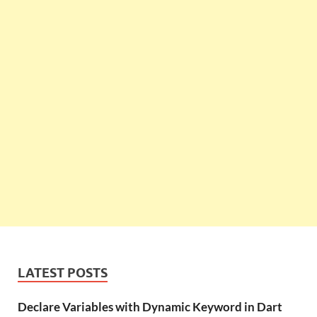
LATEST POSTS
Declare Variables with Dynamic Keyword in Dart