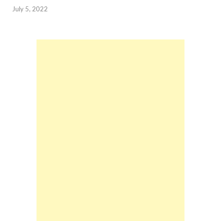
July 5, 2022