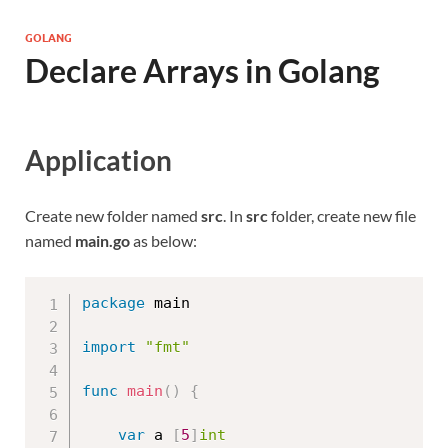
GOLANG
Declare Arrays in Golang
Application
Create new folder named
src
. In
src
folder, create new file
named
main.go
as below:
package
 main

import
"fmt"
func
main
(
)
{
var
 a 
[
5
]
int