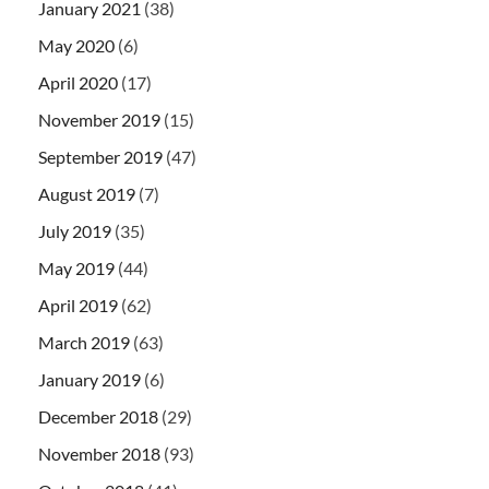
January 2021
(38)
May 2020
(6)
April 2020
(17)
November 2019
(15)
September 2019
(47)
August 2019
(7)
July 2019
(35)
May 2019
(44)
April 2019
(62)
March 2019
(63)
January 2019
(6)
December 2018
(29)
November 2018
(93)