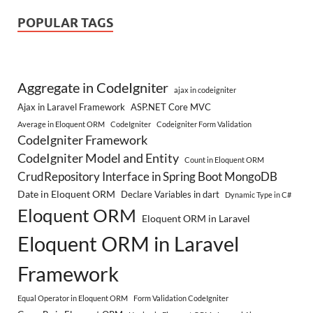
POPULAR TAGS
Aggregate in CodeIgniter
ajax in codeigniter
Ajax in Laravel Framework
ASP.NET Core MVC
Average in Eloquent ORM
CodeIgniter
Codeigniter Form Validation
CodeIgniter Framework
CodeIgniter Model and Entity
Count in Eloquent ORM
CrudRepository Interface in Spring Boot MongoDB
Date in Eloquent ORM
Declare Variables in dart
Dynamic Type in C#
Eloquent ORM
Eloquent ORM in Laravel
Eloquent ORM in Laravel
Framework
Equal Operator in Eloquent ORM
Form Validation CodeIgniter