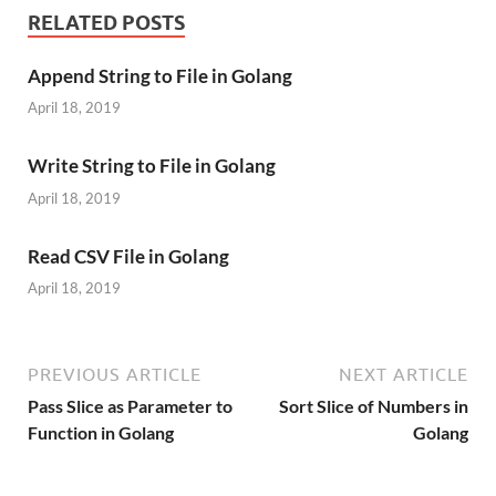
RELATED POSTS
Append String to File in Golang
April 18, 2019
Write String to File in Golang
April 18, 2019
Read CSV File in Golang
April 18, 2019
PREVIOUS ARTICLE
NEXT ARTICLE
Pass Slice as Parameter to
Sort Slice of Numbers in
Function in Golang
Golang