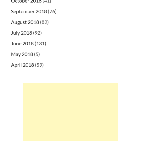
October 2018
(41)
September 2018
(76)
August 2018
(82)
July 2018
(92)
June 2018
(131)
May 2018
(5)
April 2018
(59)