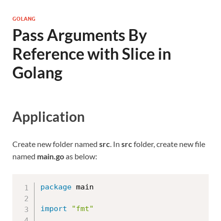
GOLANG
Pass Arguments By
Reference with Slice in
Golang
Application
Create new folder named
src
. In
src
folder, create new file
named
main.go
as below:
package
 main

import
"fmt"