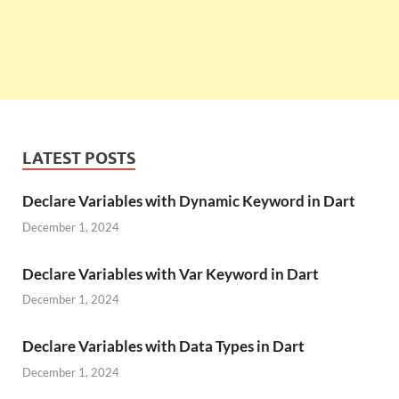
LATEST POSTS
Declare Variables with Dynamic Keyword in Dart
December 1, 2024
Declare Variables with Var Keyword in Dart
December 1, 2024
Declare Variables with Data Types in Dart
December 1, 2024