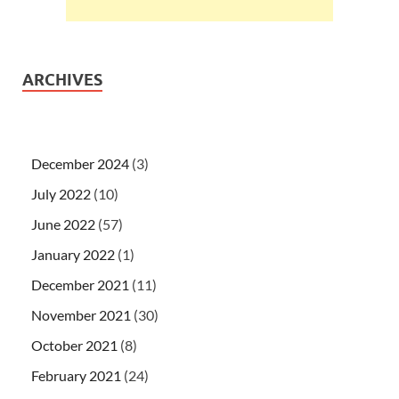
ARCHIVES
December 2024
(3)
July 2022
(10)
June 2022
(57)
January 2022
(1)
December 2021
(11)
November 2021
(30)
October 2021
(8)
February 2021
(24)