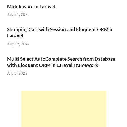
Middleware in Laravel
July 21, 2022
Shopping Cart with Session and Eloquent ORM in
Laravel
July 19, 2022
Multi Select AutoComplete Search from Database
with Eloquent ORM in Laravel Framework
July 5, 2022