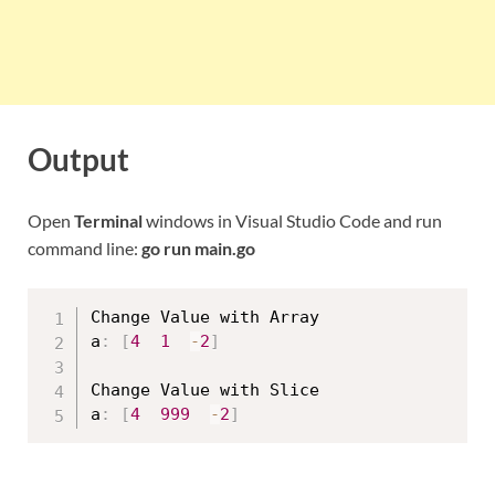
Output
Open
Terminal
windows in Visual Studio Code and run
command line:
go run main.go
Change Value with Array

a
:
[
4
1
-
2
]
Change Value with Slice

a
:
[
4
999
-
2
]