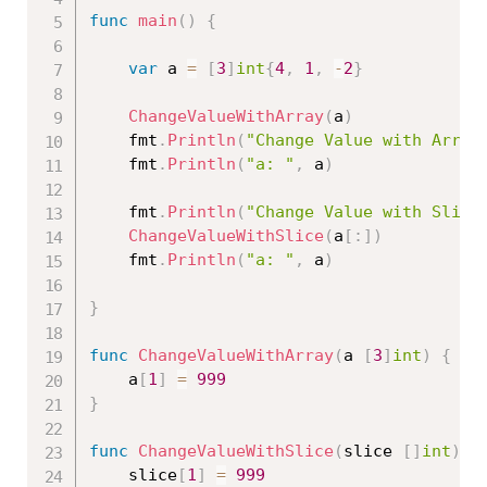
func
main
(
)
{
var
 a 
=
[
3
]
int
{
4
,
1
,
-
2
}
ChangeValueWithArray
(
a
)
	fmt
.
Println
(
"Change Value with Array
	fmt
.
Println
(
"a: "
,
 a
)
	fmt
.
Println
(
"Change Value with Slice
ChangeValueWithSlice
(
a
[
:
]
)
	fmt
.
Println
(
"a: "
,
 a
)
}
func
ChangeValueWithArray
(
a 
[
3
]
int
)
{
	a
[
1
]
=
999
}
func
ChangeValueWithSlice
(
slice 
[
]
int
)
{
	slice
[
1
]
=
999