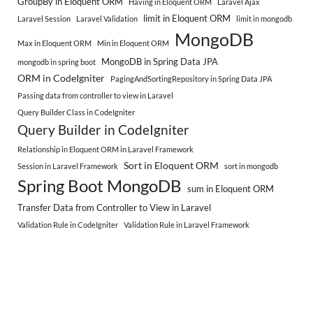
GroupBy in Eloquent ORM
Having in Eloquent ORM
Laravel Ajax
limit in Eloquent ORM
Laravel Session
Laravel Validation
limit in mongodb
MongoDB
Max in Eloquent ORM
Min in Eloquent ORM
MongoDB in Spring Data JPA
mongodb in spring boot
ORM in CodeIgniter
PagingAndSortingRepository in Spring Data JPA
Passing data from controller to view in Laravel
Query Builder Class in CodeIgniter
Query Builder in CodeIgniter
Relationship in Eloquent ORM in Laravel Framework
Sort in Eloquent ORM
Session in Laravel Framework
sort in mongodb
Spring Boot MongoDB
sum in Eloquent ORM
Transfer Data from Controller to View in Laravel
Validation Rule in CodeIgniter
Validation Rule in Laravel Framework