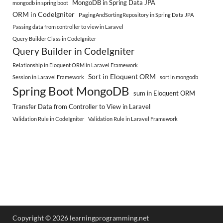
MongoDB in Spring Data JPA
mongodb in spring boot
ORM in CodeIgniter
PagingAndSortingRepository in Spring Data JPA
Passing data from controller to view in Laravel
Query Builder Class in CodeIgniter
Query Builder in CodeIgniter
Relationship in Eloquent ORM in Laravel Framework
Sort in Eloquent ORM
Session in Laravel Framework
sort in mongodb
Spring Boot MongoDB
sum in Eloquent ORM
Transfer Data from Controller to View in Laravel
Validation Rule in CodeIgniter
Validation Rule in Laravel Framework
Copyright © 2026 learningprogramming.net