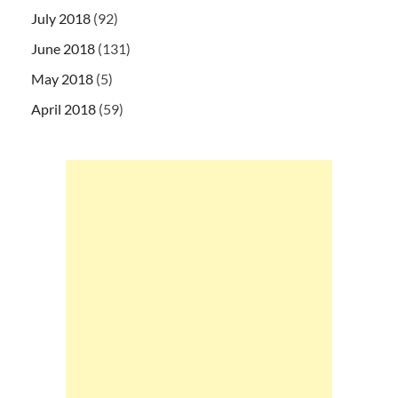
July 2018
(92)
June 2018
(131)
May 2018
(5)
April 2018
(59)