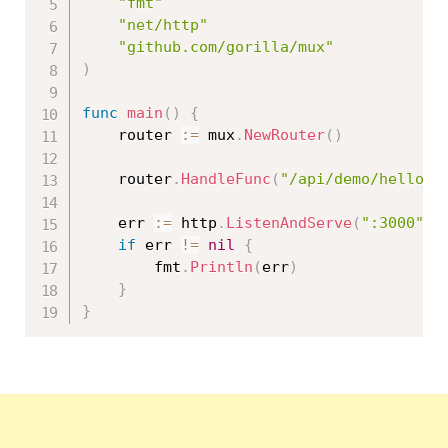
"fmt"
"net/http"
"github.com/gorilla/mux"
)
func
main
(
)
{
	router 
:=
 mux
.
NewRouter
(
)
	router
.
HandleFunc
(
"/api/demo/hello"
,
	err 
:=
 http
.
ListenAndServe
(
":3000"
,
 
if
 err 
!=
nil
{
		fmt
.
Println
(
err
)
}
}