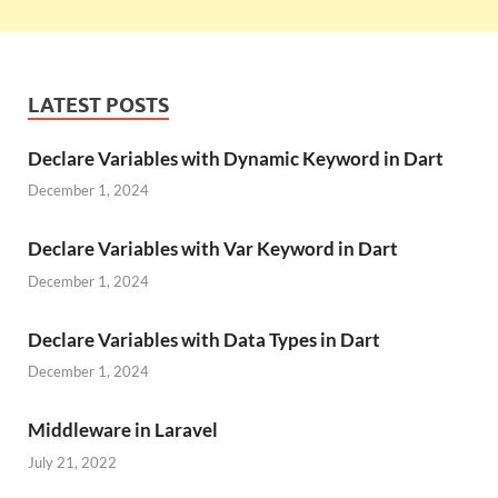
LATEST POSTS
Declare Variables with Dynamic Keyword in Dart
December 1, 2024
Declare Variables with Var Keyword in Dart
December 1, 2024
Declare Variables with Data Types in Dart
December 1, 2024
Middleware in Laravel
July 21, 2022