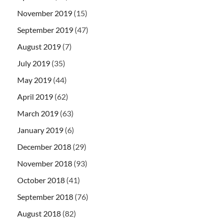
November 2019
(15)
September 2019
(47)
August 2019
(7)
July 2019
(35)
May 2019
(44)
April 2019
(62)
March 2019
(63)
January 2019
(6)
December 2018
(29)
November 2018
(93)
October 2018
(41)
September 2018
(76)
August 2018
(82)