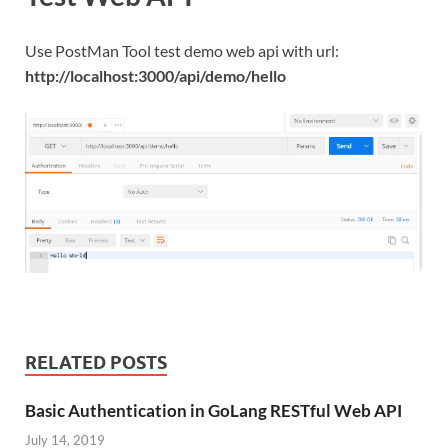
Use PostMan Tool test demo web api with url:
http://localhost:3000/api/demo/hello
RELATED POSTS
Basic Authentication in GoLang RESTful Web API
July 14, 2019