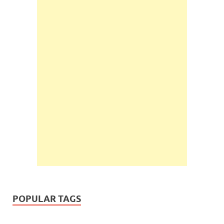
POPULAR TAGS