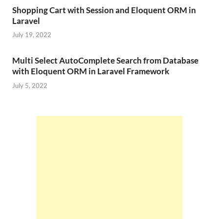
Shopping Cart with Session and Eloquent ORM in
Laravel
July 19, 2022
Multi Select AutoComplete Search from Database
with Eloquent ORM in Laravel Framework
July 5, 2022