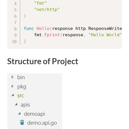
"fmt"
"net/http"
)
func
Hello
(
response http
.
ResponseWriter
,
	fmt
.
Fprint
(
response
,
"Hello World"
)
}
Structure of Project