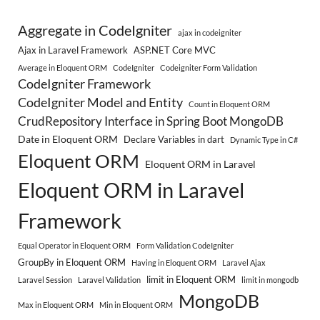
Aggregate in CodeIgniter
ajax in codeigniter
Ajax in Laravel Framework
ASP.NET Core MVC
Average in Eloquent ORM
CodeIgniter
Codeigniter Form Validation
CodeIgniter Framework
CodeIgniter Model and Entity
Count in Eloquent ORM
CrudRepository Interface in Spring Boot MongoDB
Date in Eloquent ORM
Declare Variables in dart
Dynamic Type in C#
Eloquent ORM
Eloquent ORM in Laravel
Eloquent ORM in Laravel
Framework
Equal Operator in Eloquent ORM
Form Validation CodeIgniter
GroupBy in Eloquent ORM
Having in Eloquent ORM
Laravel Ajax
limit in Eloquent ORM
Laravel Session
Laravel Validation
limit in mongodb
MongoDB
Max in Eloquent ORM
Min in Eloquent ORM