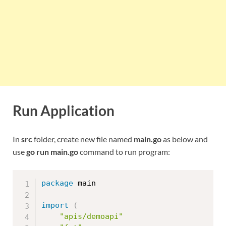
Run Application
In
src
folder, create new file named
main.go
as below and
use
go run main.go
command to run program:
package
 main

import
(
"apis/demoapi"