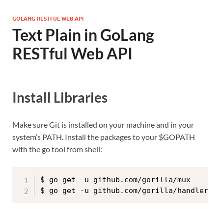
GOLANG RESTFUL WEB API
Text Plain in GoLang
RESTful Web API
Install Libraries
Make sure Git is installed on your machine and in your
system’s PATH. Install the packages to your $GOPATH
with the go tool from shell:
$ go get -u github.com/gorilla/mux
