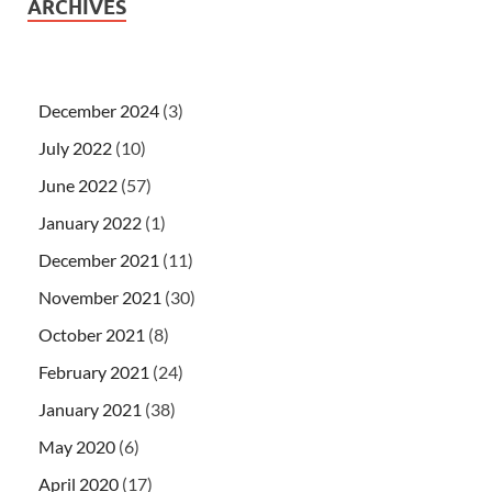
ARCHIVES
December 2024
(3)
July 2022
(10)
June 2022
(57)
January 2022
(1)
December 2021
(11)
November 2021
(30)
October 2021
(8)
February 2021
(24)
January 2021
(38)
May 2020
(6)
April 2020
(17)