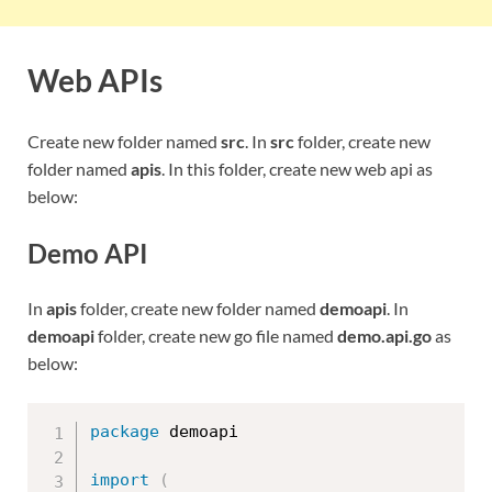
Web APIs
Create new folder named
src
. In
src
folder, create new
folder named
apis
. In this folder, create new web api as
below:
Demo API
In
apis
folder, create new folder named
demoapi
. In
demoapi
folder, create new go file named
demo.api.go
as
below:
package
 demoapi

import
(