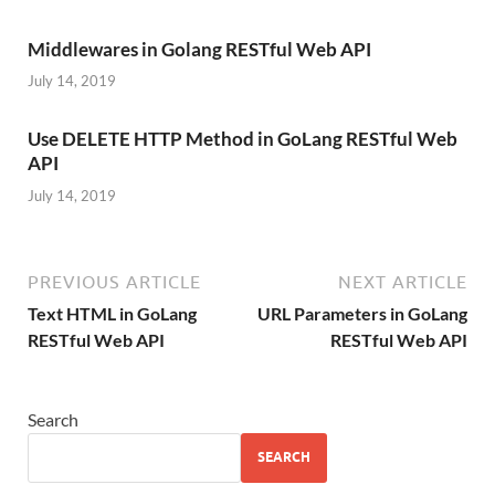
Middlewares in Golang RESTful Web API
July 14, 2019
Use DELETE HTTP Method in GoLang RESTful Web
API
July 14, 2019
PREVIOUS ARTICLE
NEXT ARTICLE
Text HTML in GoLang
URL Parameters in GoLang
RESTful Web API
RESTful Web API
Search
SEARCH