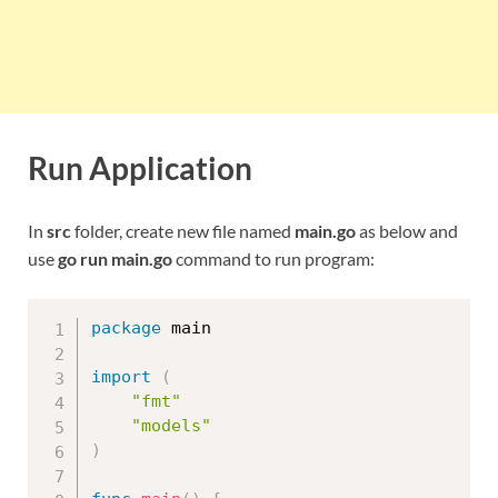
Run Application
In
src
folder, create new file named
main.go
as below and
use
go run main.go
command to run program:
package
 main

import
(
"fmt"
"models"
)