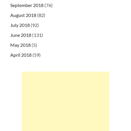
September 2018
(76)
August 2018
(82)
July 2018
(92)
June 2018
(131)
May 2018
(5)
April 2018
(59)