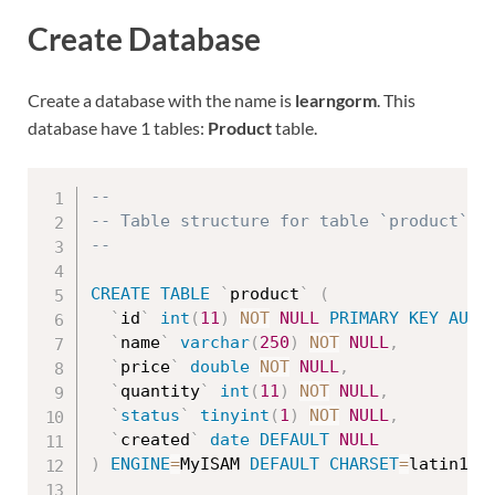
Create Database
Create a database with the name is
learngorm
. This
database have 1 tables:
Product
table.
--
-- Table structure for table `product`
--
CREATE
TABLE
`
product
`
(
`
id
`
int
(
11
)
NOT
NULL
PRIMARY
KEY
AUTO
`
name
`
varchar
(
250
)
NOT
NULL
,
`
price
`
double
NOT
NULL
,
`
quantity
`
int
(
11
)
NOT
NULL
,
`
status
`
tinyint
(
1
)
NOT
NULL
,
`
created
`
date
DEFAULT
NULL
)
ENGINE
=
MyISAM 
DEFAULT
CHARSET
=
latin1
;