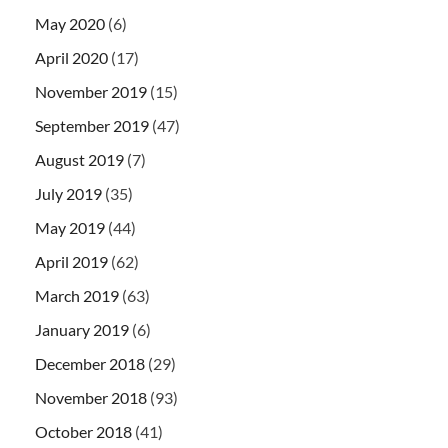
May 2020
(6)
April 2020
(17)
November 2019
(15)
September 2019
(47)
August 2019
(7)
July 2019
(35)
May 2019
(44)
April 2019
(62)
March 2019
(63)
January 2019
(6)
December 2018
(29)
November 2018
(93)
October 2018
(41)