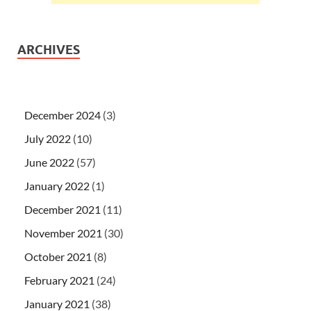
ARCHIVES
December 2024
(3)
July 2022
(10)
June 2022
(57)
January 2022
(1)
December 2021
(11)
November 2021
(30)
October 2021
(8)
February 2021
(24)
January 2021
(38)