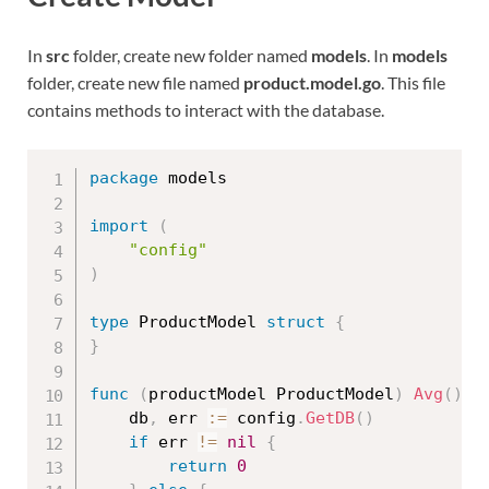
In
src
folder, create new folder named
models
. In
models
folder, create new file named
product.model.go
. This file
contains methods to interact with the database.
package
 models

import
(
"config"
)
type
 ProductModel 
struct
{
}
func
(
productModel ProductModel
)
Avg
(
)
f
	db
,
 err 
:=
 config
.
GetDB
(
)
if
 err 
!=
nil
{
return
0