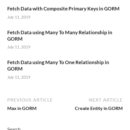
Fetch Data with Composite Primary Keys in GORM
July 11, 2019
Fetch Data using Many To Many Relationship in
GORM
July 11, 2019
Fetch Data using Many To One Relationship in
GORM
July 11, 2019
PREVIOUS ARTICLE
NEXT ARTICLE
Max in GORM
Create Entity in GORM
Search