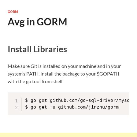
GORM
Avg in GORM
Install Libraries
Make sure Git is installed on your machine and in your
system’s PATH. Install the package to your $GOPATH
with the go tool from shell:
$ go get github.com/go-sql-driver/mysql
