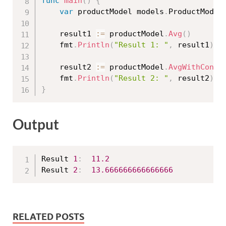
func
main
(
)
{
var
 productModel models
.
ProductModel

	result1 
:=
 productModel
.
Avg
(
)
	fmt
.
Println
(
"Result 1: "
,
 result1
)
	result2 
:=
 productModel
.
AvgWithCondi
	fmt
.
Println
(
"Result 2: "
,
 result2
)
}
Output
Result 
1
:
11.2
Result 
2
:
13.666666666666666
RELATED POSTS