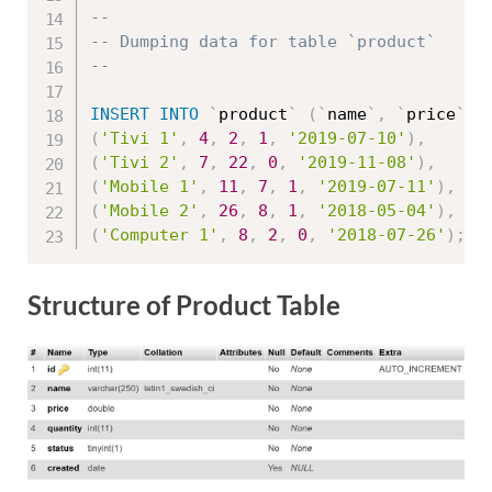
--
-- Dumping data for table `product`
--
INSERT
INTO
`
product
`
(
`
name
`
,
`
price
`
,
(
'Tivi 1'
,
4
,
2
,
1
,
'2019-07-10'
)
,
(
'Tivi 2'
,
7
,
22
,
0
,
'2019-11-08'
)
,
(
'Mobile 1'
,
11
,
7
,
1
,
'2019-07-11'
)
,
(
'Mobile 2'
,
26
,
8
,
1
,
'2018-05-04'
)
,
(
'Computer 1'
,
8
,
2
,
0
,
'2018-07-26'
)
;
Structure of Product Table