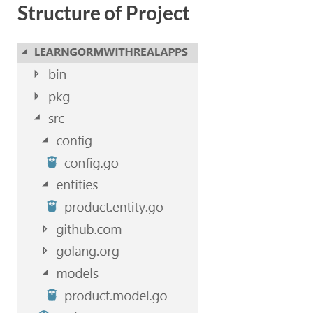
Structure of Project