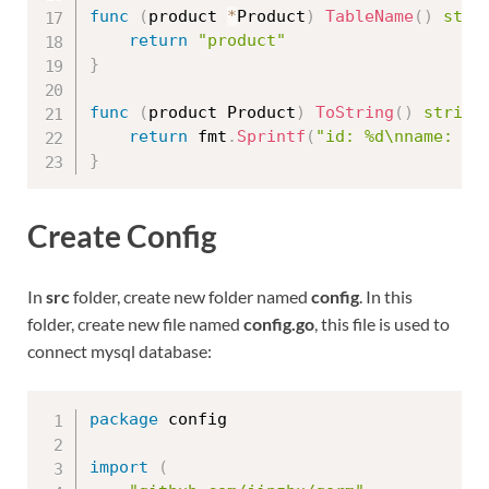
func
(
product 
*
Product
)
TableName
(
)
stri
return
"product"
}
func
(
product Product
)
ToString
(
)
string
return
 fmt
.
Sprintf
(
"id: %d\nname: %s
}
Create Config
In
src
folder, create new folder named
config
. In this
folder, create new file named
config.go
, this file is used to
connect mysql database:
package
 config

import
(