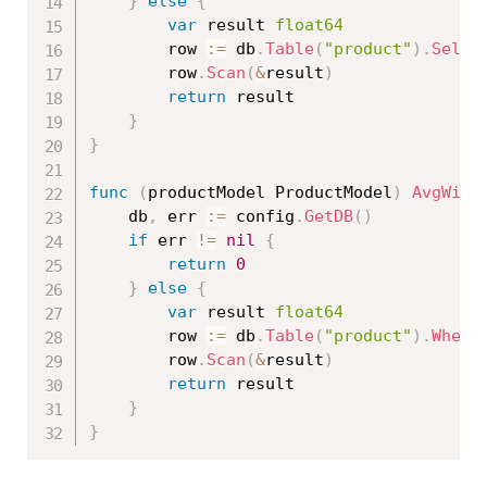
}
else
{
var
 result 
float64
		row 
:=
 db
.
Table
(
"product"
)
.
Selec
		row
.
Scan
(
&
result
)
return
 result

}
}
func
(
productModel ProductModel
)
AvgWith
	db
,
 err 
:=
 config
.
GetDB
(
)
if
 err 
!=
nil
{
return
0
}
else
{
var
 result 
float64
		row 
:=
 db
.
Table
(
"product"
)
.
Where
		row
.
Scan
(
&
result
)
return
 result

}
}