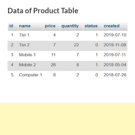
Data of Product Table