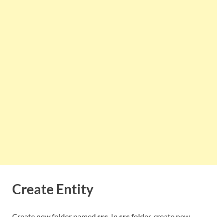
Create Entity
Create new folder named
src
. In
src
folder, create new