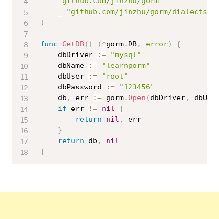
"github.com/jinzhu/gorm"
_
"github.com/jinzhu/gorm/dialects/m
)
func
GetDB
(
)
(
*
gorm
.
DB
,
error
)
{
	dbDriver 
:=
"mysql"
	dbName 
:=
"learngorm"
	dbUser 
:=
"root"
	dbPassword 
:=
"123456"
	db
,
 err 
:=
 gorm
.
Open
(
dbDriver
,
 dbUse
if
 err 
!=
nil
{
return
nil
,
 err

}
return
 db
,
nil
}