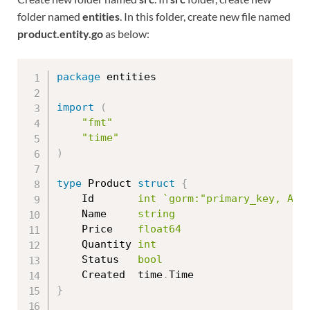
folder named
entities
. In this folder, create new file named
product.entity.go
as below:
package
 entities

import
(
"fmt"
"time"
)
type
 Product 
struct
{
	Id       
int
`gorm:"primary_key, AUT
	Name     
string
	Price    
float64
	Quantity 
int
	Status   
bool
	Created  time
.
}