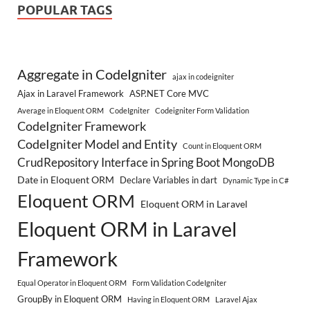
POPULAR TAGS
Aggregate in CodeIgniter
ajax in codeigniter
Ajax in Laravel Framework
ASP.NET Core MVC
Average in Eloquent ORM
CodeIgniter
Codeigniter Form Validation
CodeIgniter Framework
CodeIgniter Model and Entity
Count in Eloquent ORM
CrudRepository Interface in Spring Boot MongoDB
Date in Eloquent ORM
Declare Variables in dart
Dynamic Type in C#
Eloquent ORM
Eloquent ORM in Laravel
Eloquent ORM in Laravel
Framework
Equal Operator in Eloquent ORM
Form Validation CodeIgniter
GroupBy in Eloquent ORM
Having in Eloquent ORM
Laravel Ajax