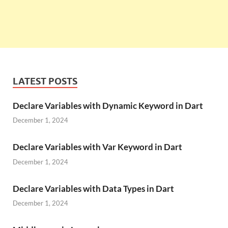
LATEST POSTS
Declare Variables with Dynamic Keyword in Dart
December 1, 2024
Declare Variables with Var Keyword in Dart
December 1, 2024
Declare Variables with Data Types in Dart
December 1, 2024