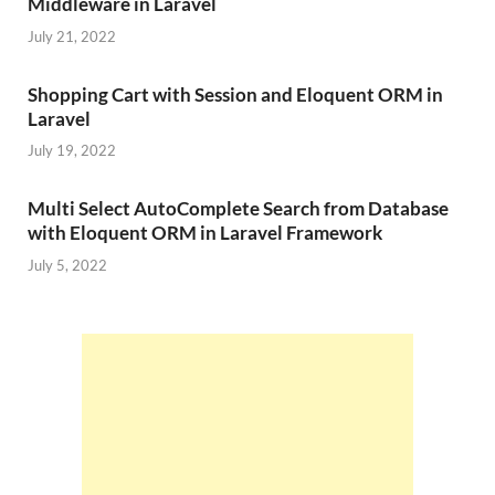
Middleware in Laravel
July 21, 2022
Shopping Cart with Session and Eloquent ORM in
Laravel
July 19, 2022
Multi Select AutoComplete Search from Database
with Eloquent ORM in Laravel Framework
July 5, 2022