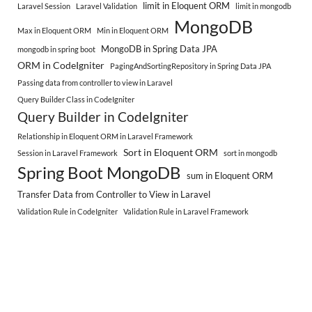
limit in Eloquent ORM
Laravel Session
Laravel Validation
limit in mongodb
MongoDB
Max in Eloquent ORM
Min in Eloquent ORM
MongoDB in Spring Data JPA
mongodb in spring boot
ORM in CodeIgniter
PagingAndSortingRepository in Spring Data JPA
Passing data from controller to view in Laravel
Query Builder Class in CodeIgniter
Query Builder in CodeIgniter
Relationship in Eloquent ORM in Laravel Framework
Sort in Eloquent ORM
Session in Laravel Framework
sort in mongodb
Spring Boot MongoDB
sum in Eloquent ORM
Transfer Data from Controller to View in Laravel
Validation Rule in CodeIgniter
Validation Rule in Laravel Framework