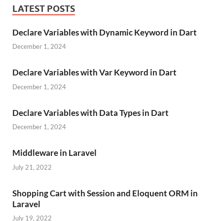
LATEST POSTS
Declare Variables with Dynamic Keyword in Dart
December 1, 2024
Declare Variables with Var Keyword in Dart
December 1, 2024
Declare Variables with Data Types in Dart
December 1, 2024
Middleware in Laravel
July 21, 2022
Shopping Cart with Session and Eloquent ORM in
Laravel
July 19, 2022