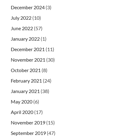
December 2024
(3)
July 2022
(10)
June 2022
(57)
January 2022
(1)
December 2021
(11)
November 2021
(30)
October 2021
(8)
February 2021
(24)
January 2021
(38)
May 2020
(6)
April 2020
(17)
November 2019
(15)
September 2019
(47)