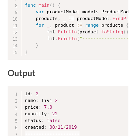
func
main
(
)
{
var
 productModel models
.
ProductModel

	products
,
_
:=
 productModel
.
FindProd
for
_
,
 product 
:=
range
 products 
{
		fmt
.
Println
(
product
.
ToString
(
)
)
		fmt
.
Println
(
"-------------------
}
}
Output
id
:
2
name
:
 Tivi 
2
price
:
7.0
quantity
:
22
status
:
false
created
:
08
/
11
/
2019
--
--
--
--
--
--
--
--
--
--