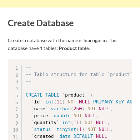
Create Database
Create a database with the name is
learngorm
. This
database have 1 tables:
Product
table.
--
-- Table structure for table `product`
--
CREATE
TABLE
`
product
`
(
`
id
`
int
(
11
)
NOT
NULL
PRIMARY
KEY
AUTO
`
name
`
varchar
(
250
)
NOT
NULL
,
`
price
`
double
NOT
NULL
,
`
quantity
`
int
(
11
)
NOT
NULL
,
`
status
`
tinyint
(
1
)
NOT
NULL
,
`
created
`
date
DEFAULT
NULL