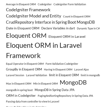
Average in Eloquent ORM
CodeIgniter
Codeigniter Form Validation
CodeIgniter Framework
CodeIgniter Model and Entity
Count in Eloquent ORM
CrudRepository Interface in Spring Boot MongoDB
Date in Eloquent ORM
Declare Variables in dart
Dynamic Type in C#
Eloquent ORM
Eloquent ORM in Laravel
Eloquent ORM in Laravel
Framework
Equal Operator in Eloquent ORM
Form Validation CodeIgniter
GroupBy in Eloquent ORM
Having in Eloquent ORM
Laravel Ajax
limit in Eloquent ORM
Laravel Session
Laravel Validation
limit in mongodb
MongoDB
Max in Eloquent ORM
Min in Eloquent ORM
MongoDB in Spring Data JPA
mongodb in spring boot
ORM in CodeIgniter
PagingAndSortingRepository in Spring Data JPA
Passing data from controller to view in Laravel