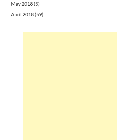
May 2018
(5)
April 2018
(59)