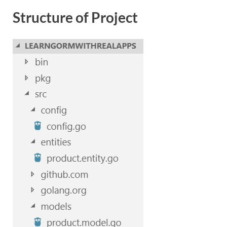
Structure of Project