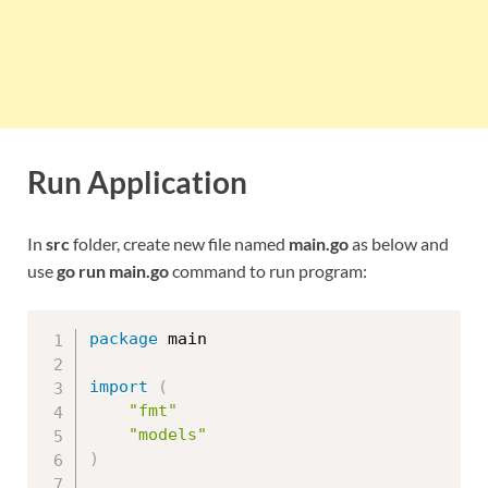
Run Application
In
src
folder, create new file named
main.go
as below and
use
go run main.go
command to run program:
package
 main

import
(
"fmt"
"models"
)