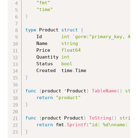
"fmt"
"time"
)
type
 Product 
struct
{
	Id       
int
`gorm:"primary_key, AUT
	Name     
string
	Price    
float64
	Quantity 
int
	Status   
bool
	Created  time
.
}
func
(
product 
*
Product
)
TableName
(
)
stri
return
"product"
}
func
(
product Product
)
ToString
(
)
string
return
 fmt
.
Sprintf
(
"id: %d\nname: %s
}