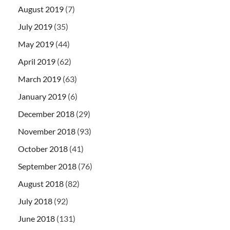
August 2019
(7)
July 2019
(35)
May 2019
(44)
April 2019
(62)
March 2019
(63)
January 2019
(6)
December 2018
(29)
November 2018
(93)
October 2018
(41)
September 2018
(76)
August 2018
(82)
July 2018
(92)
June 2018
(131)