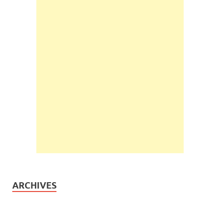
ARCHIVES