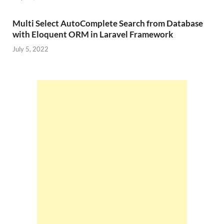
Multi Select AutoComplete Search from Database
with Eloquent ORM in Laravel Framework
July 5, 2022