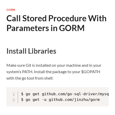
GORM
Call Stored Procedure With
Parameters in GORM
Install Libraries
Make sure Git is installed on your machine and in your
system’s PATH. Install the package to your $GOPATH
with the go tool from shell:
$ go get github.com/go-sql-driver/mysql
