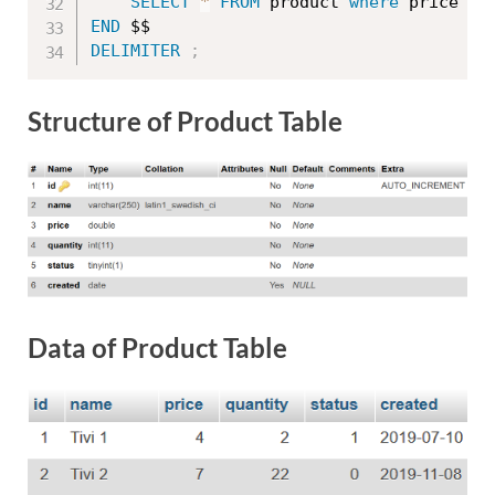
SELECT
*
FROM
 product 
where
 price 
BE
END
DELIMITER
;
Structure of Product Table
Data of Product Table