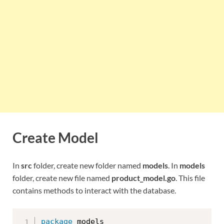
Create Model
In
src
folder, create new folder named
models
. In
models
folder, create new file named
product_model.go
. This file
contains methods to interact with the database.
package
 models
