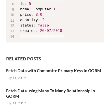
id
:
5
name
:
 Computer 
1
price
:
8.0
quantity
:
2
status
:
false
created
:
26
/
07
/
2018
--
--
--
--
--
--
--
--
--
--
RELATED POSTS
Fetch Data with Composite Primary Keys in GORM
July 11, 2019
Fetch Data using Many To Many Relationship in
GORM
July 11, 2019