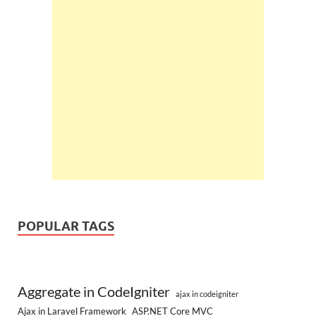
POPULAR TAGS
Aggregate in CodeIgniter
ajax in codeigniter
Ajax in Laravel Framework
ASP.NET Core MVC