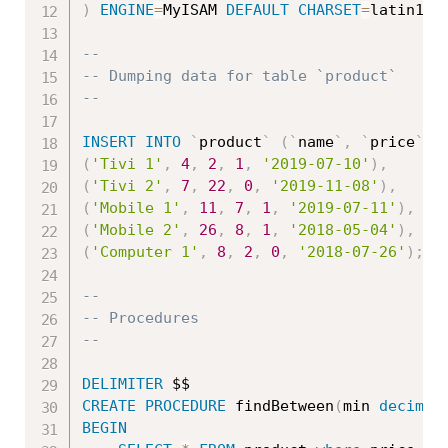
)
ENGINE
=
MyISAM 
DEFAULT
CHARSET
=
latin1
;
--
-- Dumping data for table `product`
--
INSERT
INTO
`
product
`
(
`
name
`
,
`
price
`
,
(
'Tivi 1'
,
4
,
2
,
1
,
'2019-07-10'
)
,
(
'Tivi 2'
,
7
,
22
,
0
,
'2019-11-08'
)
,
(
'Mobile 1'
,
11
,
7
,
1
,
'2019-07-11'
)
,
(
'Mobile 2'
,
26
,
8
,
1
,
'2018-05-04'
)
,
(
'Computer 1'
,
8
,
2
,
0
,
'2018-07-26'
)
;
--
-- Procedures
--
DELIMITER
CREATE
PROCEDURE
 findBetween
(
min 
decimal
BEGIN