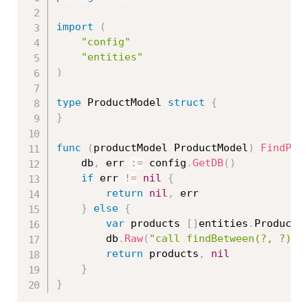
import
(
"config"
"entities"
)
type
 ProductModel 
struct
{
}
func
(
productModel ProductModel
)
FindPro
	db
,
 err 
:=
 config
.
GetDB
(
)
if
 err 
!=
nil
{
return
nil
,
 err

}
else
{
var
 products 
[
]
entities
.
Product

		db
.
Raw
(
"call findBetween(?, ?)"
,
return
 products
,
nil
}
}