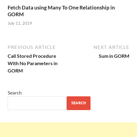
Fetch Data using Many To One Relationship in
GORM
July 11, 2019
PREVIOUS ARTICLE
NEXT ARTICLE
Call Stored Procedure
Sum in GORM
With No Parameters in
GORM
Search
SEARCH