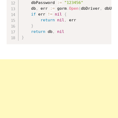
	dbPassword 
:=
"123456"
	db
,
 err 
:=
 gorm
.
Open
(
dbDriver
,
 dbUse
if
 err 
!=
nil
{
return
nil
,
 err

}
return
 db
,
nil
}