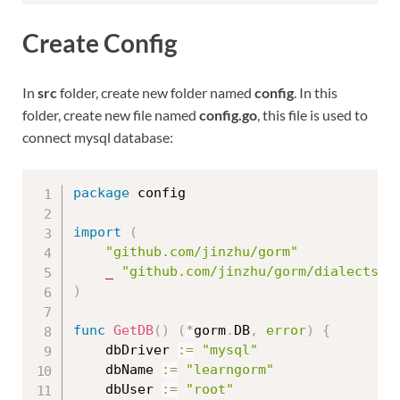
Create Config
In
src
folder, create new folder named
config
. In this
folder, create new file named
config.go
, this file is used to
connect mysql database:
package
 config

import
(
"github.com/jinzhu/gorm"
_
"github.com/jinzhu/gorm/dialects/m
)
func
GetDB
(
)
(
*
gorm
.
DB
,
error
)
{
	dbDriver 
:=
"mysql"
	dbName 
:=
"learngorm"
	dbUser 
:=
"root"