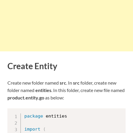
Create Entity
Create new folder named
src
. In
src
folder, create new
folder named
entities
. In this folder, create new file named
product.entity.go
as below:
package
 entities

import
(