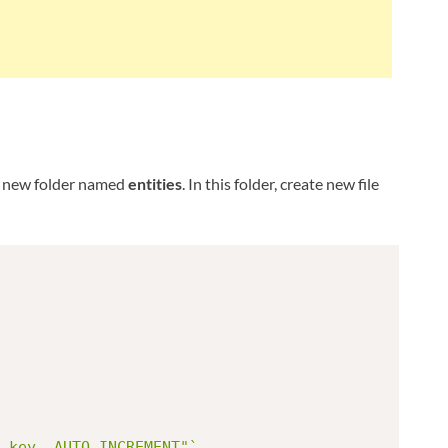
e new folder named
entities
. In this folder, create new file
_key, AUTO_INCREMENT"`