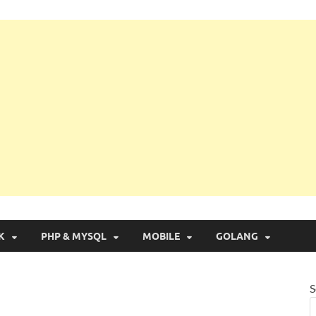
g with Real Apps
K
PHP & MYSQL
MOBILE
GOLANG
S