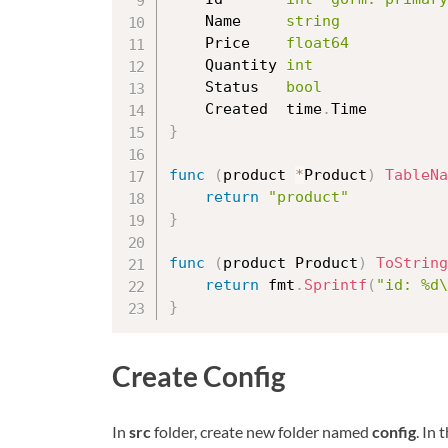
	Name     
string
	Price    
float64
	Quantity 
int
	Status   
bool
	Created  time
.
}
func
(
product 
*
Product
)
TableNa
return
"product"
}
func
(
product Product
)
ToString
return
 fmt
.
Sprintf
(
"id: %d\
}
Create Config
In
src
folder, create new folder named
config
. In