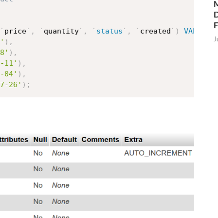
M
D
`
price
`
,
`
quantity
`
,
`
status
`
,
`
created
`
)
VALUES
J
'
)
,
8'
)
,
-11'
)
,
-04'
)
,
7-26'
)
;