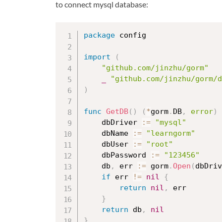
to connect mysql database:
package
 config

import
(
"github.com/jinzhu/gorm"
_
"github.com/jinzhu/gorm/d
)
func
GetDB
(
)
(
*
gorm
.
DB
,
error
)
	dbDriver 
:=
"mysql"
	dbName 
:=
"learngorm"
	dbUser 
:=
"root"
	dbPassword 
:=
"123456"
	db
,
 err 
:=
 gorm
.
Open
(
dbDriv
if
 err 
!=
nil
{
return
nil
,
 err

}
return
 db
,
nil
}