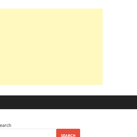
earch
SEARCH