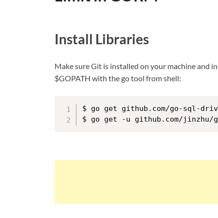
Install Libraries
Make sure Git is installed on your machine and in
$GOPATH with the go tool from shell:
$ go get github.com/go-sql-driv