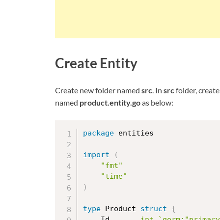
Create Entity
Create new folder named
src
. In
src
folder, creat
named
product.entity.go
as below:
package
 entities

import
(
"fmt"
"time"
)
type
 Product 
struct
{
	Id       
int
`gorm:"primary