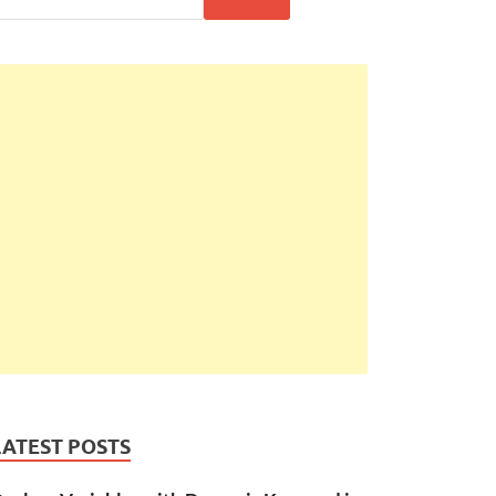
LATEST POSTS