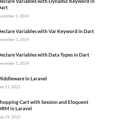
eclare Variables with Dynamic Keyword in
Dart
ecember 1, 2024
eclare Variables with Var Keyword in Dart
ecember 1, 2024
eclare Variables with Data Types in Dart
ecember 1, 2024
iddleware in Laravel
uly 21, 2022
hopping Cart with Session and Eloquent
RM in Laravel
uly 19, 2022