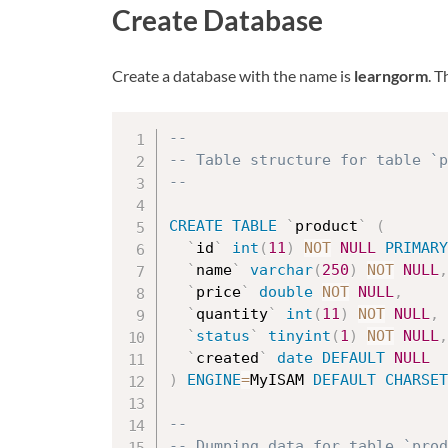
Create Database
Create a database with the name is
learngorm
. 
--
-- Table structure for table `p
--
CREATE
TABLE
`
product
`
(
`
id
`
int
(
11
)
NOT
NULL
PRIMARY
`
name
`
varchar
(
250
)
NOT
NULL
,
`
price
`
double
NOT
NULL
,
`
quantity
`
int
(
11
)
NOT
NULL
,
`
status
`
tinyint
(
1
)
NOT
NULL
,
`
created
`
date
DEFAULT
NULL
)
ENGINE
=
MyISAM 
DEFAULT
CHARSET
--
-- Dumping data for table `prod