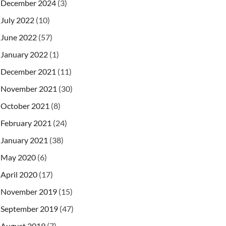
December 2024
(3)
July 2022
(10)
June 2022
(57)
January 2022
(1)
December 2021
(11)
November 2021
(30)
October 2021
(8)
February 2021
(24)
January 2021
(38)
May 2020
(6)
April 2020
(17)
November 2019
(15)
September 2019
(47)
August 2019
(7)