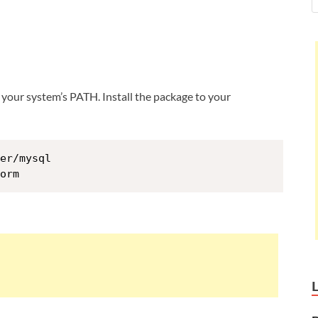
 your system’s PATH. Install the package to your
er/mysql
