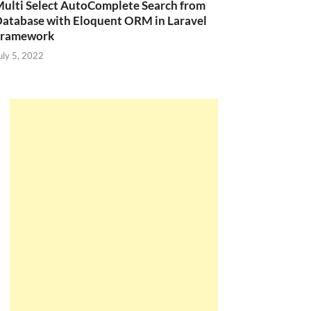
ulti Select AutoComplete Search from
atabase with Eloquent ORM in Laravel
Framework
uly 5, 2022