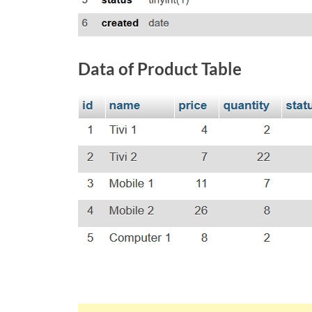
Data of Product Table