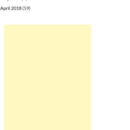
April 2018
(59)
tf8&parseTime=True"
)