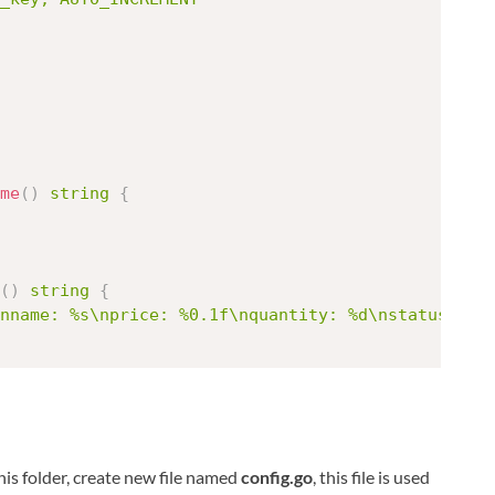
me
(
)
string
{
(
)
string
{
nname: %s\nprice: %0.1f\nquantity: %d\nstatus: %t
 this folder, create new file named
config.go
, this file is used