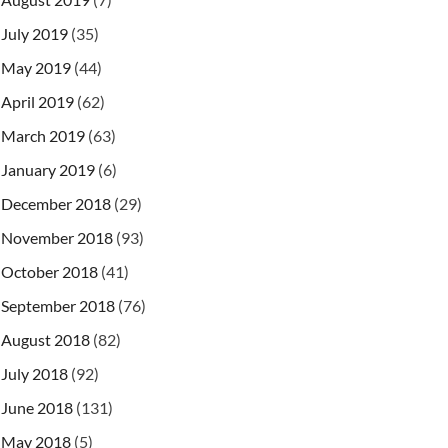
July 2019
(35)
May 2019
(44)
April 2019
(62)
March 2019
(63)
January 2019
(6)
December 2018
(29)
November 2018
(93)
October 2018
(41)
\ncreated: %s"
,
 product
.
Id
,
 product
.
Name
,
 product
.
September 2018
(76)
August 2018
(82)
July 2018
(92)
June 2018
(131)
May 2018
(5)