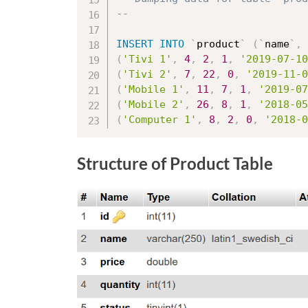
--
INSERT
INTO
`
product
`
(
`
name
`
,
(
'Tivi 1'
,
4
,
2
,
1
,
'2019-07-10
(
'Tivi 2'
,
7
,
22
,
0
,
'2019-11-0
(
'Mobile 1'
,
11
,
7
,
1
,
'2019-07
(
'Mobile 2'
,
26
,
8
,
1
,
'2018-05
(
'Computer 1'
,
8
,
2
,
0
,
'2018-0
Structure of Product Table