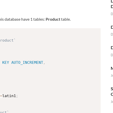
D
D
This database have 1 tables:
Product
table.
D
D
roduct`
D
D
KEY
AUTO_INCREMENT
,
M
J
S
O
=
latin1
;
J
uct`