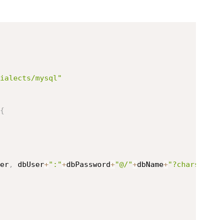
ialects/mysql"
{
er
,
 dbUser
+
":"
+
dbPassword
+
"@/"
+
dbName
+
"?charset=u