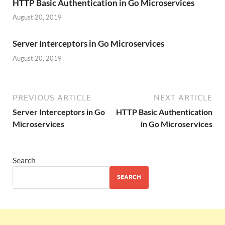
HTTP Basic Authentication in Go Microservices
August 20, 2019
Server Interceptors in Go Microservices
August 20, 2019
PREVIOUS ARTICLE
NEXT ARTICLE
Server Interceptors in Go
HTTP Basic Authentication
Microservices
in Go Microservices
Search
SEARCH