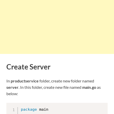
Create Server
In
productservice
folder, create new folder named
server
. In this folder, create new file named
main.go
as
below:
package
 main
