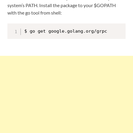
system’s PATH. Install the package to your $GOPATH
with the go tool from shell: