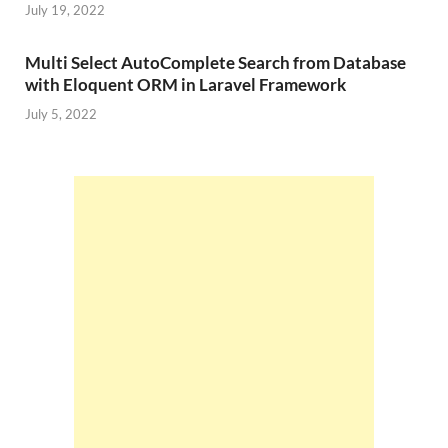
July 19, 2022
Multi Select AutoComplete Search from Database
with Eloquent ORM in Laravel Framework
July 5, 2022