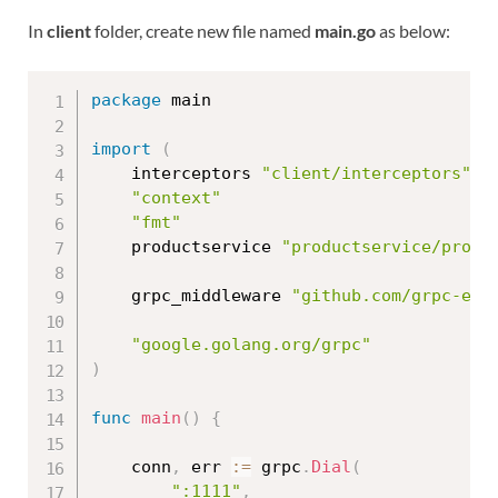
In
client
folder, create new file named
main.go
as below:
package
 main

import
(
	interceptors 
"client/interceptors"
"context"
"fmt"
	productservice 
"productservice/proto
	grpc_middleware 
"github.com/grpc-eco
"google.golang.org/grpc"
)
func
main
(
)
{
	conn
,
 err 
:=
 grpc
.
Dial
(
":1111"
,