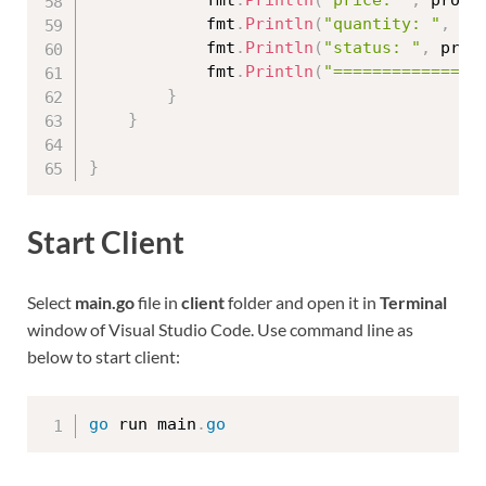
			fmt
.
Println
(
"quantity: "
,
 pr
			fmt
.
Println
(
"status: "
,
 prod
			fmt
.
Println
(
"===============
}
}
}
Start Client
Select
main.go
file in
client
folder and open it in
Terminal
window of Visual Studio Code. Use command line as
below to start client:
go
 run main
.
go