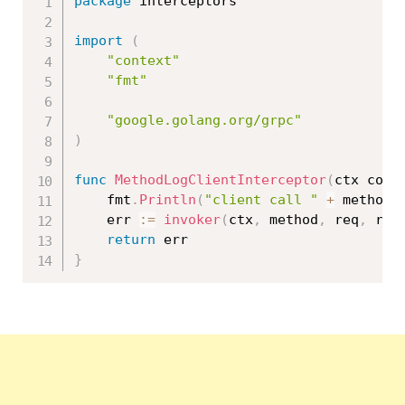
package
 interceptors

import
(
"context"
"fmt"
"google.golang.org/grpc"
)
func
MethodLogClientInterceptor
(
ctx cont
	fmt
.
Println
(
"client call "
+
 method 
	err 
:=
invoker
(
ctx
,
 method
,
 req
,
 rep
return
}