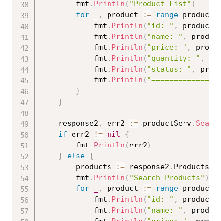
		fmt
.
Println
(
"Product List"
)
for
_
,
 product 
:=
range
 products
			fmt
.
Println
(
"id: "
,
 product
.
			fmt
.
Println
(
"name: "
,
 produc
			fmt
.
Println
(
"price: "
,
 produ
			fmt
.
Println
(
"quantity: "
,
 pr
			fmt
.
Println
(
"status: "
,
 prod
			fmt
.
Println
(
"===============
}
}
	response2
,
 err2 
:=
 productServ
.
Searc
if
 err2 
!=
nil
{
		fmt
.
Println
(
err2
)
}
else
{
		products 
:=
 response2
.
Products

		fmt
.
Println
(
"Search Products"
)
for
_
,
 product 
:=
range
 products
			fmt
.
Println
(
"id: "
,
 product
.
			fmt
.
Println
(
"name: "
,
 produc
			fmt
.
Println
(
"price: "
,
 produ