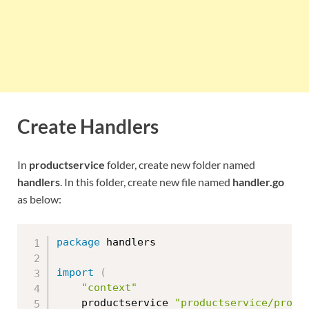
Create Handlers
In
productservice
folder, create new folder named
handlers
. In this folder, create new file named
handler.go
as below:
package
 handlers

import
(
"context"
	productservice 
"productservice/proto