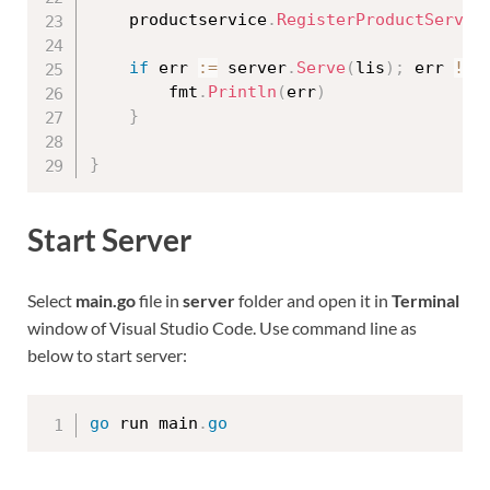
	productservice
.
RegisterProductServic
if
 err 
:=
 server
.
Serve
(
lis
)
;
 err 
!=
		fmt
.
Println
(
err
)
}
}
Start Server
Select
main.go
file in
server
folder and open it in
Terminal
window of Visual Studio Code. Use command line as
below to start server:
go
 run main
.
go