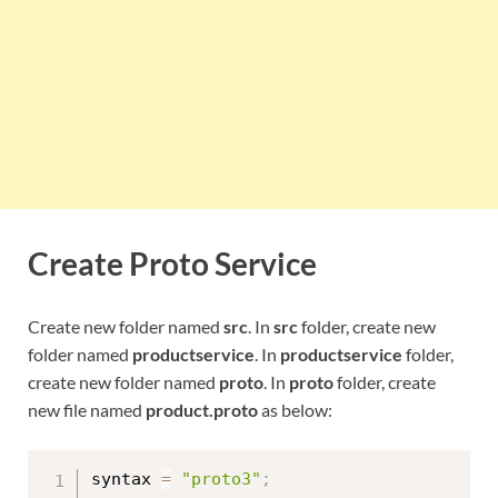
Create Proto Service
Create new folder named
src
. In
src
folder, create new
folder named
productservice
. In
productservice
folder,
create new folder named
proto
. In
proto
folder, create
new file named
product.proto
as below:
syntax 
=
"proto3"
;