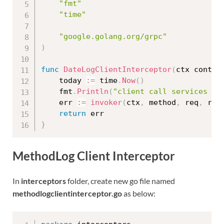
"fmt"
"time"
"google.golang.org/grpc"
)
func
DateLogClientInterceptor
(
ctx contex
	today 
:=
 time
.
Now
(
)
	fmt
.
Println
(
"client call services da
	err 
:=
invoker
(
ctx
,
 method
,
 req
,
 rep
return
}
MethodLog Client Interceptor
In
interceptors
folder, create new go file named
methodlogclientinterceptor.go
as below: