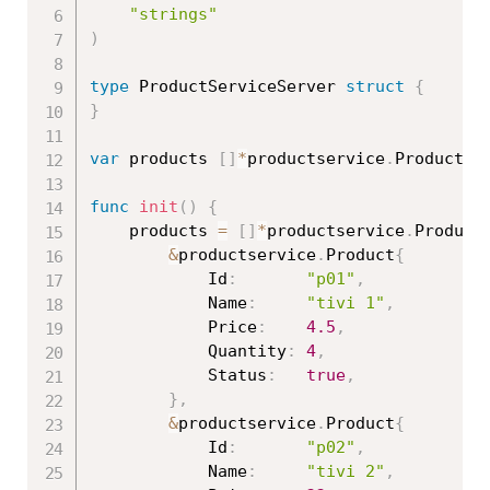
"strings"
)
type
 ProductServiceServer 
struct
{
}
var
 products 
[
]
*
productservice
.
Product

func
init
(
)
{
	products 
=
[
]
*
productservice
.
Product
&
productservice
.
Product
{
			Id
:
"p01"
,
			Name
:
"tivi 1"
,
			Price
:
4.5
,
			Quantity
:
4
,
			Status
:
true
,
}
,
&
productservice
.
Product
{
			Id
:
"p02"
,
			Name
:
"tivi 2"
,