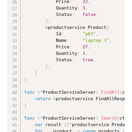
			Price
:
22
,
			Quantity
:
3
,
			Status
:
false
,
}
,
&
productservice
.
Product
{
			Id
:
"p03"
,
			Name
:
"laptop 3"
,
			Price
:
27
,
			Quantity
:
3
,
			Status
:
true
,
}
,
}
}
func
(
*
ProductServiceServer
)
FindAll
(
ctx
return
&
productservice
.
FindAllRespon
}
func
(
*
ProductServiceServer
)
Search
(
ctx 
var
 result 
[
]
*
productservice
.
Product

for
_
,
 product 
:=
range
 products 
{