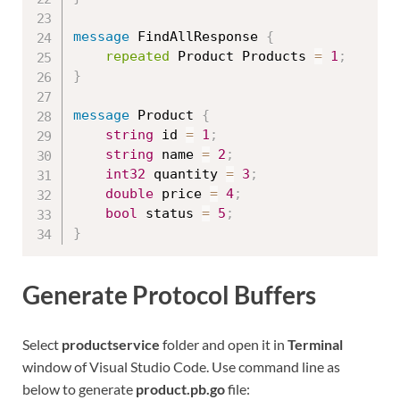
message
 FindAllResponse 
{
repeated
 Product Products 
=
1
;
}
message
 Product 
{
string
 id 
=
1
;
string
 name 
=
2
;
int32
 quantity 
=
3
;
double
 price 
=
4
;
bool
 status 
=
5
;
}
Generate Protocol Buffers
Select
productservice
folder and open it in
Terminal
window of Visual Studio Code. Use command line as
below to generate
product.pb.go
file: