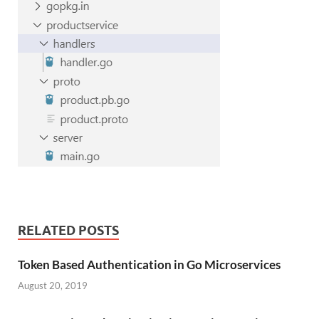
RELATED POSTS
Token Based Authentication in Go Microservices
August 20, 2019