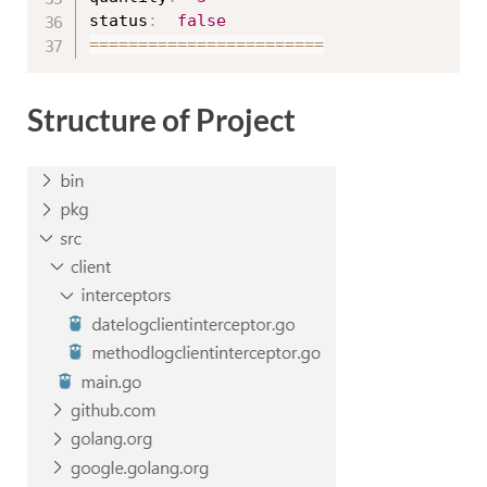
status
:
false
==
==
==
==
==
==
==
==
==
==
==
==
Structure of Project