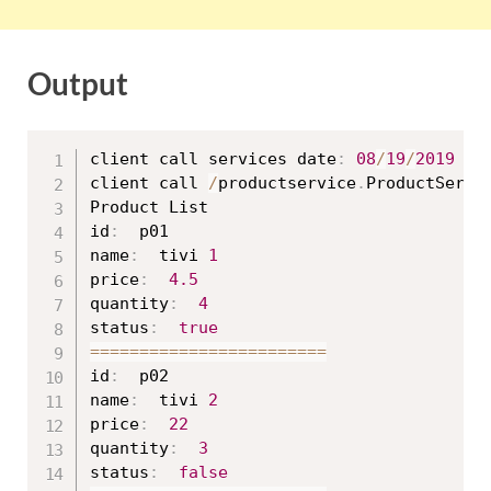
Output
client call services date
:
08
/
19
/
2019
16
client call 
/
productservice
.
ProductServi
Product List

id
:
  p01

name
:
  tivi 
1
price
:
4.5
quantity
:
4
status
:
true
==
==
==
==
==
==
==
==
==
==
==
==
id
:
  p02

name
:
  tivi 
2
price
:
22
quantity
:
3
status
:
false