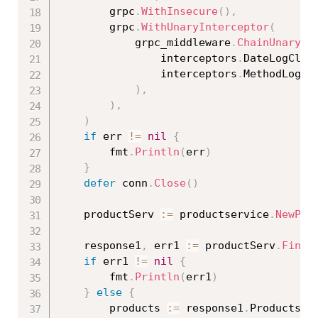
		grpc
.
WithInsecure
(
)
,
		grpc
.
WithUnaryInterceptor
(
			grpc_middleware
.
ChainUnaryCl
				interceptors
.
DateLogClie
				interceptors
.
MethodLogCl
)
,
)
,
)
if
 err 
!=
nil
{
		fmt
.
Println
(
err
)
}
defer
 conn
.
Close
(
)
	productServ 
:=
 productservice
.
NewPro
	response1
,
 err1 
:=
 productServ
.
FindA
if
 err1 
!=
nil
{
		fmt
.
Println
(
err1
)
}
else
{
		products 
:=
 response1
.
Products
