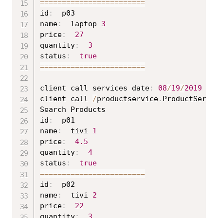
==
==
==
==
==
==
==
==
==
==
==
==
id
:
  p03

name
:
  laptop 
3
price
:
27
quantity
:
3
status
:
true
==
==
==
==
==
==
==
==
==
==
==
==
client call services date
:
08
/
19
/
2019
16
client call 
/
productservice
.
ProductServi
Search Products

id
:
  p01

name
:
  tivi 
1
price
:
4.5
quantity
:
4
status
:
true
==
==
==
==
==
==
==
==
==
==
==
==
id
:
  p02

name
:
  tivi 
2
price
:
22
quantity
:
3