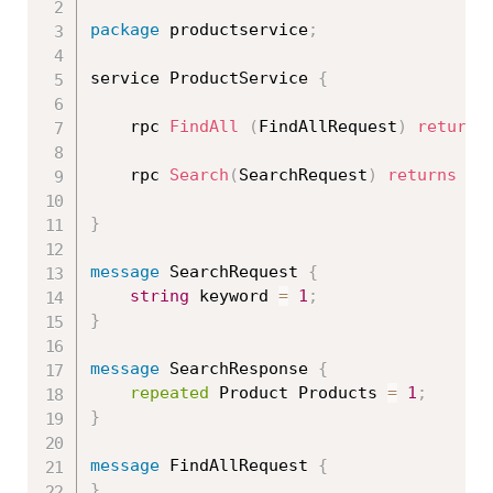
package
 productservice
;
service ProductService 
{
    rpc 
FindAll
(
FindAllRequest
)
returns
    rpc 
Search
(
SearchRequest
)
returns
(
S
}
message
 SearchRequest 
{
string
 keyword 
=
1
;
}
message
 SearchResponse 
{
repeated
 Product Products 
=
1
;
}
message
 FindAllRequest 
{
}