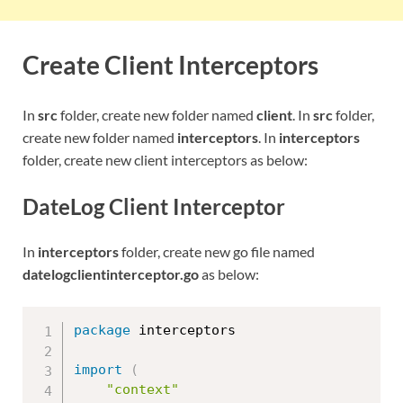
Create Client Interceptors
In
src
folder, create new folder named
client
. In
src
folder,
create new folder named
interceptors
. In
interceptors
folder, create new client interceptors as below:
DateLog Client Interceptor
In
interceptors
folder, create new go file named
datelogclientinterceptor.go
as below:
package
 interceptors

import
(
"context"