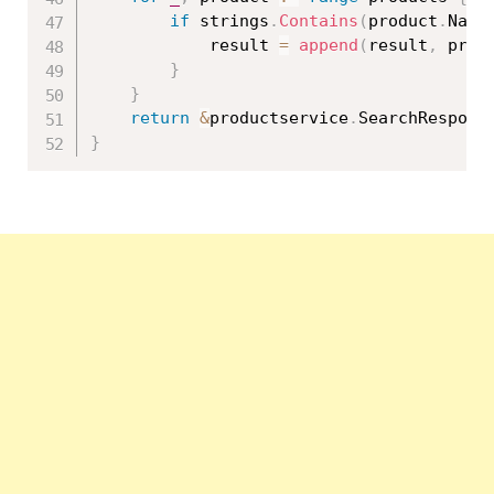
if
 strings
.
Contains
(
product
.
Name
			result 
=
append
(
result
,
 prod
}
}
return
&
productservice
.
SearchRespons
}