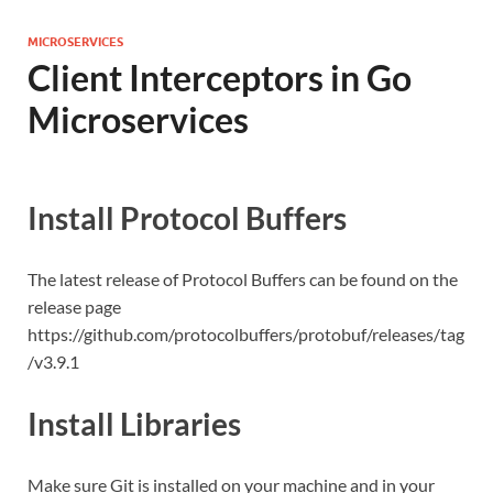
MICROSERVICES
Client Interceptors in Go
Microservices
Install Protocol Buffers
The latest release of Protocol Buffers can be found on the
release page
https://github.com/protocolbuffers/protobuf/releases/tag
/v3.9.1
Install Libraries
Make sure Git is installed on your machine and in your