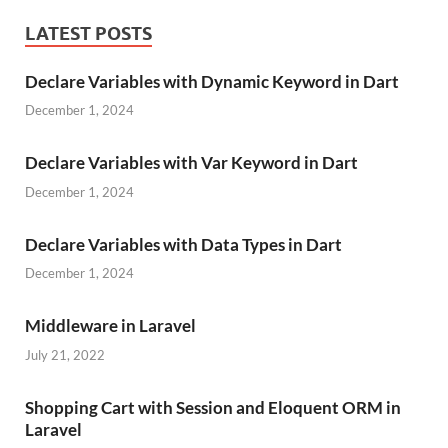
LATEST POSTS
Declare Variables with Dynamic Keyword in Dart
December 1, 2024
Declare Variables with Var Keyword in Dart
December 1, 2024
Declare Variables with Data Types in Dart
December 1, 2024
Middleware in Laravel
July 21, 2022
Shopping Cart with Session and Eloquent ORM in
Laravel