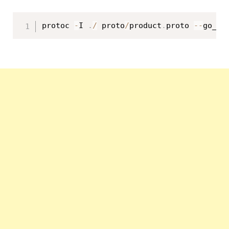
protoc 
-
I 
.
/
 proto
/
product
.
proto 
--
go_ou