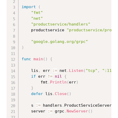
import
(
"fmt"
"net"
"productservice/handlers"
	productservice 
"productservice/proto
"google.golang.org/grpc"
)
func
main
(
)
{
	lis
,
 err 
:=
 net
.
Listen
(
"tcp"
,
":1111
if
 err 
!=
nil
{
		fmt
.
Println
(
err
)
}
defer
 lis
.
Close
(
)
	s 
:=
 handlers
.
ProductServiceServer
{
}
	server 
:=
 grpc
.
NewServer
(
)