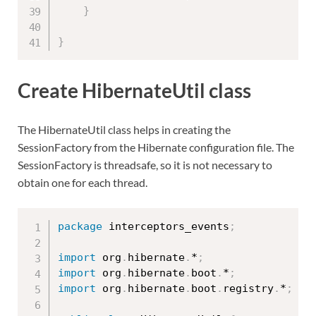
}
}
Create HibernateUtil class
The HibernateUtil class helps in creating the
SessionFactory from the Hibernate configuration file. The
SessionFactory is threadsafe, so it is not necessary to
obtain one for each thread.
package
 interceptors_events
;
import
 org
.
hibernate
.
*
;
import
 org
.
hibernate
.
boot
.
*
;
import
 org
.
hibernate
.
boot
.
registry
.
*
;