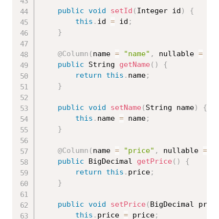
public
void
setId
(
Integer id
)
{
this
.
id 
=
 id
;
}
@Column
(
name 
=
"name"
,
 nullable 
=
fa
public
 String 
getName
(
)
{
return
this
.
name
;
}
public
void
setName
(
String name
)
{
this
.
name 
=
 name
;
}
@Column
(
name 
=
"price"
,
 nullable 
=
f
public
 BigDecimal 
getPrice
(
)
{
return
this
.
price
;
}
public
void
setPrice
(
BigDecimal pric
this
.
price 
=
 price
;