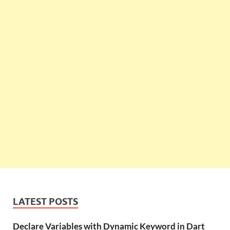
LATEST POSTS
Declare Variables with Dynamic Keyword in Dart