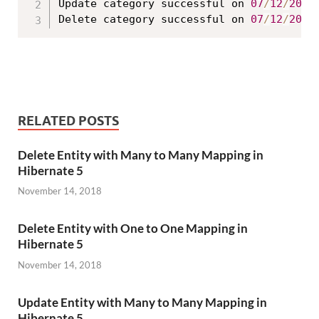
Update category successful on 
07
/
12
/
2017
Delete category successful on 
07
/
12
/
2017
RELATED POSTS
Delete Entity with Many to Many Mapping in
Hibernate 5
November 14, 2018
Delete Entity with One to One Mapping in
Hibernate 5
November 14, 2018
Update Entity with Many to Many Mapping in
Hibernate 5