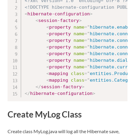
<?xml version="1.0" encoding="UTF-8"?>
<!DOCTYPE hibernate-configuration PUBLIC
<
hibernate-configuration
>
<
session-factory
>
<
property
name
=
"
hibernate.enable
<
property
name
=
"
hibernate.connec
<
property
name
=
"
hibernate.connec
<
property
name
=
"
hibernate.connec
<
property
name
=
"
hibernate.connec
<
property
name
=
"
hibernate.dialec
<
property
name
=
"
hibernate.curren
<
mapping
class
=
"
entities.Product
<
mapping
class
=
"
entities.Categor
</
session-factory
>
</
hibernate-configuration
>
Create MyLog Class
Create class MyLog.java will log all the Hibernate save,