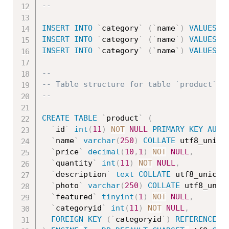
--
INSERT
INTO
`
category
`
(
`
name
`
)
VALUES
(
'
INSERT
INTO
`
category
`
(
`
name
`
)
VALUES
(
'
INSERT
INTO
`
category
`
(
`
name
`
)
VALUES
(
'
--
-- Table structure for table `product`
--
CREATE
TABLE
`
product
`
(
`
id
`
int
(
11
)
NOT
NULL
PRIMARY
KEY
AUTO
`
name
`
varchar
(
250
)
COLLATE
 utf8_unico
`
price
`
decimal
(
10
,
1
)
NOT
NULL
,
`
quantity
`
int
(
11
)
NOT
NULL
,
`
description
`
text
COLLATE
 utf8_unicod
`
photo
`
varchar
(
250
)
COLLATE
 utf8_unic
`
featured
`
tinyint
(
1
)
NOT
NULL
,
`
categoryid
`
int
(
11
)
NOT
NULL
,
FOREIGN
KEY
(
`
categoryid
`
)
REFERENCES