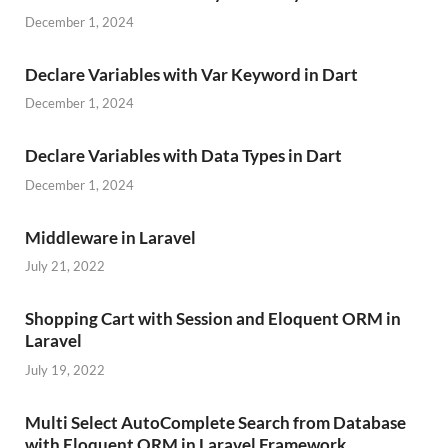
December 1, 2024
Declare Variables with Var Keyword in Dart
December 1, 2024
Declare Variables with Data Types in Dart
December 1, 2024
Middleware in Laravel
July 21, 2022
Shopping Cart with Session and Eloquent ORM in
Laravel
July 19, 2022
Multi Select AutoComplete Search from Database
with Eloquent ORM in Laravel Framework