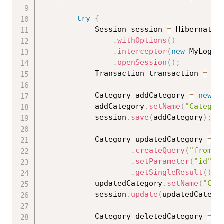
try
{
			Session session 
=
 HibernateU
.
withOptions
(
)
.
interceptor
(
new
MyLog
(
)
.
openSession
(
)
;
			Transaction transaction 
=
 se
			Category addCategory 
=
new
C
			addCategory
.
setName
(
"Categor
			session
.
save
(
addCategory
)
;
			Category updatedCategory 
=
(
.
createQuery
(
"from C
.
setParameter
(
"id"
,
.
getSingleResult
(
)
;
			updatedCategory
.
setName
(
"Cat
			session
.
update
(
updatedCatego
			Category deletedCategory 
=
(