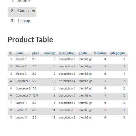
Product Table