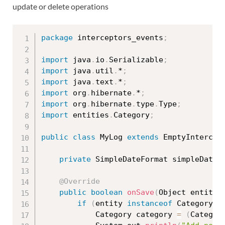
update or delete operations
package
 interceptors_events
;
import
 java
.
io
.
Serializable
;
import
 java
.
util
.
*
;
import
 java
.
text
.
*
;
import
 org
.
hibernate
.
*
;
import
 org
.
hibernate
.
type
.
Type
;
import
 entities
.
Category
;
public
class
MyLog
extends
EmptyIntercep
private
 SimpleDateFormat simpleDateF
@Override
public
boolean
onSave
(
Object entity
,
if
(
entity 
instanceof
Category
)
			Category category 
=
(
Categor