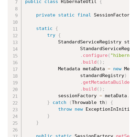
public
class
HibernateUtil
{
private
static
final
 SessionFactory 
static
{
try
{
			StandardServiceRegistry sta
StandardServiceRegis
.
configure
(
"hibernat
.
build
(
)
;
			Metadata metaData 
=
new
Meta
					standardRegistry
)
.
getMetadataBuilder
(
.
build
(
)
;
			sessionFactory 
=
 metaData
.
ge
}
catch
(
Throwable
 th
)
{
throw
new
ExceptionInInitial
}
}
public
static
 SessionFactory 
getSess