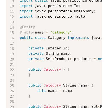
import
static
 javax
.
persistence
.
Generati
import
 javax
.
persistence
.
Id
;
import
 javax
.
persistence
.
OneToMany
;
import
 javax
.
persistence
.
Table
;
@Entity
@Table
(
name 
=
"category"
)
public
class
Category
implements
java
.
io
private
 Integer id
;
private
 String name
;
private
 Set
<
Product
>
 products 
=
new
public
Category
(
)
{
}
public
Category
(
String name
)
{
this
.
name 
=
 name
;
}
public
Category
(
String name
,
 Set
<
Pro