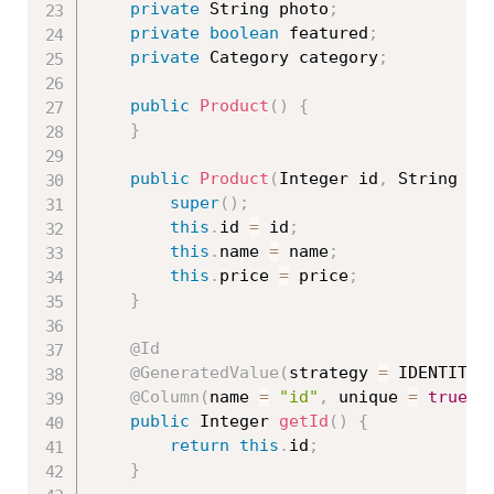
private
 String photo
;
private
boolean
 featured
;
private
 Category category
;
public
Product
(
)
{
}
public
Product
(
Integer id
,
 String na
super
(
)
;
this
.
id 
=
 id
;
this
.
name 
=
 name
;
this
.
price 
=
 price
;
}
@Id
@GeneratedValue
(
strategy 
=
 IDENTITY
)
@Column
(
name 
=
"id"
,
 unique 
=
true
,
 
public
 Integer 
getId
(
)
{
return
this
.
id
;
}