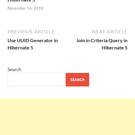
November 14, 2018
PREVIOUS ARTICLE
NEXT ARTICLE
Use UUID Generator in
Join in Criteria Query in
Hibernate 5
Hibernate 5
Search
SEARCH