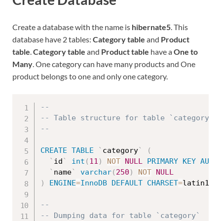
Create a database with the name is
hibernate5
. This
database have 2 tables:
Category table
and
Product
table
.
Category table
and
Product table
have a
One to
Many
. One category can have many products and One
product belongs to one and only one category.
--
-- Table structure for table `category`
--
CREATE
TABLE
`
category
`
(
`
id
`
int
(
11
)
NOT
NULL
PRIMARY
KEY
AUTO
`
name
`
varchar
(
250
)
NOT
NULL
)
ENGINE
=
InnoDB
DEFAULT
CHARSET
=
latin1
;
--
-- Dumping data for table `category`