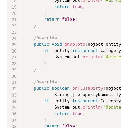
			System
.
out
.
println
(
"Add new 
return
true
;
}
return
false
;
}
@Override
public
void
onDelete
(
Object entity
,
 
if
(
entity 
instanceof
Category
)
			System
.
out
.
println
(
"Delete c
}
}
@Override
public
boolean
onFlushDirty
(
Object e
			String
[
]
 propertyNames
,
 Type
if
(
entity 
instanceof
Category
)
			System
.
out
.
println
(
"Update c
return
true
;
}
return
false
;