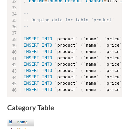
)
ENGINE
=
InnoDB
DEFAULT
CHARSET
=
utf8 
COL
--
-- Dumping data for table `product`
--
INSERT
INTO
`
product
`
(
`
name
`
,
`
price
`
,
INSERT
INTO
`
product
`
(
`
name
`
,
`
price
`
,
INSERT
INTO
`
product
`
(
`
name
`
,
`
price
`
,
INSERT
INTO
`
product
`
(
`
name
`
,
`
price
`
,
INSERT
INTO
`
product
`
(
`
name
`
,
`
price
`
,
INSERT
INTO
`
product
`
(
`
name
`
,
`
price
`
,
INSERT
INTO
`
product
`
(
`
name
`
,
`
price
`
,
INSERT
INTO
`
product
`
(
`
name
`
,
`
price
`
,
INSERT
INTO
`
product
`
(
`
name
`
,
`
price
`
,
Category Table