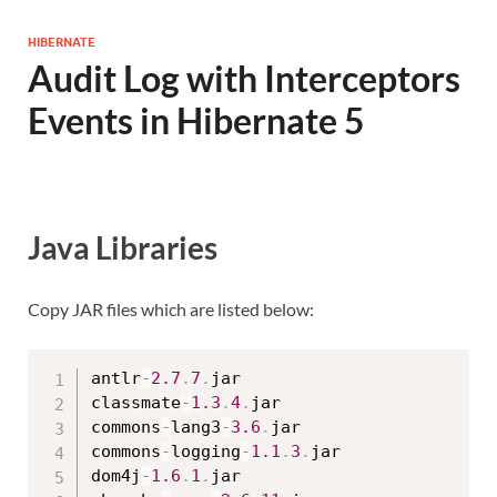
HIBERNATE
Audit Log with Interceptors
Events in Hibernate 5
Java Libraries
Copy JAR files which are listed below:
antlr
-
2.7
.
7
.
jar

classmate
-
1.3
.
4
.
jar

commons
-
lang3
-
3.6
.
jar

commons
-
logging
-
1.1
.
3
.
jar

dom4j
-
1.6
.
1
.
jar
