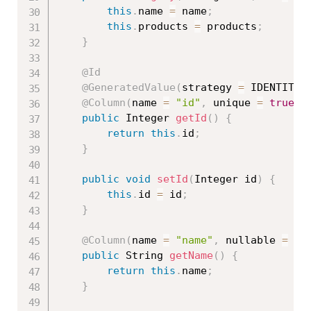
this
.
name 
=
 name
;
this
.
products 
=
 products
;
}
@Id
@GeneratedValue
(
strategy 
=
 IDENTITY
)
@Column
(
name 
=
"id"
,
 unique 
=
true
,
 
public
 Integer 
getId
(
)
{
return
this
.
id
;
}
public
void
setId
(
Integer id
)
{
this
.
id 
=
 id
;
}
@Column
(
name 
=
"name"
,
 nullable 
=
fa
public
 String 
getName
(
)
{
return
this
.
name
;
}