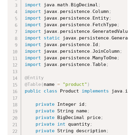
import
 java
.
math
.
BigDecimal
;
import
 javax
.
persistence
.
Column
;
import
 javax
.
persistence
.
Entity
;
import
 javax
.
persistence
.
FetchType
;
import
 javax
.
persistence
.
GeneratedValue
;
import
static
 javax
.
persistence
.
Generati
import
 javax
.
persistence
.
Id
;
import
 javax
.
persistence
.
JoinColumn
;
import
 javax
.
persistence
.
ManyToOne
;
import
 javax
.
persistence
.
Table
;
@Entity
@Table
(
name 
=
"product"
)
public
class
Product
implements
java
.
io
.
private
 Integer id
;
private
 String name
;
private
 BigDecimal price
;
private
int
 quantity
;
private
 String description
;