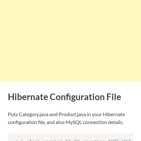
Hibernate Configuration File
Puts Category.java and Product.java in your Hibernate
configuration file, and also MySQL connection details.