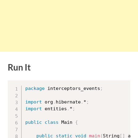
Run It
package
 interceptors_events
;
import
 org
.
hibernate
.
*
;
import
 entities
.
*
;
public
class
Main
{
public
static
void
main
(
String
[
]
 arg