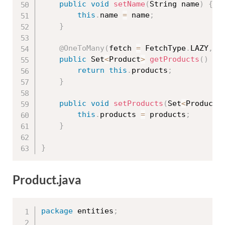
public
void
setName
(
String name
)
{
this
.
name 
=
 name
;
}
@OneToMany
(
fetch 
=
 FetchType
.
LAZY
,
 m
public
 Set
<
Product
>
getProducts
(
)
{
return
this
.
products
;
}
public
void
setProducts
(
Set
<
Product
>
this
.
products 
=
 products
;
}
}
Product.java
package
 entities
;