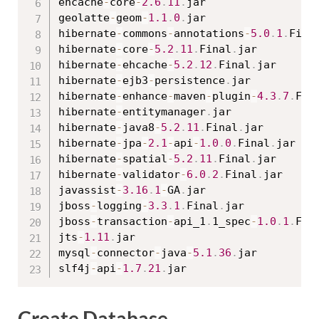
ehcache
-
core
-
2.6
.
11
.
jar

geolatte
-
geom
-
1.1
.
0
.
jar

hibernate
-
commons
-
annotations
-
5.0
.
1
.
Fina
hibernate
-
core
-
5.2
.
11
.
Final
.
jar

hibernate
-
ehcache
-
5.2
.
12
.
Final
.
jar

hibernate
-
ejb3
-
persistence
.
jar

hibernate
-
enhance
-
maven
-
plugin
-
4.3
.
7
.
Fin
hibernate
-
entitymanager
.
jar

hibernate
-
java8
-
5.2
.
11
.
Final
.
jar

hibernate
-
jpa
-
2.1
-
api
-
1.0
.
0
.
Final
.
jar

hibernate
-
spatial
-
5.2
.
11
.
Final
.
jar

hibernate
-
validator
-
6.0
.
2
.
Final
.
jar

javassist
-
3.16
.
1
-
GA
.
jar

jboss
-
logging
-
3.3
.
1
.
Final
.
jar

jboss
-
transaction
-
api_1
.
1_spec
-
1.0
.
1
.
Fin
jts
-
1.11
.
jar

mysql
-
connector
-
java
-
5.1
.
36
.
jar

slf4j
-
api
-
1.7
.
21
.
Create Database