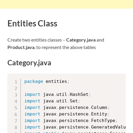
Entities Class
Create two entities classes –
Category.java
and
Product.java
, to represent the above tables
Category.java
package
 entities
;
import
 java
.
util
.
HashSet
;
import
 java
.
util
.
Set
;
import
 javax
.
persistence
.
Column
;
import
 javax
.
persistence
.
Entity
;
import
 javax
.
persistence
.
FetchType
;
import
 javax
.
persistence
.
GeneratedValue
;