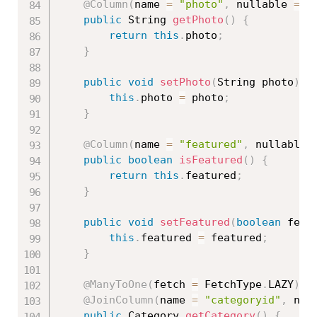
@Column
(
name 
=
"photo"
,
 nullable 
=
f
public
 String 
getPhoto
(
)
{
return
this
.
photo
;
}
public
void
setPhoto
(
String photo
)
{
this
.
photo 
=
 photo
;
}
@Column
(
name 
=
"featured"
,
 nullable 
public
boolean
isFeatured
(
)
{
return
this
.
featured
;
}
public
void
setFeatured
(
boolean
 feat
this
.
featured 
=
 featured
;
}
@ManyToOne
(
fetch 
=
 FetchType
.
LAZY
)
@JoinColumn
(
name 
=
"categoryid"
,
 nul
public
 Category 
getCategory
(
)
{