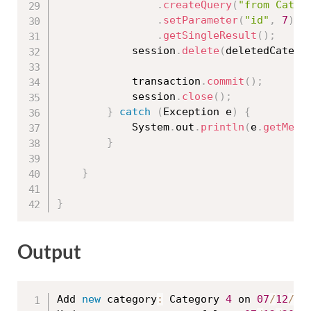
.
createQuery
(
"from Categ
.
setParameter
(
"id"
,
7
)
.
getSingleResult
(
)
;
			session
.
delete
(
deletedCatego
			transaction
.
commit
(
)
;
			session
.
close
(
)
;
}
catch
(
Exception
 e
)
{
			System
.
out
.
println
(
e
.
getMess
}
}
}
Output
Add 
new
category
:
 Category 
4
 on 
07
/
12
/
20