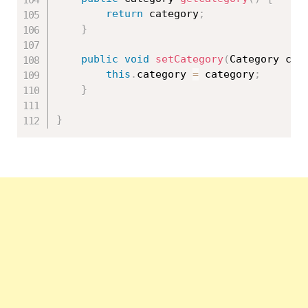
return
 category
;
}
public
void
setCategory
(
Category cat
this
.
category 
=
 category
;
}
}