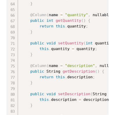
}
@Column
(
name 
=
"quantity"
,
 nullable 
public
int
getQuantity
(
)
{
return
this
.
quantity
;
}
public
void
setQuantity
(
int
 quantity
this
.
quantity 
=
 quantity
;
}
@Column
(
name 
=
"description"
,
 nullab
public
 String 
getDescription
(
)
{
return
this
.
description
;
}
public
void
setDescription
(
String de
this
.
description 
=
 description
;
}