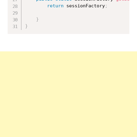
return
 sessionFactory
;
}
}