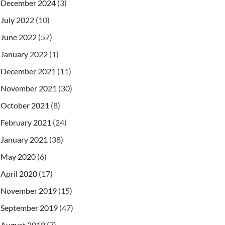
December 2024
(3)
July 2022
(10)
June 2022
(57)
January 2022
(1)
December 2021
(11)
egoryid
`
,
`
featured
`
)
VALUES
(
'Mobile 1'
,
'2.0'
,
2
,
November 2021
(30)
egoryid
`
,
`
featured
`
)
VALUES
(
'Mobile 2'
,
'1.0'
,
5
,
egoryid
`
,
`
featured
`
)
VALUES
(
'Mobile 3'
,
'3.0'
,
9
,
October 2021
(8)
egoryid
`
,
`
featured
`
)
VALUES
(
'Computer 1'
,
'5.0'
,
February 2021
(24)
egoryid
`
,
`
featured
`
)
VALUES
(
'Computer 2'
,
'7.0'
,
egoryid
`
,
`
featured
`
)
VALUES
(
'Computer 3'
,
'12.0'
,
January 2021
(38)
egoryid
`
,
`
featured
`
)
VALUES
(
'Laptop 1'
,
'3.0'
,
8
,
May 2020
(6)
egoryid
`
,
`
featured
`
)
VALUES
(
'Laptop 2'
,
'4.0'
,
11
egoryid
`
,
`
featured
`
)
VALUES
(
'Laptop 3'
,
'2.0'
,
15
April 2020
(17)
November 2019
(15)
September 2019
(47)
August 2019
(7)