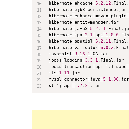
hibernate
-
ehcache
-
5.2
.
12
.
Final
.
hibernate
-
ejb3
-
persistence
.
jar

hibernate
-
enhance
-
maven
-
plugin
-
hibernate
-
entitymanager
.
jar

hibernate
-
java8
-
5.2
.
11
.
Final
.
ja
hibernate
-
jpa
-
2.1
-
api
-
1.0
.
0
.
Fin
hibernate
-
spatial
-
5.2
.
11
.
Final
.
hibernate
-
validator
-
6.0
.
2
.
Final
javassist
-
3.16
.
1
-
GA
.
jar

jboss
-
logging
-
3.3
.
1
.
Final
.
jar

jboss
-
transaction
-
api_1
.
1_spec
-
jts
-
1.11
.
jar

mysql
-
connector
-
java
-
5.1
.
36
.
jar

slf4j
-
api
-
1.7
.
21
.