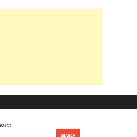
earch
SEARCH