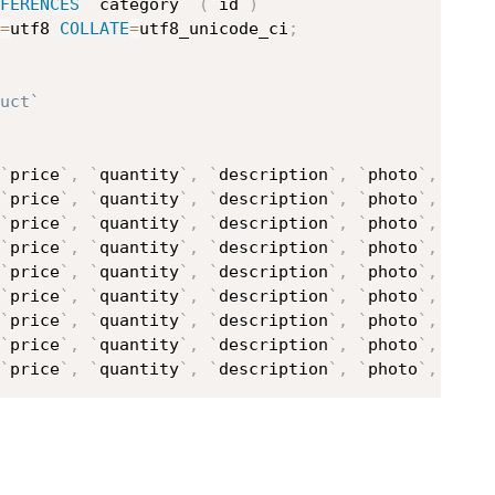
FERENCES
`
category
`
(
`
id
`
)
=
utf8 
COLLATE
=
utf8_unicode_ci
;
uct`
`
price
`
,
`
quantity
`
,
`
description
`
,
`
photo
`
,
`
cat
`
price
`
,
`
quantity
`
,
`
description
`
,
`
photo
`
,
`
cat
`
price
`
,
`
quantity
`
,
`
description
`
,
`
photo
`
,
`
cat
`
price
`
,
`
quantity
`
,
`
description
`
,
`
photo
`
,
`
cat
`
price
`
,
`
quantity
`
,
`
description
`
,
`
photo
`
,
`
cat
`
price
`
,
`
quantity
`
,
`
description
`
,
`
photo
`
,
`
cat
`
price
`
,
`
quantity
`
,
`
description
`
,
`
photo
`
,
`
cat
`
price
`
,
`
quantity
`
,
`
description
`
,
`
photo
`
,
`
cat
`
price
`
,
`
quantity
`
,
`
description
`
,
`
photo
`
,
`
cat