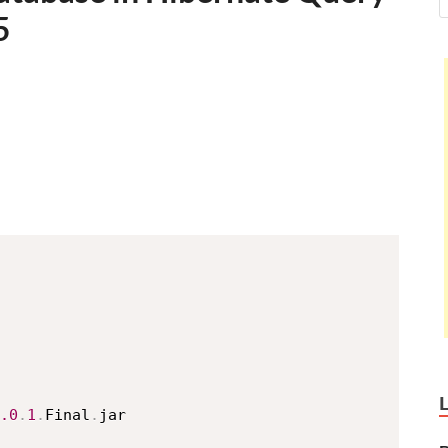
5
.0
.
1
.
Final
.
jar
