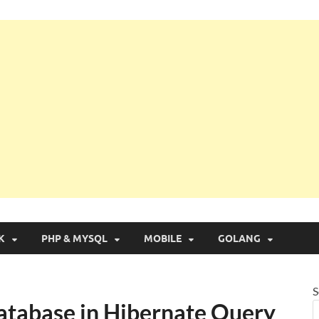
g with Real Apps
K
PHP & MYSQL
MOBILE
GOLANG
S
Database in Hibernate Query