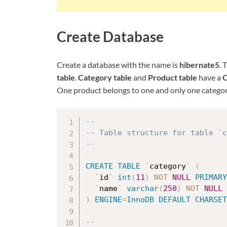
Create Database
Create a database with the name is
hibernate5
. 
table
.
Category table
and
Product table
have a
O
One product belongs to one and only one categor
--
-- Table structure for table `
--
CREATE
TABLE
`
category
`
(
`
id
`
int
(
11
)
NOT
NULL
PRIMARY
`
name
`
varchar
(
250
)
NOT
NULL
)
ENGINE
=
InnoDB
DEFAULT
CHARSET
--