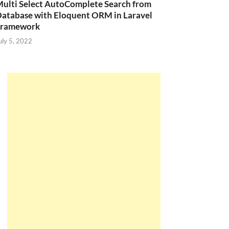
ulti Select AutoComplete Search from
atabase with Eloquent ORM in Laravel
Framework
uly 5, 2022