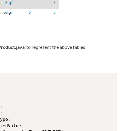
Product.java
, to represent the above tables
;
;
ype
;
tedValue
;