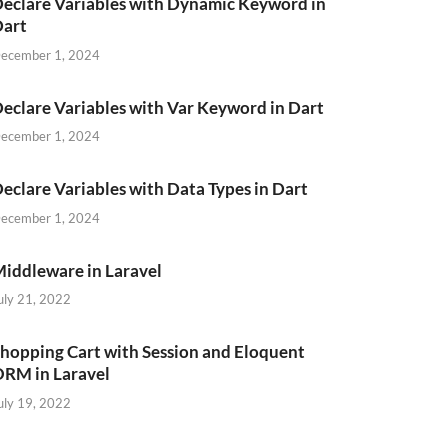
eclare Variables with Dynamic Keyword in
Dart
ecember 1, 2024
eclare Variables with Var Keyword in Dart
ecember 1, 2024
eclare Variables with Data Types in Dart
ecember 1, 2024
iddleware in Laravel
uly 21, 2022
hopping Cart with Session and Eloquent
RM in Laravel
uly 19, 2022