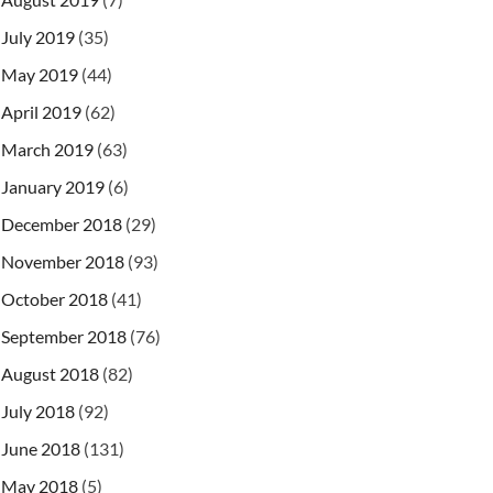
July 2019
(35)
May 2019
(44)
April 2019
(62)
March 2019
(63)
January 2019
(6)
December 2018
(29)
November 2018
(93)
October 2018
(41)
September 2018
(76)
August 2018
(82)
July 2018
(92)
June 2018
(131)
May 2018
(5)