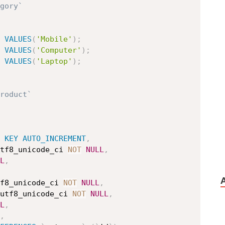
gory`
VALUES
(
'Mobile'
)
;
VALUES
(
'Computer'
)
;
VALUES
(
'Laptop'
)
;
roduct`
KEY
AUTO_INCREMENT
,
tf8_unicode_ci 
NOT
NULL
,
L
,
f8_unicode_ci 
NOT
NULL
,
utf8_unicode_ci 
NOT
NULL
,
L
,
,