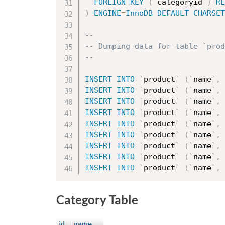
FOREIGN
KEY
(
`
categoryid
`
)
RE
)
ENGINE
=
InnoDB
DEFAULT
CHARSET
--
-- Dumping data for table `prod
--
INSERT
INTO
`
product
`
(
`
name
`
,
INSERT
INTO
`
product
`
(
`
name
`
,
INSERT
INTO
`
product
`
(
`
name
`
,
INSERT
INTO
`
product
`
(
`
name
`
,
INSERT
INTO
`
product
`
(
`
name
`
,
INSERT
INTO
`
product
`
(
`
name
`
,
INSERT
INTO
`
product
`
(
`
name
`
,
INSERT
INTO
`
product
`
(
`
name
`
,
INSERT
INTO
`
product
`
(
`
name
`
,
Category Table