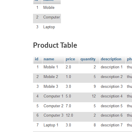
Product Table