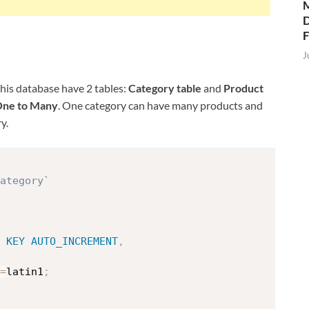
M
D
J
This database have 2 tables:
Category table
and
Product
ne to Many
. One category can have many products and
y.
category`
KEY
AUTO_INCREMENT
,
=
latin1
;