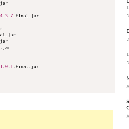
D
jar

4.3
.
7
.
Final
.
jar

D
r

D
al
.
jar

D
jar

.
jar

D
D
1.0
.
1
.
Final
.
jar

M
J
S
O
J