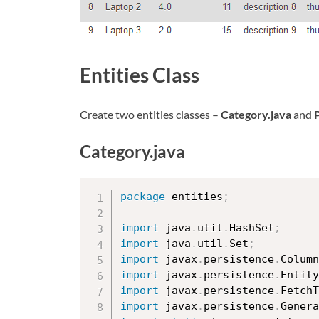
Entities Class
Create two entities classes –
Category.java
and
Category.java
package
 entities
;
import
 java
.
util
.
HashSet
;
import
 java
.
util
.
Set
;
import
 javax
.
persistence
.
Column
import
 javax
.
persistence
.
Entity
import
 javax
.
persistence
.
FetchT
import
 javax
.
persistence
.
Genera