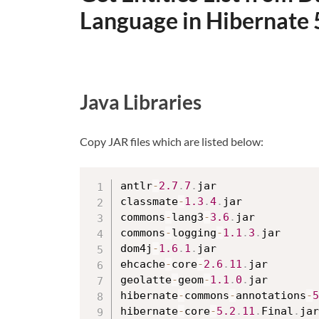
Language in Hibernate 
Java Libraries
Copy JAR files which are listed below:
antlr
-
2.7
.
7
.
jar

classmate
-
1.3
.
4
.
jar

commons
-
lang3
-
3.6
.
jar

commons
-
logging
-
1.1
.
3
.
jar

dom4j
-
1.6
.
1
.
jar

ehcache
-
core
-
2.6
.
11
.
jar

geolatte
-
geom
-
1.1
.
0
.
jar

hibernate
-
commons
-
annotations
-
5
hibernate
-
core
-
5.2
.
11
.
Final
.
jar
