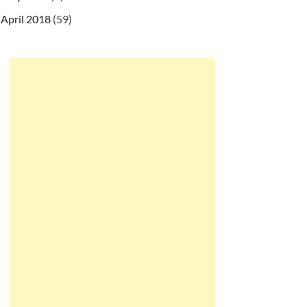
April 2018
(59)