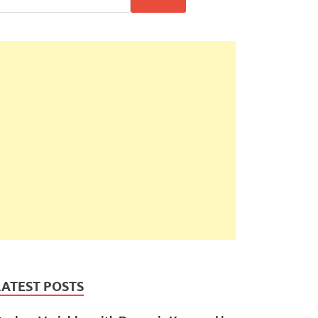
LATEST POSTS