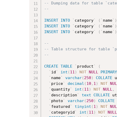
-- Dumping data for table `cate
--
INSERT
INTO
`
category
`
(
`
name
`
)
INSERT
INTO
`
category
`
(
`
name
`
)
INSERT
INTO
`
category
`
(
`
name
`
)
--
-- Table structure for table `p
--
CREATE
TABLE
`
product
`
(
`
id
`
int
(
11
)
NOT
NULL
PRIMARY
`
name
`
varchar
(
250
)
COLLATE
 u
`
price
`
decimal
(
10
,
1
)
NOT
NUL
`
quantity
`
int
(
11
)
NOT
NULL
,
`
description
`
text
COLLATE
 ut
`
photo
`
varchar
(
250
)
COLLATE
 
`
featured
`
tinyint
(
1
)
NOT
NUL
`
categoryid
`
int
(
11
)
NOT
NULL