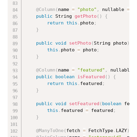
@Column
(
name 
=
"photo"
,
 nullable 
=
f
public
 String 
getPhoto
(
)
{
return
this
.
photo
;
}
public
void
setPhoto
(
String photo
)
{
this
.
photo 
=
 photo
;
}
@Column
(
name 
=
"featured"
,
 nullable 
public
boolean
isFeatured
(
)
{
return
this
.
featured
;
}
public
void
setFeatured
(
boolean
 feat
this
.
featured 
=
 featured
;
}
@ManyToOne
(
fetch 
=
 FetchType
.
LAZY
)