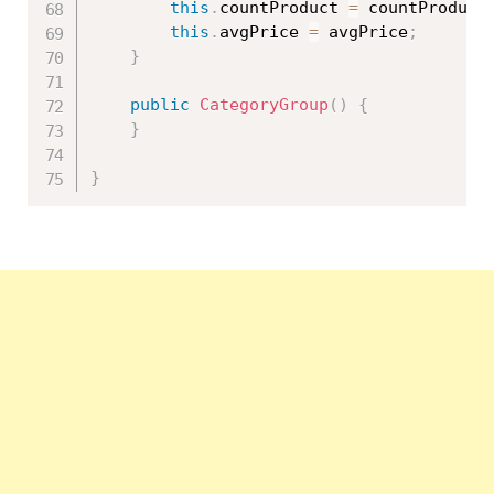
this
.
countProduct 
=
 countProduct
this
.
avgPrice 
=
 avgPrice
;
}
public
CategoryGroup
(
)
{
}
}