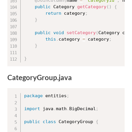
@JoinColumn
(
name 
=
"categoryid"
,
 nul
public
 Category 
getCategory
(
)
{
return
 category
;
}
public
void
setCategory
(
Category cat
this
.
category 
=
 category
;
}
}
CategoryGroup.java
package
 entities
;
import
 java
.
math
.
BigDecimal
;
public
class
CategoryGroup
{