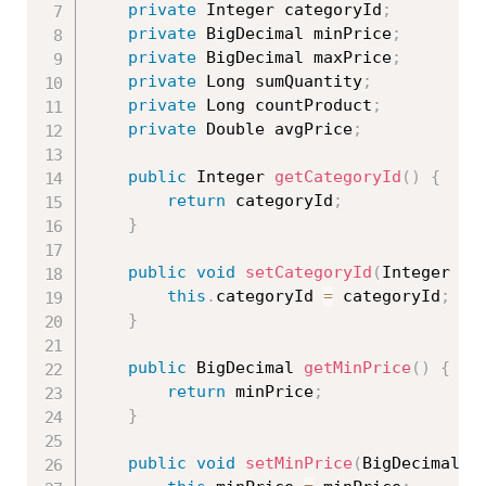
private
 Integer categoryId
;
private
 BigDecimal minPrice
;
private
 BigDecimal maxPrice
;
private
 Long sumQuantity
;
private
 Long countProduct
;
private
 Double avgPrice
;
public
 Integer 
getCategoryId
(
)
{
return
 categoryId
;
}
public
void
setCategoryId
(
Integer ca
this
.
categoryId 
=
 categoryId
;
}
public
 BigDecimal 
getMinPrice
(
)
{
return
 minPrice
;
}
public
void
setMinPrice
(
BigDecimal m