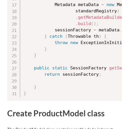
			Metadata metaData 
=
new
Meta
					standardRegistry
)
.
getMetadataBuilder
(
.
build
(
)
;
			sessionFactory 
=
 metaData
.
ge
}
catch
(
Throwable
 th
)
{
throw
new
ExceptionInInitial
}
}
public
static
 SessionFactory 
getSess
return
 sessionFactory
;
}
}
Create ProductModel class