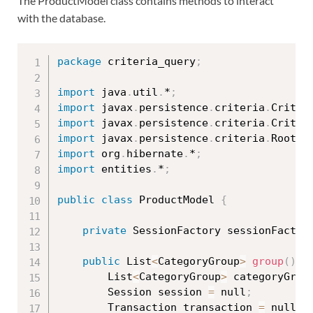
The ProductModel class contains methods to interact
with the database.
package
 criteria_query
;
import
 java
.
util
.
*
;
import
 javax
.
persistence
.
criteria
.
Criter
import
 javax
.
persistence
.
criteria
.
Criter
import
 javax
.
persistence
.
criteria
.
Root
;
import
 org
.
hibernate
.
*
;
import
 entities
.
*
;
public
class
ProductModel
{
private
 SessionFactory sessionFactor
public
 List
<
CategoryGroup
>
group
(
)
{
		List
<
CategoryGroup
>
 categoryGrou
		Session session 
=
 null
;
		Transaction transaction 
=
 null
;