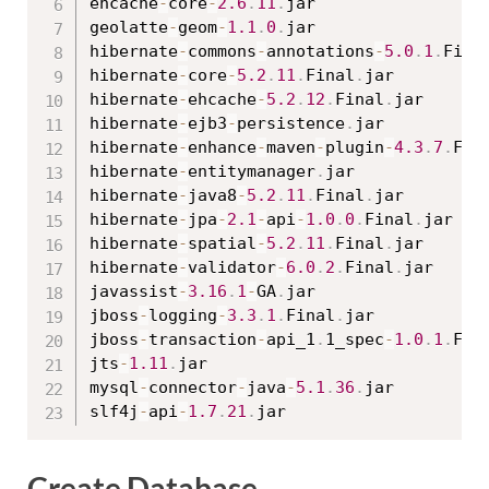
ehcache
-
core
-
2.6
.
11
.
jar

geolatte
-
geom
-
1.1
.
0
.
jar

hibernate
-
commons
-
annotations
-
5.0
.
1
.
Fina
hibernate
-
core
-
5.2
.
11
.
Final
.
jar

hibernate
-
ehcache
-
5.2
.
12
.
Final
.
jar

hibernate
-
ejb3
-
persistence
.
jar

hibernate
-
enhance
-
maven
-
plugin
-
4.3
.
7
.
Fin
hibernate
-
entitymanager
.
jar

hibernate
-
java8
-
5.2
.
11
.
Final
.
jar

hibernate
-
jpa
-
2.1
-
api
-
1.0
.
0
.
Final
.
jar

hibernate
-
spatial
-
5.2
.
11
.
Final
.
jar

hibernate
-
validator
-
6.0
.
2
.
Final
.
jar

javassist
-
3.16
.
1
-
GA
.
jar

jboss
-
logging
-
3.3
.
1
.
Final
.
jar

jboss
-
transaction
-
api_1
.
1_spec
-
1.0
.
1
.
Fin
jts
-
1.11
.
jar

mysql
-
connector
-
java
-
5.1
.
36
.
jar

slf4j
-
api
-
1.7
.
21
.
Create Database