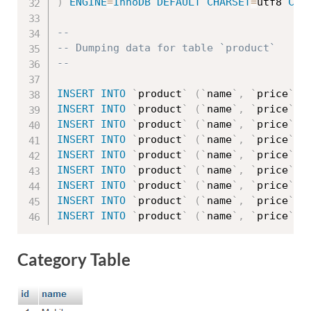
)
ENGINE
=
InnoDB
DEFAULT
CHARSET
=
utf8 
COL
--
-- Dumping data for table `product`
--
INSERT
INTO
`
product
`
(
`
name
`
,
`
price
`
,
INSERT
INTO
`
product
`
(
`
name
`
,
`
price
`
,
INSERT
INTO
`
product
`
(
`
name
`
,
`
price
`
,
INSERT
INTO
`
product
`
(
`
name
`
,
`
price
`
,
INSERT
INTO
`
product
`
(
`
name
`
,
`
price
`
,
INSERT
INTO
`
product
`
(
`
name
`
,
`
price
`
,
INSERT
INTO
`
product
`
(
`
name
`
,
`
price
`
,
INSERT
INTO
`
product
`
(
`
name
`
,
`
price
`
,
INSERT
INTO
`
product
`
(
`
name
`
,
`
price
`
,
Category Table