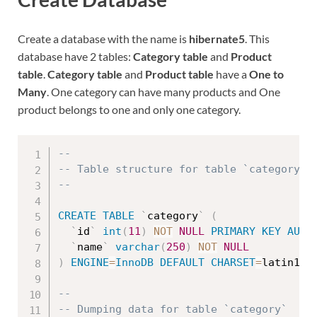
Create a database with the name is
hibernate5
. This
database have 2 tables:
Category table
and
Product
table
.
Category table
and
Product table
have a
One to
Many
. One category can have many products and One
product belongs to one and only one category.
--
-- Table structure for table `category`
--
CREATE
TABLE
`
category
`
(
`
id
`
int
(
11
)
NOT
NULL
PRIMARY
KEY
AUTO
`
name
`
varchar
(
250
)
NOT
NULL
)
ENGINE
=
InnoDB
DEFAULT
CHARSET
=
latin1
;
--
-- Dumping data for table `category`