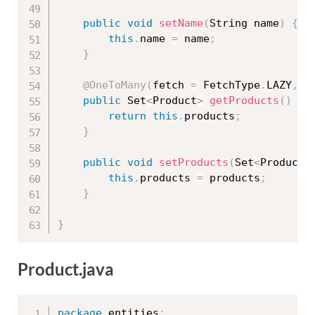
public
void
setName
(
String name
)
{
this
.
name 
=
 name
;
}
@OneToMany
(
fetch 
=
 FetchType
.
LAZY
,
 m
public
 Set
<
Product
>
getProducts
(
)
{
return
this
.
products
;
}
public
void
setProducts
(
Set
<
Product
>
this
.
products 
=
 products
;
}
}
Product.java
package
 entities
;