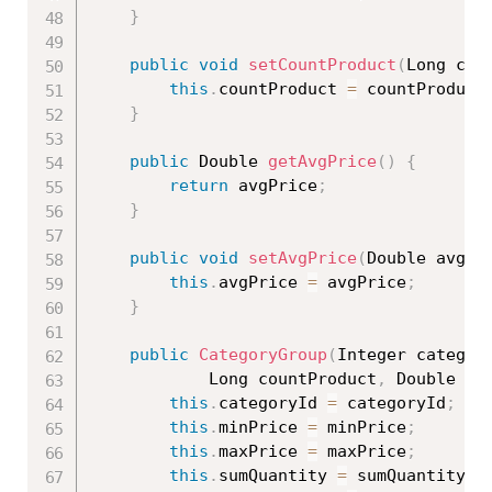
}
public
void
setCountProduct
(
Long cou
this
.
countProduct 
=
 countProduct
}
public
 Double 
getAvgPrice
(
)
{
return
 avgPrice
;
}
public
void
setAvgPrice
(
Double avgPr
this
.
avgPrice 
=
 avgPrice
;
}
public
CategoryGroup
(
Integer categor
			Long countProduct
,
 Double av
this
.
categoryId 
=
 categoryId
;
this
.
minPrice 
=
 minPrice
;
this
.
maxPrice 
=
 maxPrice
;
this
.
sumQuantity 
=
 sumQuantity
;