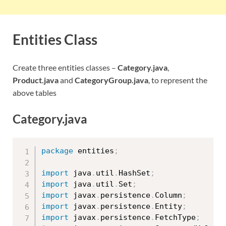
Entities Class
Create three entities classes –
Category.java
,
Product.java
and
CategoryGroup.java
, to represent the
above tables
Category.java
package
 entities
;
import
 java
.
util
.
HashSet
;
import
 java
.
util
.
Set
;
import
 javax
.
persistence
.
Column
;
import
 javax
.
persistence
.
Entity
;
import
 javax
.
persistence
.
FetchType
;