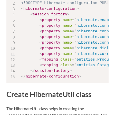
<!DOCTYPE hibernate-configuration PUBLIC
<
hibernate-configuration
>
<
session-factory
>
<
property
name
=
"
hibernate.enable
<
property
name
=
"
hibernate.connec
<
property
name
=
"
hibernate.connec
<
property
name
=
"
hibernate.connec
<
property
name
=
"
hibernate.connec
<
property
name
=
"
hibernate.dialec
<
property
name
=
"
hibernate.curren
<
mapping
class
=
"
entities.Product
<
mapping
class
=
"
entities.Categor
</
session-factory
>
</
hibernate-configuration
>
Create HibernateUtil class
The HibernateUtil class helps in creating the
SessionFactory from the Hibernate configuration file. The