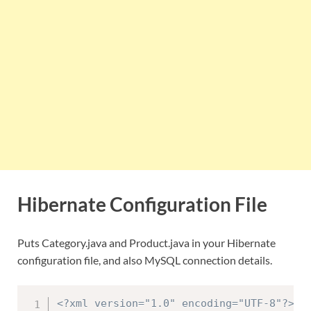
Hibernate Configuration File
Puts Category.java and Product.java in your Hibernate
configuration file, and also MySQL connection details.
<?xml version="1.0" encoding="UTF-8"?>