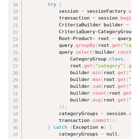
try
{
			session 
=
 sessionFactory
.
ope
			transaction 
=
 session
.
beginT
			CriteriaBuilder builder 
=
 se
			CriteriaQuery
<
CategoryGroup
>
			Root
<
Product
>
 root 
=
 query
.
f
			query
.
groupBy
(
root
.
get
(
"cate
			query
.
select
(
builder
.
constru
				CategoryGroup
.
class
,
				root
.
get
(
"category"
)
.
get
				builder
.
min
(
root
.
get
(
"pr
				builder
.
max
(
root
.
get
(
"pr
				builder
.
sum
(
root
.
get
(
"qu
				builder
.
count
(
root
.
get
(
"
				builder
.
avg
(
root
.
get
(
"pr
)
)
;
			categoryGroups 
=
 session
.
cre
			transaction
.
commit
(
)
;
}
catch
(
Exception
 e
)
{
			categoryGroups 
=
 null
;