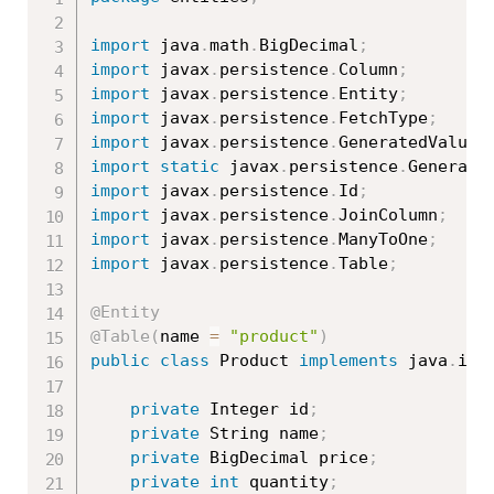
import
 java
.
math
.
BigDecimal
;
import
 javax
.
persistence
.
Column
;
import
 javax
.
persistence
.
Entity
;
import
 javax
.
persistence
.
FetchType
;
import
 javax
.
persistence
.
GeneratedValue
;
import
static
 javax
.
persistence
.
Generati
import
 javax
.
persistence
.
Id
;
import
 javax
.
persistence
.
JoinColumn
;
import
 javax
.
persistence
.
ManyToOne
;
import
 javax
.
persistence
.
Table
;
@Entity
@Table
(
name 
=
"product"
)
public
class
Product
implements
java
.
io
.
private
 Integer id
;
private
 String name
;
private
 BigDecimal price
;
private
int
 quantity
;