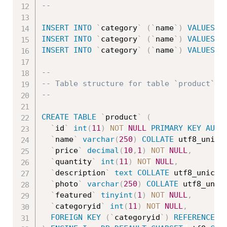
--
INSERT
INTO
`
category
`
(
`
name
`
)
VALUES
(
'
INSERT
INTO
`
category
`
(
`
name
`
)
VALUES
(
'
INSERT
INTO
`
category
`
(
`
name
`
)
VALUES
(
'
--
-- Table structure for table `product`
--
CREATE
TABLE
`
product
`
(
`
id
`
int
(
11
)
NOT
NULL
PRIMARY
KEY
AUTO
`
name
`
varchar
(
250
)
COLLATE
 utf8_unico
`
price
`
decimal
(
10
,
1
)
NOT
NULL
,
`
quantity
`
int
(
11
)
NOT
NULL
,
`
description
`
text
COLLATE
 utf8_unicod
`
photo
`
varchar
(
250
)
COLLATE
 utf8_unic
`
featured
`
tinyint
(
1
)
NOT
NULL
,
`
categoryid
`
int
(
11
)
NOT
NULL
,
FOREIGN
KEY
(
`
categoryid
`
)
REFERENCES