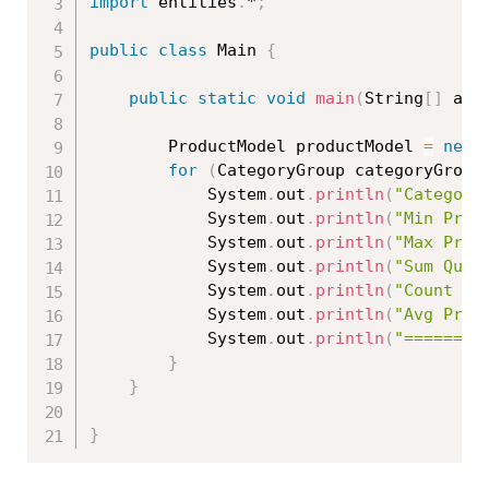
import
 entities
.
*
;
public
class
Main
{
public
static
void
main
(
String
[
]
 arg
		ProductModel productModel 
=
new
for
(
CategoryGroup categoryGroup
			System
.
out
.
println
(
"Category
			System
.
out
.
println
(
"Min Pric
			System
.
out
.
println
(
"Max Pric
			System
.
out
.
println
(
"Sum Quan
			System
.
out
.
println
(
"Count Pr
			System
.
out
.
println
(
"Avg Pric
			System
.
out
.
println
(
"========
}
}
}