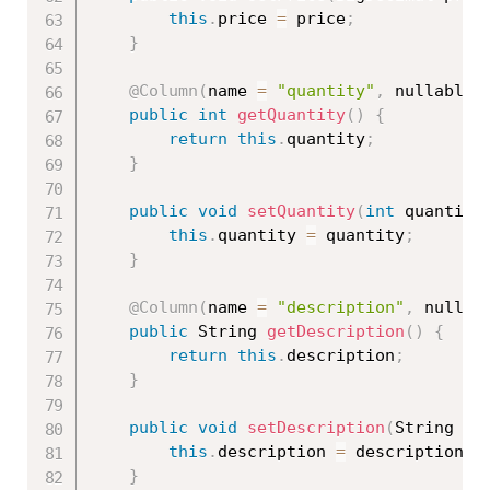
this
.
price 
=
 price
;
}
@Column
(
name 
=
"quantity"
,
 nullable 
public
int
getQuantity
(
)
{
return
this
.
quantity
;
}
public
void
setQuantity
(
int
 quantity
this
.
quantity 
=
 quantity
;
}
@Column
(
name 
=
"description"
,
 nullab
public
 String 
getDescription
(
)
{
return
this
.
description
;
}
public
void
setDescription
(
String de
this
.
description 
=
 description
;
}