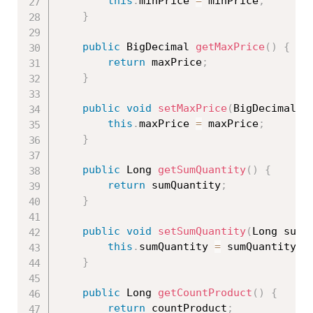
this
.
minPrice 
=
 minPrice
;
}
public
 BigDecimal 
getMaxPrice
(
)
{
return
 maxPrice
;
}
public
void
setMaxPrice
(
BigDecimal m
this
.
maxPrice 
=
 maxPrice
;
}
public
 Long 
getSumQuantity
(
)
{
return
 sumQuantity
;
}
public
void
setSumQuantity
(
Long sumQ
this
.
sumQuantity 
=
 sumQuantity
;
}
public
 Long 
getCountProduct
(
)
{
return
 countProduct
;