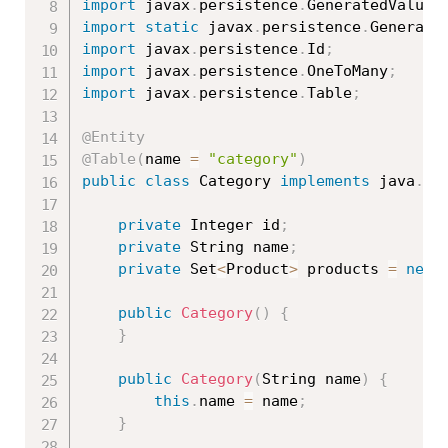
import
 javax
.
persistence
.
GeneratedValue
;
import
static
 javax
.
persistence
.
Generati
import
 javax
.
persistence
.
Id
;
import
 javax
.
persistence
.
OneToMany
;
import
 javax
.
persistence
.
Table
;
@Entity
@Table
(
name 
=
"category"
)
public
class
Category
implements
java
.
io
private
 Integer id
;
private
 String name
;
private
 Set
<
Product
>
 products 
=
new
public
Category
(
)
{
}
public
Category
(
String name
)
{
this
.
name 
=
 name
;
}