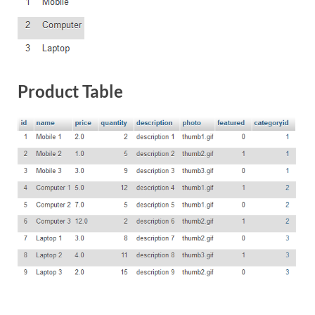
Product Table