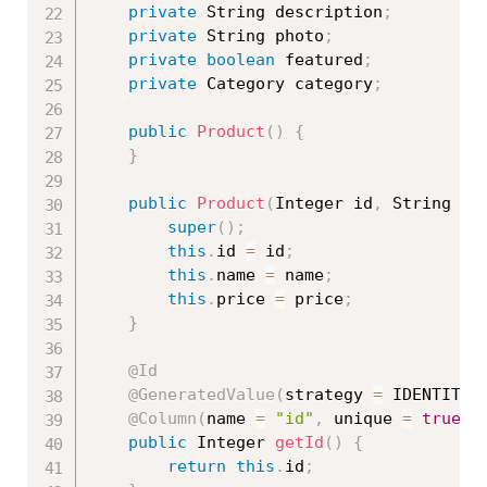
private
 String description
;
private
 String photo
;
private
boolean
 featured
;
private
 Category category
;
public
Product
(
)
{
}
public
Product
(
Integer id
,
 String na
super
(
)
;
this
.
id 
=
 id
;
this
.
name 
=
 name
;
this
.
price 
=
 price
;
}
@Id
@GeneratedValue
(
strategy 
=
 IDENTITY
)
@Column
(
name 
=
"id"
,
 unique 
=
true
,
 
public
 Integer 
getId
(
)
{
return
this
.
id
;