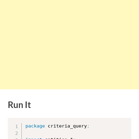
Run It
package
 criteria_query
;