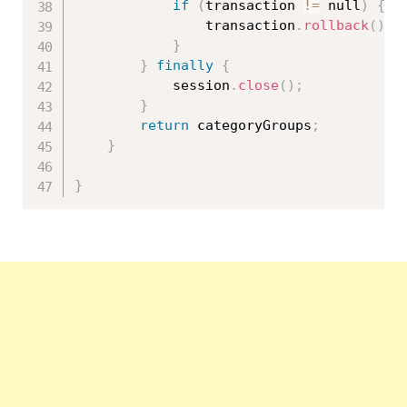
if
(
transaction 
!=
 null
)
{
				transaction
.
rollback
(
)
;
}
}
finally
{
			session
.
close
(
)
;
}
return
 categoryGroups
;
}
}