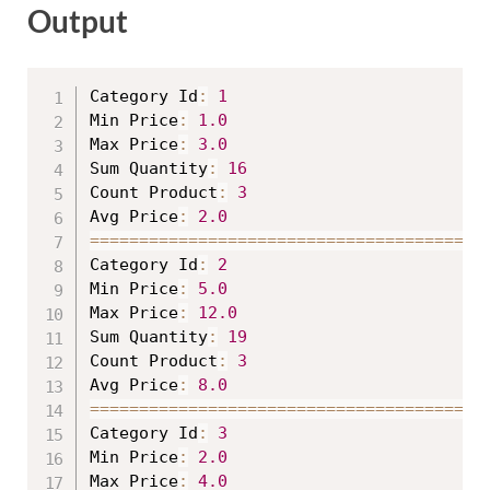
Output
Category Id
:
1
Min Price
:
1.0
Max Price
:
3.0
Sum Quantity
:
16
Count Product
:
3
Avg Price
:
2.0
==
==
==
==
==
==
==
==
==
==
==
==
==
==
==
==
==
==
==
=
Category Id
:
2
Min Price
:
5.0
Max Price
:
12.0
Sum Quantity
:
19
Count Product
:
3
Avg Price
:
8.0
==
==
==
==
==
==
==
==
==
==
==
==
==
==
==
==
==
==
==
=
Category Id
:
3
Min Price
:
2.0
Max Price
:
4.0