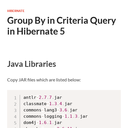
HIBERNATE
Group By in Criteria Query
in Hibernate 5
Java Libraries
Copy JAR files which are listed below:
antlr
-
2.7
.
7
.
jar

classmate
-
1.3
.
4
.
jar

commons
-
lang3
-
3.6
.
jar

commons
-
logging
-
1.1
.
3
.
jar

dom4j
-
1.6
.
1
.
jar
