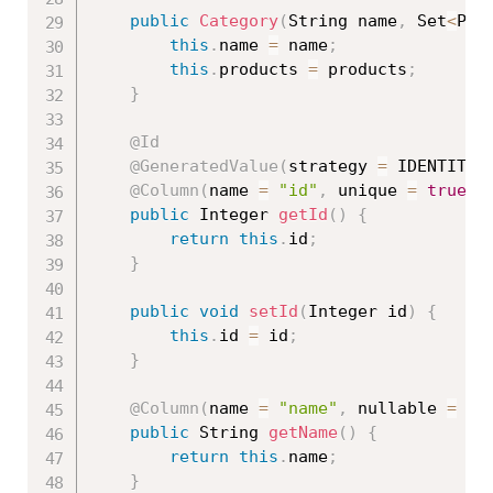
public
Category
(
String name
,
 Set
<
Pro
this
.
name 
=
 name
;
this
.
products 
=
 products
;
}
@Id
@GeneratedValue
(
strategy 
=
 IDENTITY
)
@Column
(
name 
=
"id"
,
 unique 
=
true
,
 
public
 Integer 
getId
(
)
{
return
this
.
id
;
}
public
void
setId
(
Integer id
)
{
this
.
id 
=
 id
;
}
@Column
(
name 
=
"name"
,
 nullable 
=
fa
public
 String 
getName
(
)
{
return
this
.
name
;
}