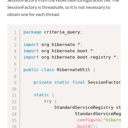
SessionFactory is threadsafe, so it is not necessary to
obtain one for each thread.
package
 criteria_query
;
import
 org
.
hibernate
.
*
;
import
 org
.
hibernate
.
boot
.
*
;
import
 org
.
hibernate
.
boot
.
registry
.
*
;
public
class
HibernateUtil
{
private
static
final
 SessionFactory 
static
{
try
{
			StandardServiceRegistry sta
StandardServiceRegis
.
configure
(
"hibernat
.
build
(
)
;