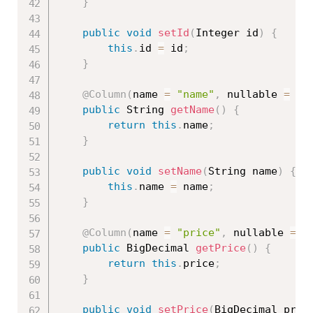
}
public
void
setId
(
Integer id
)
{
this
.
id 
=
 id
;
}
@Column
(
name 
=
"name"
,
 nullable 
=
fa
public
 String 
getName
(
)
{
return
this
.
name
;
}
public
void
setName
(
String name
)
{
this
.
name 
=
 name
;
}
@Column
(
name 
=
"price"
,
 nullable 
=
f
public
 BigDecimal 
getPrice
(
)
{
return
this
.
price
;
}
public
void
setPrice
(
BigDecimal pric