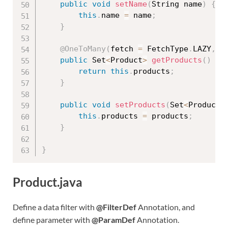
public
void
setName
(
String name
)
{
this
.
name 
=
 name
;
}
@OneToMany
(
fetch 
=
 FetchType
.
LAZY
,
 m
public
 Set
<
Product
>
getProducts
(
)
{
return
this
.
products
;
}
public
void
setProducts
(
Set
<
Product
>
this
.
products 
=
 products
;
}
}
Product.java
Define a data filter with
@FilterDef
Annotation, and
define parameter with
@ParamDef
Annotation.