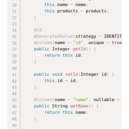
this
.
name 
=
 name
;
this
.
products 
=
 products
;
}
@Id
@GeneratedValue
(
strategy 
=
 IDENTITY
)
@Column
(
name 
=
"id"
,
 unique 
=
true
,
 
public
 Integer 
getId
(
)
{
return
this
.
id
;
}
public
void
setId
(
Integer id
)
{
this
.
id 
=
 id
;
}
@Column
(
name 
=
"name"
,
 nullable 
=
fa
public
 String 
getName
(
)
{
return
this
.
name
;
}