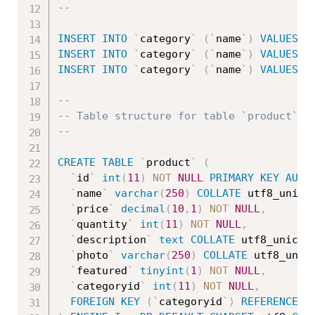
--
INSERT
INTO
`
category
`
(
`
name
`
)
VALUES
(
'
INSERT
INTO
`
category
`
(
`
name
`
)
VALUES
(
'
INSERT
INTO
`
category
`
(
`
name
`
)
VALUES
(
'
--
-- Table structure for table `product`
--
CREATE
TABLE
`
product
`
(
`
id
`
int
(
11
)
NOT
NULL
PRIMARY
KEY
AUTO
`
name
`
varchar
(
250
)
COLLATE
 utf8_unico
`
price
`
decimal
(
10
,
1
)
NOT
NULL
,
`
quantity
`
int
(
11
)
NOT
NULL
,
`
description
`
text
COLLATE
 utf8_unicod
`
photo
`
varchar
(
250
)
COLLATE
 utf8_unic
`
featured
`
tinyint
(
1
)
NOT
NULL
,
`
categoryid
`
int
(
11
)
NOT
NULL
,
FOREIGN
KEY
(
`
categoryid
`
)
REFERENCES