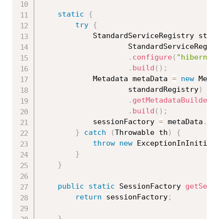
static
{
try
{
			StandardServiceRegistry sta
StandardServiceRegis
.
configure
(
"hibernat
.
build
(
)
;
			Metadata metaData 
=
new
Meta
					standardRegistry
)
.
getMetadataBuilder
(
.
build
(
)
;
			sessionFactory 
=
 metaData
.
ge
}
catch
(
Throwable
 th
)
{
throw
new
ExceptionInInitial
}
}
public
static
 SessionFactory 
getSess
return
 sessionFactory
;
}