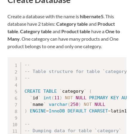
Create a database with the name is
hibernate5
. This
database have 2 tables:
Category table
and
Product
table
.
Category table
and
Product table
have a
One to
Many
. One category can have many products and One
product belongs to one and only one category.
--
-- Table structure for table `category`
--
CREATE
TABLE
`
category
`
(
`
id
`
int
(
11
)
NOT
NULL
PRIMARY
KEY
AUTO
`
name
`
varchar
(
250
)
NOT
NULL
)
ENGINE
=
InnoDB
DEFAULT
CHARSET
=
latin1
;
--
-- Dumping data for table `category`