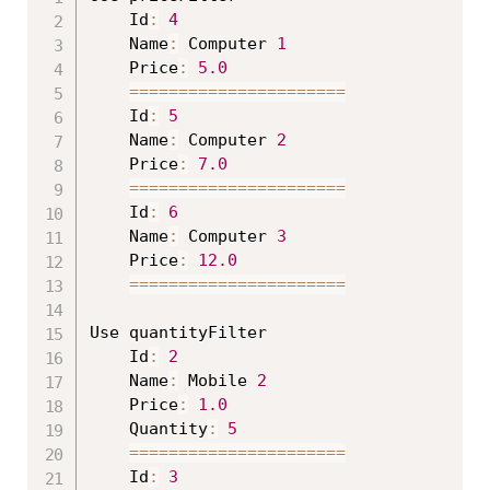
	Id
:
4
	Name
:
 Computer 
1
	Price
:
5.0
==
==
==
==
==
==
==
==
==
==
==
	Id
:
5
	Name
:
 Computer 
2
	Price
:
7.0
==
==
==
==
==
==
==
==
==
==
==
	Id
:
6
	Name
:
 Computer 
3
	Price
:
12.0
==
==
==
==
==
==
==
==
==
==
==
Use quantityFilter

	Id
:
2
	Name
:
 Mobile 
2
	Price
:
1.0
	Quantity
:
5
==
==
==
==
==
==
==
==
==
==
==
	Id
:
3