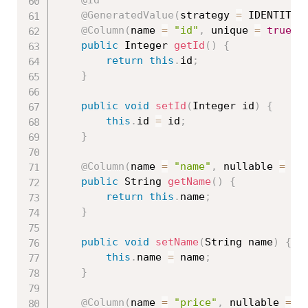
@Id
@GeneratedValue
(
strategy 
=
 IDENTITY
)
@Column
(
name 
=
"id"
,
 unique 
=
true
,
 
public
 Integer 
getId
(
)
{
return
this
.
id
;
}
public
void
setId
(
Integer id
)
{
this
.
id 
=
 id
;
}
@Column
(
name 
=
"name"
,
 nullable 
=
fa
public
 String 
getName
(
)
{
return
this
.
name
;
}
public
void
setName
(
String name
)
{
this
.
name 
=
 name
;
}
@Column
(
name 
=
"price"
,
 nullable 
=
f