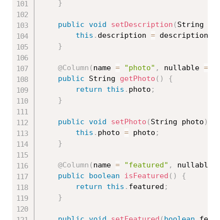
}
public
void
setDescription
(
String de
this
.
description 
=
 description
;
}
@Column
(
name 
=
"photo"
,
 nullable 
=
f
public
 String 
getPhoto
(
)
{
return
this
.
photo
;
}
public
void
setPhoto
(
String photo
)
{
this
.
photo 
=
 photo
;
}
@Column
(
name 
=
"featured"
,
 nullable 
public
boolean
isFeatured
(
)
{
return
this
.
featured
;
}
public
void
setFeatured
(
boolean
 feat