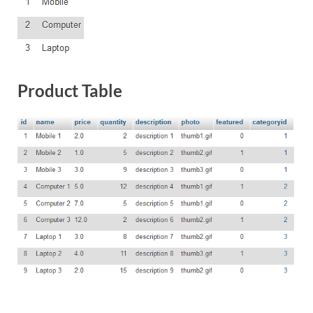
Product Table