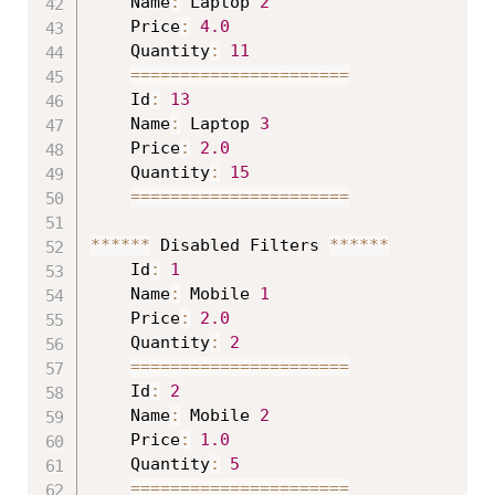
	Name
:
 Laptop 
2
	Price
:
4.0
	Quantity
:
11
==
==
==
==
==
==
==
==
==
==
==
	Id
:
13
	Name
:
 Laptop 
3
	Price
:
2.0
	Quantity
:
15
==
==
==
==
==
==
==
==
==
==
==
*
*
*
*
*
*
 Disabled Filters 
*
*
*
*
*
*
	Id
:
1
	Name
:
 Mobile 
1
	Price
:
2.0
	Quantity
:
2
==
==
==
==
==
==
==
==
==
==
==
	Id
:
2
	Name
:
 Mobile 
2
	Price
:
1.0
	Quantity
:
5
==
==
==
==
==
==
==
==
==
==
==