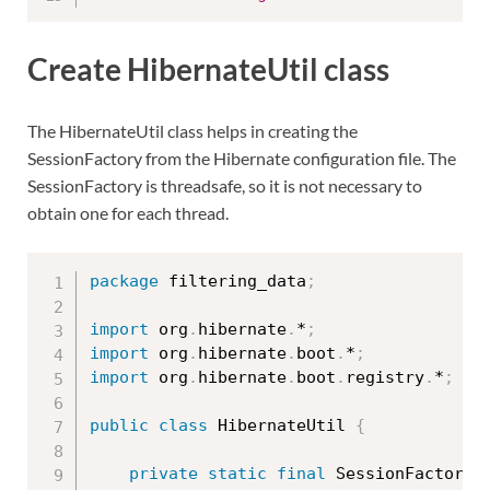
Create HibernateUtil class
The HibernateUtil class helps in creating the
SessionFactory from the Hibernate configuration file. The
SessionFactory is threadsafe, so it is not necessary to
obtain one for each thread.
package
 filtering_data
;
import
 org
.
hibernate
.
*
;
import
 org
.
hibernate
.
boot
.
*
;
import
 org
.
hibernate
.
boot
.
registry
.
*
;
public
class
HibernateUtil
{
private
static
final
 SessionFactory 