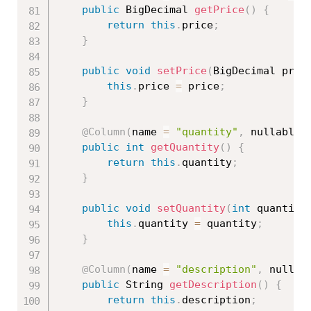
public
 BigDecimal 
getPrice
(
)
{
return
this
.
price
;
}
public
void
setPrice
(
BigDecimal pric
this
.
price 
=
 price
;
}
@Column
(
name 
=
"quantity"
,
 nullable 
public
int
getQuantity
(
)
{
return
this
.
quantity
;
}
public
void
setQuantity
(
int
 quantity
this
.
quantity 
=
 quantity
;
}
@Column
(
name 
=
"description"
,
 nullab
public
 String 
getDescription
(
)
{
return
this
.
description
;