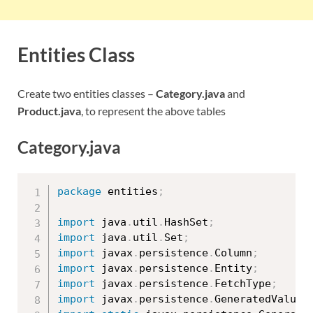
Entities Class
Create two entities classes –
Category.java
and
Product.java
, to represent the above tables
Category.java
package
 entities
;
import
 java
.
util
.
HashSet
;
import
 java
.
util
.
Set
;
import
 javax
.
persistence
.
Column
;
import
 javax
.
persistence
.
Entity
;
import
 javax
.
persistence
.
FetchType
;
import
 javax
.
persistence
.
GeneratedValue
;