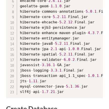
ehcache
-
core
-
2.6
.
11
.
jar

geolatte
-
geom
-
1.1
.
0
.
jar

hibernate
-
commons
-
annotations
-
5.0
.
1
.
Fina
hibernate
-
core
-
5.2
.
11
.
Final
.
jar

hibernate
-
ehcache
-
5.2
.
12
.
Final
.
jar

hibernate
-
ejb3
-
persistence
.
jar

hibernate
-
enhance
-
maven
-
plugin
-
4.3
.
7
.
Fin
hibernate
-
entitymanager
.
jar

hibernate
-
java8
-
5.2
.
11
.
Final
.
jar

hibernate
-
jpa
-
2.1
-
api
-
1.0
.
0
.
Final
.
jar

hibernate
-
spatial
-
5.2
.
11
.
Final
.
jar

hibernate
-
validator
-
6.0
.
2
.
Final
.
jar

javassist
-
3.16
.
1
-
GA
.
jar

jboss
-
logging
-
3.3
.
1
.
Final
.
jar

jboss
-
transaction
-
api_1
.
1_spec
-
1.0
.
1
.
Fin
jts
-
1.11
.
jar

mysql
-
connector
-
java
-
5.1
.
36
.
jar

slf4j
-
api
-
1.7
.
21
.
Create Database