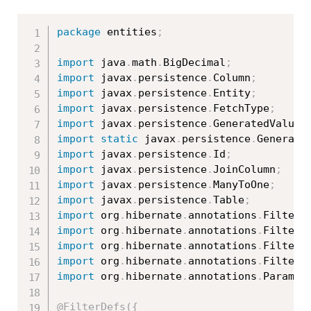
package
 entities
;
import
 java
.
math
.
BigDecimal
;
import
 javax
.
persistence
.
Column
;
import
 javax
.
persistence
.
Entity
;
import
 javax
.
persistence
.
FetchType
;
import
 javax
.
persistence
.
GeneratedValue
;
import
static
 javax
.
persistence
.
Generati
import
 javax
.
persistence
.
Id
;
import
 javax
.
persistence
.
JoinColumn
;
import
 javax
.
persistence
.
ManyToOne
;
import
 javax
.
persistence
.
Table
;
import
 org
.
hibernate
.
annotations
.
Filter
;
import
 org
.
hibernate
.
annotations
.
FilterD
import
 org
.
hibernate
.
annotations
.
FilterD
import
 org
.
hibernate
.
annotations
.
Filters
import
 org
.
hibernate
.
annotations
.
ParamDe
@FilterDefs
(
{