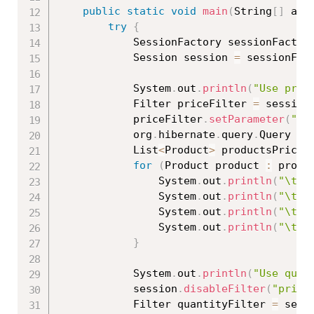
public
static
void
main
(
String
[
]
 arg
try
{
			SessionFactory sessionFactor
			Session session 
=
 sessionFac
			System
.
out
.
println
(
"Use pric
			Filter priceFilter 
=
 session
			priceFilter
.
setParameter
(
"pr
			org
.
hibernate
.
query
.
Query qu
			List
<
Product
>
 productsPriceF
for
(
Product product 
:
 produ
				System
.
out
.
println
(
"\tId
				System
.
out
.
println
(
"\tNa
				System
.
out
.
println
(
"\tPr
				System
.
out
.
println
(
"\t==
}
			System
.
out
.
println
(
"Use quan
			session
.
disableFilter
(
"price
			Filter quantityFilter 
=
 sess