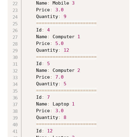
	Name
:
 Mobile 
3
	Price
:
3.0
	Quantity
:
9
==
==
==
==
==
==
==
==
==
==
==
	Id
:
4
	Name
:
 Computer 
1
	Price
:
5.0
	Quantity
:
12
==
==
==
==
==
==
==
==
==
==
==
	Id
:
5
	Name
:
 Computer 
2
	Price
:
7.0
	Quantity
:
5
==
==
==
==
==
==
==
==
==
==
==
	Id
:
7
	Name
:
 Laptop 
1
	Price
:
3.0
	Quantity
:
8
==
==
==
==
==
==
==
==
==
==
==
	Id
:
12