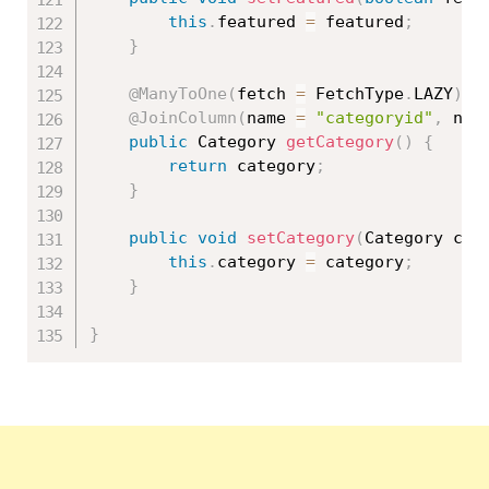
this
.
featured 
=
 featured
;
}
@ManyToOne
(
fetch 
=
 FetchType
.
LAZY
)
@JoinColumn
(
name 
=
"categoryid"
,
 nul
public
 Category 
getCategory
(
)
{
return
 category
;
}
public
void
setCategory
(
Category cat
this
.
category 
=
 category
;
}
}