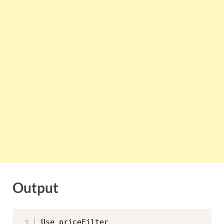
Output
Use priceFilter
