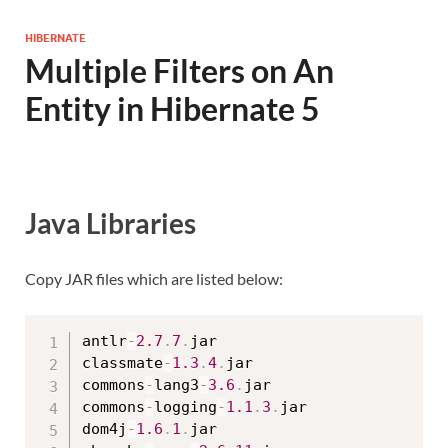
HIBERNATE
Multiple Filters on An
Entity in Hibernate 5
Java Libraries
Copy JAR files which are listed below:
antlr
-
2.7
.
7
.
jar

classmate
-
1.3
.
4
.
jar

commons
-
lang3
-
3.6
.
jar

commons
-
logging
-
1.1
.
3
.
jar

dom4j
-
1.6
.
1
.
jar
