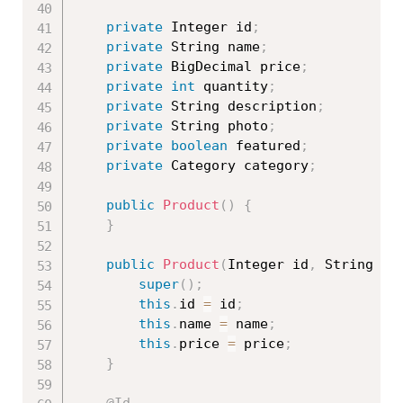
private
 Integer id
;
private
 String name
;
private
 BigDecimal price
;
private
int
 quantity
;
private
 String description
;
private
 String photo
;
private
boolean
 featured
;
private
 Category category
;
public
Product
(
)
{
}
public
Product
(
Integer id
,
 String na
super
(
)
;
this
.
id 
=
 id
;
this
.
name 
=
 name
;
this
.
price 
=
 price
;
}