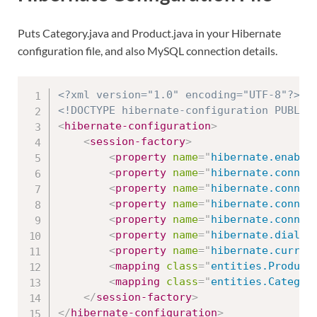
Puts Category.java and Product.java in your Hibernate
configuration file, and also MySQL connection details.
<?xml version="1.0" encoding="UTF-8"?>
<!DOCTYPE hibernate-configuration PUBLIC
<
hibernate-configuration
>
<
session-factory
>
<
property
name
=
"
hibernate.enable
<
property
name
=
"
hibernate.connec
<
property
name
=
"
hibernate.connec
<
property
name
=
"
hibernate.connec
<
property
name
=
"
hibernate.connec
<
property
name
=
"
hibernate.dialec
<
property
name
=
"
hibernate.curren
<
mapping
class
=
"
entities.Product
<
mapping
class
=
"
entities.Categor
</
session-factory
>
</
hibernate-configuration
>