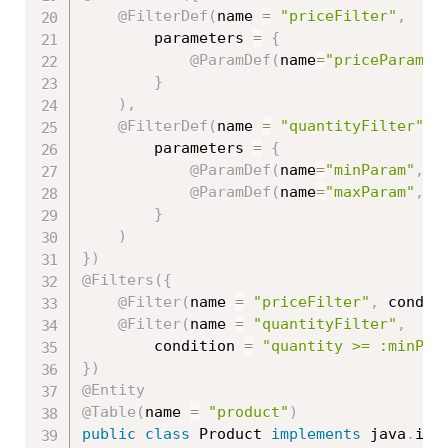
@FilterDef
(
name 
=
"priceFilter"
,
		parameters 
=
{
@ParamDef
(
name
=
"priceParam"
,
}
)
,
@FilterDef
(
name 
=
"quantityFilter"
,
		parameters 
=
{
@ParamDef
(
name
=
"minParam"
,
 t
@ParamDef
(
name
=
"maxParam"
,
 t
}
)
}
)
@Filters
(
{
@Filter
(
name 
=
"priceFilter"
,
 condit
@Filter
(
name 
=
"quantityFilter"
,
		condition 
=
"quantity >= :minPar
}
)
@Entity
@Table
(
name 
=
"product"
)
public
class
Product
implements
java
.
io
.