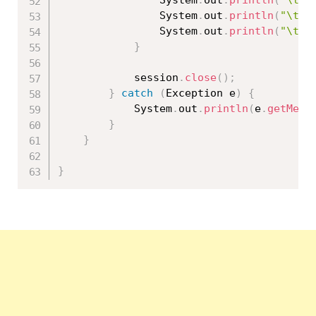
				System
.
out
.
println
(
"\tPr
				System
.
out
.
println
(
"\tQu
				System
.
out
.
println
(
"\t==
}
			session
.
close
(
)
;
}
catch
(
Exception
 e
)
{
			System
.
out
.
println
(
e
.
getMess
}
}
}