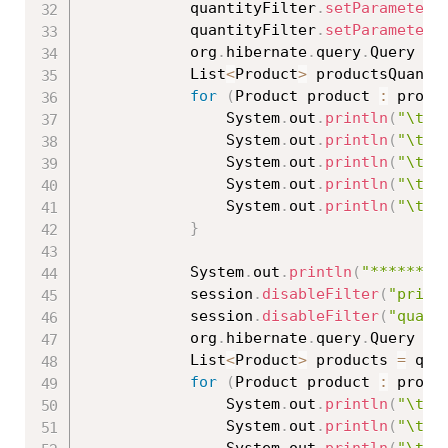
			quantityFilter
.
setParameter
(
			quantityFilter
.
setParameter
(
			org
.
hibernate
.
query
.
Query qu
			List
<
Product
>
 productsQuanti
for
(
Product product 
:
 produ
				System
.
out
.
println
(
"\tId
				System
.
out
.
println
(
"\tNa
				System
.
out
.
println
(
"\tPr
				System
.
out
.
println
(
"\tQu
				System
.
out
.
println
(
"\t==
}
			System
.
out
.
println
(
"****** D
			session
.
disableFilter
(
"price
			session
.
disableFilter
(
"quant
			org
.
hibernate
.
query
.
Query qu
			List
<
Product
>
 products 
=
 que
for
(
Product product 
:
 produ
				System
.
out
.
println
(
"\tId
				System
.
out
.
println
(
"\tNa