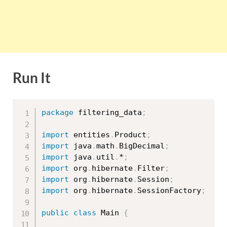
Run It
package
 filtering_data
;
import
 entities
.
Product
;
import
 java
.
math
.
BigDecimal
;
import
 java
.
util
.
*
;
import
 org
.
hibernate
.
Filter
;
import
 org
.
hibernate
.
Session
;
import
 org
.
hibernate
.
SessionFactory
;
public
class
Main
{