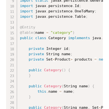
import
static
 javax
.
persistence
.
Generati
import
 javax
.
persistence
.
Id
;
import
 javax
.
persistence
.
OneToMany
;
import
 javax
.
persistence
.
Table
;
@Entity
@Table
(
name 
=
"category"
)
public
class
Category
implements
java
.
io
private
 Integer id
;
private
 String name
;
private
 Set
<
Product
>
 products 
=
new
public
Category
(
)
{
}
public
Category
(
String name
)
{
this
.
name 
=
 name
;
}
public
Category
(
String name
,
 Set
<
Pro