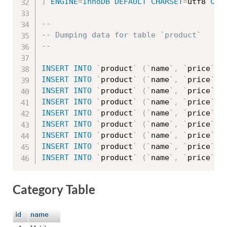
)
ENGINE
=
InnoDB
DEFAULT
CHARSET
=
utf8 
COL
--
-- Dumping data for table `product`
--
INSERT
INTO
`
product
`
(
`
name
`
,
`
price
`
,
INSERT
INTO
`
product
`
(
`
name
`
,
`
price
`
,
INSERT
INTO
`
product
`
(
`
name
`
,
`
price
`
,
INSERT
INTO
`
product
`
(
`
name
`
,
`
price
`
,
INSERT
INTO
`
product
`
(
`
name
`
,
`
price
`
,
INSERT
INTO
`
product
`
(
`
name
`
,
`
price
`
,
INSERT
INTO
`
product
`
(
`
name
`
,
`
price
`
,
INSERT
INTO
`
product
`
(
`
name
`
,
`
price
`
,
INSERT
INTO
`
product
`
(
`
name
`
,
`
price
`
,
Category Table