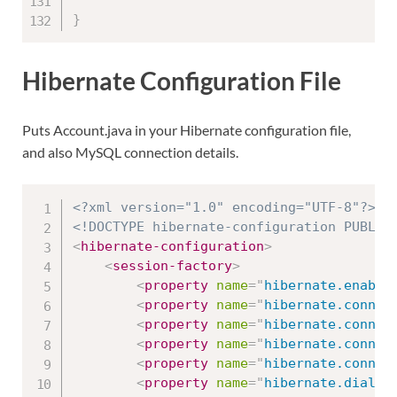
}
Hibernate Configuration File
Puts Account.java in your Hibernate configuration file,
and also MySQL connection details.
<?xml version="1.0" encoding="UTF-8"?>
<!DOCTYPE hibernate-configuration PUBLIC
<
hibernate-configuration
>
<
session-factory
>
<
property
name
=
"
hibernate.enable
<
property
name
=
"
hibernate.connec
<
property
name
=
"
hibernate.connec
<
property
name
=
"
hibernate.connec
<
property
name
=
"
hibernate.connec
<
property
name
=
"
hibernate.dialec