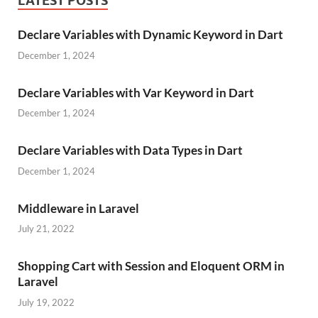
LATEST POSTS
Declare Variables with Dynamic Keyword in Dart
December 1, 2024
Declare Variables with Var Keyword in Dart
December 1, 2024
Declare Variables with Data Types in Dart
December 1, 2024
Middleware in Laravel
July 21, 2022
Shopping Cart with Session and Eloquent ORM in
Laravel
July 19, 2022