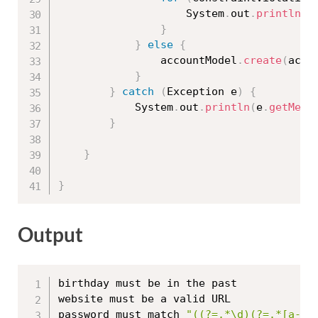
					System
.
out
.
println
(
c
}
}
else
{
				accountModel
.
create
(
acco
}
}
catch
(
Exception
 e
)
{
			System
.
out
.
println
(
e
.
getMess
}
}
}
Output
birthday must be in the past

website must be a valid URL

password must match 
"((?=.*\d)(?=.*[a-z]