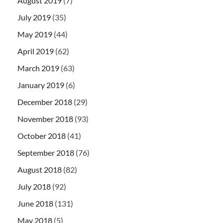
August 2019
(7)
July 2019
(35)
May 2019
(44)
April 2019
(62)
March 2019
(63)
January 2019
(6)
December 2018
(29)
November 2018
(93)
October 2018
(41)
September 2018
(76)
August 2018
(82)
July 2018
(92)
June 2018
(131)
May 2018
(5)