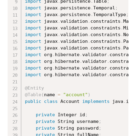
import
 javax
.
persistence
.
Table
;
import
 javax
.
persistence
.
Temporal
;
import
 javax
.
persistence
.
TemporalType
;
import
 javax
.
validation
.
constraints
.
Max
;
import
 javax
.
validation
.
constraints
.
Min
;
import
 javax
.
validation
.
constraints
.
NotN
import
 javax
.
validation
.
constraints
.
Past
import
 javax
.
validation
.
constraints
.
Patt
import
 org
.
hibernate
.
validator
.
constrain
import
 org
.
hibernate
.
validator
.
constrain
import
 org
.
hibernate
.
validator
.
constrain
import
 org
.
hibernate
.
validator
.
constrain
@Entity
@Table
(
name 
=
"account"
)
public
class
Account
implements
java
.
io
.
private
 Integer id
;
private
 String username
;
private
 String password
;
private
 String fullName
;