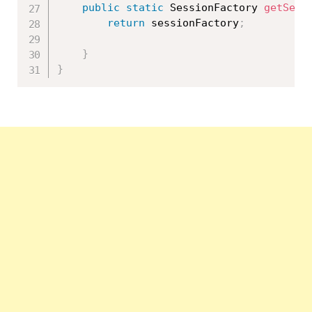
public
static
 SessionFactory 
getSess
return
 sessionFactory
;
}
}