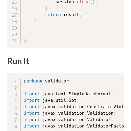
			session
.
close
(
)
;
}
return
 result
;
}
}
Run It
package
 validator
;
import
 java
.
text
.
SimpleDateFormat
;
import
 java
.
util
.
Set
;
import
 javax
.
validation
.
ConstraintViolat
import
 javax
.
validation
.
Validation
;
import
 javax
.
validation
.
Validator
;
import
 javax
.
validation
.
ValidatorFactory