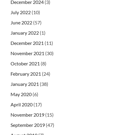
December 2024
(3)
July 2022
(10)
June 2022
(57)
January 2022
(1)
December 2021
(11)
November 2021
(30)
October 2021
(8)
February 2021
(24)
January 2021
(38)
May 2020
(6)
April 2020
(17)
November 2019
(15)
September 2019
(47)