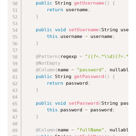
public
 String 
getUsername
(
)
{
return
 username
;
}
public
void
setUsername
(
String usern
this
.
username 
=
 username
;
}
@Pattern
(
regexp 
=
"((?=.*\\d)(?=.*[a
@NotEmpty
@Column
(
name 
=
"password"
,
 nullable 
public
 String 
getPassword
(
)
{
return
 password
;
}
public
void
setPassword
(
String passw
this
.
password 
=
 password
;
}
@Column
(
name 
=
"fullName"
,
 nullable 