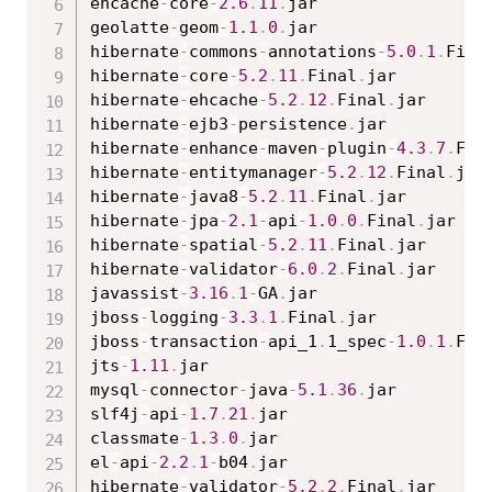
ehcache
-
core
-
2.6
.
11
.
jar

geolatte
-
geom
-
1.1
.
0
.
jar

hibernate
-
commons
-
annotations
-
5.0
.
1
.
Fina
hibernate
-
core
-
5.2
.
11
.
Final
.
jar

hibernate
-
ehcache
-
5.2
.
12
.
Final
.
jar

hibernate
-
ejb3
-
persistence
.
jar

hibernate
-
enhance
-
maven
-
plugin
-
4.3
.
7
.
Fin
hibernate
-
entitymanager
-
5.2
.
12
.
Final
.
jar

hibernate
-
java8
-
5.2
.
11
.
Final
.
jar

hibernate
-
jpa
-
2.1
-
api
-
1.0
.
0
.
Final
.
jar

hibernate
-
spatial
-
5.2
.
11
.
Final
.
jar

hibernate
-
validator
-
6.0
.
2
.
Final
.
jar

javassist
-
3.16
.
1
-
GA
.
jar

jboss
-
logging
-
3.3
.
1
.
Final
.
jar

jboss
-
transaction
-
api_1
.
1_spec
-
1.0
.
1
.
Fin
jts
-
1.11
.
jar

mysql
-
connector
-
java
-
5.1
.
36
.
jar

slf4j
-
api
-
1.7
.
21
.
jar

classmate
-
1.3
.
0
.
jar

el
-
api
-
2.2
.
1
-
b04
.
jar

hibernate
-
validator
-
5.2
.
2
.
Final
.
jar
