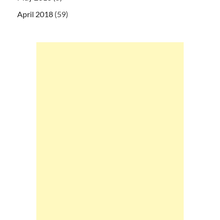
April 2018
(59)