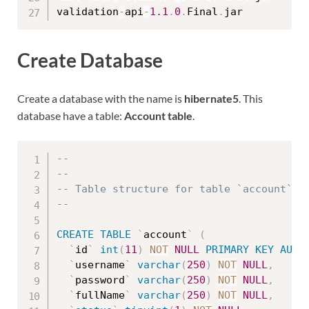
validation
-
api
-
1.1
.
0
.
Final
.
Create Database
Create a database with the name is
hibernate5
. This
database have a table:
Account table
.
--
--
-- Table structure for table `account`
--
CREATE
TABLE
`
account
`
(
`
id
`
int
(
11
)
NOT
NULL
PRIMARY
KEY
AUTO
`
username
`
varchar
(
250
)
NOT
NULL
,
`
password
`
varchar
(
250
)
NOT
NULL
,
`
fullName
`
varchar
(
250
)
NOT
NULL
,