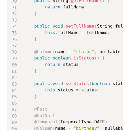
public
 String 
getFullName
(
)
{
return
 fullName
;
}
public
void
setFullName
(
String fullN
this
.
fullName 
=
 fullName
;
}
@Column
(
name 
=
"status"
,
 nullable 
=
public
boolean
isStatus
(
)
{
return
 status
;
}
public
void
setStatus
(
boolean
 status
this
.
status 
=
 status
;
}
@Past
@NotNull
@Temporal
(
TemporalType
.
DATE
)
@Column
(
name 
=
"birthday"
,
 nullable 