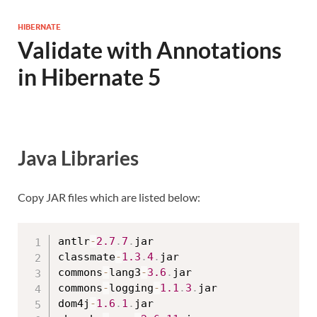
HIBERNATE
Validate with Annotations
in Hibernate 5
Java Libraries
Copy JAR files which are listed below:
antlr
-
2.7
.
7
.
jar

classmate
-
1.3
.
4
.
jar

commons
-
lang3
-
3.6
.
jar

commons
-
logging
-
1.1
.
3
.
jar

dom4j
-
1.6
.
1
.
jar
