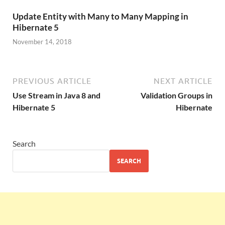
Update Entity with Many to Many Mapping in
Hibernate 5
November 14, 2018
PREVIOUS ARTICLE
NEXT ARTICLE
Use Stream in Java 8 and
Validation Groups in
Hibernate 5
Hibernate
Search
SEARCH