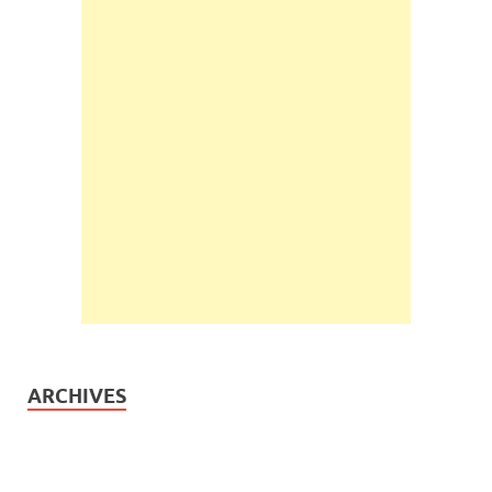
ARCHIVES