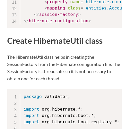
<
property
name
=
"
hibernate.curren
<
mapping
class
=
"
entities.Account
</
session-factory
>
</
hibernate-configuration
>
Create HibernateUtil class
The HibernateUtil class helps in creating the
SessionFactory from the Hibernate configuration file. The
SessionFactory is threadsafe, so it is not necessary to
obtain one for each thread.
package
 validator
;
import
 org
.
hibernate
.
*
;
import
 org
.
hibernate
.
boot
.
*
;
import
 org
.
hibernate
.
boot
.
registry
.
*
;