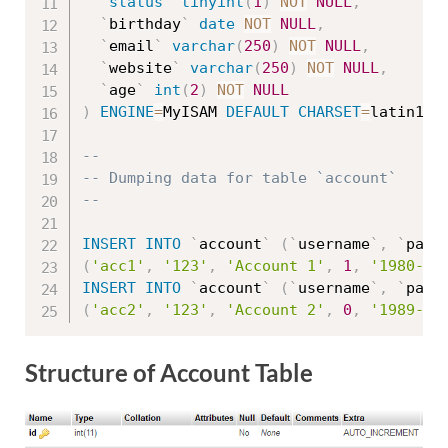
`
status
`
tinyint
(
1
)
NOT
NULL
,
`
birthday
`
date
NOT
NULL
,
`
email
`
varchar
(
250
)
NOT
NULL
,
`
website
`
varchar
(
250
)
NOT
NULL
,
`
age
`
int
(
2
)
NOT
NULL
)
ENGINE
=
MyISAM 
DEFAULT
CHARSET
=
latin1
;
--
-- Dumping data for table `account`
--
INSERT
INTO
`
account
`
(
`
username
`
,
`
pass
(
'acc1'
,
'123'
,
'Account 1'
,
1
,
'1980-12
INSERT
INTO
`
account
`
(
`
username
`
,
`
pass
(
'acc2'
,
'123'
,
'Account 2'
,
0
,
'1989-20
Structure of Account Table