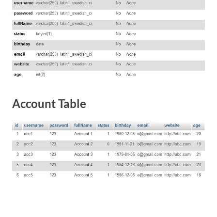
Account Table