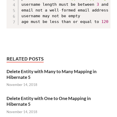
username length must be between 
3
 and 
10
email not a well
-
formed email address

username may not be empty

age must be less than or equal to 
120
RELATED POSTS
Delete Entity with Many to Many Mapping in
Hibernate 5
November 14, 2018
Delete Entity with One to One Mapping in
Hibernate 5
November 14, 2018