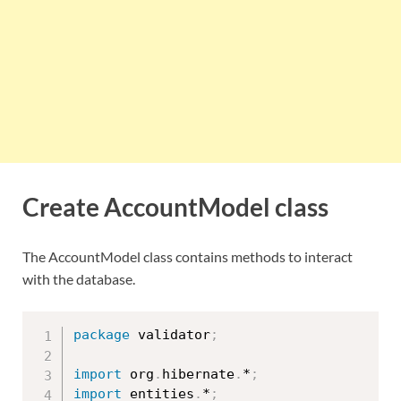
Create AccountModel class
The AccountModel class contains methods to interact
with the database.
package
 validator
;
import
 org
.
hibernate
.
*
;
import
 entities
.
*
;