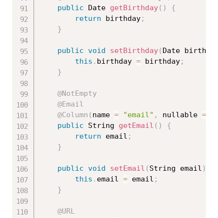
public
 Date 
getBirthday
(
)
{
return
 birthday
;
}
public
void
setBirthday
(
Date birthda
this
.
birthday 
=
 birthday
;
}
@NotEmpty
@Email
@Column
(
name 
=
"email"
,
 nullable 
=
f
public
 String 
getEmail
(
)
{
return
 email
;
}
public
void
setEmail
(
String email
)
{
this
.
email 
=
 email
;
}
@URL