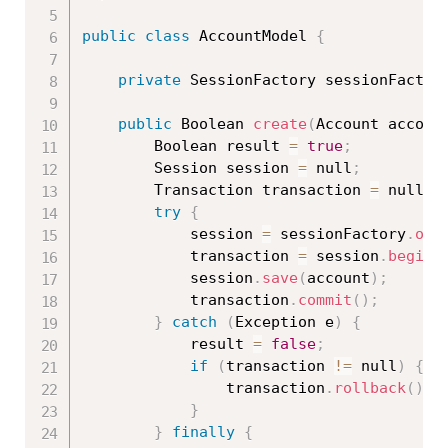
public
class
AccountModel
{
private
 SessionFactory sessionFactor
public
 Boolean 
create
(
Account accoun
		Boolean result 
=
true
;
		Session session 
=
 null
;
		Transaction transaction 
=
 null
;
try
{
			session 
=
 sessionFactory
.
ope
			transaction 
=
 session
.
beginT
			session
.
save
(
account
)
;
			transaction
.
commit
(
)
;
}
catch
(
Exception
 e
)
{
			result 
=
false
;
if
(
transaction 
!=
 null
)
{
				transaction
.
rollback
(
)
;
}
}
finally
{