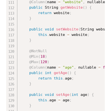
@Column
(
name 
=
"website"
,
 nullable 
=
public
 String 
getWebsite
(
)
{
return
 website
;
}
public
void
setWebsite
(
String websit
this
.
website 
=
 website
;
}
@NotNull
@Min
(
18
)
@Max
(
120
)
@Column
(
name 
=
"age"
,
 nullable 
=
fal
public
int
getAge
(
)
{
return
this
.
age
;
}
public
void
setAge
(
int
 age
)
{
this
.
age 
=
 age
;
}