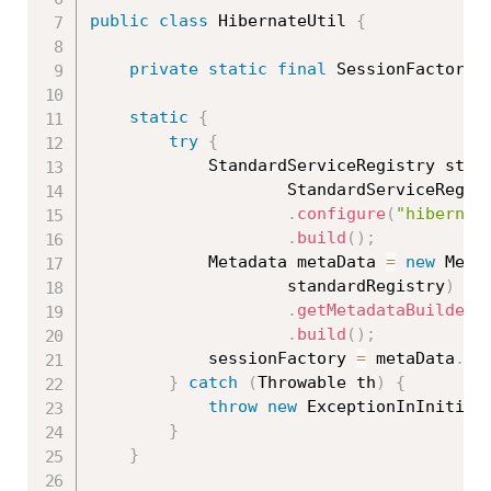
public
class
HibernateUtil
{
private
static
final
 SessionFactory 
static
{
try
{
			StandardServiceRegistry sta
StandardServiceRegis
.
configure
(
"hibernat
.
build
(
)
;
			Metadata metaData 
=
new
Meta
					standardRegistry
)
.
getMetadataBuilder
(
.
build
(
)
;
			sessionFactory 
=
 metaData
.
ge
}
catch
(
Throwable
 th
)
{
throw
new
ExceptionInInitial
}
}