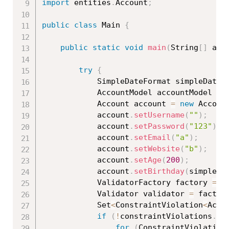
import
 entities
.
Account
;
public
class
Main
{
public
static
void
main
(
String
[
]
 arg
try
{
			SimpleDateFormat simpleDateF
			AccountModel accountModel 
=
			Account account 
=
new
Accoun
			account
.
setUsername
(
""
)
;
			account
.
setPassword
(
"123"
)
;
			account
.
setEmail
(
"a"
)
;
			account
.
setWebsite
(
"b"
)
;
			account
.
setAge
(
200
)
;
			account
.
setBirthday
(
simpleDa
			ValidatorFactory factory 
=
 V
			Validator validator 
=
 factor
			Set
<
ConstraintViolation
<
Acco
if
(
!
constraintViolations
.
is
for
(
ConstraintViolation