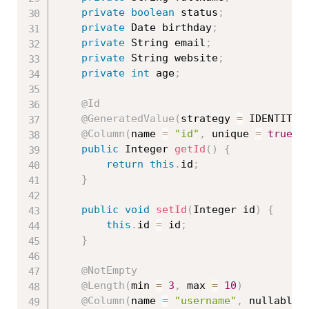
private
boolean
 status
;
private
 Date birthday
;
private
 String email
;
private
 String website
;
private
int
 age
;
@Id
@GeneratedValue
(
strategy 
=
 IDENTITY
)
@Column
(
name 
=
"id"
,
 unique 
=
true
,
 
public
 Integer 
getId
(
)
{
return
this
.
id
;
}
public
void
setId
(
Integer id
)
{
this
.
id 
=
 id
;
}
@NotEmpty
@Length
(
min 
=
3
,
 max 
=
10
)
@Column
(
name 
=
"username"
,
 nullable 