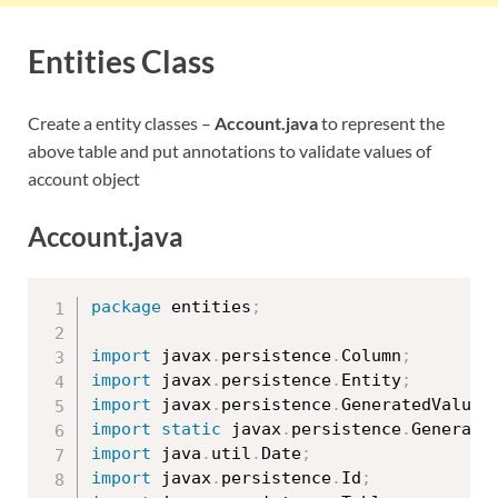
Entities Class
Create a entity classes –
Account.java
to represent the
above table and put annotations to validate values of
account object
Account.java
package
 entities
;
import
 javax
.
persistence
.
Column
;
import
 javax
.
persistence
.
Entity
;
import
 javax
.
persistence
.
GeneratedValue
;
import
static
 javax
.
persistence
.
Generati
import
 java
.
util
.
Date
;
import
 javax
.
persistence
.
Id
;