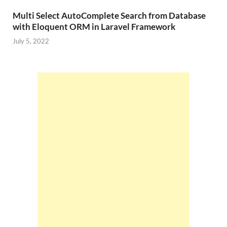
Multi Select AutoComplete Search from Database
with Eloquent ORM in Laravel Framework
July 5, 2022