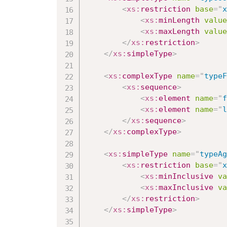
<
xs:
restriction
base
=
"
x
<
xs:
minLength
value
<
xs:
maxLength
value
</
xs:
restriction
>
</
xs:
simpleType
>
<
xs:
complexType
name
=
"
typeF
<
xs:
sequence
>
<
xs:
element
name
=
"
f
<
xs:
element
name
=
"
l
</
xs:
sequence
>
</
xs:
complexType
>
<
xs:
simpleType
name
=
"
typeAg
<
xs:
restriction
base
=
"
x
<
xs:
minInclusive
va
<
xs:
maxInclusive
va
</
xs:
restriction
>
</
xs:
simpleType
>