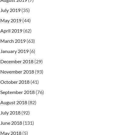
July 2019
(35)
May 2019
(44)
April 2019
(62)
March 2019
(63)
January 2019
(6)
December 2018
(29)
November 2018
(93)
October 2018
(41)
September 2018
(76)
August 2018
(82)
July 2018
(92)
June 2018
(131)
May 2018
(5)