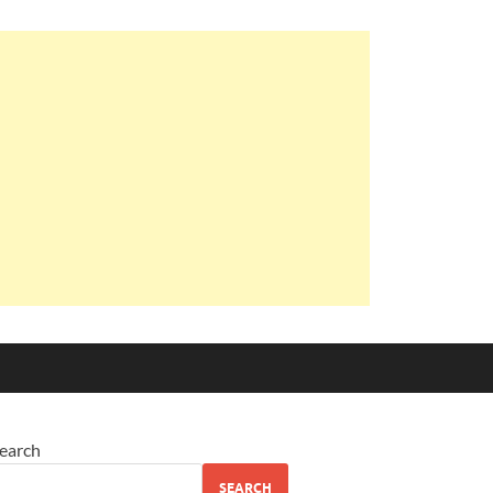
earch
SEARCH