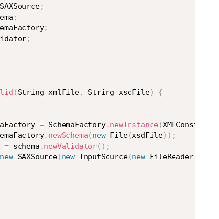
SAXSource
;
ema
;
emaFactory
;
idator
;
lid
(
String xmlFile
,
 String xsdFile
)
{
maFactory 
=
 SchemaFactory
.
newInstance
(
XMLConstants
emaFactory
.
newSchema
(
new
File
(
xsdFile
)
)
;
r 
=
 schema
.
newValidator
(
)
;
new
SAXSource
(
new
InputSource
(
new
FileReader
(
xmlF