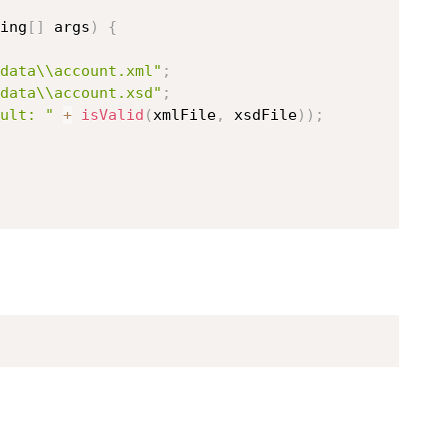
ing
[
]
 args
)
{
data\\account.xml"
;
data\\account.xsd"
;
ult: "
+
isValid
(
xmlFile
,
 xsdFile
)
)
;