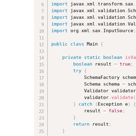
import
 javax
.
xml
.
transform
.
sax
.
import
 javax
.
xml
.
validation
.
Sch
import
 javax
.
xml
.
validation
.
Sch
import
 javax
.
xml
.
validation
.
Val
import
 org
.
xml
.
sax
.
InputSource
;
public
class
Main
{
private
static
boolean
isVa
boolean
 result 
=
true
;
try
{
			SchemaFactory sche
			Schema schema 
=
 sch
			Validator validato
			validator
.
validate
(
}
catch
(
Exception
 e
)
{
			result 
=
false
;
}
return
 result
;
}