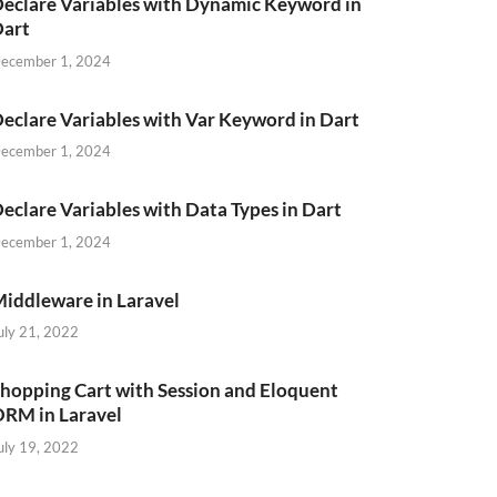
eclare Variables with Dynamic Keyword in
Dart
ecember 1, 2024
eclare Variables with Var Keyword in Dart
ecember 1, 2024
eclare Variables with Data Types in Dart
ecember 1, 2024
iddleware in Laravel
uly 21, 2022
hopping Cart with Session and Eloquent
RM in Laravel
uly 19, 2022