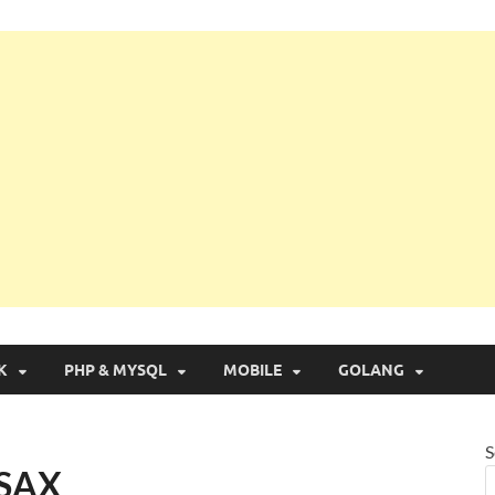
g with Real Apps
K
PHP & MYSQL
MOBILE
GOLANG
S
 SAX