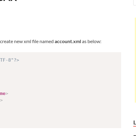
, create new xml file named
account.xml
as below:
TF-8"?>
me
>
>