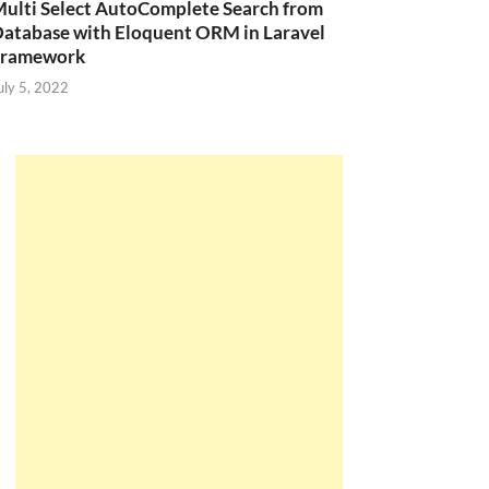
ulti Select AutoComplete Search from
atabase with Eloquent ORM in Laravel
Framework
uly 5, 2022