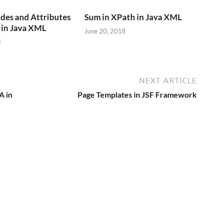
des and Attributes
Sum in XPath in Java XML
in Java XML
June 20, 2018
8
NEXT ARTICLE
A in
Page Templates in JSF Framework