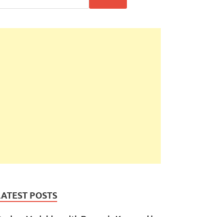
LATEST POSTS