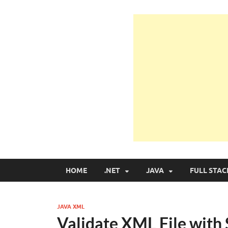
Learn Programmin
Learn Programming with Real Apps
HOME
.NET
JAVA
FULL STAC
JAVA XML
Validate XML File with