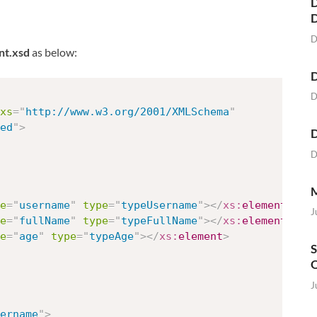
D
D
nt.xsd
as below:
D
D
xs
=
"
http://www.w3.org/2001/XMLSchema
"
ed
"
>
D
D
M
e
=
"
username
"
type
=
"
typeUsername
"
>
</
xs:
element
>
J
e
=
"
fullName
"
type
=
"
typeFullName
"
>
</
xs:
element
>
e
=
"
age
"
type
=
"
typeAge
"
>
</
xs:
element
>
S
O
J
ername
"
>