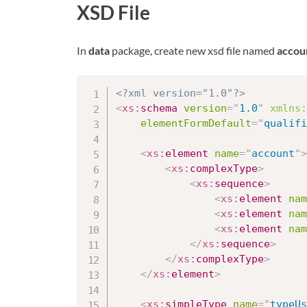
XSD File
In
data
package, create new xsd file named
accou
<?xml version="1.0"?>
<
xs:
schema
version
=
"
1.0
"
xmlns:
elementFormDefault
=
"
qualifi
<
xs:
element
name
=
"
account
"
>
<
xs:
complexType
>
<
xs:
sequence
>
<
xs:
element
nam
<
xs:
element
nam
<
xs:
element
nam
</
xs:
sequence
>
</
xs:
complexType
>
</
xs:
element
>
<
xs:
simpleType
name
=
"
typeUs