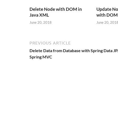
Delete Node with DOM in
Update No
Java XML
with DOM 
June 20, 2018
June 20, 201
PREVIOUS ARTICLE
Delete Data from Database with Spring Data JP
Spring MVC