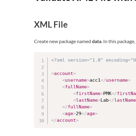
XML File
Create new package named
data
. In this package
<?xml version="1.0" encoding="U
<
account
>
<
username
>
acc1
</
username
>
<
fullName
>
<
firstName
>
PMK
</
firstNa
<
lastName
>
Lab
</
lastName
</
fullName
>
<
age
>
29
</
age
>
</
account
>