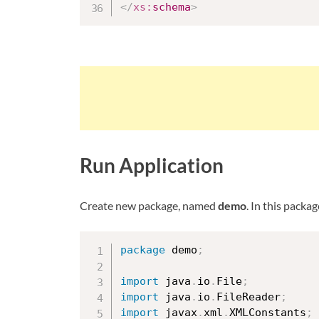
</
xs:
schema
>
Run Application
Create new package, named
demo
. In this packa
package
 demo
;
import
 java
.
io
.
File
;
import
 java
.
io
.
FileReader
;
import
 javax
.
xml
.
XMLConstants
;