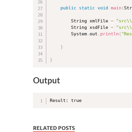
public
static
void
main
(
Str
		String xmlFile 
=
"src\\
		String xsdFile 
=
"src\\
		System
.
out
.
println
(
"Res
}
}
Output
RELATED POSTS