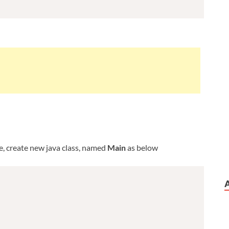
ge, create new java class, named
Main
as below