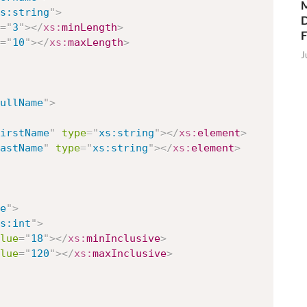
M
s:string
"
>
D
=
"
3
"
>
</
xs:
minLength
>
=
"
10
"
>
</
xs:
maxLength
>
J
ullName
"
>
irstName
"
type
=
"
xs:string
"
>
</
xs:
element
>
astName
"
type
=
"
xs:string
"
>
</
xs:
element
>
e
"
>
s:int
"
>
lue
=
"
18
"
>
</
xs:
minInclusive
>
lue
=
"
120
"
>
</
xs:
maxInclusive
>