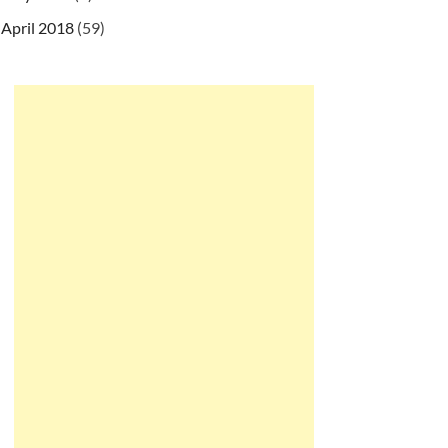
April 2018
(59)