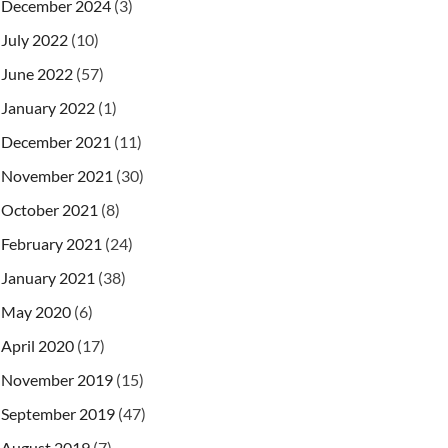
December 2024
(3)
July 2022
(10)
June 2022
(57)
January 2022
(1)
December 2021
(11)
November 2021
(30)
October 2021
(8)
February 2021
(24)
.
W3C_XML_SCHEMA_NS_URI
)
;
January 2021
(38)
May 2020
(6)
ile
)
)
)
)
;
April 2020
(17)
November 2019
(15)
September 2019
(47)
August 2019
(7)