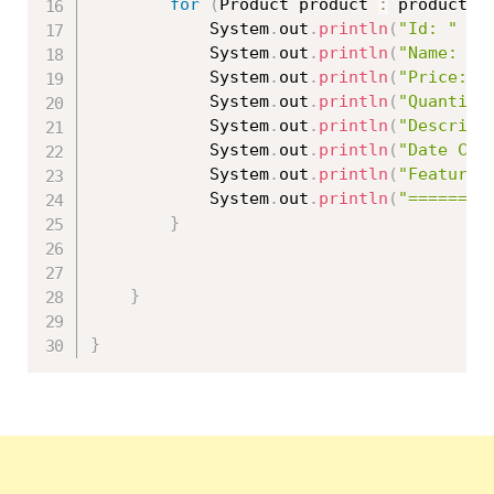
for
(
Product product 
:
 productMo
			System
.
out
.
println
(
"Id: "
+
 
			System
.
out
.
println
(
"Name: "
			System
.
out
.
println
(
"Price: "
			System
.
out
.
println
(
"Quantity
			System
.
out
.
println
(
"Descript
			System
.
out
.
println
(
"Date Cre
			System
.
out
.
println
(
"Featured
			System
.
out
.
println
(
"========
}
}
}