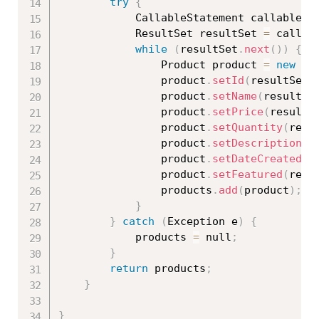
try
{
			CallableStatement callableSt
			ResultSet resultSet 
=
 callab
while
(
resultSet
.
next
(
)
)
{
				Product product 
=
new
Pr
				product
.
setId
(
resultSet
.
				product
.
setName
(
resultSe
				product
.
setPrice
(
resultS
				product
.
setQuantity
(
resu
				product
.
setDescription
(
r
				product
.
setDateCreated
(
r
				product
.
setFeatured
(
resu
				products
.
add
(
product
)
;
}
}
catch
(
Exception
 e
)
{
			products 
=
 null
;
}
return
 products
;
}
}