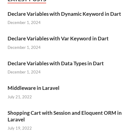
Declare Variables with Dynamic Keyword in Dart
December 1, 2024
Declare Variables with Var Keyword in Dart
December 1, 2024
Declare Variables with Data Types in Dart
December 1, 2024
Middleware in Laravel
July 21, 2022
Shopping Cart with Session and Eloquent ORM in
Laravel
July 19, 2022