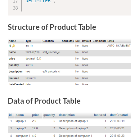
DELIMITER
;
Structure of Product Table
Data of Product Table