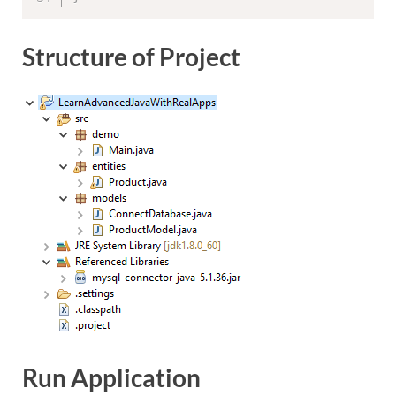
Structure of Project
Run Application