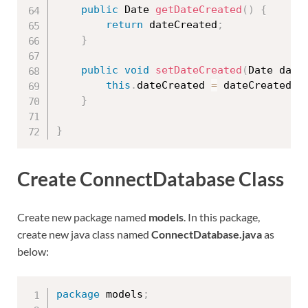
public
 Date 
getDateCreated
(
)
{
return
 dateCreated
;
}
public
void
setDateCreated
(
Date date
this
.
dateCreated 
=
 dateCreated
;
}
}
Create ConnectDatabase Class
Create new package named
models
. In this package,
create new java class named
ConnectDatabase.java
as
below:
package
 models
;