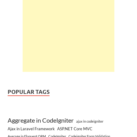
POPULAR TAGS
Aggregate in CodeIgniter
ajax in codeigniter
Ajax in Laravel Framework
ASP.NET Core MVC
Average in Eloquent ORM
CodeIgniter
Codeigniter Form Validation