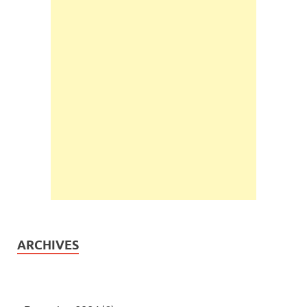
ARCHIVES