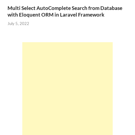
Multi Select AutoComplete Search from Database
with Eloquent ORM in Laravel Framework
July 5, 2022