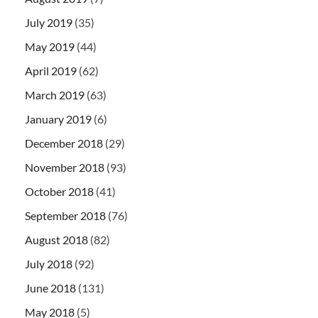
July 2019
(35)
May 2019
(44)
April 2019
(62)
March 2019
(63)
January 2019
(6)
December 2018
(29)
November 2018
(93)
October 2018
(41)
September 2018
(76)
August 2018
(82)
July 2018
(92)
June 2018
(131)
May 2018
(5)