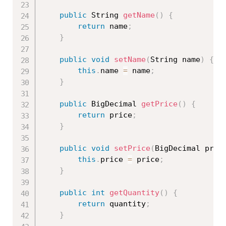
public
 String 
getName
(
)
{
return
 name
;
}
public
void
setName
(
String name
)
{
this
.
name 
=
 name
;
}
public
 BigDecimal 
getPrice
(
)
{
return
 price
;
}
public
void
setPrice
(
BigDecimal pric
this
.
price 
=
 price
;
}
public
int
getQuantity
(
)
{
return
 quantity
;
}