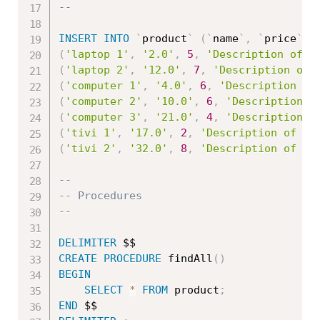
--
INSERT
INTO
`
product
`
(
`
name
`
,
`
price
`
,
(
'laptop 1'
,
'2.0'
,
5
,
'Description of l
(
'laptop 2'
,
'12.0'
,
7
,
'Description of 
(
'computer 1'
,
'4.0'
,
6
,
'Description of
(
'computer 2'
,
'10.0'
,
6
,
'Description o
(
'computer 3'
,
'21.0'
,
4
,
'Description o
(
'tivi 1'
,
'17.0'
,
2
,
'Description of ti
(
'tivi 2'
,
'32.0'
,
8
,
'Description of ti
--
-- Procedures
--
DELIMITER
CREATE
PROCEDURE
 findAll
(
)
BEGIN
SELECT
*
FROM
 product
;
END