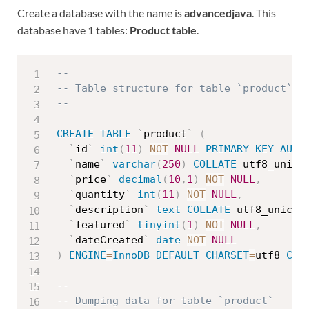
Create a database with the name is
advancedjava
. This
database have 1 tables:
Product table
.
--
-- Table structure for table `product`
--
CREATE
TABLE
`
product
`
(
`
id
`
int
(
11
)
NOT
NULL
PRIMARY
KEY
AUTO
`
name
`
varchar
(
250
)
COLLATE
 utf8_unico
`
price
`
decimal
(
10
,
1
)
NOT
NULL
,
`
quantity
`
int
(
11
)
NOT
NULL
,
`
description
`
text
COLLATE
 utf8_unicod
`
featured
`
tinyint
(
1
)
NOT
NULL
,
`
dateCreated
`
date
NOT
NULL
)
ENGINE
=
InnoDB
DEFAULT
CHARSET
=
utf8 
COL
--
-- Dumping data for table `product`