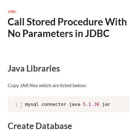
JDBC
Call Stored Procedure With
No Parameters in JDBC
Java Libraries
Copy JAR files which are listed below:
mysql
-
connector
-
java
-
5.1
.
36
.
Create Database