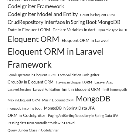
CodeIgniter Framework
CodeIgniter Model and Entity
Count in Eloquent ORM
CrudRepository Interface in Spring Boot MongoDB
Date in Eloquent ORM
Declare Variables in dart
Dynamic Type in C#
Eloquent ORM
Eloquent ORM in Laravel
Eloquent ORM in Laravel
Framework
Equal Operator in Eloquent ORM
Form Validation CodeIgniter
GroupBy in Eloquent ORM
Having in Eloquent ORM
Laravel Ajax
limit in Eloquent ORM
Laravel Session
Laravel Validation
limit in mongodb
MongoDB
Max in Eloquent ORM
Min in Eloquent ORM
MongoDB in Spring Data JPA
mongodb in spring boot
ORM in CodeIgniter
PagingAndSortingRepository in Spring Data JPA
Passing data from controller to view in Laravel
Query Builder Class in CodeIgniter