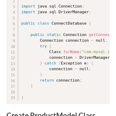
import
 java
.
sql
.
Connection
;
import
 java
.
sql
.
DriverManager
;
public
class
ConnectDatabase
{
public
static
 Connection 
getConnecti
		Connection connection 
=
 null
;
try
{
			Class
.
forName
(
"com.mysql.jdb
			connection 
=
 DriverManager
.
g
}
catch
(
Exception
 e
)
{
			connection 
=
 null
;
}
return
 connection
;
}
}
Create ProductModel Class