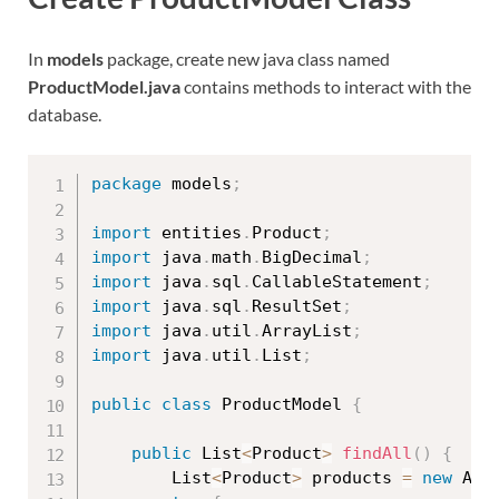
In
models
package, create new java class named
ProductModel.java
contains methods to interact with the
database.
package
 models
;
import
 entities
.
Product
;
import
 java
.
math
.
BigDecimal
;
import
 java
.
sql
.
CallableStatement
;
import
 java
.
sql
.
ResultSet
;
import
 java
.
util
.
ArrayList
;
import
 java
.
util
.
List
;
public
class
ProductModel
{
public
 List
<
Product
>
findAll
(
)
{
		List
<
Product
>
 products 
=
new
Arr