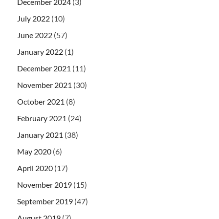
December 2024
(3)
July 2022
(10)
June 2022
(57)
January 2022
(1)
December 2021
(11)
November 2021
(30)
October 2021
(8)
February 2021
(24)
January 2021
(38)
May 2020
(6)
April 2020
(17)
November 2019
(15)
September 2019
(47)
August 2019
(7)