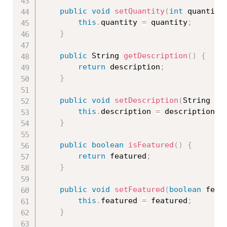
public
void
setQuantity
(
int
 quantity
this
.
quantity 
=
 quantity
;
}
public
 String 
getDescription
(
)
{
return
 description
;
}
public
void
setDescription
(
String de
this
.
description 
=
 description
;
}
public
boolean
isFeatured
(
)
{
return
 featured
;
}
public
void
setFeatured
(
boolean
 feat
this
.
featured 
=
 featured
;
}