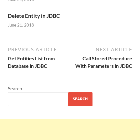
Delete Entity in JDBC
June 21, 2018
PREVIOUS ARTICLE
NEXT ARTICLE
Get Entities List from
Call Stored Procedure
Database in JDBC
With Parameters in JDBC
Search
SEARCH