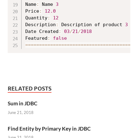
Name
:
 Name 
3
Price
:
12.0
Quantity
:
12
Description
:
 Description of product 
3
Date Created
:
03
/
21
/
2018
Featured
:
false
==
==
==
==
==
==
==
==
==
==
==
==
==
==
==
==
==
==
==
==
RELATED POSTS
Sum in JDBC
June 21, 2018
Find Entity by Primary Key in JDBC
June 21, 2018