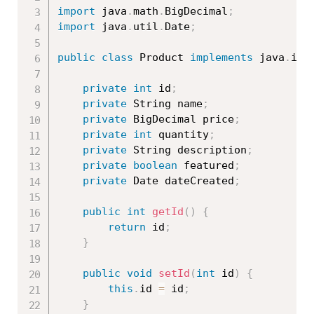
import
 java
.
math
.
BigDecimal
;
import
 java
.
util
.
Date
;
public
class
Product
implements
java
.
io
.
private
int
 id
;
private
 String name
;
private
 BigDecimal price
;
private
int
 quantity
;
private
 String description
;
private
boolean
 featured
;
private
 Date dateCreated
;
public
int
getId
(
)
{
return
 id
;
}
public
void
setId
(
int
 id
)
{
this
.
id 
=
 id
;
}