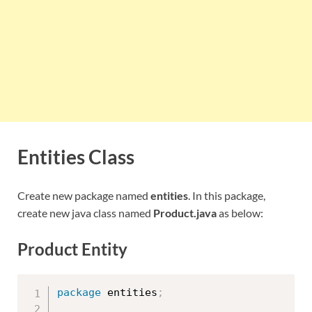
Entities Class
Create new package named
entities
. In this package,
create new java class named
Product.java
as below:
Product Entity
package
 entities
;