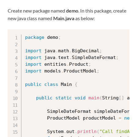
Create new package named
demo
. In this package, create
new java class named
Main.java
as below:
package
 demo
;
import
 java
.
math
.
BigDecimal
;
import
 java
.
text
.
SimpleDateFormat
;
import
 entities
.
Product
;
import
 models
.
ProductModel
;
public
class
Main
{
public
static
void
main
(
String
[
]
 arg
		SimpleDateFormat simpleDateForma
		ProductModel productModel 
=
new
		System
.
out
.
println
(
"Call findAll