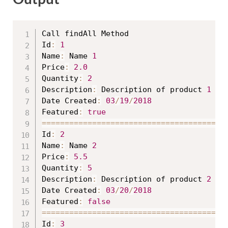
Call findAll Method

Id
:
1
Name
:
 Name 
1
Price
:
2.0
Quantity
:
2
Description
:
 Description of product 
1
Date Created
:
03
/
19
/
2018
Featured
:
true
==
==
==
==
==
==
==
==
==
==
==
==
==
==
==
==
==
==
==
==
Id
:
2
Name
:
 Name 
2
Price
:
5.5
Quantity
:
5
Description
:
 Description of product 
2
Date Created
:
03
/
20
/
2018
Featured
:
false
==
==
==
==
==
==
==
==
==
==
==
==
==
==
==
==
==
==
==
==
Id
:
3