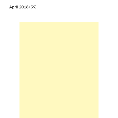
April 2018
(59)