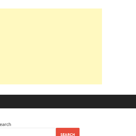
earch
SEARCH