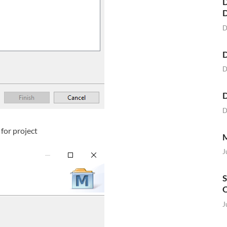
D
D
D
D
D
D
for project
M
J
S
O
J