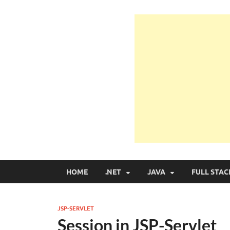
Learn Programmin
Learn Programming with Real Apps
HOME
.NET
JAVA
FULL STAC
JSP-SERVLET
Session in JSP-Servlet