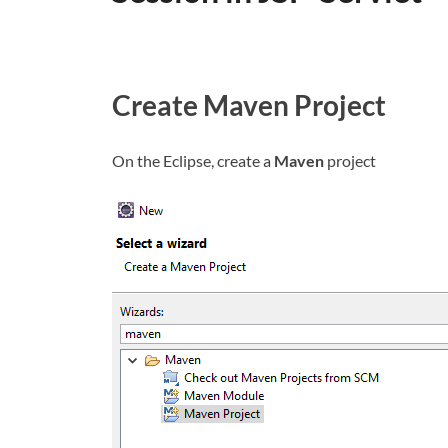
Create Maven Project
On the Eclipse, create a
Maven
project