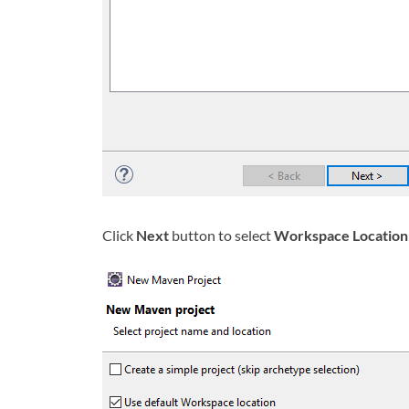
Click
Next
button to select
Workspace Location