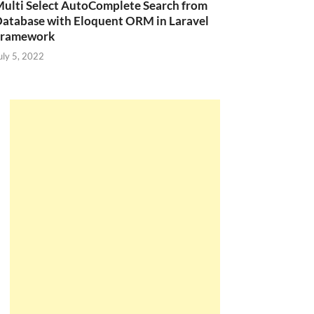
ulti Select AutoComplete Search from
atabase with Eloquent ORM in Laravel
Framework
uly 5, 2022