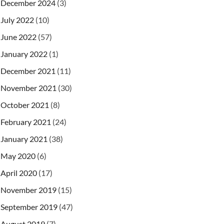
December 2024
(3)
July 2022
(10)
June 2022
(57)
January 2022
(1)
December 2021
(11)
November 2021
(30)
October 2021
(8)
February 2021
(24)
January 2021
(38)
May 2020
(6)
April 2020
(17)
November 2019
(15)
September 2019
(47)
August 2019
(7)