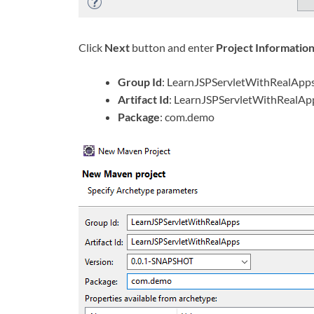
Click
Next
button and enter
Project Informatio
Group Id
: LearnJSPServletWithRealApp
Artifact Id
: LearnJSPServletWithRealAp
Package
: com.demo