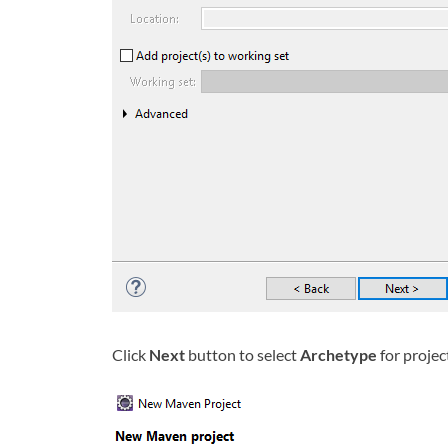
Click
Next
button to select
Archetype
for projec