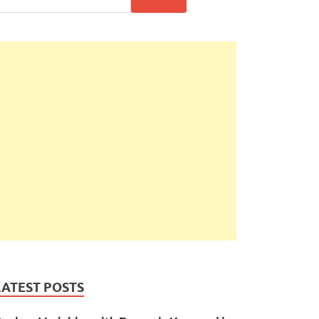
LATEST POSTS