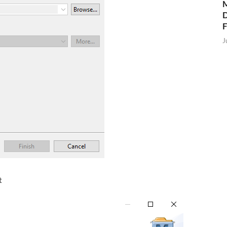
M
D
J
t