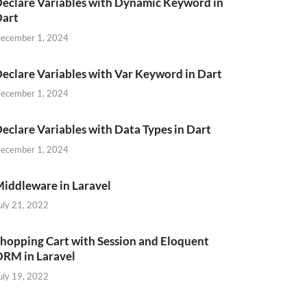
eclare Variables with Dynamic Keyword in
Dart
ecember 1, 2024
eclare Variables with Var Keyword in Dart
ecember 1, 2024
eclare Variables with Data Types in Dart
ecember 1, 2024
iddleware in Laravel
uly 21, 2022
hopping Cart with Session and Eloquent
RM in Laravel
uly 19, 2022