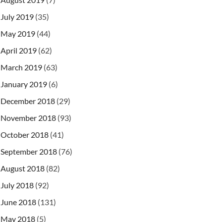
July 2019
(35)
May 2019
(44)
April 2019
(62)
March 2019
(63)
January 2019
(6)
December 2018
(29)
November 2018
(93)
October 2018
(41)
September 2018
(76)
August 2018
(82)
July 2018
(92)
June 2018
(131)
May 2018
(5)