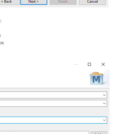
n
:
s
ps