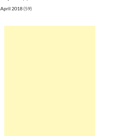
April 2018
(59)
g/maven-v4_0_0.xsd
"
>