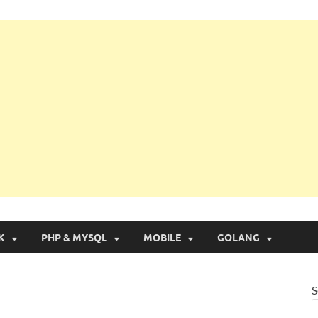
g with Real Apps
K
PHP & MYSQL
MOBILE
GOLANG
S