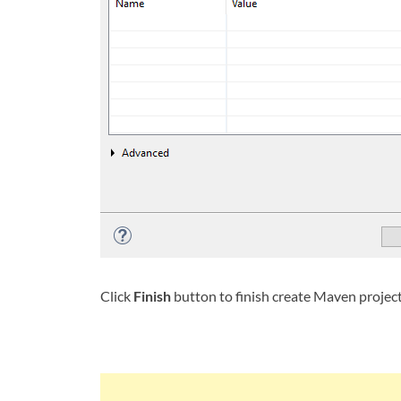
Click
Finish
button to finish create Maven projec