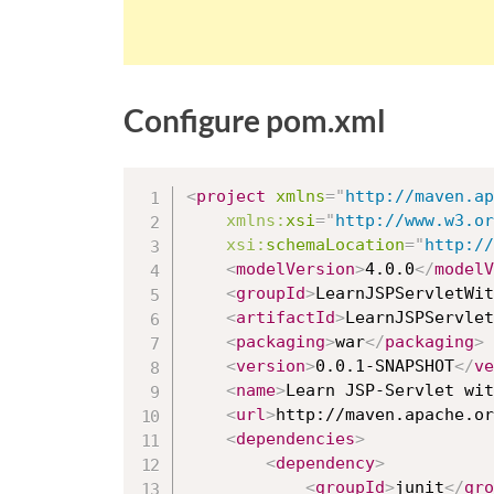
Configure pom.xml
<
project
xmlns
=
"
http://maven.ap
xmlns:
xsi
=
"
http://www.w3.or
xsi:
schemaLocation
=
"
http://
<
modelVersion
>
4.0.0
</
modelV
<
groupId
>
LearnJSPServletWit
<
artifactId
>
LearnJSPServlet
<
packaging
>
war
</
packaging
>
<
version
>
0.0.1-SNAPSHOT
</
ve
<
name
>
Learn JSP-Servlet wit
<
url
>
http://maven.apache.or
<
dependencies
>
<
dependency
>
<
groupId
>
junit
</
gro