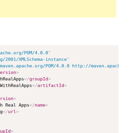
ache.org/POM/4.0.0
"
g/2001/XMLSchema-instance
"
maven.apache.org/POM/4.0.0 http://maven.apache.or
ersion
>
hRealApps
</
groupId
>
WithRealApps
</
artifactId
>
rsion
>
h Real Apps
</
name
>
g
</
url
>
upId
>