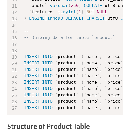
`
photo
`
varchar
(
250
)
COLLATE
 utf8_unic
`
featured
`
tinyint
(
1
)
NOT
NULL
)
ENGINE
=
InnoDB
DEFAULT
CHARSET
=
utf8 
COL
--
-- Dumping data for table `product`
--
INSERT
INTO
`
product
`
(
`
name
`
,
`
price
`
,
INSERT
INTO
`
product
`
(
`
name
`
,
`
price
`
,
INSERT
INTO
`
product
`
(
`
name
`
,
`
price
`
,
INSERT
INTO
`
product
`
(
`
name
`
,
`
price
`
,
INSERT
INTO
`
product
`
(
`
name
`
,
`
price
`
,
INSERT
INTO
`
product
`
(
`
name
`
,
`
price
`
,
INSERT
INTO
`
product
`
(
`
name
`
,
`
price
`
,
INSERT
INTO
`
product
`
(
`
name
`
,
`
price
`
,
INSERT
INTO
`
product
`
(
`
name
`
,
`
price
`
,
Structure of Product Table