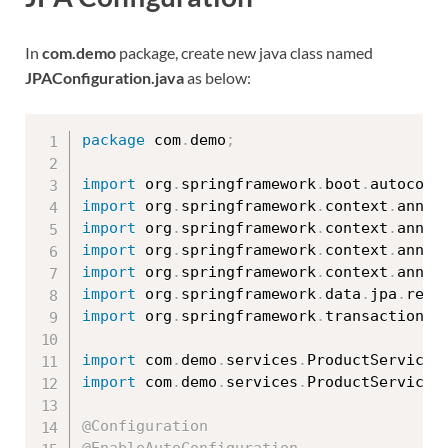
In
com.demo
package, create new java class named
JPAConfiguration.java
as below:
package
 com
.
demo
;
import
 org
.
springframework
.
boot
.
autoconf
import
 org
.
springframework
.
context
.
annot
import
 org
.
springframework
.
context
.
annot
import
 org
.
springframework
.
context
.
annot
import
 org
.
springframework
.
context
.
annot
import
 org
.
springframework
.
data
.
jpa
.
repo
import
 org
.
springframework
.
transaction
.
a
import
 com
.
demo
.
services
.
ProductService
;
import
 com
.
demo
.
services
.
ProductServiceI
@Configuration
@EnableAutoConfiguration