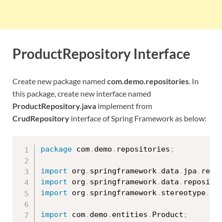
ProductRepository Interface
Create new package named
com.demo.repositories
. In
this package, create new interface named
ProductRepository.java
implement from
CrudRepository
interface of Spring Framework as below:
package
 com
.
demo
.
repositories
;
import
 org
.
springframework
.
data
.
jpa
.
repo
import
 org
.
springframework
.
data
.
reposito
import
 org
.
springframework
.
stereotype
.
Re
import
 com
.
demo
.
entities
.
Product
;