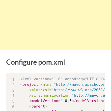
Configure pom.xml
<?xml version="1.0" encoding="UTF-8"?>
<
project
xmlns
=
"
http://maven.apache.org/
xmlns:
xsi
=
"
http://www.w3.org/2001/XM
xsi:
schemaLocation
=
"
http://maven.apa
<
modelVersion
>
4.0.0
</
modelVersion
>
<
parent
>