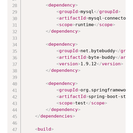
<
dependency
>
<
groupId
>
mysql
</
groupId
>
<
artifactId
>
mysql-connector-
<
scope
>
runtime
</
scope
>
</
dependency
>
<
dependency
>
<
groupId
>
net.bytebuddy
</
grou
<
artifactId
>
byte-buddy
</
arti
<
version
>
1.9.12
</
version
>
</
dependency
>
<
dependency
>
<
groupId
>
org.springframework
<
artifactId
>
spring-boot-star
<
scope
>
test
</
scope
>
</
dependency
>
</
dependencies
>
<
build
>