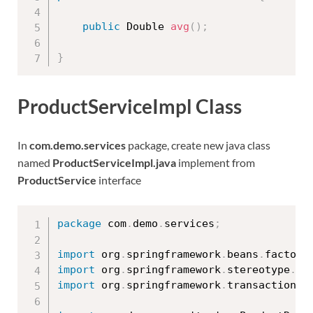
public
 Double 
avg
(
)
;
}
ProductServiceImpl Class
In
com.demo.services
package, create new java class
named
ProductServiceImpl.java
implement from
ProductService
interface
package
 com
.
demo
.
services
;
import
 org
.
springframework
.
beans
.
factory
import
 org
.
springframework
.
stereotype
.
Se
import
 org
.
springframework
.
transaction
.
a