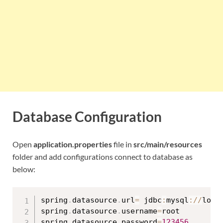
Database Configuration
Open
application.properties
file in
src/main/resources
folder and add configurations connect to database as
below:
spring
.
datasource
.
url
=
 jdbc
:
mysql
:
/
/
loca
spring
.
datasource
.
username
=
root

spring
.
datasource
.
password
=
123456