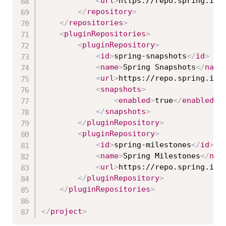
<
url
>
https://repo.spring.io/
</
repository
>
</
repositories
>
<
pluginRepositories
>
<
pluginRepository
>
<
id
>
spring-snapshots
</
id
>
<
name
>
Spring Snapshots
</
name
<
url
>
https://repo.spring.io/
<
snapshots
>
<
enabled
>
true
</
enabled
>
</
snapshots
>
</
pluginRepository
>
<
pluginRepository
>
<
id
>
spring-milestones
</
id
>
<
name
>
Spring Milestones
</
nam
<
url
>
https://repo.spring.io/
</
pluginRepository
>
</
pluginRepositories
>
</
project
>