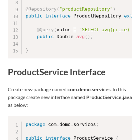
@Repository
(
"productRepository"
)
public
interface
ProductRepository
exten
@Query
(
value 
=
"SELECT avg(price) FR
public
 Double 
avg
(
)
;
}
ProductService Interface
Create new package named
com.demo.services
. In this
package create new interface named
ProductService.java
as below:
package
 com
.
demo
.
services
;
public
interface
ProductService
{