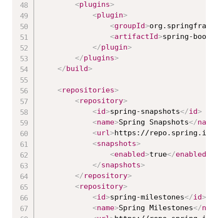
<
plugins
>
<
plugin
>
<
groupId
>
org.springframe
<
artifactId
>
spring-boot-
</
plugin
>
</
plugins
>
</
build
>
<
repositories
>
<
repository
>
<
id
>
spring-snapshots
</
id
>
<
name
>
Spring Snapshots
</
name
<
url
>
https://repo.spring.io/
<
snapshots
>
<
enabled
>
true
</
enabled
>
</
snapshots
>
</
repository
>
<
repository
>
<
id
>
spring-milestones
</
id
>
<
name
>
Spring Milestones
</
nam