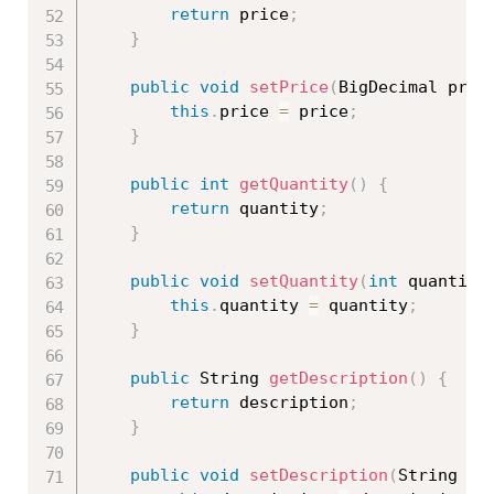
return
 price
;
}
public
void
setPrice
(
BigDecimal pric
this
.
price 
=
 price
;
}
public
int
getQuantity
(
)
{
return
 quantity
;
}
public
void
setQuantity
(
int
 quantity
this
.
quantity 
=
 quantity
;
}
public
 String 
getDescription
(
)
{
return
 description
;
}
public
void
setDescription
(
String de