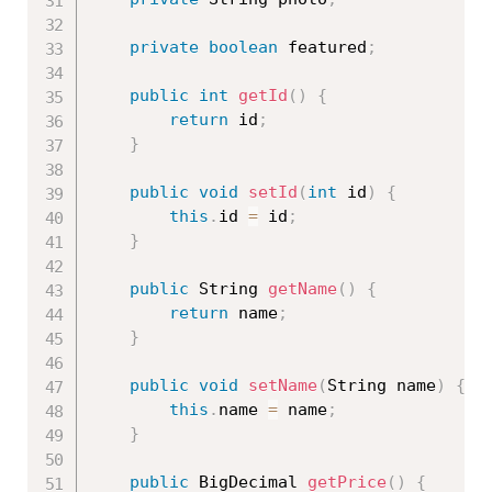
private
boolean
 featured
;
public
int
getId
(
)
{
return
 id
;
}
public
void
setId
(
int
 id
)
{
this
.
id 
=
 id
;
}
public
 String 
getName
(
)
{
return
 name
;
}
public
void
setName
(
String name
)
{
this
.
name 
=
 name
;
}
public
 BigDecimal 
getPrice
(
)
{