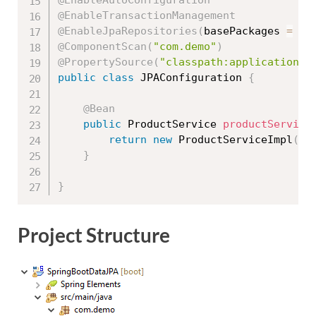
@EnableTransactionManagement
@EnableJpaRepositories
(
basePackages 
=
{
@ComponentScan
(
"com.demo"
)
@PropertySource
(
"classpath:application.p
public
class
JPAConfiguration
{
@Bean
public
 ProductService 
productService
return
new
ProductServiceImpl
(
)
;
}
}
Project Structure