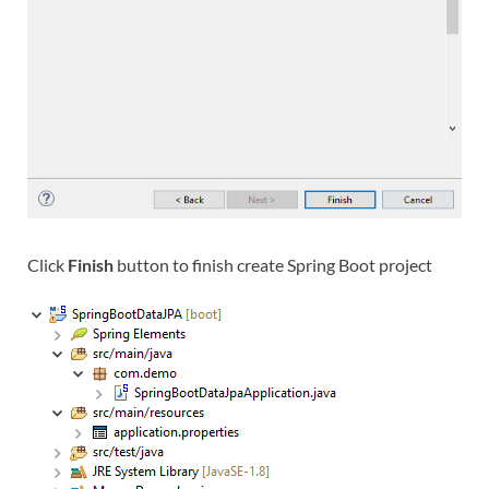
Click
Finish
button to finish create Spring Boot project