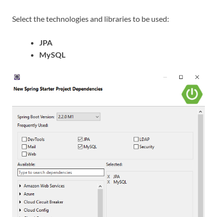
Select the technologies and libraries to be used:
JPA
MySQL