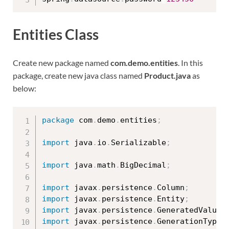
Entities Class
Create new package named
com.demo.entities
. In this
package, create new java class named
Product.java
as
below:
package
 com
.
demo
.
entities
;
import
 java
.
io
.
Serializable
;
import
 java
.
math
.
BigDecimal
;
import
 javax
.
persistence
.
Column
;
import
 javax
.
persistence
.
Entity
;
import
 javax
.
persistence
.
GeneratedValue
;
import
 javax
.
persistence
.
GenerationType
;