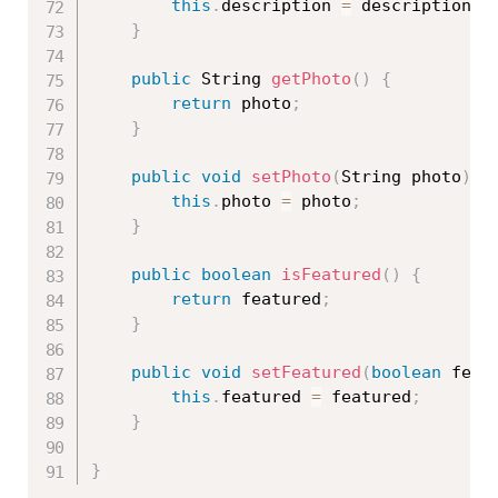
this
.
description 
=
 description
;
}
public
 String 
getPhoto
(
)
{
return
 photo
;
}
public
void
setPhoto
(
String photo
)
{
this
.
photo 
=
 photo
;
}
public
boolean
isFeatured
(
)
{
return
 featured
;
}
public
void
setFeatured
(
boolean
 feat
this
.
featured 
=
 featured
;
}
}