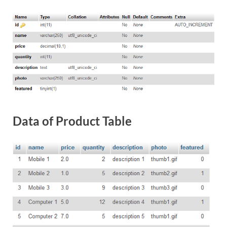
Data of Product Table