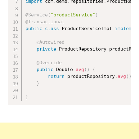
import
 com
.
demo
.
repositories
.
ProductRepo
@Service
(
"productService"
)
@Transactional
public
class
ProductServiceImpl
implemen
@Autowired
private
 ProductRepository productRep
@Override
public
 Double 
avg
(
)
{
return
 productRepository
.
avg
(
)
;
}
}