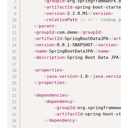
<
groupId
>
org.springframework.boo
<
artifactId
>
spring-boot-starter-
<
version
>
2.2.0.M1
</
version
>
<
relativePath
/>
<!-- lookup par
</
parent
>
<
groupId
>
com.demo
</
groupId
>
<
artifactId
>
SpringBootDataJPA
</
artif
<
version
>
0.0.1-SNAPSHOT
</
version
>
<
name
>
SpringBootDataJPA
</
name
>
<
description
>
Spring Boot Data JPA
</
d
<
properties
>
<
java.version
>
1.8
</
java.version
>
</
properties
>
<
dependencies
>
<
dependency
>
<
groupId
>
org.springframework
<
artifactId
>
spring-boot-star
</
dependency
>