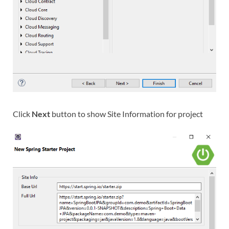
Click
Next
button to show Site Information for project