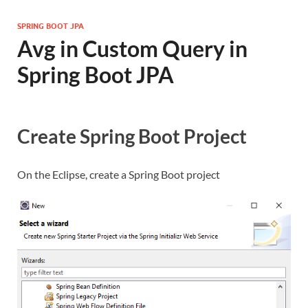
SPRING BOOT JPA
Avg in Custom Query in
Spring Boot JPA
Create Spring Boot Project
On the Eclipse, create a Spring Boot project