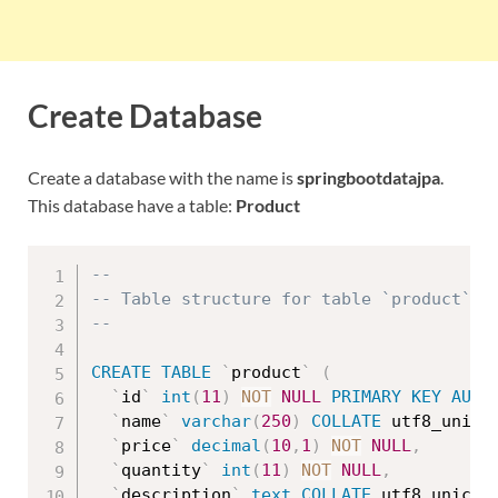
Create Database
Create a database with the name is
springbootdatajpa
.
This database have a table:
Product
--
-- Table structure for table `product`
--
CREATE
TABLE
`
product
`
(
`
id
`
int
(
11
)
NOT
NULL
PRIMARY
KEY
AUTO
`
name
`
varchar
(
250
)
COLLATE
 utf8_unico
`
price
`
decimal
(
10
,
1
)
NOT
NULL
,
`
quantity
`
int
(
11
)
NOT
NULL
,
`
description
`
text
COLLATE
 utf8_unicod