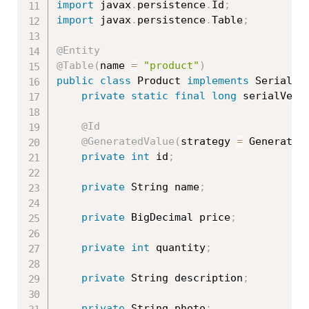
import
 javax
.
persistence
.
Id
;
import
 javax
.
persistence
.
Table
;
@Entity
@Table
(
name 
=
"product"
)
public
class
Product
implements
Serializ
private
static
final
long
 serialVers
@Id
@GeneratedValue
(
strategy 
=
 Generatio
private
int
 id
;
private
 String name
;
private
 BigDecimal price
;
private
int
 quantity
;
private
 String description
;
private
 String photo
;