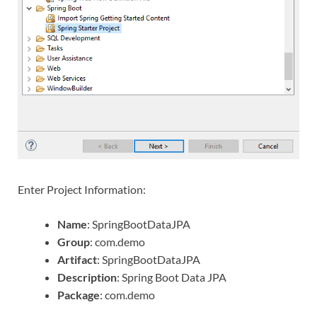
Enter Project Information:
Name
: SpringBootDataJPA
Group
: com.demo
Artifact
: SpringBootDataJPA
Description
: Spring Boot Data JPA
Package
: com.demo