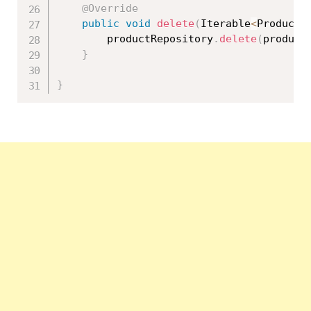
@Override
public
void
delete
(
Iterable
<
Product
>
		productRepository
.
delete
(
product
}
}