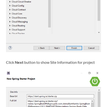
Click
Next
button to show Site Information for project