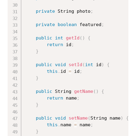
private
 String photo
;
private
boolean
 featured
;
public
int
getId
(
)
{
return
 id
;
}
public
void
setId
(
int
 id
)
{
this
.
id 
=
 id
;
}
public
 String 
getName
(
)
{
return
 name
;
}
public
void
setName
(
String name
)
{
this
.
name 
=
 name
;
}