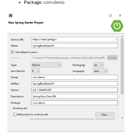
Package
: com.demo