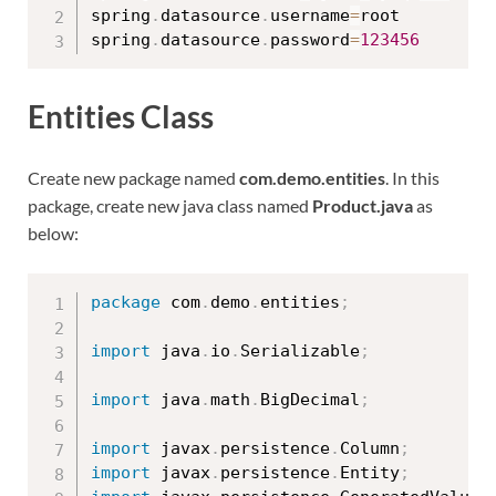
spring
.
datasource
.
username
=
root

spring
.
datasource
.
password
=
123456
Entities Class
Create new package named
com.demo.entities
. In this
package, create new java class named
Product.java
as
below:
package
 com
.
demo
.
entities
;
import
 java
.
io
.
Serializable
;
import
 java
.
math
.
BigDecimal
;
import
 javax
.
persistence
.
Column
;
import
 javax
.
persistence
.
Entity
;