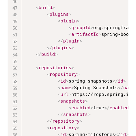
<
build
>
<
plugins
>
<
plugin
>
<
groupId
>
org.springframe
<
artifactId
>
spring-boot-
</
plugin
>
</
plugins
>
</
build
>
<
repositories
>
<
repository
>
<
id
>
spring-snapshots
</
id
>
<
name
>
Spring Snapshots
</
name
<
url
>
https://repo.spring.io/
<
snapshots
>
<
enabled
>
true
</
enabled
>
</
snapshots
>
</
repository
>
<
repository
>
<
id
>
spring-milestones
</
id
>