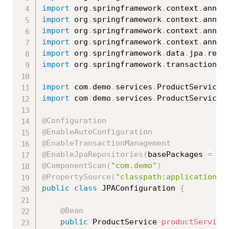
import
 org
.
springframework
.
context
.
annot
import
 org
.
springframework
.
context
.
annot
import
 org
.
springframework
.
context
.
annot
import
 org
.
springframework
.
context
.
annot
import
 org
.
springframework
.
data
.
jpa
.
repo
import
 org
.
springframework
.
transaction
.
a
import
 com
.
demo
.
services
.
ProductService
;
import
 com
.
demo
.
services
.
ProductServiceI
@Configuration
@EnableAutoConfiguration
@EnableTransactionManagement
@EnableJpaRepositories
(
basePackages 
=
{
@ComponentScan
(
"com.demo"
)
@PropertySource
(
"classpath:application.p
public
class
JPAConfiguration
{
@Bean
public
 ProductService 
productService