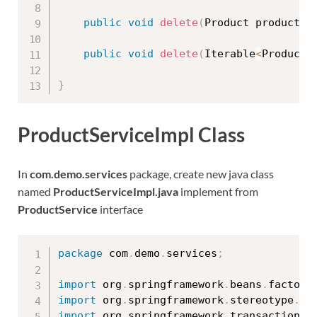
public
void
delete
(
Product product
)
;
public
void
delete
(
Iterable
<
Product
>
}
ProductServiceImpl Class
In
com.demo.services
package, create new java class
named
ProductServiceImpl.java
implement from
ProductService
interface
package
 com
.
demo
.
services
;
import
 org
.
springframework
.
beans
.
factory
import
 org
.
springframework
.
stereotype
.
Se
import
 org
.
springframework
.
transaction
.
a