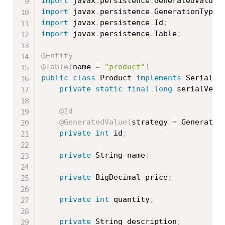
import
 javax
.
persistence
.
GeneratedValue
;
import
 javax
.
persistence
.
GenerationType
;
import
 javax
.
persistence
.
Id
;
import
 javax
.
persistence
.
Table
;
@Entity
@Table
(
name 
=
"product"
)
public
class
Product
implements
Serializ
private
static
final
long
 serialVers
@Id
@GeneratedValue
(
strategy 
=
 Generatio
private
int
 id
;
private
 String name
;
private
 BigDecimal price
;
private
int
 quantity
;
private
 String description
;