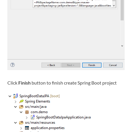
Click
Finish
button to finish create Spring Boot project