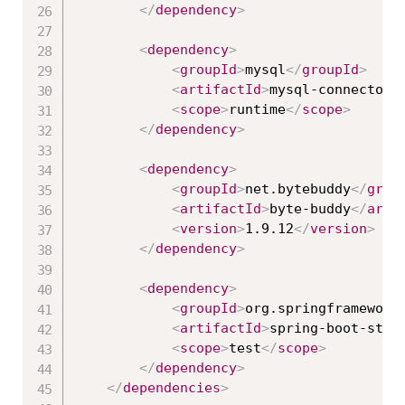
</
dependency
>
<
dependency
>
<
groupId
>
mysql
</
groupId
>
<
artifactId
>
mysql-connector-
<
scope
>
runtime
</
scope
>
</
dependency
>
<
dependency
>
<
groupId
>
net.bytebuddy
</
grou
<
artifactId
>
byte-buddy
</
arti
<
version
>
1.9.12
</
version
>
</
dependency
>
<
dependency
>
<
groupId
>
org.springframework
<
artifactId
>
spring-boot-star
<
scope
>
test
</
scope
>
</
dependency
>
</
dependencies
>