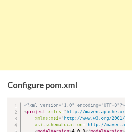
Configure pom.xml
<?xml version="1.0" encoding="UTF-8"?>
<
project
xmlns
=
"
http://maven.apache.org/
xmlns:
xsi
=
"
http://www.w3.org/2001/XM
xsi:
schemaLocation
=
"
http://maven.apa
<
modelVersion
>
4.0.0
</
modelVersion
>