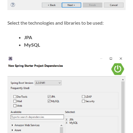
Select the technologies and libraries to be used:
JPA
MySQL