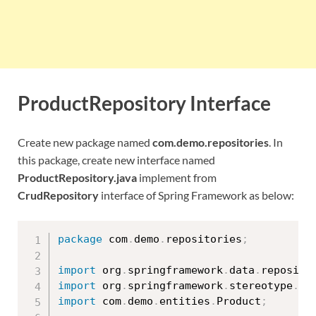
ProductRepository Interface
Create new package named
com.demo.repositories
. In
this package, create new interface named
ProductRepository.java
implement from
CrudRepository
interface of Spring Framework as below:
package
 com
.
demo
.
repositories
;
import
 org
.
springframework
.
data
.
reposito
import
 org
.
springframework
.
stereotype
.
Re
import
 com
.
demo
.
entities
.
Product
;