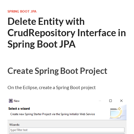
SPRING BOOT JPA
Delete Entity with
CrudRepository Interface in
Spring Boot JPA
Create Spring Boot Project
On the Eclipse, create a Spring Boot project