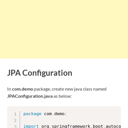
JPA Configuration
In
com.demo
package, create new java class named
JPAConfiguration.java
as below:
package
 com
.
demo
;
import
 org
.
springframework
.
boot
.
autoconf