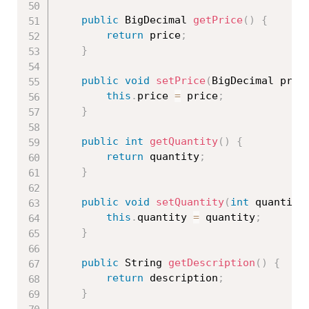
public
 BigDecimal 
getPrice
(
)
{
return
 price
;
}
public
void
setPrice
(
BigDecimal pric
this
.
price 
=
 price
;
}
public
int
getQuantity
(
)
{
return
 quantity
;
}
public
void
setQuantity
(
int
 quantity
this
.
quantity 
=
 quantity
;
}
public
 String 
getDescription
(
)
{
return
 description
;
}