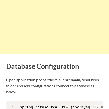
Database Configuration
Open
application.properties
file in
src/main/resources
folder and add configurations connect to database as
below:
spring
.
datasource
.
url
=
 jdbc
:
mysql
:
/
/
loca