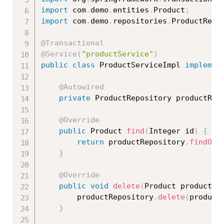
import
 com
.
demo
.
entities
.
Product
;
import
 com
.
demo
.
repositories
.
ProductRepo
@Transactional
@Service
(
"productService"
)
public
class
ProductServiceImpl
implemen
@Autowired
private
 ProductRepository productRep
@Override
public
 Product 
find
(
Integer id
)
{
return
 productRepository
.
findOne
}
@Override
public
void
delete
(
Product product
)
		productRepository
.
delete
(
product
}