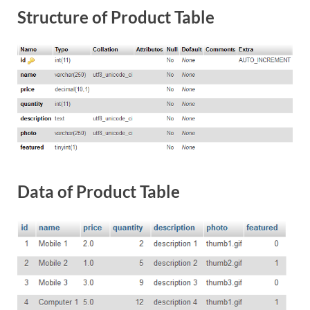
Structure of Product Table
Data of Product Table