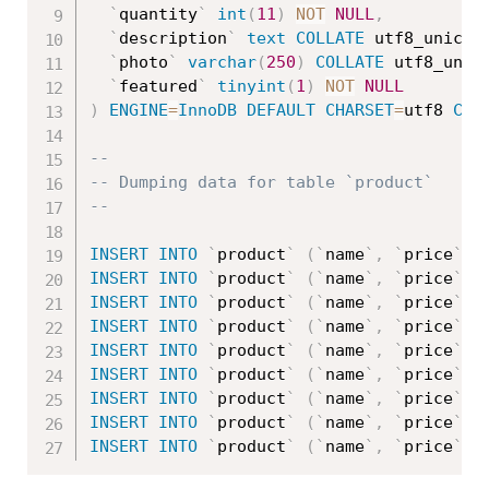
`
quantity
`
int
(
11
)
NOT
NULL
,
`
description
`
text
COLLATE
 utf8_unicod
`
photo
`
varchar
(
250
)
COLLATE
 utf8_unic
`
featured
`
tinyint
(
1
)
NOT
NULL
)
ENGINE
=
InnoDB
DEFAULT
CHARSET
=
utf8 
COL
--
-- Dumping data for table `product`
--
INSERT
INTO
`
product
`
(
`
name
`
,
`
price
`
,
INSERT
INTO
`
product
`
(
`
name
`
,
`
price
`
,
INSERT
INTO
`
product
`
(
`
name
`
,
`
price
`
,
INSERT
INTO
`
product
`
(
`
name
`
,
`
price
`
,
INSERT
INTO
`
product
`
(
`
name
`
,
`
price
`
,
INSERT
INTO
`
product
`
(
`
name
`
,
`
price
`
,
INSERT
INTO
`
product
`
(
`
name
`
,
`
price
`
,
INSERT
INTO
`
product
`
(
`
name
`
,
`
price
`
,
INSERT
INTO
`
product
`
(
`
name
`
,
`
price
`
,