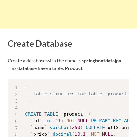
Create Database
Create a database with the name is
springbootdatajpa
.
This database have a table:
Product
--
-- Table structure for table `product`
--
CREATE
TABLE
`
product
`
(
`
id
`
int
(
11
)
NOT
NULL
PRIMARY
KEY
AUTO
`
name
`
varchar
(
250
)
COLLATE
 utf8_unico
`
price
`
decimal
(
10
,
1
)
NOT
NULL
,