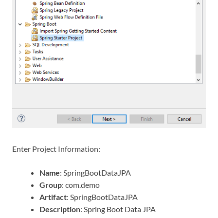
Enter Project Information:
Name
: SpringBootDataJPA
Group
: com.demo
Artifact
: SpringBootDataJPA
Description
: Spring Boot Data JPA