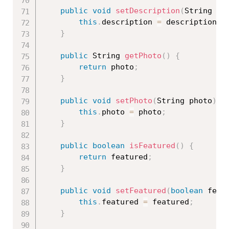
public
void
setDescription
(
String de
this
.
description 
=
 description
;
}
public
 String 
getPhoto
(
)
{
return
 photo
;
}
public
void
setPhoto
(
String photo
)
{
this
.
photo 
=
 photo
;
}
public
boolean
isFeatured
(
)
{
return
 featured
;
}
public
void
setFeatured
(
boolean
 feat
this
.
featured 
=
 featured
;
}