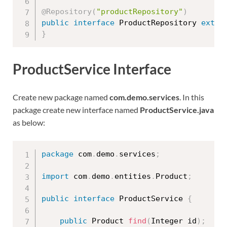
@Repository
(
"productRepository"
)
public
interface
ProductRepository
exten
}
ProductService Interface
Create new package named
com.demo.services
. In this
package create new interface named
ProductService.java
as below:
package
 com
.
demo
.
services
;
import
 com
.
demo
.
entities
.
Product
;
public
interface
ProductService
{
public
 Product 
find
(
Integer id
)
;