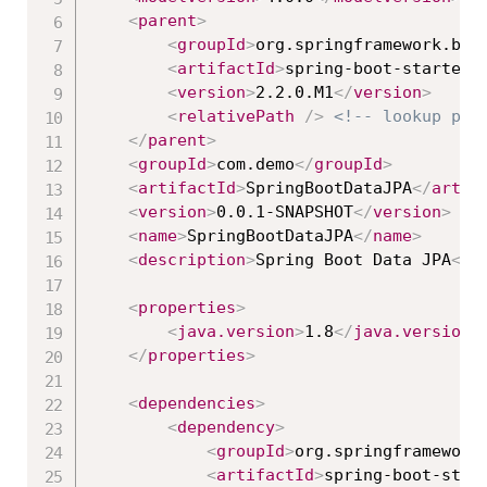
<
parent
>
<
groupId
>
org.springframework.boo
<
artifactId
>
spring-boot-starter-
<
version
>
2.2.0.M1
</
version
>
<
relativePath
/>
<!-- lookup par
</
parent
>
<
groupId
>
com.demo
</
groupId
>
<
artifactId
>
SpringBootDataJPA
</
artif
<
version
>
0.0.1-SNAPSHOT
</
version
>
<
name
>
SpringBootDataJPA
</
name
>
<
description
>
Spring Boot Data JPA
</
d
<
properties
>
<
java.version
>
1.8
</
java.version
>
</
properties
>
<
dependencies
>
<
dependency
>
<
groupId
>
org.springframework
<
artifactId
>
spring-boot-star