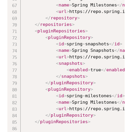
<
name
>
Spring Milestones
</
nam
<
url
>
https://repo.spring.io/
</
repository
>
</
repositories
>
<
pluginRepositories
>
<
pluginRepository
>
<
id
>
spring-snapshots
</
id
>
<
name
>
Spring Snapshots
</
name
<
url
>
https://repo.spring.io/
<
snapshots
>
<
enabled
>
true
</
enabled
>
</
snapshots
>
</
pluginRepository
>
<
pluginRepository
>
<
id
>
spring-milestones
</
id
>
<
name
>
Spring Milestones
</
nam
<
url
>
https://repo.spring.io/
</
pluginRepository
>
</
pluginRepositories
>