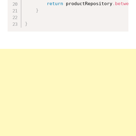
return
 productRepository
.
between
}
}