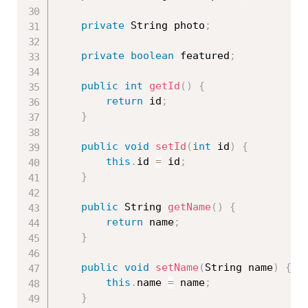
private
 String photo
;
private
boolean
 featured
;
public
int
getId
(
)
{
return
 id
;
}
public
void
setId
(
int
 id
)
{
this
.
id 
=
 id
;
}
public
 String 
getName
(
)
{
return
 name
;
}
public
void
setName
(
String name
)
{
this
.
name 
=
 name
;
}