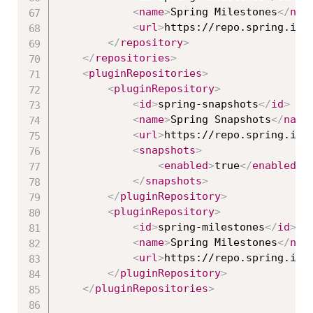
<
name
>
Spring Milestones
</
nam
<
url
>
https://repo.spring.io/
</
repository
>
</
repositories
>
<
pluginRepositories
>
<
pluginRepository
>
<
id
>
spring-snapshots
</
id
>
<
name
>
Spring Snapshots
</
name
<
url
>
https://repo.spring.io/
<
snapshots
>
<
enabled
>
true
</
enabled
>
</
snapshots
>
</
pluginRepository
>
<
pluginRepository
>
<
id
>
spring-milestones
</
id
>
<
name
>
Spring Milestones
</
nam
<
url
>
https://repo.spring.io/
</
pluginRepository
>
</
pluginRepositories
>