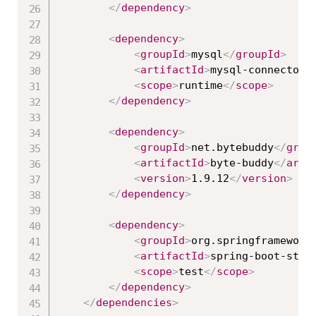
</
dependency
>
<
dependency
>
<
groupId
>
mysql
</
groupId
>
<
artifactId
>
mysql-connector-
<
scope
>
runtime
</
scope
>
</
dependency
>
<
dependency
>
<
groupId
>
net.bytebuddy
</
grou
<
artifactId
>
byte-buddy
</
arti
<
version
>
1.9.12
</
version
>
</
dependency
>
<
dependency
>
<
groupId
>
org.springframework
<
artifactId
>
spring-boot-star
<
scope
>
test
</
scope
>
</
dependency
>
</
dependencies
>