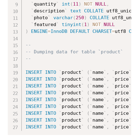
`
quantity
`
int
(
11
)
NOT
NULL
,
`
description
`
text
COLLATE
 utf8_unicod
`
photo
`
varchar
(
250
)
COLLATE
 utf8_unic
`
featured
`
tinyint
(
1
)
NOT
NULL
)
ENGINE
=
InnoDB
DEFAULT
CHARSET
=
utf8 
COL
--
-- Dumping data for table `product`
--
INSERT
INTO
`
product
`
(
`
name
`
,
`
price
`
,
INSERT
INTO
`
product
`
(
`
name
`
,
`
price
`
,
INSERT
INTO
`
product
`
(
`
name
`
,
`
price
`
,
INSERT
INTO
`
product
`
(
`
name
`
,
`
price
`
,
INSERT
INTO
`
product
`
(
`
name
`
,
`
price
`
,
INSERT
INTO
`
product
`
(
`
name
`
,
`
price
`
,
INSERT
INTO
`
product
`
(
`
name
`
,
`
price
`
,
INSERT
INTO
`
product
`
(
`
name
`
,
`
price
`
,
INSERT
INTO
`
product
`
(
`
name
`
,
`
price
`
,