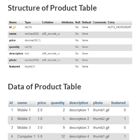
Structure of Product Table
Data of Product Table