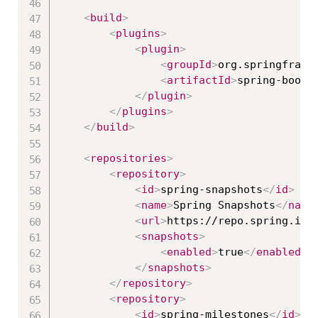
<
build
>
<
plugins
>
<
plugin
>
<
groupId
>
org.springframe
<
artifactId
>
spring-boot-
</
plugin
>
</
plugins
>
</
build
>
<
repositories
>
<
repository
>
<
id
>
spring-snapshots
</
id
>
<
name
>
Spring Snapshots
</
name
<
url
>
https://repo.spring.io/
<
snapshots
>
<
enabled
>
true
</
enabled
>
</
snapshots
>
</
repository
>
<
repository
>
<
id
>
spring-milestones
</
id
>