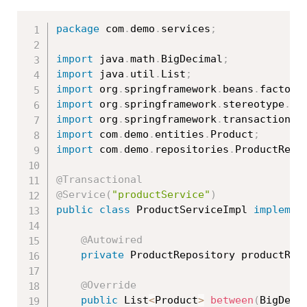
package
 com
.
demo
.
services
;
import
 java
.
math
.
BigDecimal
;
import
 java
.
util
.
List
;
import
 org
.
springframework
.
beans
.
factory
import
 org
.
springframework
.
stereotype
.
Se
import
 org
.
springframework
.
transaction
.
a
import
 com
.
demo
.
entities
.
Product
;
import
 com
.
demo
.
repositories
.
ProductRepo
@Transactional
@Service
(
"productService"
)
public
class
ProductServiceImpl
implemen
@Autowired
private
 ProductRepository productRep
@Override
public
 List
<
Product
>
between
(
BigDeci