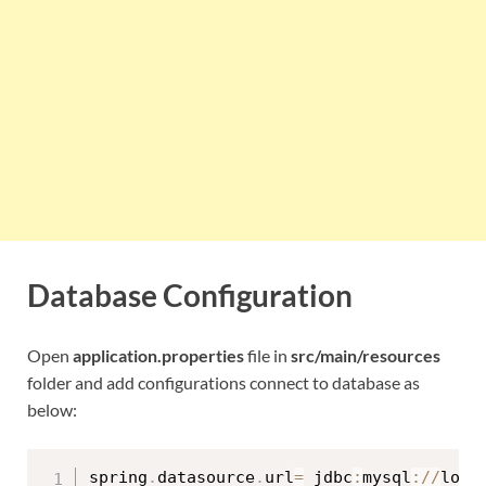
Database Configuration
Open
application.properties
file in
src/main/resources
folder and add configurations connect to database as
below:
spring
.
datasource
.
url
=
 jdbc
:
mysql
:
/
/
loca