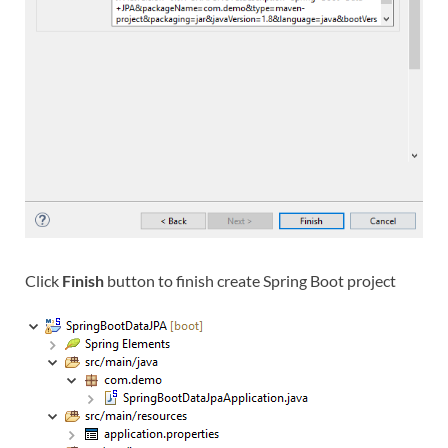
Click
Finish
button to finish create Spring Boot project