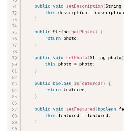
public
void
setDescription
(
String de
this
.
description 
=
 description
;
}
public
 String 
getPhoto
(
)
{
return
 photo
;
}
public
void
setPhoto
(
String photo
)
{
this
.
photo 
=
 photo
;
}
public
boolean
isFeatured
(
)
{
return
 featured
;
}
public
void
setFeatured
(
boolean
 feat
this
.
featured 
=
 featured
;
}