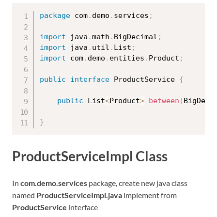
package
 com
.
demo
.
services
;
import
 java
.
math
.
BigDecimal
;
import
 java
.
util
.
List
;
import
 com
.
demo
.
entities
.
Product
;
public
interface
ProductService
{
public
 List
<
Product
>
between
(
BigDeci
}
ProductServiceImpl Class
In
com.demo.services
package, create new java class
named
ProductServiceImpl.java
implement from
ProductService
interface