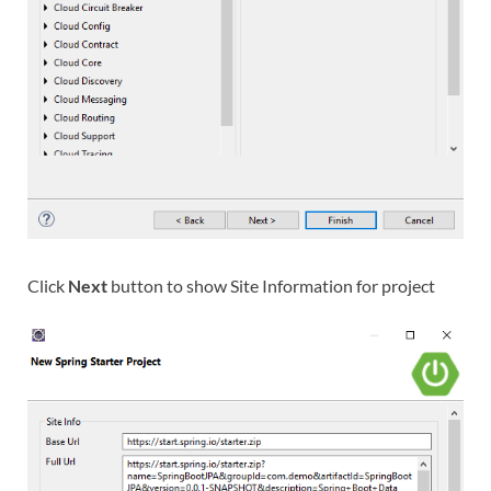
Click
Next
button to show Site Information for project