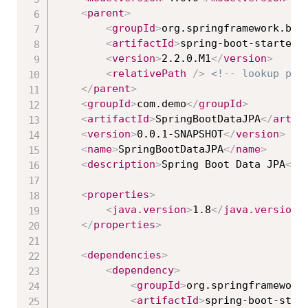
<
parent
>
<
groupId
>
org.springframework.boo
<
artifactId
>
spring-boot-starter-
<
version
>
2.2.0.M1
</
version
>
<
relativePath
/>
<!-- lookup par
</
parent
>
<
groupId
>
com.demo
</
groupId
>
<
artifactId
>
SpringBootDataJPA
</
artif
<
version
>
0.0.1-SNAPSHOT
</
version
>
<
name
>
SpringBootDataJPA
</
name
>
<
description
>
Spring Boot Data JPA
</
d
<
properties
>
<
java.version
>
1.8
</
java.version
>
</
properties
>
<
dependencies
>
<
dependency
>
<
groupId
>
org.springframework
<
artifactId
>
spring-boot-star