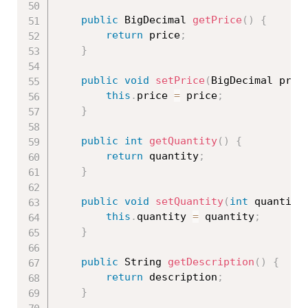
public
 BigDecimal 
getPrice
(
)
{
return
 price
;
}
public
void
setPrice
(
BigDecimal pric
this
.
price 
=
 price
;
}
public
int
getQuantity
(
)
{
return
 quantity
;
}
public
void
setQuantity
(
int
 quantity
this
.
quantity 
=
 quantity
;
}
public
 String 
getDescription
(
)
{
return
 description
;
}