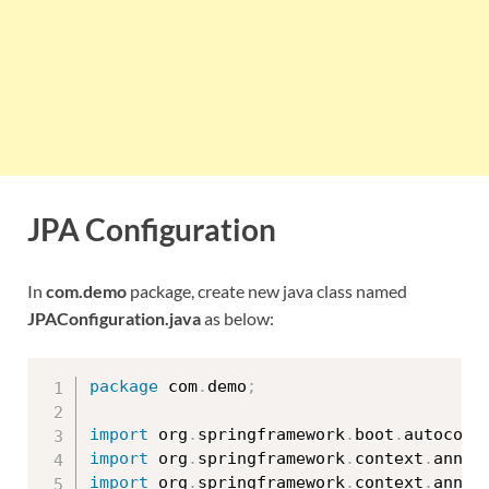
JPA Configuration
In
com.demo
package, create new java class named
JPAConfiguration.java
as below:
package
 com
.
demo
;
import
 org
.
springframework
.
boot
.
autoconf
import
 org
.
springframework
.
context
.
annot
import
 org
.
springframework
.
context
.
annot