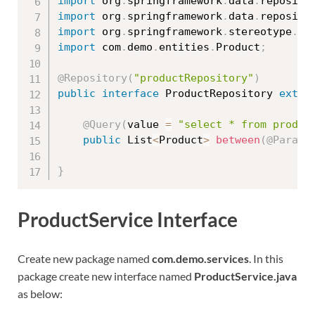
import
 org
.
springframework
.
data
.
reposito
import
 org
.
springframework
.
data
.
reposito
import
 org
.
springframework
.
stereotype
.
Re
import
 com
.
demo
.
entities
.
Product
;
@Repository
(
"productRepository"
)
public
interface
ProductRepository
exten
@Query
(
value 
=
"select * from produc
public
 List
<
Product
>
between
(
@Param
(
}
ProductService Interface
Create new package named
com.demo.services
. In this
package create new interface named
ProductService.java
as below: