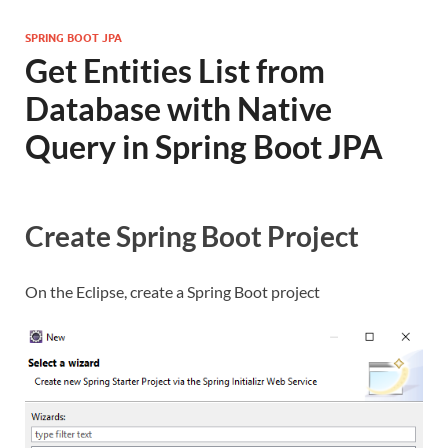
SPRING BOOT JPA
Get Entities List from
Database with Native
Query in Spring Boot JPA
Create Spring Boot Project
On the Eclipse, create a Spring Boot project