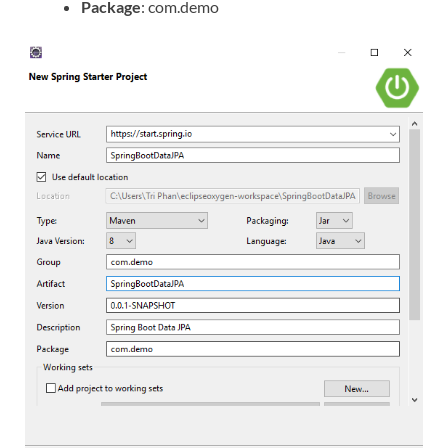
Package
: com.demo