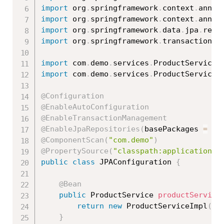
import
 org
.
springframework
.
context
.
annot
import
 org
.
springframework
.
context
.
annot
import
 org
.
springframework
.
data
.
jpa
.
repo
import
 org
.
springframework
.
transaction
.
a
import
 com
.
demo
.
services
.
ProductService
;
import
 com
.
demo
.
services
.
ProductServiceI
@Configuration
@EnableAutoConfiguration
@EnableTransactionManagement
@EnableJpaRepositories
(
basePackages 
=
{
@ComponentScan
(
"com.demo"
)
@PropertySource
(
"classpath:application.p
public
class
JPAConfiguration
{
@Bean
public
 ProductService 
productService
return
new
ProductServiceImpl
(
)
;
}