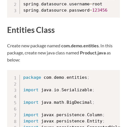
spring
.
datasource
.
username
=
root

spring
.
datasource
.
password
=
123456
Entities Class
Create new package named
com.demo.entities
. In this
package, create new java class named
Product.java
as
below:
package
 com
.
demo
.
entities
;
import
 java
.
io
.
Serializable
;
import
 java
.
math
.
BigDecimal
;
import
 javax
.
persistence
.
Column
;
import
 javax
.
persistence
.
Entity
;