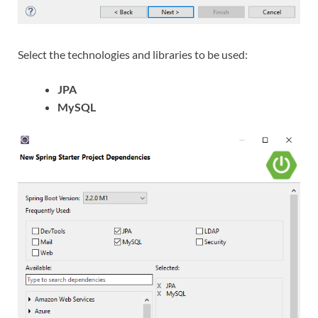
Select the technologies and libraries to be used:
JPA
MySQL