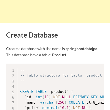
Create Database
Create a database with the name is
springbootdatajpa
.
This database have a table:
Product
--
-- Table structure for table `product`
--
CREATE
TABLE
`
product
`
(
`
id
`
int
(
11
)
NOT
NULL
PRIMARY
KEY
AUTO
`
name
`
varchar
(
250
)
COLLATE
 utf8_unico
`
price
`
decimal
(
10
,
1
)
NOT
NULL
,