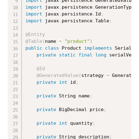
import
 javax
.
persistence
.
GeneratedValue
;
import
 javax
.
persistence
.
GenerationType
;
import
 javax
.
persistence
.
Id
;
import
 javax
.
persistence
.
Table
;
@Entity
@Table
(
name 
=
"product"
)
public
class
Product
implements
Serializ
private
static
final
long
 serialVers
@Id
@GeneratedValue
(
strategy 
=
 Generatio
private
int
 id
;
private
 String name
;
private
 BigDecimal price
;
private
int
 quantity
;
private
 String description
;