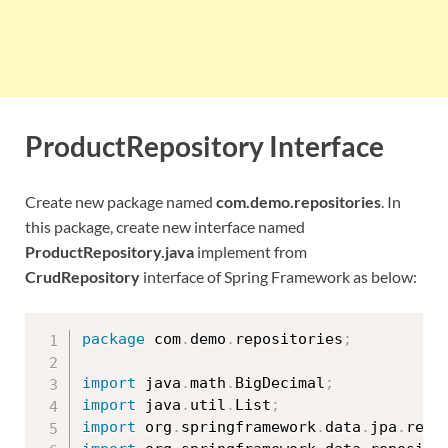
ProductRepository Interface
Create new package named
com.demo.repositories
. In
this package, create new interface named
ProductRepository.java
implement from
CrudRepository
interface of Spring Framework as below:
package
 com
.
demo
.
repositories
;
import
 java
.
math
.
BigDecimal
;
import
 java
.
util
.
List
;
import
 org
.
springframework
.
data
.
jpa
.
repo