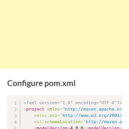
Configure pom.xml
<?xml version="1.0" encoding="UTF-8"?>
<
project
xmlns
=
"
http://maven.apache.org/
xmlns:
xsi
=
"
http://www.w3.org/2001/XM
xsi:
schemaLocation
=
"
http://maven.apa
<
modelVersion
>
4.0.0
</
modelVersion
>