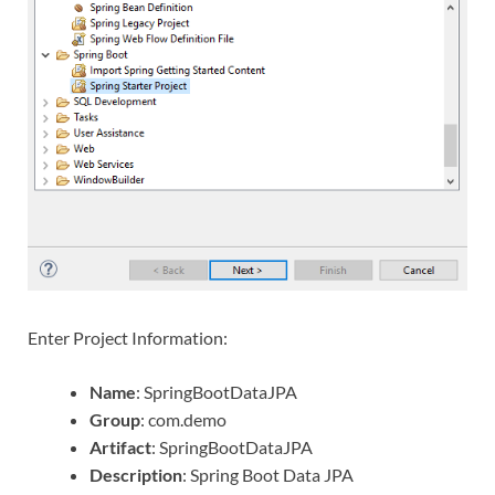
Enter Project Information:
Name
: SpringBootDataJPA
Group
: com.demo
Artifact
: SpringBootDataJPA
Description
: Spring Boot Data JPA