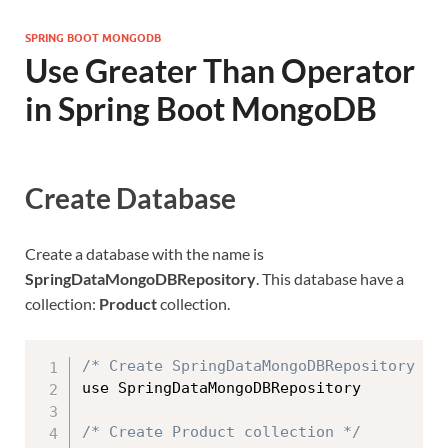
SPRING BOOT MONGODB
Use Greater Than Operator
in Spring Boot MongoDB
Create Database
Create a database with the name is
SpringDataMongoDBRepository
. This database have a
collection:
Product
collection.
/* Create SpringDataMongoDBRepository da
use SpringDataMongoDBRepository

/* Create Product collection */