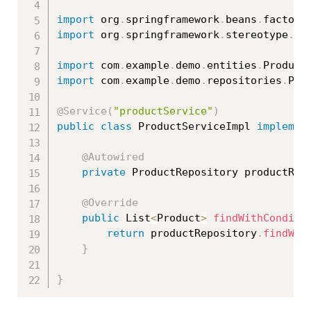
import
 org
.
springframework
.
beans
.
factory
import
 org
.
springframework
.
stereotype
.
Se
import
 com
.
example
.
demo
.
entities
.
Product
import
 com
.
example
.
demo
.
repositories
.
Pro
@Service
(
"productService"
)
public
class
ProductServiceImpl
implemen
@Autowired
private
 ProductRepository productRep
@Override
public
 List
<
Product
>
findWithConditi
return
 productRepository
.
findWit
}
}