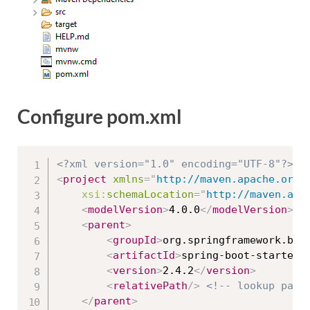
Configure pom.xml
<?xml version="1.0" encoding="UTF-8"?>
<
project
xmlns
=
"
http://maven.apache.org/
xsi:
schemaLocation
=
"
http://maven.apa
<
modelVersion
>
4.0.0
</
modelVersion
>
<
parent
>
<
groupId
>
org.springframework.boo
<
artifactId
>
spring-boot-starter-
<
version
>
2.4.2
</
version
>
<
relativePath
/>
<!-- lookup pare
</
parent
>