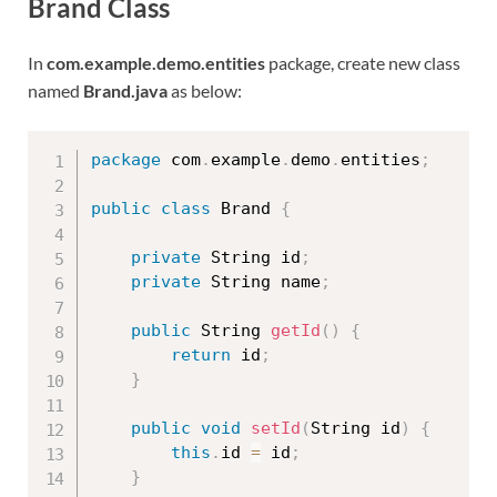
Brand Class
In
com.example.demo.entities
package, create new class
named
Brand.java
as below:
package
 com
.
example
.
demo
.
entities
;
public
class
Brand
{
private
 String id
;
private
 String name
;
public
 String 
getId
(
)
{
return
 id
;
}
public
void
setId
(
String id
)
{
this
.
id 
=
 id
;
}