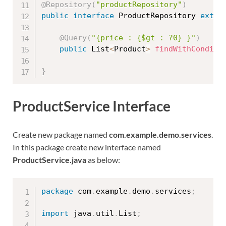
@Repository
(
"productRepository"
)
public
interface
ProductRepository
exten
@Query
(
"{price : {$gt : ?0} }"
)
public
 List
<
Product
>
findWithConditi
}
ProductService Interface
Create new package named
com.example.demo.services
.
In this package create new interface named
ProductService.java
as below:
package
 com
.
example
.
demo
.
services
;
import
 java
.
util
.
List
;