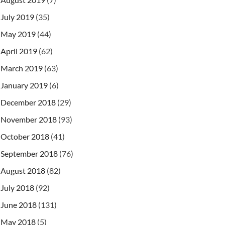
July 2019
(35)
May 2019
(44)
April 2019
(62)
March 2019
(63)
January 2019
(6)
December 2018
(29)
November 2018
(93)
October 2018
(41)
September 2018
(76)
August 2018
(82)
July 2018
(92)
June 2018
(131)
May 2018
(5)