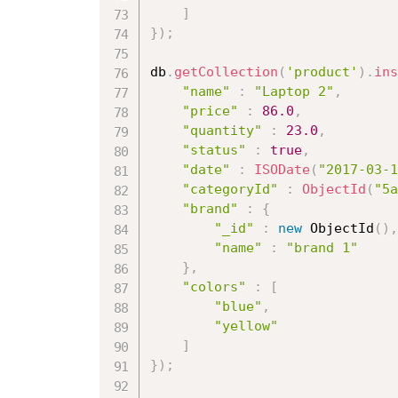
]
}
)
;
db
.
getCollection
(
'product'
)
.
ins
"name"
:
"Laptop 2"
,
"price"
:
86.0
,
"quantity"
:
23.0
,
"status"
:
true
,
"date"
:
ISODate
(
"2017-03-1
"categoryId"
:
ObjectId
(
"5a
"brand"
:
{
"_id"
:
new
ObjectId
(
)
,
"name"
:
"brand 1"
}
,
"colors"
:
[
"blue"
,
"yellow"
]
}
)
;