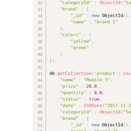
"categoryId"
:
ObjectId
(
"5a
"brand"
:
{
"_id"
:
new
ObjectId
(
)
,
"name"
:
"brand 2"
}
,
"colors"
:
[
"yellow"
,
"green"
]
}
)
;
db
.
getCollection
(
'product'
)
.
ins
"name"
:
"Mobile 3"
,
"price"
:
28.0
,
"quantity"
:
8.0
,
"status"
:
true
,
"date"
:
ISODate
(
"2017-11-2
"categoryId"
:
ObjectId
(
"5a
"brand"
:
{
"_id"
:
new
ObjectId
(
)
,