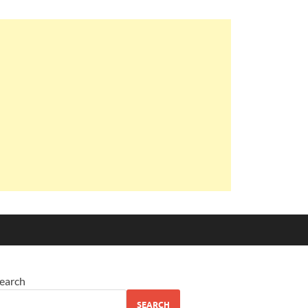
earch
SEARCH