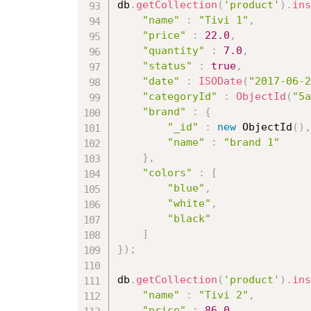
db
.
getCollection
(
'product'
)
.
ins
"name"
:
"Tivi 1"
,
"price"
:
22.0
,
"quantity"
:
7.0
,
"status"
:
true
,
"date"
:
ISODate
(
"2017-06-2
"categoryId"
:
ObjectId
(
"5a
"brand"
:
{
"_id"
:
new
ObjectId
(
)
,
"name"
:
"brand 1"
}
,
"colors"
:
[
"blue"
,
"white"
,
"black"
]
}
)
;
db
.
getCollection
(
'product'
)
.
ins
"name"
:
"Tivi 2"
,
"price"
:
86.0
,