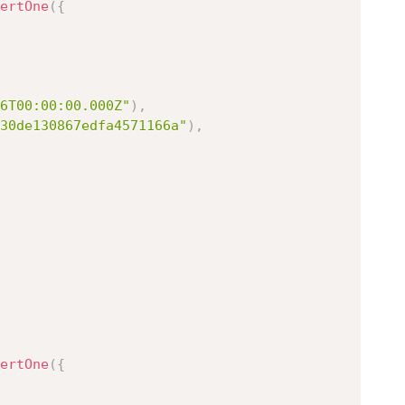
ertOne
(
{
6T00:00:00.000Z"
)
,
30de130867edfa4571166a"
)
,
ertOne
(
{