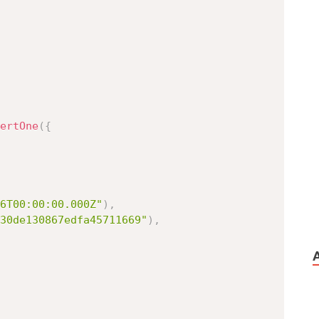
ertOne
(
{
6T00:00:00.000Z"
)
,
30de130867edfa45711669"
)
,