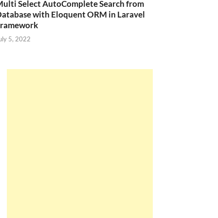
ulti Select AutoComplete Search from
atabase with Eloquent ORM in Laravel
Framework
uly 5, 2022