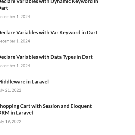
eclare Variables with Dynamic Keyword in
Dart
ecember 1, 2024
eclare Variables with Var Keyword in Dart
ecember 1, 2024
eclare Variables with Data Types in Dart
ecember 1, 2024
iddleware in Laravel
uly 21, 2022
hopping Cart with Session and Eloquent
RM in Laravel
uly 19, 2022