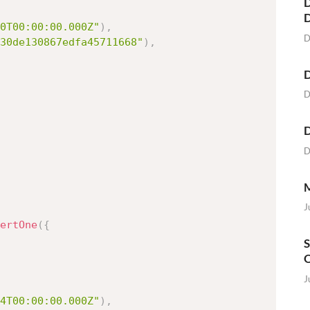
D
0T00:00:00.000Z"
)
,
D
30de130867edfa45711668"
)
,
D
D
D
D
M
J
ertOne
(
{
S
O
J
4T00:00:00.000Z"
)
,