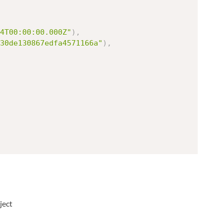
4T00:00:00.000Z"
)
,
30de130867edfa4571166a"
)
,
ject