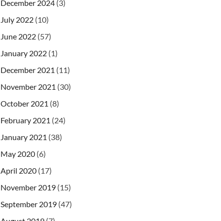
December 2024
(3)
July 2022
(10)
June 2022
(57)
January 2022
(1)
December 2021
(11)
November 2021
(30)
October 2021
(8)
February 2021
(24)
January 2021
(38)
May 2020
(6)
April 2020
(17)
November 2019
(15)
September 2019
(47)
August 2019
(7)