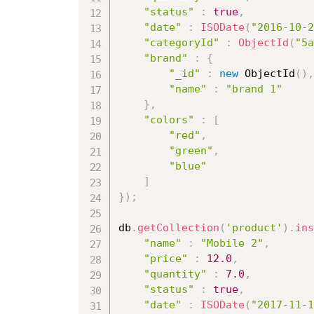
"status"
:
true
,
"date"
:
ISODate
(
"2016-10-2
"categoryId"
:
ObjectId
(
"5a
"brand"
:
{
"_id"
:
new
ObjectId
(
)
,
"name"
:
"brand 1"
}
,
"colors"
:
[
"red"
,
"green"
,
"blue"
]
}
)
;
db
.
getCollection
(
'product'
)
.
ins
"name"
:
"Mobile 2"
,
"price"
:
12.0
,
"quantity"
:
7.0
,
"status"
:
true
,
"date"
:
ISODate
(
"2017-11-1