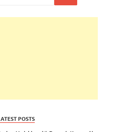
LATEST POSTS