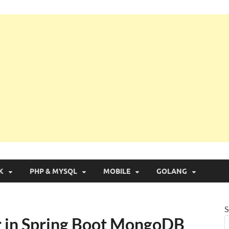
g with Real Apps
K
PHP & MYSQL
MOBILE
GOLANG
S
r in Spring Boot MongoDB