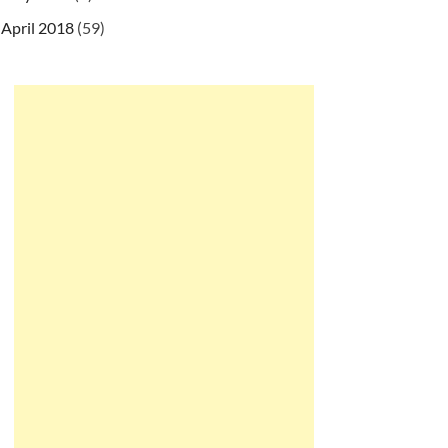
April 2018
(59)