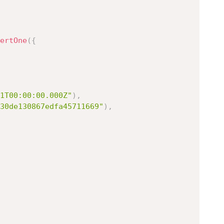
ertOne
(
{
1T00:00:00.000Z"
)
,
30de130867edfa45711669"
)
,