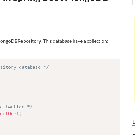
MongoDBRepository
. This database have a collection:
sitory database */
collection */
ertOne
(
{