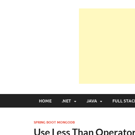
Learn Programmin
Learn Programming with Real Apps
HOME
.NET
JAVA
FULL STAC
SPRING BOOT MONGODB
Use Less Than Operato