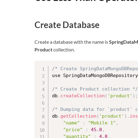
Create Database
Create a database with the name is
SpringData
Product
collection.
/* Create SpringDataMongoDBRepo
use SpringDataMongoDBRepository

/* Create Product collection */
db
.
createCollection
(
'product'
)
;
/* Dumping data for `product` 
db
.
getCollection
(
'product'
)
.
ins
"name"
:
"Mobile 1"
,
"price"
:
45.0
,
"quantity"
:
4.0
,