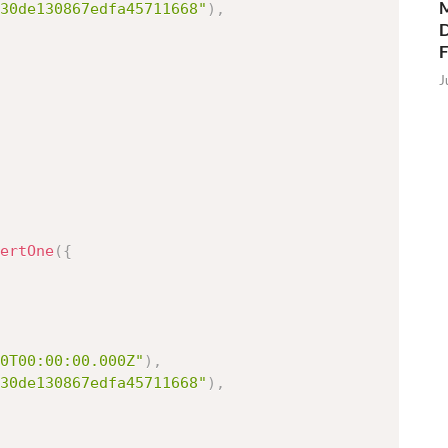
M
30de130867edfa45711668"
)
,
D
J
ertOne
(
{
0T00:00:00.000Z"
)
,
30de130867edfa45711668"
)
,