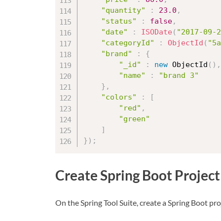
"quantity"
:
23.0
,
"status"
:
false
,
"date"
:
ISODate
(
"2017-09-2
"categoryId"
:
ObjectId
(
"5a
"brand"
:
{
"_id"
:
new
ObjectId
(
)
,
"name"
:
"brand 3"
}
,
"colors"
:
[
"red"
,
"green"
]
}
)
;
Create Spring Boot Project
On the Spring Tool Suite, create a Spring Boot pro