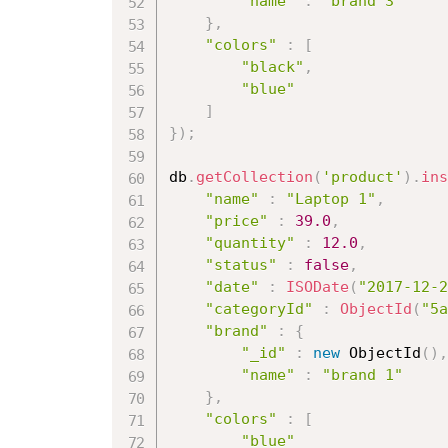
"name"
:
"brand 3"
}
,
"colors"
:
[
"black"
,
"blue"
]
}
)
;
db
.
getCollection
(
'product'
)
.
ins
"name"
:
"Laptop 1"
,
"price"
:
39.0
,
"quantity"
:
12.0
,
"status"
:
false
,
"date"
:
ISODate
(
"2017-12-2
"categoryId"
:
ObjectId
(
"5a
"brand"
:
{
"_id"
:
new
ObjectId
(
)
,
"name"
:
"brand 1"
}
,
"colors"
:
[
"blue"