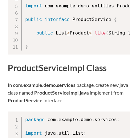
import
 com
.
example
.
demo
.
entities
.
Product
public
interface
ProductService
{
public
 List
<
Product
>
like
(
String lik
}
ProductServiceImpl Class
In
com.example.demo.services
package, create new java
class named
ProductServiceImpl.java
implement from
ProductService
interface
package
 com
.
example
.
demo
.
services
;
import
 java
.
util
.
List
;