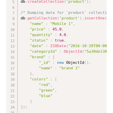
db
.
createCollection
(
'product'
)
;
/* Dumping data for `product` collection
db
.
getCollection
(
'product'
)
.
insertOne
(
{
"name"
:
"Mobile 1"
,
"price"
:
45.0
,
"quantity"
:
4.0
,
"status"
:
true
,
"date"
:
ISODate
(
"2016-10-20T00:00:0
"categoryId"
:
ObjectId
(
"5a30de13086
"brand"
:
{
"_id"
:
new
ObjectId
(
)
,
"name"
:
"brand 1"
}
,
"colors"
:
[
"red"
,
"green"
,
"blue"
]
}
)
;