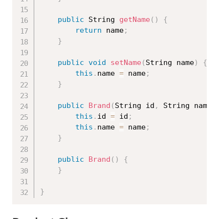
public
 String 
getName
(
)
{
return
 name
;
}
public
void
setName
(
String name
)
{
this
.
name 
=
 name
;
}
public
Brand
(
String id
,
 String name
)
this
.
id 
=
 id
;
this
.
name 
=
 name
;
}
public
Brand
(
)
{
}
}