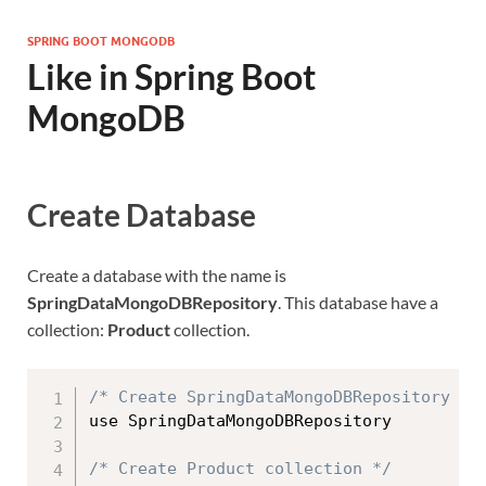
SPRING BOOT MONGODB
Like in Spring Boot
MongoDB
Create Database
Create a database with the name is
SpringDataMongoDBRepository
. This database have a
collection:
Product
collection.
/* Create SpringDataMongoDBRepository da
use SpringDataMongoDBRepository

/* Create Product collection */