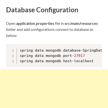
Database Configuration
Open
application.properties
file in
src/main/resources
folder and add configurations connect to database as
below:
spring
.
data
.
mongodb
.
database
=
SpringDataMo
spring
.
data
.
mongodb
.
port
=
27017
spring
.
data
.
mongodb
.
host
=