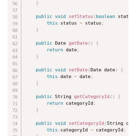
}
public
void
setStatus
(
boolean
 status
this
.
status 
=
 status
;
}
public
 Date 
getDate
(
)
{
return
 date
;
}
public
void
setDate
(
Date date
)
{
this
.
date 
=
 date
;
}
public
 String 
getCategoryId
(
)
{
return
 categoryId
;
}
public
void
setCategoryId
(
String cat
this
.
categoryId 
=
 categoryId
;