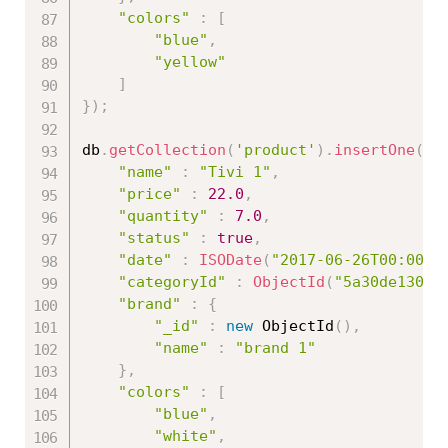
"colors"
:
[
"blue"
,
"yellow"
]
}
)
;
db
.
getCollection
(
'product'
)
.
insertOne
(
{
"name"
:
"Tivi 1"
,
"price"
:
22.0
,
"quantity"
:
7.0
,
"status"
:
true
,
"date"
:
ISODate
(
"2017-06-26T00:00:0
"categoryId"
:
ObjectId
(
"5a30de13086
"brand"
:
{
"_id"
:
new
ObjectId
(
)
,
"name"
:
"brand 1"
}
,
"colors"
:
[
"blue"
,
"white"
,