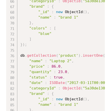
"categoryId"
:
ObjectId
(
"5a30de13086
"brand"
:
{
"_id"
:
new
ObjectId
(
)
,
"name"
:
"brand 1"
}
,
"colors"
:
[
"blue"
]
}
)
;
db
.
getCollection
(
'product'
)
.
insertOne
(
{
"name"
:
"Laptop 2"
,
"price"
:
86.0
,
"quantity"
:
23.0
,
"status"
:
true
,
"date"
:
ISODate
(
"2017-03-11T00:00:0
"categoryId"
:
ObjectId
(
"5a30de13086
"brand"
:
{
"_id"
:
new
ObjectId
(
)
,
"name"
:
"brand 1"
}
,