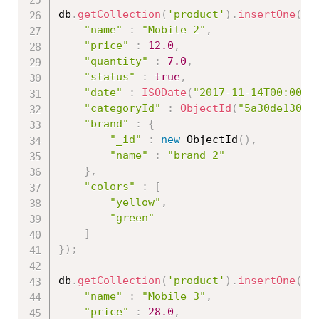
db
.
getCollection
(
'product'
)
.
insertOne
(
{
"name"
:
"Mobile 2"
,
"price"
:
12.0
,
"quantity"
:
7.0
,
"status"
:
true
,
"date"
:
ISODate
(
"2017-11-14T00:00:0
"categoryId"
:
ObjectId
(
"5a30de13086
"brand"
:
{
"_id"
:
new
ObjectId
(
)
,
"name"
:
"brand 2"
}
,
"colors"
:
[
"yellow"
,
"green"
]
}
)
;
db
.
getCollection
(
'product'
)
.
insertOne
(
{
"name"
:
"Mobile 3"
,
"price"
:
28.0
,