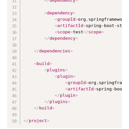
</
dependency
>
<
dependency
>
<
groupId
>
org.springframework
<
artifactId
>
spring-boot-star
<
scope
>
test
</
scope
>
</
dependency
>
</
dependencies
>
<
build
>
<
plugins
>
<
plugin
>
<
groupId
>
org.springframe
<
artifactId
>
spring-boot-
</
plugin
>
</
plugins
>
</
build
>
</
project
>