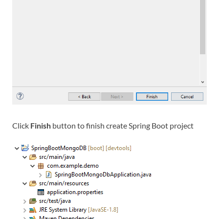
Click
Finish
button to finish create Spring Boot project