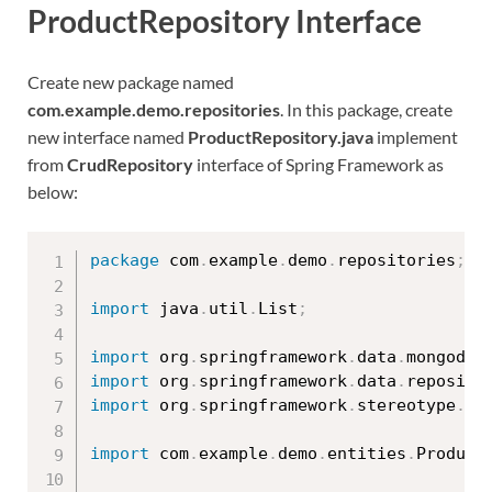
ProductRepository Interface
Create new package named
com.example.demo.repositories
. In this package, create
new interface named
ProductRepository.java
implement
from
CrudRepository
interface of Spring Framework as
below:
package
 com
.
example
.
demo
.
repositories
;
import
 java
.
util
.
List
;
import
 org
.
springframework
.
data
.
mongodb
.
import
 org
.
springframework
.
data
.
reposito
import
 org
.
springframework
.
stereotype
.
Re
import
 com
.
example
.
demo
.
entities
.
Product