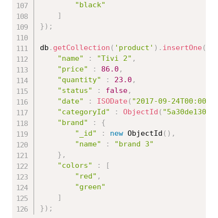
"black"
]
}
)
;
db
.
getCollection
(
'product'
)
.
insertOne
(
{
"name"
:
"Tivi 2"
,
"price"
:
86.0
,
"quantity"
:
23.0
,
"status"
:
false
,
"date"
:
ISODate
(
"2017-09-24T00:00:0
"categoryId"
:
ObjectId
(
"5a30de13086
"brand"
:
{
"_id"
:
new
ObjectId
(
)
,
"name"
:
"brand 3"
}
,
"colors"
:
[
"red"
,
"green"
]
}
)
;