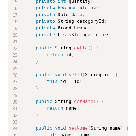
private
int
 quantity
;
private
boolean
 status
;
private
 Date date
;
private
 String categoryId
;
private
 Brand brand
;
private
 List
<
String
>
 colors
;
public
 String 
getId
(
)
{
return
 id
;
}
public
void
setId
(
String id
)
{
this
.
id 
=
 id
;
}
public
 String 
getName
(
)
{
return
 name
;
}
public
void
setName
(
String name
)
{
this
.
name 
=
 name
;