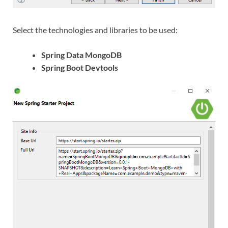
Select the technologies and libraries to be used:
Spring Data MongoDB
Spring Boot Devtools