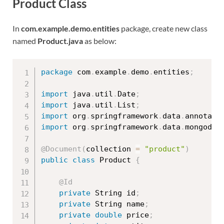
Product Class
In
com.example.demo.entities
package, create new class
named
Product.java
as below:
package
 com
.
example
.
demo
.
entities
;
import
 java
.
util
.
Date
;
import
 java
.
util
.
List
;
import
 org
.
springframework
.
data
.
annotati
import
 org
.
springframework
.
data
.
mongodb
.
@Document
(
collection 
=
"product"
)
public
class
Product
{
@Id
private
 String id
;
private
 String name
;
private
double
 price
;