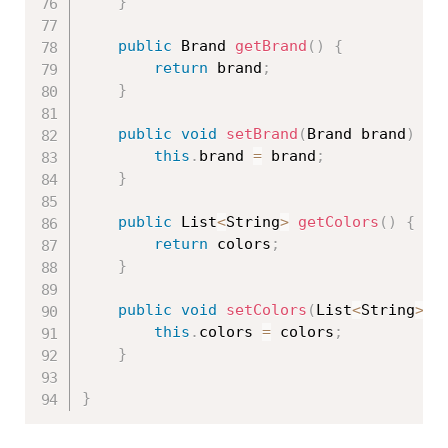
}
public
 Brand 
getBrand
(
)
{
return
 brand
;
}
public
void
setBrand
(
Brand brand
)
{
this
.
brand 
=
 brand
;
}
public
 List
<
String
>
getColors
(
)
{
return
 colors
;
}
public
void
setColors
(
List
<
String
>
 c
this
.
colors 
=
 colors
;
}
}