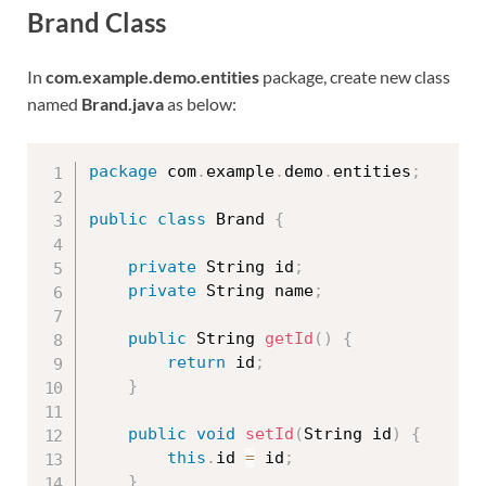
Brand Class
In
com.example.demo.entities
package, create new class
named
Brand.java
as below:
package
 com
.
example
.
demo
.
entities
;
public
class
Brand
{
private
 String id
;
private
 String name
;
public
 String 
getId
(
)
{
return
 id
;
}
public
void
setId
(
String id
)
{
this
.
id 
=
 id
;
}