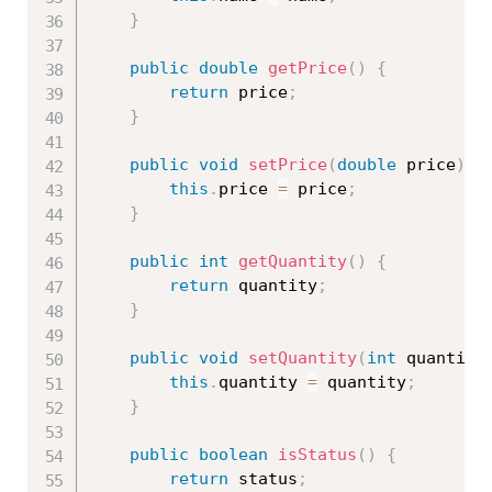
}
public
double
getPrice
(
)
{
return
 price
;
}
public
void
setPrice
(
double
 price
)
{
this
.
price 
=
 price
;
}
public
int
getQuantity
(
)
{
return
 quantity
;
}
public
void
setQuantity
(
int
 quantity
this
.
quantity 
=
 quantity
;
}
public
boolean
isStatus
(
)
{
return
 status
;