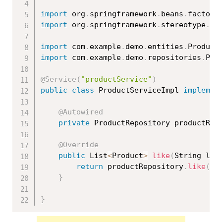
import
 org
.
springframework
.
beans
.
factory
import
 org
.
springframework
.
stereotype
.
Se
import
 com
.
example
.
demo
.
entities
.
Product
import
 com
.
example
.
demo
.
repositories
.
Pro
@Service
(
"productService"
)
public
class
ProductServiceImpl
implemen
@Autowired
private
 ProductRepository productRep
@Override
public
 List
<
Product
>
like
(
String lik
return
 productRepository
.
like
(
li
}
}