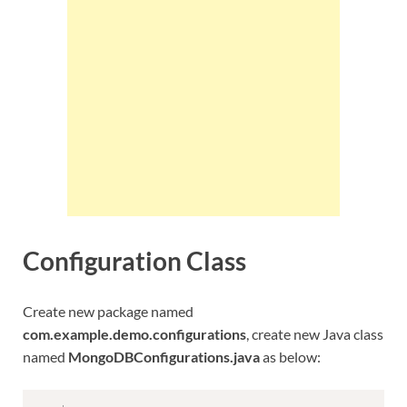
Configuration Class
Create new package named
com.example.demo.configurations
, create new Java class
named
MongoDBConfigurations.java
as below: