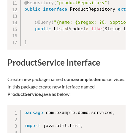
@Repository
(
"productRepository"
)
public
interface
ProductRepository
exten
@Query
(
"{name: {$regex: ?0, $options
public
 List
<
Product
>
like
(
String lik
}
ProductService Interface
Create new package named
com.example.demo.services
.
In this package create new interface named
ProductService.java
as below:
package
 com
.
example
.
demo
.
services
;
import
 java
.
util
.
List
;