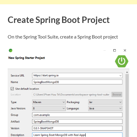
Create Spring Boot Project
On the Spring Tool Suite, create a Spring Boot project