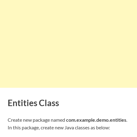
Entities Class
Create new package named
com.example.demo.entities
.
In this package, create new Java classes as below: