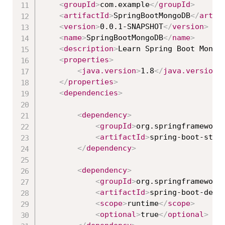
<
groupId
>
com.example
</
groupId
>
<
artifactId
>
SpringBootMongoDB
</
artif
<
version
>
0.0.1-SNAPSHOT
</
version
>
<
name
>
SpringBootMongoDB
</
name
>
<
description
>
Learn Spring Boot Mongo
<
properties
>
<
java.version
>
1.8
</
java.version
>
</
properties
>
<
dependencies
>
<
dependency
>
<
groupId
>
org.springframework
<
artifactId
>
spring-boot-star
</
dependency
>
<
dependency
>
<
groupId
>
org.springframework
<
artifactId
>
spring-boot-devt
<
scope
>
runtime
</
scope
>
<
optional
>
true
</
optional
>