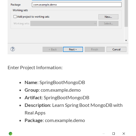
Enter Project Information:
Name
: SpringBootMongoDB
Group
: com.example.demo
Artifact
: SpringBootMongoDB
Description
: Learn Spring Boot MongoDB with
Real Apps
Package
: com.example.demo