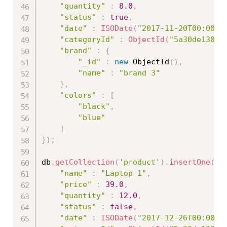
"quantity"
:
8.0
,
"status"
:
true
,
"date"
:
ISODate
(
"2017-11-20T00:00:0
"categoryId"
:
ObjectId
(
"5a30de13086
"brand"
:
{
"_id"
:
new
ObjectId
(
)
,
"name"
:
"brand 3"
}
,
"colors"
:
[
"black"
,
"blue"
]
}
)
;
db
.
getCollection
(
'product'
)
.
insertOne
(
{
"name"
:
"Laptop 1"
,
"price"
:
39.0
,
"quantity"
:
12.0
,
"status"
:
false
,
"date"
:
ISODate
(
"2017-12-26T00:00:0