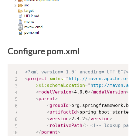
Configure pom.xml
<?xml version="1.0" encoding="UTF-8"?>
<
project
xmlns
=
"
http://maven.apache.org/
xsi:
schemaLocation
=
"
http://maven.apa
<
modelVersion
>
4.0.0
</
modelVersion
>
<
parent
>
<
groupId
>
org.springframework.boo
<
artifactId
>
spring-boot-starter-
<
version
>
2.4.2
</
version
>
<
relativePath
/>
<!-- lookup pare
</
parent
>