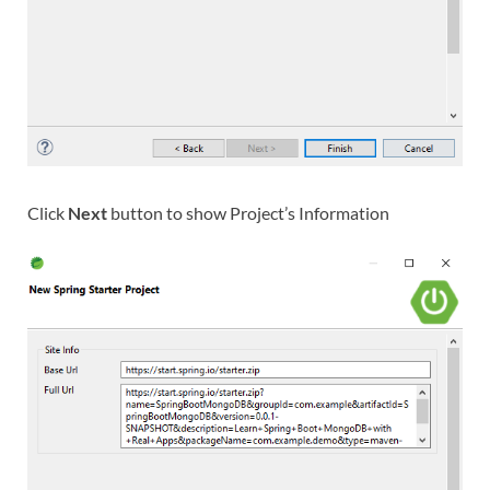
Click
Next
button to show Project’s Information