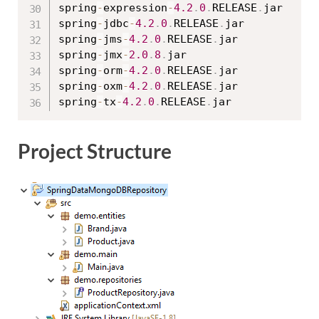
spring
-
expression
-
4.2
.
0
.
RELEASE
.
jar

spring
-
jdbc
-
4.2
.
0
.
RELEASE
.
jar

spring
-
jms
-
4.2
.
0
.
RELEASE
.
jar

spring
-
jmx
-
2.0
.
8
.
jar

spring
-
orm
-
4.2
.
0
.
RELEASE
.
jar

spring
-
oxm
-
4.2
.
0
.
RELEASE
.
jar

spring
-
tx
-
4.2
.
0
.
RELEASE
.
Project Structure