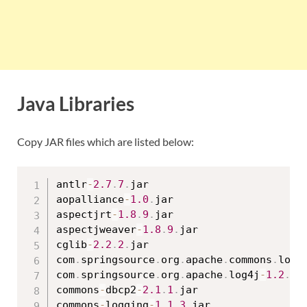
Java Libraries
Copy JAR files which are listed below:
antlr
-
2.7
.
7
.
jar

aopalliance
-
1.0
.
jar

aspectjrt
-
1.8
.
9
.
jar

aspectjweaver
-
1.8
.
9
.
jar

cglib
-
2.2
.
2
.
jar

com
.
springsource
.
org
.
apache
.
commons
.
logg
com
.
springsource
.
org
.
apache
.
log4j
-
1.2
.
15
commons
-
dbcp2
-
2.1
.
1
.
jar

commons
-
logging
-
1.1
.
3
.
jar
