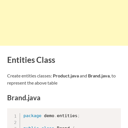
Entities Class
Create entities classes:
Product.java
and
Brand.java
, to
represent the above table
Brand.java
package
 demo
.
entities
;