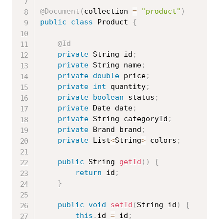
@Document
(
collection 
=
"product"
)
public
class
Product
{
@Id
private
 String id
;
private
 String name
;
private
double
 price
;
private
int
 quantity
;
private
boolean
 status
;
private
 Date date
;
private
 String categoryId
;
private
 Brand brand
;
private
 List
<
String
>
 colors
;
public
 String 
getId
(
)
{
return
 id
;
}
public
void
setId
(
String id
)
{
this
.
id 
=
 id
;