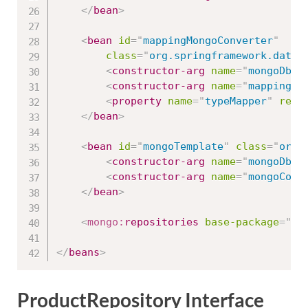
</
bean
>
<
bean
id
=
"
mappingMongoConverter
"
class
=
"
org.springframework.data.
<
constructor-arg
name
=
"
mongoDbFa
<
constructor-arg
name
=
"
mappingCo
<
property
name
=
"
typeMapper
"
ref
=
</
bean
>
<
bean
id
=
"
mongoTemplate
"
class
=
"
org.
<
constructor-arg
name
=
"
mongoDbFa
<
constructor-arg
name
=
"
mongoConv
</
bean
>
<
mongo:
repositories
base-package
=
"
de
</
beans
>
ProductRepository Interface