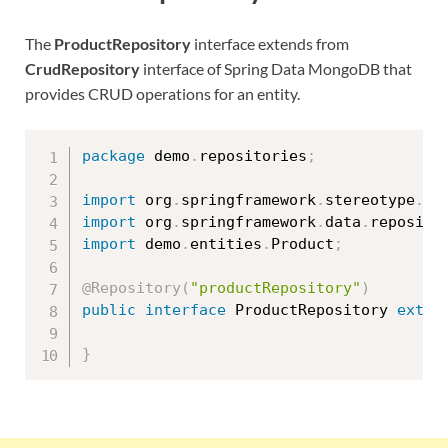
The
ProductRepository
interface extends from
CrudRepository
interface of Spring Data MongoDB that
provides CRUD operations for an entity.
package
 demo
.
repositories
;
import
 org
.
springframework
.
stereotype
.
Re
import
 org
.
springframework
.
data
.
reposito
import
 demo
.
entities
.
Product
;
@Repository
(
"productRepository"
)
public
interface
ProductRepository
exten
}