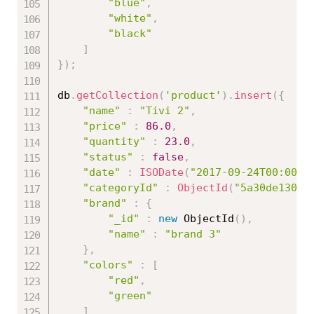
"blue"
,
"white"
,
"black"
]
}
)
;
db
.
getCollection
(
'product'
)
.
insert
(
{
"name"
:
"Tivi 2"
,
"price"
:
86.0
,
"quantity"
:
23.0
,
"status"
:
false
,
"date"
:
ISODate
(
"2017-09-24T00:00:0
"categoryId"
:
ObjectId
(
"5a30de13086
"brand"
:
{
"_id"
:
new
ObjectId
(
)
,
"name"
:
"brand 3"
}
,
"colors"
:
[
"red"
,
"green"
]