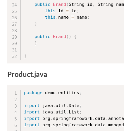
public
Brand
(
String id
,
 String name
)
this
.
id 
=
 id
;
this
.
name 
=
 name
;
}
public
Brand
(
)
{
}
}
Product.java
package
 demo
.
entities
;
import
 java
.
util
.
Date
;
import
 java
.
util
.
List
;
import
 org
.
springframework
.
data
.
annotati
import
 org
.
springframework
.
data
.
mongodb
.