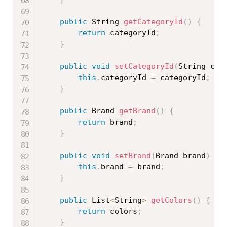
public
 String 
getCategoryId
(
)
{
return
 categoryId
;
}
public
void
setCategoryId
(
String cat
this
.
categoryId 
=
 categoryId
;
}
public
 Brand 
getBrand
(
)
{
return
 brand
;
}
public
void
setBrand
(
Brand brand
)
{
this
.
brand 
=
 brand
;
}
public
 List
<
String
>
getColors
(
)
{
return
 colors
;
}