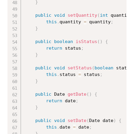
}
public
void
setQuantity
(
int
 quantity
this
.
quantity 
=
 quantity
;
}
public
boolean
isStatus
(
)
{
return
 status
;
}
public
void
setStatus
(
boolean
 status
this
.
status 
=
 status
;
}
public
 Date 
getDate
(
)
{
return
 date
;
}
public
void
setDate
(
Date date
)
{
this
.
date 
=
 date
;
}