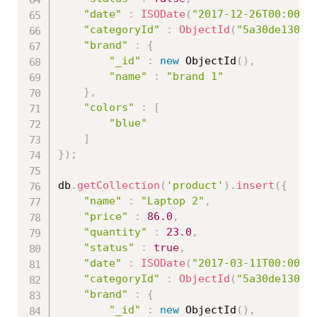
"date"
:
ISODate
(
"2017-12-26T00:00:0
"categoryId"
:
ObjectId
(
"5a30de13086
"brand"
:
{
"_id"
:
new
ObjectId
(
)
,
"name"
:
"brand 1"
}
,
"colors"
:
[
"blue"
]
}
)
;
db
.
getCollection
(
'product'
)
.
insert
(
{
"name"
:
"Laptop 2"
,
"price"
:
86.0
,
"quantity"
:
23.0
,
"status"
:
true
,
"date"
:
ISODate
(
"2017-03-11T00:00:0
"categoryId"
:
ObjectId
(
"5a30de13086
"brand"
:
{
"_id"
:
new
ObjectId
(
)
,