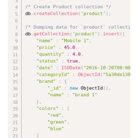
/* Create Product collection */
db
.
createCollection
(
'product'
)
;
/* Dumping data for `product` collection
db
.
getCollection
(
'product'
)
.
insert
(
{
"name"
:
"Mobile 1"
,
"price"
:
45.0
,
"quantity"
:
4.0
,
"status"
:
true
,
"date"
:
ISODate
(
"2016-10-20T00:00:0
"categoryId"
:
ObjectId
(
"5a30de13086
"brand"
:
{
"_id"
:
new
ObjectId
(
)
,
"name"
:
"brand 1"
}
,
"colors"
:
[
"red"
,
"green"
,
"blue"
]