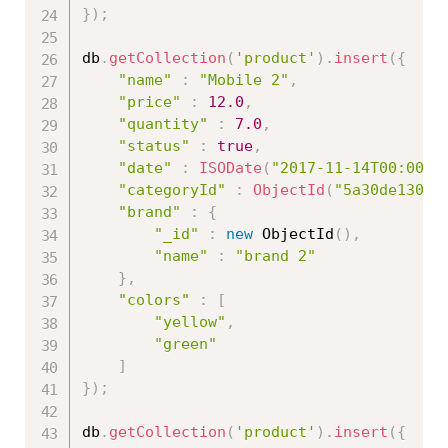
}
)
;
db
.
getCollection
(
'product'
)
.
insert
(
{
"name"
:
"Mobile 2"
,
"price"
:
12.0
,
"quantity"
:
7.0
,
"status"
:
true
,
"date"
:
ISODate
(
"2017-11-14T00:00:0
"categoryId"
:
ObjectId
(
"5a30de13086
"brand"
:
{
"_id"
:
new
ObjectId
(
)
,
"name"
:
"brand 2"
}
,
"colors"
:
[
"yellow"
,
"green"
]
}
)
;
db
.
getCollection
(
'product'
)
.
insert
(
{