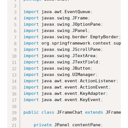
import
 java
.
awt
.
EventQueue
;
import
 javax
.
swing
.
JFrame
;
import
 javax
.
swing
.
JOptionPane
;
import
 javax
.
swing
.
JPanel
;
import
 javax
.
swing
.
border
.
EmptyBorder
;
import
 org
.
springframework
.
context
.
suppo
import
 javax
.
swing
.
JScrollPane
;
import
 javax
.
swing
.
JTextArea
;
import
 javax
.
swing
.
JTextField
;
import
 javax
.
swing
.
JButton
;
import
 javax
.
swing
.
UIManager
;
import
 java
.
awt
.
event
.
ActionListener
;
import
 java
.
awt
.
event
.
ActionEvent
;
import
 java
.
awt
.
event
.
KeyAdapter
;
import
 java
.
awt
.
event
.
KeyEvent
;
public
class
JFrameChat
extends
JFrame
{
private
 JPanel contentPane
;