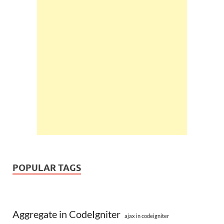
POPULAR TAGS
Aggregate in CodeIgniter
ajax in codeigniter