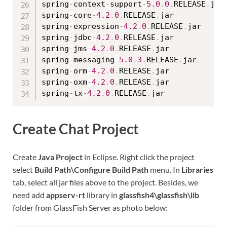
spring
-
context
-
support
-
5.0
.
0
.
RELEASE
.
jar

spring
-
core
-
4.2
.
0
.
RELEASE
.
jar

spring
-
expression
-
4.2
.
0
.
RELEASE
.
jar

spring
-
jdbc
-
4.2
.
0
.
RELEASE
.
jar

spring
-
jms
-
4.2
.
0
.
RELEASE
.
jar

spring
-
messaging
-
5.0
.
3
.
RELEASE
.
jar

spring
-
orm
-
4.2
.
0
.
RELEASE
.
jar

spring
-
oxm
-
4.2
.
0
.
RELEASE
.
jar

spring
-
tx
-
4.2
.
0
.
RELEASE
.
Create Chat Project
Create
Java Project
in Eclipse. Right click the project
select
Build Path\Configure Build Path
menu. In
Libraries
tab, select all jar files above to the project. Besides, we
need add
appserv-rt
library in
glassfish4\glassfish\lib
folder from GlassFish Server as photo below: