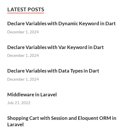
LATEST POSTS
Declare Variables with Dynamic Keyword in Dart
December 1, 2024
Declare Variables with Var Keyword in Dart
December 1, 2024
Declare Variables with Data Types in Dart
December 1, 2024
Middleware in Laravel
July 21, 2022
Shopping Cart with Session and Eloquent ORM in
Laravel