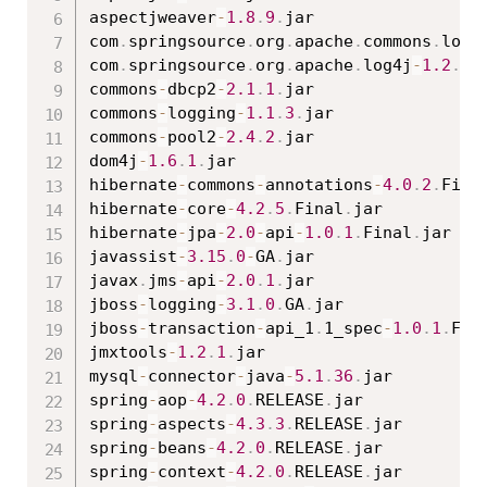
aspectjweaver
-
1.8
.
9
.
jar

com
.
springsource
.
org
.
apache
.
commons
.
logg
com
.
springsource
.
org
.
apache
.
log4j
-
1.2
.
15
commons
-
dbcp2
-
2.1
.
1
.
jar

commons
-
logging
-
1.1
.
3
.
jar

commons
-
pool2
-
2.4
.
2
.
jar

dom4j
-
1.6
.
1
.
jar

hibernate
-
commons
-
annotations
-
4.0
.
2
.
Fina
hibernate
-
core
-
4.2
.
5
.
Final
.
jar

hibernate
-
jpa
-
2.0
-
api
-
1.0
.
1
.
Final
.
jar

javassist
-
3.15
.
0
-
GA
.
jar

javax
.
jms
-
api
-
2.0
.
1
.
jar

jboss
-
logging
-
3.1
.
0
.
GA
.
jar

jboss
-
transaction
-
api_1
.
1_spec
-
1.0
.
1
.
Fin
jmxtools
-
1.2
.
1
.
jar

mysql
-
connector
-
java
-
5.1
.
36
.
jar

spring
-
aop
-
4.2
.
0
.
RELEASE
.
jar

spring
-
aspects
-
4.3
.
3
.
RELEASE
.
jar

spring
-
beans
-
4.2
.
0
.
RELEASE
.
jar

spring
-
context
-
4.2
.
0
.
RELEASE
.
jar
