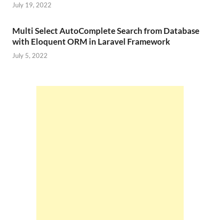
July 19, 2022
Multi Select AutoComplete Search from Database
with Eloquent ORM in Laravel Framework
July 5, 2022