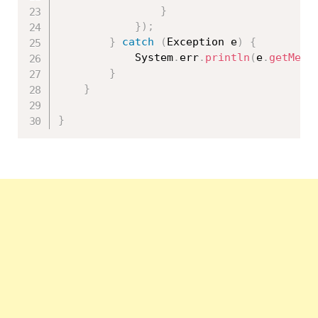
}
}
)
;
}
catch
(
Exception
 e
)
{
			System
.
err
.
println
(
e
.
getMess
}
}
}