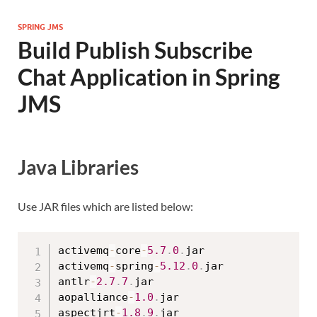
SPRING JMS
Build Publish Subscribe
Chat Application in Spring
JMS
Java Libraries
Use JAR files which are listed below:
activemq
-
core
-
5.7
.
0
.
jar

activemq
-
spring
-
5.12
.
0
.
jar

antlr
-
2.7
.
7
.
jar

aopalliance
-
1.0
.
jar

aspectjrt
-
1.8
.
9
.
jar
