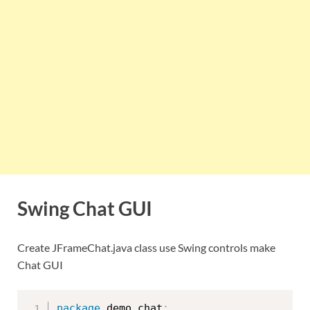
Swing Chat GUI
Create JFrameChat.java class use Swing controls make
Chat GUI
package
 demo
.
chat
;