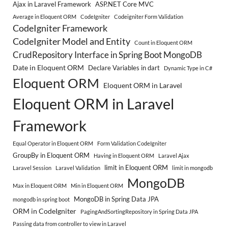
Ajax in Laravel Framework
ASP.NET Core MVC
Average in Eloquent ORM
CodeIgniter
Codeigniter Form Validation
CodeIgniter Framework
CodeIgniter Model and Entity
Count in Eloquent ORM
CrudRepository Interface in Spring Boot MongoDB
Date in Eloquent ORM
Declare Variables in dart
Dynamic Type in C#
Eloquent ORM
Eloquent ORM in Laravel
Eloquent ORM in Laravel
Framework
Equal Operator in Eloquent ORM
Form Validation CodeIgniter
GroupBy in Eloquent ORM
Having in Eloquent ORM
Laravel Ajax
limit in Eloquent ORM
Laravel Session
Laravel Validation
limit in mongodb
MongoDB
Max in Eloquent ORM
Min in Eloquent ORM
MongoDB in Spring Data JPA
mongodb in spring boot
ORM in CodeIgniter
PagingAndSortingRepository in Spring Data JPA
Passing data from controller to view in Laravel