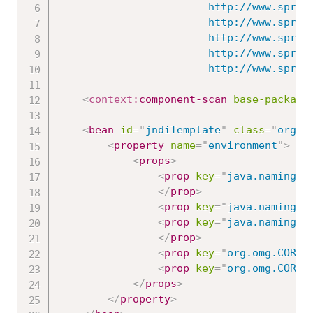
						http://www.springframework.org/schema/beans/spring-beans.xsd

						http://www.springframework.org/schema/context

						http://www.springframework.org/schema/context/spring-context-3.0.xsd

						http://www.springframework.org/schema/jms

   						http://www
<
context:
component-scan
base-package
<
bean
id
=
"
jndiTemplate
"
class
=
"
org.s
<
property
name
=
"
environment
"
>
<
props
>
<
prop
key
=
"
java.naming.f
</
prop
>
<
prop
key
=
"
java.naming.f
<
prop
key
=
"
java.naming.f
</
prop
>
<
prop
key
=
"
org.omg.CORBA
<
prop
key
=
"
org.omg.CORBA
</
props
>
</
property
>