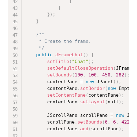
}
}
}
)
;
}
/**

	 * Create the frame.

	 */
public
JFrameChat
(
)
{
setTitle
(
"Chat"
)
;
setDefaultCloseOperation
(
JFrame
.
setBounds
(
100
,
100
,
450
,
282
)
;
		contentPane 
=
new
JPanel
(
)
;
		contentPane
.
setBorder
(
new
EmptyB
setContentPane
(
contentPane
)
;
		contentPane
.
setLayout
(
null
)
;
		JScrollPane scrollPane 
=
new
JSc
		scrollPane
.
setBounds
(
6
,
6
,
422
,
		contentPane
.
add
(
scrollPane
)
;