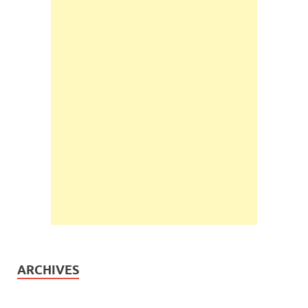
ARCHIVES