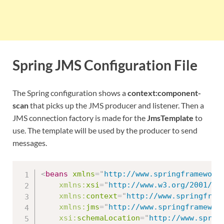
Spring JMS Configuration File
The Spring configuration shows a
context:component-
scan
that picks up the JMS producer and listener. Then a
JMS connection factory is made for the
JmsTemplate
to
use. The template will be used by the producer to send
messages.
<
beans
xmlns
=
"
http://www.springframework
xmlns:
xsi
=
"
http://www.w3.org/2001/XM
xmlns:
context
=
"
http://www.springfram
xmlns:
jms
=
"
http://www.springframewor
xsi:
schemaLocation
=
"
http://www.spring