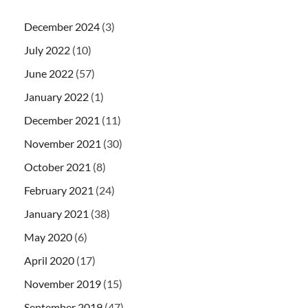
December 2024
(3)
July 2022
(10)
June 2022
(57)
January 2022
(1)
December 2021
(11)
November 2021
(30)
October 2021
(8)
February 2021
(24)
January 2021
(38)
May 2020
(6)
April 2020
(17)
November 2019
(15)
September 2019
(47)