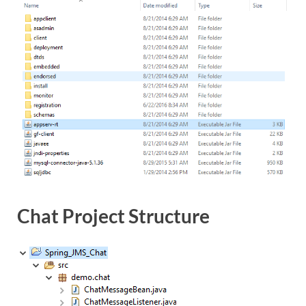
Chat Project Structure