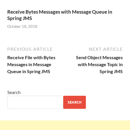
Receive Bytes Messages with Message Queue in
Spring JMS
October 18, 2018
PREVIOUS ARTICLE
NEXT ARTICLE
Receive File with Bytes
Send Object Messages
Messages in Message
with Message Topic in
Queue in Spring JMS
Spring JMS
Search
SEARCH