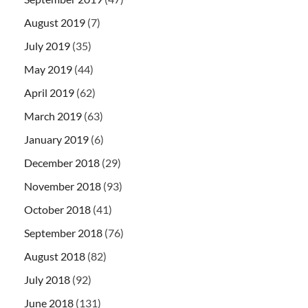
August 2019
(7)
July 2019
(35)
May 2019
(44)
April 2019
(62)
March 2019
(63)
January 2019
(6)
December 2018
(29)
November 2018
(93)
October 2018
(41)
September 2018
(76)
August 2018
(82)
July 2018
(92)
June 2018
(131)