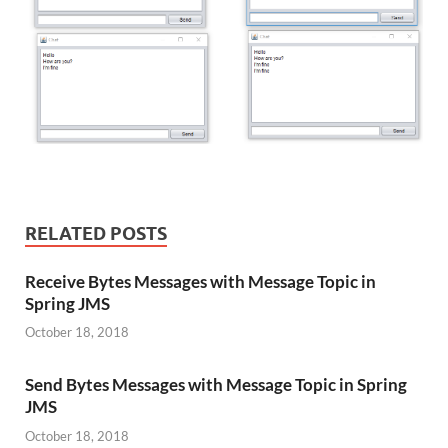
RELATED POSTS
Receive Bytes Messages with Message Topic in
Spring JMS
October 18, 2018
Send Bytes Messages with Message Topic in Spring
JMS
October 18, 2018