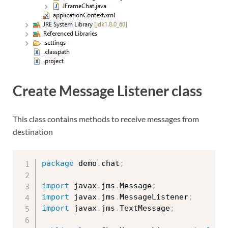
Create Message Listener class
This class contains methods to receive messages from
destination
package
 demo
.
chat
;
import
 javax
.
jms
.
Message
;
import
 javax
.
jms
.
MessageListener
;
import
 javax
.
jms
.
TextMessage
;