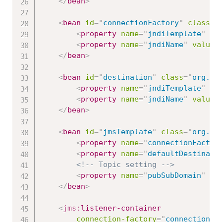
</
bean
>
<
bean
id
=
"
connectionFactory
"
class
=
"
<
property
name
=
"
jndiTemplate
"
re
<
property
name
=
"
jndiName
"
value
=
</
bean
>
<
bean
id
=
"
destination
"
class
=
"
org.sp
<
property
name
=
"
jndiTemplate
"
re
<
property
name
=
"
jndiName
"
value
=
</
bean
>
<
bean
id
=
"
jmsTemplate
"
class
=
"
org.sp
<
property
name
=
"
connectionFactor
<
property
name
=
"
defaultDestinati
<!-- Topic setting -->
<
property
name
=
"
pubSubDomain
"
va
</
bean
>
<
jms:
listener-container
connection-factory
=
"
connectionFa