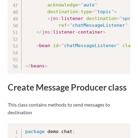
acknowledge
=
"
auto
"
destination-type
=
"
topic
"
>
<
jms:
listener
destination
=
"
sprin
ref
=
"
chatMessageListener
"
me
</
jms:
listener-container
>
<
bean
id
=
"
chatMessageListener
"
class
</
beans
>
Create Message Producer class
This class contains methods to send messages to
destination
package
 demo
.
chat
;