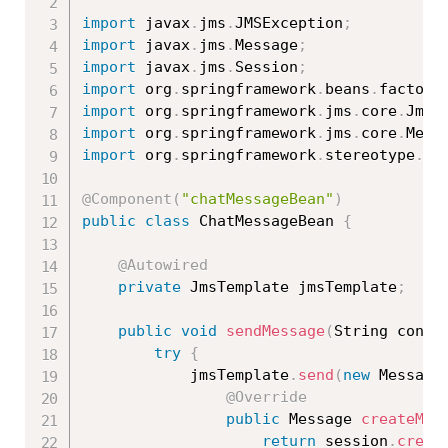
import
 javax
.
jms
.
JMSException
;
import
 javax
.
jms
.
Message
;
import
 javax
.
jms
.
Session
;
import
 org
.
springframework
.
beans
.
factory
import
 org
.
springframework
.
jms
.
core
.
JmsT
import
 org
.
springframework
.
jms
.
core
.
Mess
import
 org
.
springframework
.
stereotype
.
Co
@Component
(
"chatMessageBean"
)
public
class
ChatMessageBean
{
@Autowired
private
 JmsTemplate jmsTemplate
;
public
void
sendMessage
(
String conte
try
{
			jmsTemplate
.
send
(
new
Message
@Override
public
 Message 
createMes
return
 session
.
creat