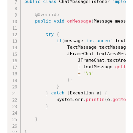
public
class
ChatMessageListener
impleme
@Override
public
void
onMessage
(
Message messag
try
{
if
(
message 
instanceof
TextMe
				TextMessage textMessage 
				JFrameChat
.
textAreaMessa
					JFrameChat
.
textAreaM
+
 textMessage
.
getTex
+
"\n"
)
;
}
}
catch
(
Exception
 e
)
{
			System
.
err
.
println
(
e
.
getMess
}
}
}