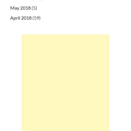
May 2018
(5)
April 2018
(59)