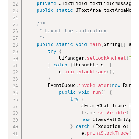
private
 JTextField textFieldMessage
;
public
static
 JTextArea textAreaMess
/**

	 * Launch the application.

	 */
public
static
void
main
(
String
[
]
 arg
try
{
			UIManager
.
setLookAndFeel
(
"ja
}
catch
(
Throwable
 e
)
{
			e
.
printStackTrace
(
)
;
}
		EventQueue
.
invokeLater
(
new
Runna
public
void
run
(
)
{
try
{
					JFrameChat frame 
=
n
					frame
.
setVisible
(
tru
new
ClassPathXmlAppl
}
catch
(
Exception
 e
)
{
					e
.
printStackTrace
(
)
;