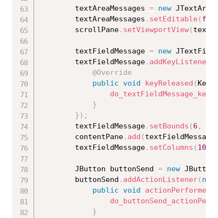
		textAreaMessages 
=
new
JTextArea
		textAreaMessages
.
setEditable
(
fal
		scrollPane
.
setViewportView
(
textA
		textFieldMessage 
=
new
JTextFiel
		textFieldMessage
.
addKeyListener
(
@Override
public
void
keyReleased
(
KeyE
do_textFieldMessage_keyR
}
}
)
;
		textFieldMessage
.
setBounds
(
6
,
21
		contentPane
.
add
(
textFieldMessage
		textFieldMessage
.
setColumns
(
10
)
;
		JButton buttonSend 
=
new
JButton
		buttonSend
.
addActionListener
(
new
public
void
actionPerformed
(
do_buttonSend_actionPerf
}