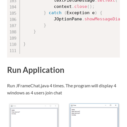
			textFieldMessage
.
setText
(
""
)
			context
.
close
(
)
;
}
catch
(
Exception
 e
)
{
			JOptionPane
.
showMessageDialo
}
}
}
Run Application
Run JFrameChat.java 4 times. The program will display 4
windows as 4 users join chat