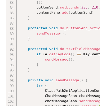
}
)
;
		buttonSend
.
setBounds
(
338
,
210
,
9
		contentPane
.
add
(
buttonSend
)
;
}
protected
void
do_buttonSend_actionP
sendMessage
(
)
;
}
protected
void
do_textFieldMessage_k
if
(
e
.
getKeyCode
(
)
==
 KeyEvent
.
V
sendMessage
(
)
;
}
}
private
void
sendMessage
(
)
{
try
{
			ClassPathXmlApplicationCont
			ChatMessageBean chatMessageB
			chatMessageBean
.
sendMessage
(