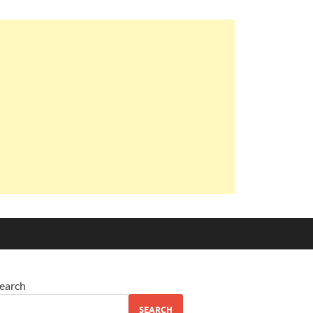
earch
SEARCH