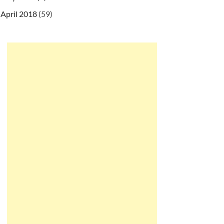
April 2018
(59)