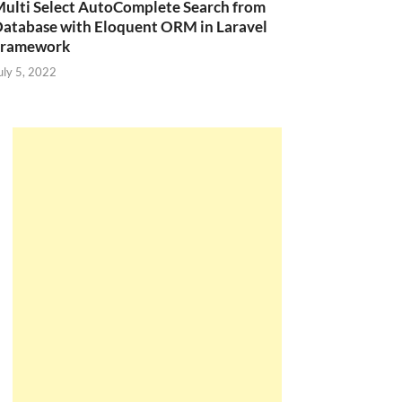
ulti Select AutoComplete Search from
atabase with Eloquent ORM in Laravel
Framework
uly 5, 2022