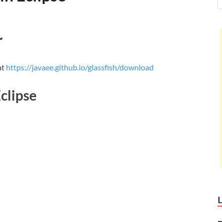
r
at
https://javaee.github.io/glassfish/download
Eclipse