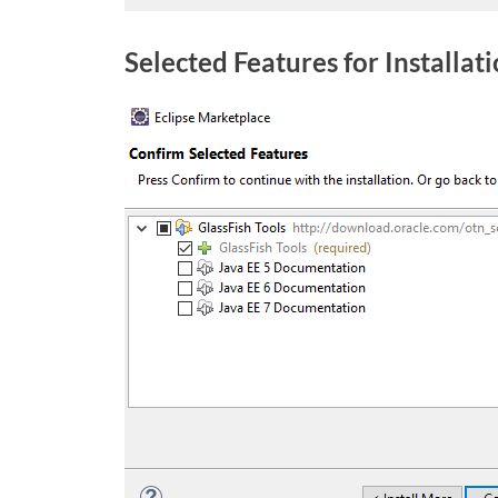
Selected Features for Installat