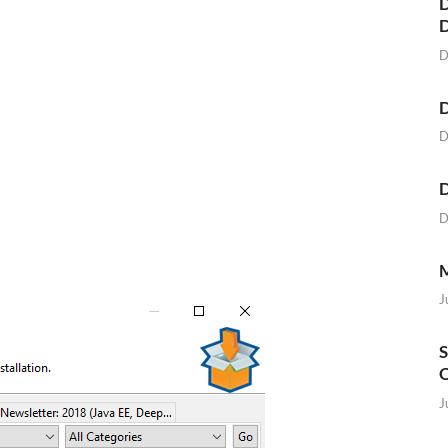
D
D
D
D
D
D
M
J
S
O
J