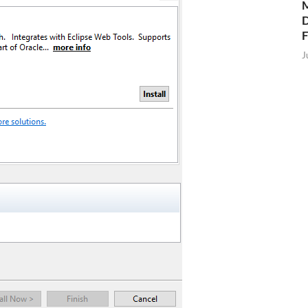
M
D
J