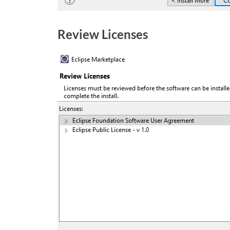
Review Licenses