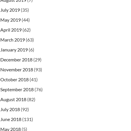
July 2019
(35)
May 2019
(44)
April 2019
(62)
March 2019
(63)
January 2019
(6)
December 2018
(29)
November 2018
(93)
October 2018
(41)
September 2018
(76)
August 2018
(82)
July 2018
(92)
June 2018
(131)
May 2018
(5)