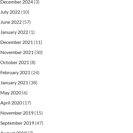
December 2024
(3)
July 2022
(10)
June 2022
(57)
January 2022
(1)
December 2021
(11)
November 2021
(30)
October 2021
(8)
February 2021
(24)
January 2021
(38)
May 2020
(6)
April 2020
(17)
November 2019
(15)
September 2019
(47)
August 2019
(7)