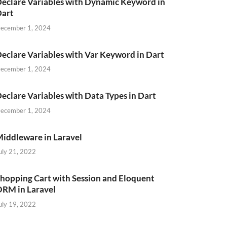
eclare Variables with Dynamic Keyword in
Dart
ecember 1, 2024
eclare Variables with Var Keyword in Dart
ecember 1, 2024
eclare Variables with Data Types in Dart
ecember 1, 2024
iddleware in Laravel
uly 21, 2022
hopping Cart with Session and Eloquent
RM in Laravel
uly 19, 2022