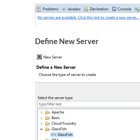
Define New Server