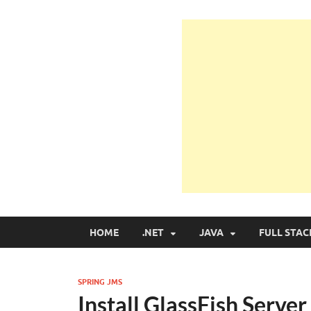
Learn Programmin
Learn Programming with Real Apps
HOME
.NET
JAVA
FULL STAC
SPRING JMS
Install GlassFish Server 