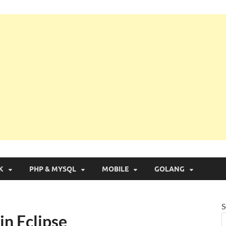
g with Real Apps
K
PHP & MYSQL
MOBILE
GOLANG
S
in Eclipse