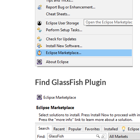
Find GlassFish Plugin