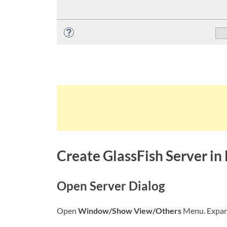
Create GlassFish Server in 
Open Server Dialog
Open
Window/Show View/Others
Menu. Expa