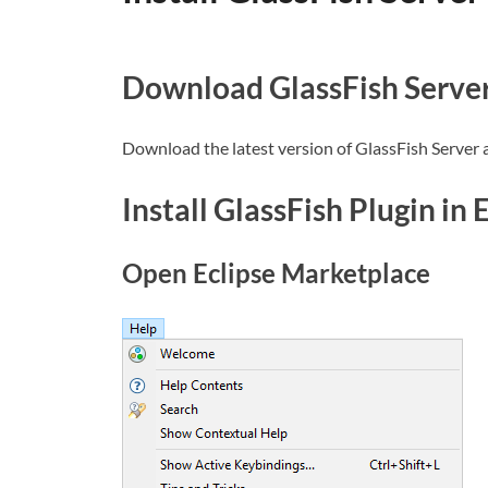
Download GlassFish Serve
Download the latest version of GlassFish Server 
Install GlassFish Plugin in 
Open Eclipse Marketplace