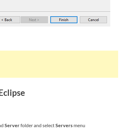
Eclipse
nd
Server
folder and select
Servers
menu