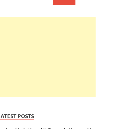
LATEST POSTS