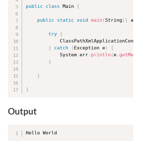
public
class
Main
{
public
static
void
main
(
String
[
]
 arg
try
{
			ClassPathXmlApplicationCont
}
catch
(
Exception
 e
)
{
			System
.
err
.
println
(
e
.
getMess
}
}
}
Output