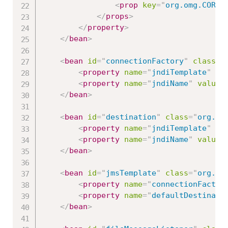
<
prop
key
=
"
org.omg.CORBA
</
props
>
</
property
>
</
bean
>
<
bean
id
=
"
connectionFactory
"
class
=
"
<
property
name
=
"
jndiTemplate
"
re
<
property
name
=
"
jndiName
"
value
=
</
bean
>
<
bean
id
=
"
destination
"
class
=
"
org.sp
<
property
name
=
"
jndiTemplate
"
re
<
property
name
=
"
jndiName
"
value
=
</
bean
>
<
bean
id
=
"
jmsTemplate
"
class
=
"
org.sp
<
property
name
=
"
connectionFactor
<
property
name
=
"
defaultDestinati
</
bean
>