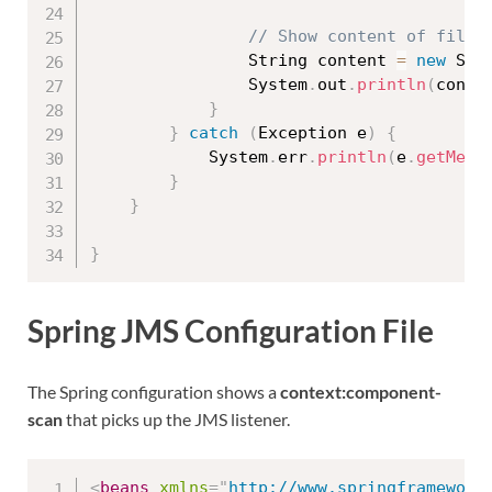
// Show content of file
				String content 
=
new
Str
				System
.
out
.
println
(
conte
}
}
catch
(
Exception
 e
)
{
			System
.
err
.
println
(
e
.
getMess
}
}
}
Spring JMS Configuration File
The Spring configuration shows a
context:component-
scan
that picks up the JMS listener.
<
beans
xmlns
=
"
http://www.springframework