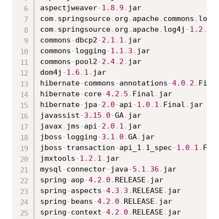
aspectjweaver
-
1.8
.
9
.
jar

com
.
springsource
.
org
.
apache
.
commons
.
logg
com
.
springsource
.
org
.
apache
.
log4j
-
1.2
.
15
commons
-
dbcp2
-
2.1
.
1
.
jar

commons
-
logging
-
1.1
.
3
.
jar

commons
-
pool2
-
2.4
.
2
.
jar

dom4j
-
1.6
.
1
.
jar

hibernate
-
commons
-
annotations
-
4.0
.
2
.
Fina
hibernate
-
core
-
4.2
.
5
.
Final
.
jar

hibernate
-
jpa
-
2.0
-
api
-
1.0
.
1
.
Final
.
jar

javassist
-
3.15
.
0
-
GA
.
jar

javax
.
jms
-
api
-
2.0
.
1
.
jar

jboss
-
logging
-
3.1
.
0
.
GA
.
jar

jboss
-
transaction
-
api_1
.
1_spec
-
1.0
.
1
.
Fin
jmxtools
-
1.2
.
1
.
jar

mysql
-
connector
-
java
-
5.1
.
36
.
jar

spring
-
aop
-
4.2
.
0
.
RELEASE
.
jar

spring
-
aspects
-
4.3
.
3
.
RELEASE
.
jar

spring
-
beans
-
4.2
.
0
.
RELEASE
.
jar

spring
-
context
-
4.2
.
0
.
RELEASE
.
jar
