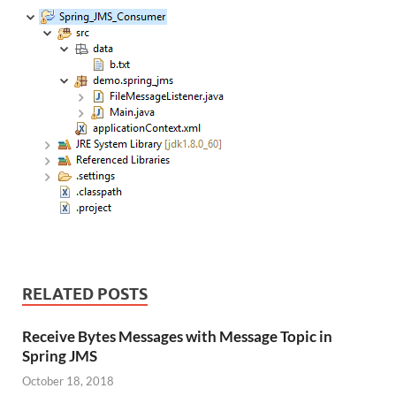
RELATED POSTS
Receive Bytes Messages with Message Topic in
Spring JMS
October 18, 2018