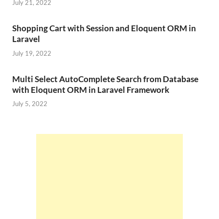
July 21, 2022
Shopping Cart with Session and Eloquent ORM in
Laravel
July 19, 2022
Multi Select AutoComplete Search from Database
with Eloquent ORM in Laravel Framework
July 5, 2022