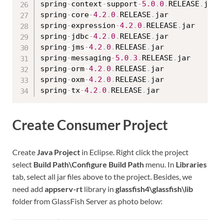
spring
-
context
-
support
-
5.0
.
0
.
RELEASE
.
jar

spring
-
core
-
4.2
.
0
.
RELEASE
.
jar

spring
-
expression
-
4.2
.
0
.
RELEASE
.
jar

spring
-
jdbc
-
4.2
.
0
.
RELEASE
.
jar

spring
-
jms
-
4.2
.
0
.
RELEASE
.
jar

spring
-
messaging
-
5.0
.
3
.
RELEASE
.
jar

spring
-
orm
-
4.2
.
0
.
RELEASE
.
jar

spring
-
oxm
-
4.2
.
0
.
RELEASE
.
jar

spring
-
tx
-
4.2
.
0
.
RELEASE
.
Create Consumer Project
Create
Java Project
in Eclipse. Right click the project
select
Build Path\Configure Build Path
menu. In
Libraries
tab, select all jar files above to the project. Besides, we
need add
appserv-rt
library in
glassfish4\glassfish\lib
folder from GlassFish Server as photo below: