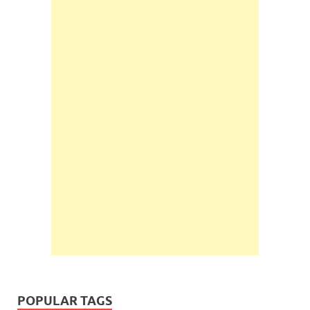
POPULAR TAGS