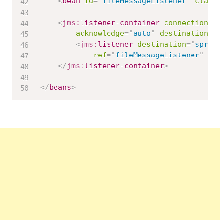
<
bean
id
=
"
fileMessageListener
"
class
<
jms:
listener-container
connection-f
acknowledge
=
"
auto
"
destination-t
<
jms:
listener
destination
=
"
sprin
ref
=
"
fileMessageListener
"
me
</
jms:
listener-container
>
</
beans
>