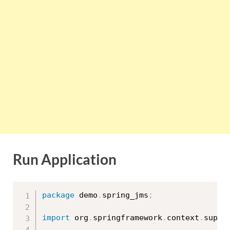
Run Application
package
 demo
.
spring_jms
;
import
 org
.
springframework
.
context
.
suppo