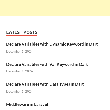
LATEST POSTS
Declare Variables with Dynamic Keyword in Dart
December 1, 2024
Declare Variables with Var Keyword in Dart
December 1, 2024
Declare Variables with Data Types in Dart
December 1, 2024
Middleware in Laravel