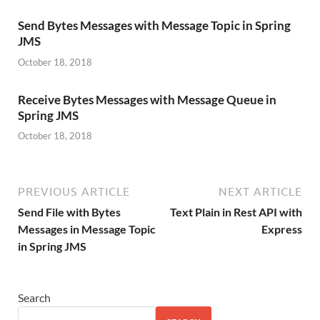
Send Bytes Messages with Message Topic in Spring
JMS
October 18, 2018
Receive Bytes Messages with Message Queue in
Spring JMS
October 18, 2018
PREVIOUS ARTICLE
NEXT ARTICLE
Send File with Bytes
Text Plain in Rest API with
Messages in Message Topic
Express
in Spring JMS
Search