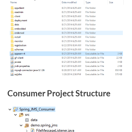
Consumer Project Structure