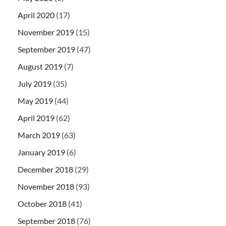
April 2020
(17)
November 2019
(15)
September 2019
(47)
August 2019
(7)
July 2019
(35)
May 2019
(44)
April 2019
(62)
March 2019
(63)
January 2019
(6)
December 2018
(29)
November 2018
(93)
October 2018
(41)
September 2018
(76)