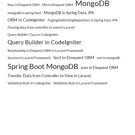
MongoDB
Max in Eloquent ORM
Min in Eloquent ORM
MongoDB in Spring Data JPA
mongodb in spring boot
ORM in CodeIgniter
PagingAndSortingRepository in Spring Data JPA
Passing data from controller to view in Laravel
Query Builder Class in CodeIgniter
Query Builder in CodeIgniter
Relationship in Eloquent ORM in Laravel Framework
Sort in Eloquent ORM
Session in Laravel Framework
sort in mongodb
Spring Boot MongoDB
sum in Eloquent ORM
Transfer Data from Controller to View in Laravel
Validation Rule in CodeIgniter
Validation Rule in Laravel Framework