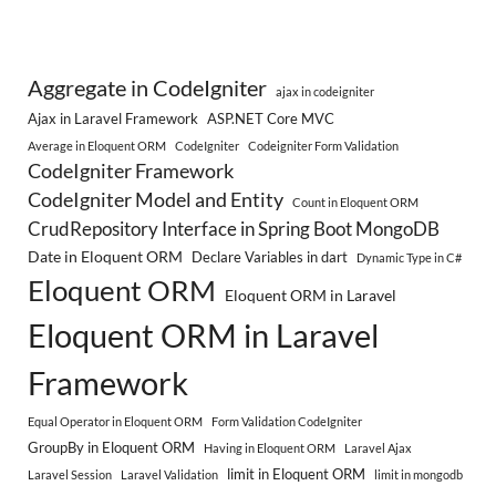
Aggregate in CodeIgniter
ajax in codeigniter
Ajax in Laravel Framework
ASP.NET Core MVC
Average in Eloquent ORM
CodeIgniter
Codeigniter Form Validation
CodeIgniter Framework
CodeIgniter Model and Entity
Count in Eloquent ORM
CrudRepository Interface in Spring Boot MongoDB
Date in Eloquent ORM
Declare Variables in dart
Dynamic Type in C#
Eloquent ORM
Eloquent ORM in Laravel
Eloquent ORM in Laravel
Framework
Equal Operator in Eloquent ORM
Form Validation CodeIgniter
GroupBy in Eloquent ORM
Having in Eloquent ORM
Laravel Ajax
limit in Eloquent ORM
Laravel Session
Laravel Validation
limit in mongodb