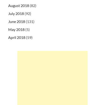
August 2018
(82)
July 2018
(92)
June 2018
(131)
May 2018
(5)
April 2018
(59)