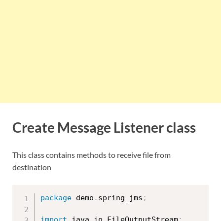
Create Message Listener class
This class contains methods to receive file from
destination
package
 demo
.
spring_jms
;
import
 java
.
io
.
FileOutputStream
;