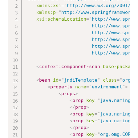
xmlns:
xsi
=
"
http://www.w3.org/2001/XM
xmlns:
p
=
"
http://www.springframework.
xsi:
schemaLocation
=
"
http://www.spring
						http://www.springframework.org/schema/beans/spring-beans.xsd

						http://www.springframework.org/schema/context

						http://www.springframework.org/schema/context/spring-context-3.0.xsd

						http://www.springframework.org/schema/jms

   						http://www
<
context:
component-scan
base-package
<
bean
id
=
"
jndiTemplate
"
class
=
"
org.s
<
property
name
=
"
environment
"
>
<
props
>
<
prop
key
=
"
java.naming.f
</
prop
>
<
prop
key
=
"
java.naming.f
<
prop
key
=
"
java.naming.f
</
prop
>
<
prop
key
=
"
org.omg.CORBA