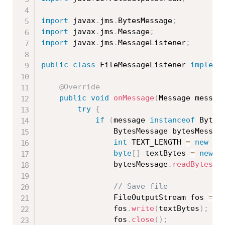
import
 javax
.
jms
.
BytesMessage
;
import
 javax
.
jms
.
Message
;
import
 javax
.
jms
.
MessageListener
;
public
class
FileMessageListener
impleme
@Override
public
void
onMessage
(
Message messag
try
{
if
(
message 
instanceof
Bytes
				BytesMessage bytesMessag
int
 TEXT_LENGTH 
=
new
Lo
byte
[
]
 textBytes 
=
new
b
				bytesMessage
.
readBytes
(
t
// Save file
				FileOutputStream fos 
=
n
				fos
.
write
(
textBytes
)
;
				fos
.
close
(
)
;