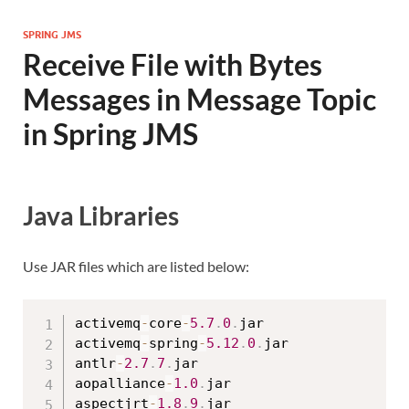
SPRING JMS
Receive File with Bytes
Messages in Message Topic
in Spring JMS
Java Libraries
Use JAR files which are listed below:
activemq
-
core
-
5.7
.
0
.
jar

activemq
-
spring
-
5.12
.
0
.
jar

antlr
-
2.7
.
7
.
jar

aopalliance
-
1.0
.
jar

aspectjrt
-
1.8
.
9
.
jar
