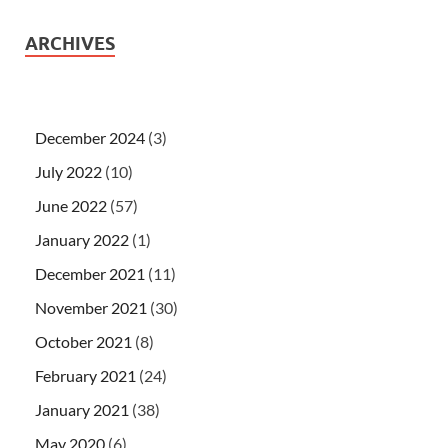
ARCHIVES
December 2024
(3)
July 2022
(10)
June 2022
(57)
January 2022
(1)
December 2021
(11)
November 2021
(30)
October 2021
(8)
February 2021
(24)
January 2021
(38)
May 2020
(6)