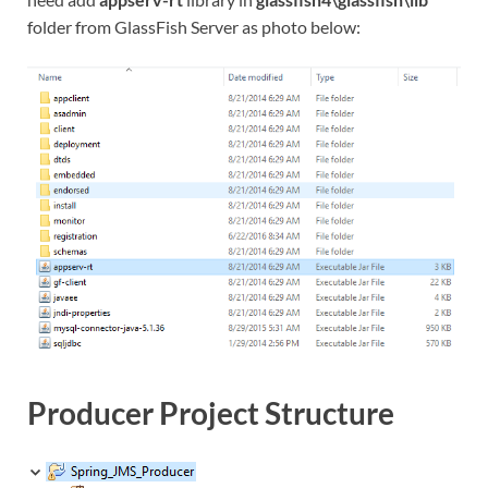
folder from GlassFish Server as photo below:
Producer Project Structure