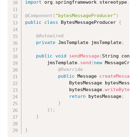
import
 org
.
springframework
.
stereotype
.
Co
@Component
(
"bytesMessageProducer"
)
public
class
BytesMessageProducer
{
@Autowired
private
 JmsTemplate jmsTemplate
;
public
void
sendMessage
(
String conte
		jmsTemplate
.
send
(
new
MessageCrea
@Override
public
 Message 
createMessage
				BytesMessage bytesMessag
				bytesMessage
.
writeBytes
(
return
 bytesMessage
;
}
}
)
;
}
}