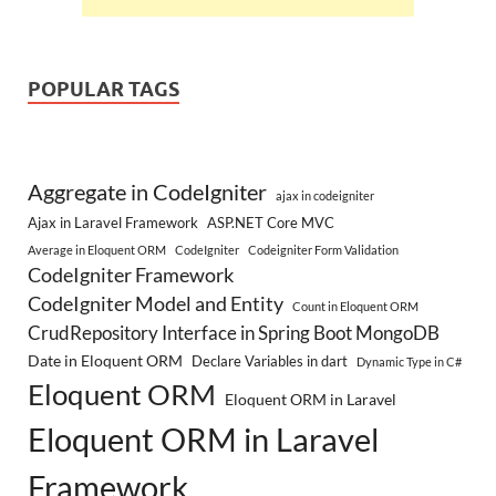
POPULAR TAGS
Aggregate in CodeIgniter
ajax in codeigniter
Ajax in Laravel Framework
ASP.NET Core MVC
Average in Eloquent ORM
CodeIgniter
Codeigniter Form Validation
CodeIgniter Framework
CodeIgniter Model and Entity
Count in Eloquent ORM
CrudRepository Interface in Spring Boot MongoDB
Date in Eloquent ORM
Declare Variables in dart
Dynamic Type in C#
Eloquent ORM
Eloquent ORM in Laravel
Eloquent ORM in Laravel
Framework