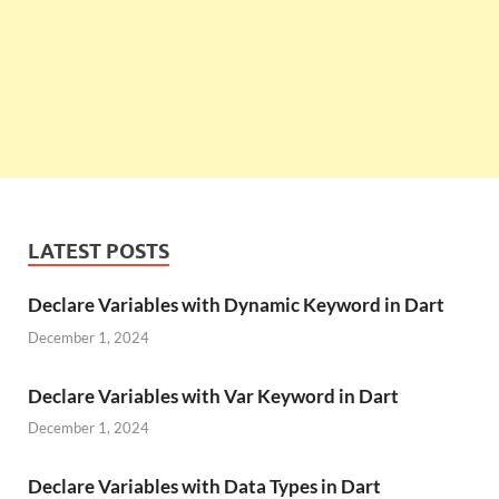
LATEST POSTS
Declare Variables with Dynamic Keyword in Dart
December 1, 2024
Declare Variables with Var Keyword in Dart
December 1, 2024
Declare Variables with Data Types in Dart