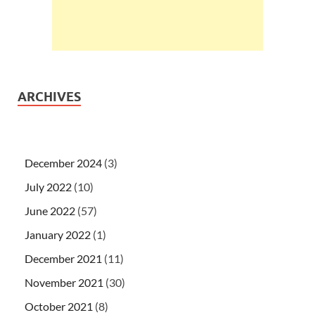
ARCHIVES
December 2024
(3)
July 2022
(10)
June 2022
(57)
January 2022
(1)
December 2021
(11)
November 2021
(30)
October 2021
(8)