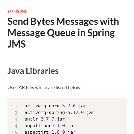
SPRING JMS
Send Bytes Messages with
Message Queue in Spring
JMS
Java Libraries
Use JAR files which are listed below:
activemq
-
core
-
5.7
.
0
.
jar

activemq
-
spring
-
5.12
.
0
.
jar

antlr
-
2.7
.
7
.
jar

aopalliance
-
1.0
.
jar

aspectjrt
-
1.8
.
9
.
jar
