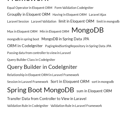
Equal Operator in Eloquent ORM
Form Validation CodeIgniter
GroupBy in Eloquent ORM
Having in Eloquent ORM
Laravel Ajax
limit in Eloquent ORM
Laravel Session
Laravel Validation
limit in mongodb
MongoDB
Max in Eloquent ORM
Min in Eloquent ORM
MongoDB in Spring Data JPA
mongodb in spring boot
ORM in CodeIgniter
PagingAndSortingRepository in Spring Data JPA
Passing data from controller to view in Laravel
Query Builder Class in CodeIgniter
Query Builder in CodeIgniter
Relationship in Eloquent ORM in Laravel Framework
Sort in Eloquent ORM
Session in Laravel Framework
sort in mongodb
Spring Boot MongoDB
sum in Eloquent ORM
Transfer Data from Controller to View in Laravel
Validation Rule in CodeIgniter
Validation Rule in Laravel Framework