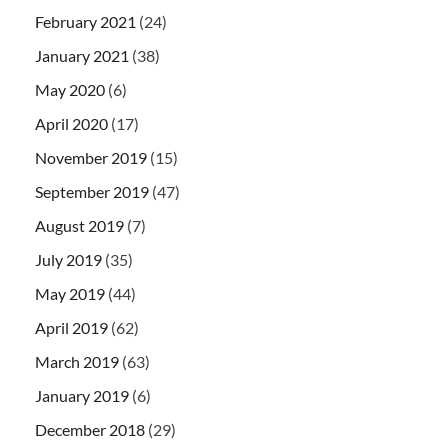
February 2021
(24)
January 2021
(38)
May 2020
(6)
April 2020
(17)
November 2019
(15)
September 2019
(47)
August 2019
(7)
July 2019
(35)
May 2019
(44)
April 2019
(62)
March 2019
(63)
January 2019
(6)
December 2018
(29)