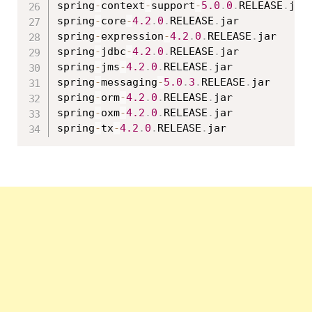
spring
-
context
-
support
-
5.0
.
0
.
RELEASE
.
jar

spring
-
core
-
4.2
.
0
.
RELEASE
.
jar

spring
-
expression
-
4.2
.
0
.
RELEASE
.
jar

spring
-
jdbc
-
4.2
.
0
.
RELEASE
.
jar

spring
-
jms
-
4.2
.
0
.
RELEASE
.
jar

spring
-
messaging
-
5.0
.
3
.
RELEASE
.
jar

spring
-
orm
-
4.2
.
0
.
RELEASE
.
jar

spring
-
oxm
-
4.2
.
0
.
RELEASE
.
jar

spring
-
tx
-
4.2
.
0
.
RELEASE
.