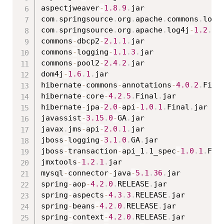
aspectjweaver
-
1.8
.
9
.
jar

com
.
springsource
.
org
.
apache
.
commons
.
logg
com
.
springsource
.
org
.
apache
.
log4j
-
1.2
.
15
commons
-
dbcp2
-
2.1
.
1
.
jar

commons
-
logging
-
1.1
.
3
.
jar

commons
-
pool2
-
2.4
.
2
.
jar

dom4j
-
1.6
.
1
.
jar

hibernate
-
commons
-
annotations
-
4.0
.
2
.
Fina
hibernate
-
core
-
4.2
.
5
.
Final
.
jar

hibernate
-
jpa
-
2.0
-
api
-
1.0
.
1
.
Final
.
jar

javassist
-
3.15
.
0
-
GA
.
jar

javax
.
jms
-
api
-
2.0
.
1
.
jar

jboss
-
logging
-
3.1
.
0
.
GA
.
jar

jboss
-
transaction
-
api_1
.
1_spec
-
1.0
.
1
.
Fin
jmxtools
-
1.2
.
1
.
jar

mysql
-
connector
-
java
-
5.1
.
36
.
jar

spring
-
aop
-
4.2
.
0
.
RELEASE
.
jar

spring
-
aspects
-
4.3
.
3
.
RELEASE
.
jar

spring
-
beans
-
4.2
.
0
.
RELEASE
.
jar

spring
-
context
-
4.2
.
0
.
RELEASE
.
jar
