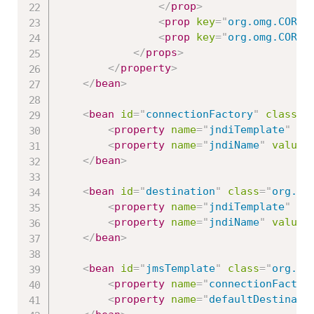
</
prop
>
<
prop
key
=
"
org.omg.CORBA
<
prop
key
=
"
org.omg.CORBA
</
props
>
</
property
>
</
bean
>
<
bean
id
=
"
connectionFactory
"
class
=
"
<
property
name
=
"
jndiTemplate
"
re
<
property
name
=
"
jndiName
"
value
=
</
bean
>
<
bean
id
=
"
destination
"
class
=
"
org.sp
<
property
name
=
"
jndiTemplate
"
re
<
property
name
=
"
jndiName
"
value
=
</
bean
>
<
bean
id
=
"
jmsTemplate
"
class
=
"
org.sp
<
property
name
=
"
connectionFactor
<
property
name
=
"
defaultDestinati