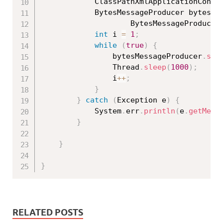
			ClassPathXmlApplicationCont
			BytesMessageProducer bytesM
					BytesMessageProducer
int
 i 
=
1
;
while
(
true
)
{
				bytesMessageProducer
.
sen
				Thread
.
sleep
(
1000
)
;
				i
++
;
}
}
catch
(
Exception
 e
)
{
			System
.
err
.
println
(
e
.
getMess
}
}
}
RELATED POSTS