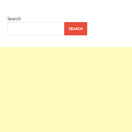
Search
SEARCH