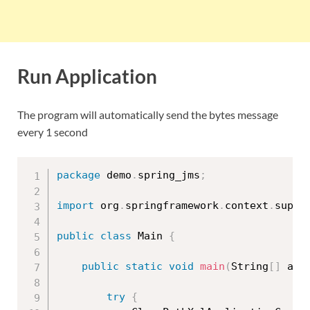
Run Application
The program will automatically send the bytes message
every 1 second
package
 demo
.
spring_jms
;
import
 org
.
springframework
.
context
.
suppo
public
class
Main
{
public
static
void
main
(
String
[
]
 arg
try
{