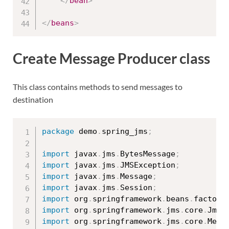
</
bean
>
</
beans
>
Create Message Producer class
This class contains methods to send messages to
destination
package
 demo
.
spring_jms
;
import
 javax
.
jms
.
BytesMessage
;
import
 javax
.
jms
.
JMSException
;
import
 javax
.
jms
.
Message
;
import
 javax
.
jms
.
Session
;
import
 org
.
springframework
.
beans
.
factory
import
 org
.
springframework
.
jms
.
core
.
JmsT
import
 org
.
springframework
.
jms
.
core
.
Mess