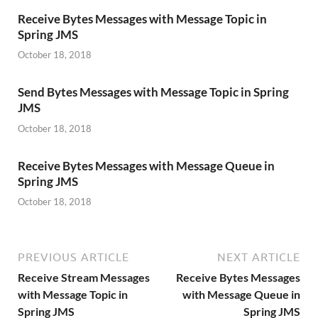
Receive Bytes Messages with Message Topic in
Spring JMS
October 18, 2018
Send Bytes Messages with Message Topic in Spring
JMS
October 18, 2018
Receive Bytes Messages with Message Queue in
Spring JMS
October 18, 2018
PREVIOUS ARTICLE
NEXT ARTICLE
Receive Stream Messages
Receive Bytes Messages
with Message Topic in
with Message Queue in
Spring JMS
Spring JMS