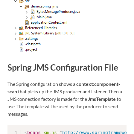
Spring JMS Configuration File
The Spring configuration shows a
context:component-
scan
that picks up the JMS producer and listener. Then a
JMS connection factory is made for the
JmsTemplate
to
use. The template will be used by the producer to send
messages.
<
beans
xmlns
=
"
http://www.springframework