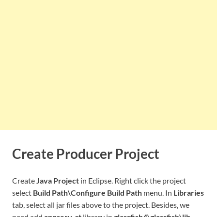
Create Producer Project
Create
Java Project
in Eclipse. Right click the project
select
Build Path\Configure Build Path
menu. In
Libraries
tab, select all jar files above to the project. Besides, we
need add
appserv-rt
library in
glassfish4\glassfish\lib