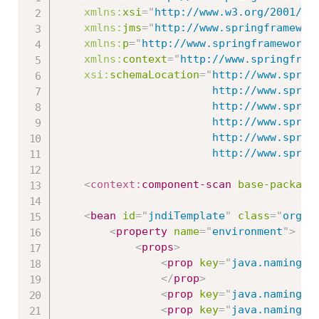
xmlns:
xsi
=
"
http://www.w3.org/2001/XM
xmlns:
jms
=
"
http://www.springframewor
xmlns:
p
=
"
http://www.springframework.
xmlns:
context
=
"
http://www.springfram
xsi:
schemaLocation
=
"
http://www.spring
						http://www.springframework.org/schema/beans/spring-beans.xsd

						http://www.springframework.org/schema/context

						http://www.springframework.org/schema/context/spring-context-3.0.xsd

						http://www.springframework.org/schema/jms

   						http://www
<
context:
component-scan
base-package
<
bean
id
=
"
jndiTemplate
"
class
=
"
org.s
<
property
name
=
"
environment
"
>
<
props
>
<
prop
key
=
"
java.naming.f
</
prop
>
<
prop
key
=
"
java.naming.f
<
prop
key
=
"
java.naming.f