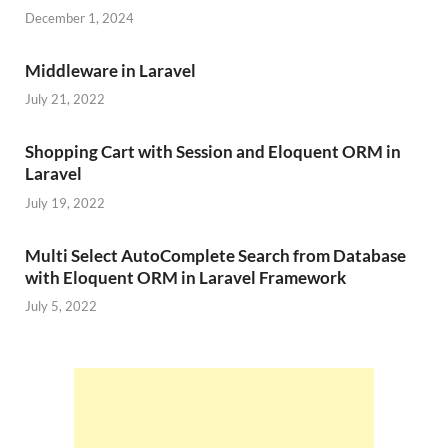
December 1, 2024
Middleware in Laravel
July 21, 2022
Shopping Cart with Session and Eloquent ORM in
Laravel
July 19, 2022
Multi Select AutoComplete Search from Database
with Eloquent ORM in Laravel Framework
July 5, 2022