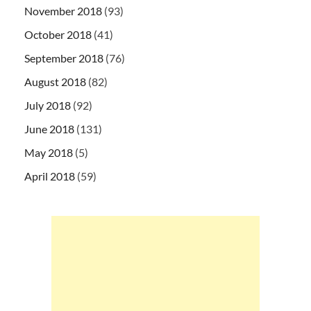
November 2018
(93)
October 2018
(41)
September 2018
(76)
August 2018
(82)
July 2018
(92)
June 2018
(131)
May 2018
(5)
April 2018
(59)