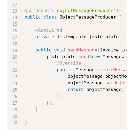
@Component
(
"objectMessageProducer"
)
public
class
ObjectMessageProducer
{
@Autowired
private
 JmsTemplate jmsTemplate
;
public
void
sendMessage
(
Invoice invo
		jmsTemplate
.
send
(
new
MessageCrea
@Override
public
 Message 
createMessage
				ObjectMessage objectMess
				objectMessage
.
setObject
(
return
 objectMessage
;
}
}
)
;
}
}