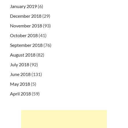
January 2019
(6)
December 2018
(29)
November 2018
(93)
October 2018
(41)
September 2018
(76)
August 2018
(82)
July 2018
(92)
June 2018
(131)
May 2018
(5)
April 2018
(59)