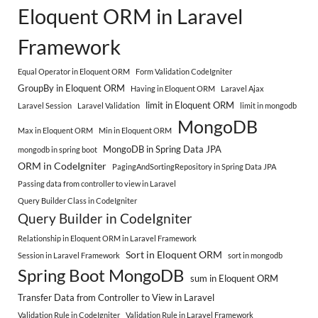
Eloquent ORM in Laravel
Framework
Equal Operator in Eloquent ORM
Form Validation CodeIgniter
GroupBy in Eloquent ORM
Having in Eloquent ORM
Laravel Ajax
limit in Eloquent ORM
Laravel Session
Laravel Validation
limit in mongodb
MongoDB
Max in Eloquent ORM
Min in Eloquent ORM
MongoDB in Spring Data JPA
mongodb in spring boot
ORM in CodeIgniter
PagingAndSortingRepository in Spring Data JPA
Passing data from controller to view in Laravel
Query Builder Class in CodeIgniter
Query Builder in CodeIgniter
Relationship in Eloquent ORM in Laravel Framework
Sort in Eloquent ORM
Session in Laravel Framework
sort in mongodb
Spring Boot MongoDB
sum in Eloquent ORM
Transfer Data from Controller to View in Laravel
Validation Rule in CodeIgniter
Validation Rule in Laravel Framework