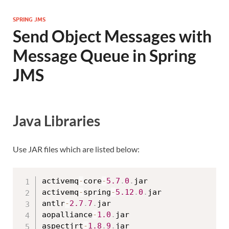
SPRING JMS
Send Object Messages with
Message Queue in Spring
JMS
Java Libraries
Use JAR files which are listed below:
activemq
-
core
-
5.7
.
0
.
jar

activemq
-
spring
-
5.12
.
0
.
jar

antlr
-
2.7
.
7
.
jar

aopalliance
-
1.0
.
jar

aspectjrt
-
1.8
.
9
.
jar
