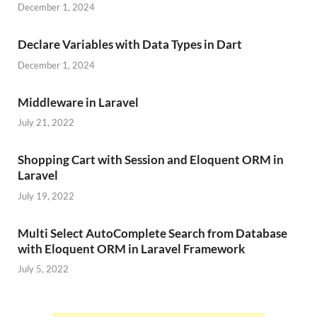
December 1, 2024
Declare Variables with Data Types in Dart
December 1, 2024
Middleware in Laravel
July 21, 2022
Shopping Cart with Session and Eloquent ORM in
Laravel
July 19, 2022
Multi Select AutoComplete Search from Database
with Eloquent ORM in Laravel Framework
July 5, 2022