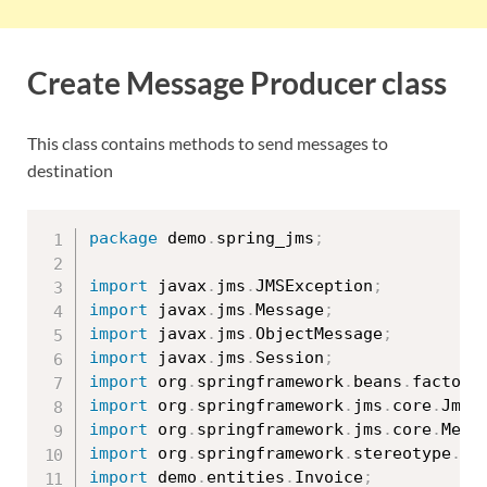
Create Message Producer class
This class contains methods to send messages to
destination
package
 demo
.
spring_jms
;
import
 javax
.
jms
.
JMSException
;
import
 javax
.
jms
.
Message
;
import
 javax
.
jms
.
ObjectMessage
;
import
 javax
.
jms
.
Session
;
import
 org
.
springframework
.
beans
.
factory
import
 org
.
springframework
.
jms
.
core
.
JmsT
import
 org
.
springframework
.
jms
.
core
.
Mess
import
 org
.
springframework
.
stereotype
.
Co
import
 demo
.
entities
.
Invoice
;