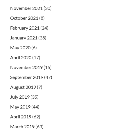
November 2021
(30)
October 2021
(8)
February 2021
(24)
January 2021
(38)
May 2020
(6)
April 2020
(17)
November 2019
(15)
September 2019
(47)
August 2019
(7)
July 2019
(35)
May 2019
(44)
April 2019
(62)
March 2019
(63)