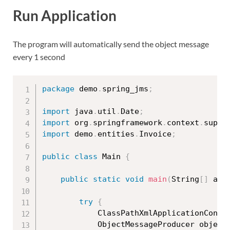
Run Application
The program will automatically send the object message
every 1 second
package
 demo
.
spring_jms
;
import
 java
.
util
.
Date
;
import
 org
.
springframework
.
context
.
suppo
import
 demo
.
entities
.
Invoice
;
public
class
Main
{
public
static
void
main
(
String
[
]
 arg
try
{
			ClassPathXmlApplicationCont
			ObjectMessageProducer objec