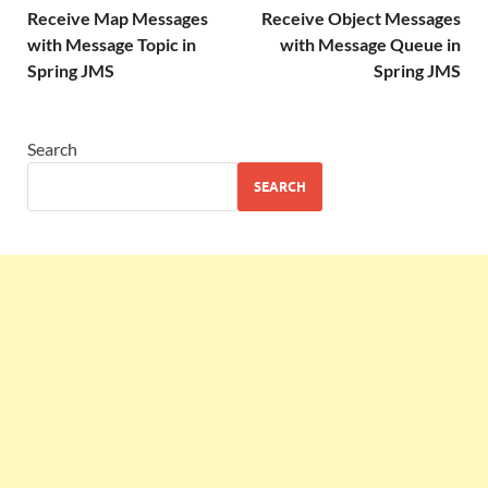
Receive Map Messages
Receive Object Messages
with Message Topic in
with Message Queue in
Spring JMS
Spring JMS
Search
SEARCH