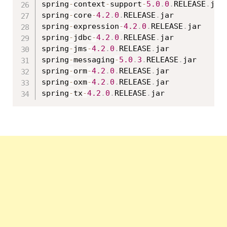
spring
-
context
-
support
-
5.0
.
0
.
RELEASE
.
jar

spring
-
core
-
4.2
.
0
.
RELEASE
.
jar

spring
-
expression
-
4.2
.
0
.
RELEASE
.
jar

spring
-
jdbc
-
4.2
.
0
.
RELEASE
.
jar

spring
-
jms
-
4.2
.
0
.
RELEASE
.
jar

spring
-
messaging
-
5.0
.
3
.
RELEASE
.
jar

spring
-
orm
-
4.2
.
0
.
RELEASE
.
jar

spring
-
oxm
-
4.2
.
0
.
RELEASE
.
jar

spring
-
tx
-
4.2
.
0
.
RELEASE
.