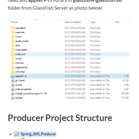
folder from GlassFish Server as photo below:
Producer Project Structure