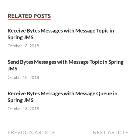
RELATED POSTS
Receive Bytes Messages with Message Topic in
Spring JMS
October 18, 2018
Send Bytes Messages with Message Topic in Spring
JMS
October 18, 2018
Receive Bytes Messages with Message Queue in
Spring JMS
October 18, 2018
PREVIOUS ARTICLE
NEXT ARTICLE