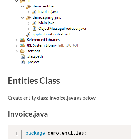
Entities Class
Create entity class:
Invoice.java
as below:
Invoice.java
package
 demo
.
entities
;