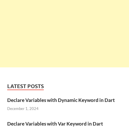
LATEST POSTS
Declare Variables with Dynamic Keyword in Dart
December 1, 2024
Declare Variables with Var Keyword in Dart