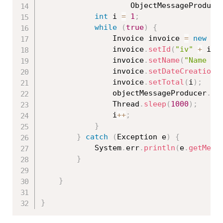
					ObjectMessageProduce
int
 i 
=
1
;
while
(
true
)
{
				Invoice invoice 
=
new
In
				invoice
.
setId
(
"iv"
+
 i
)
;
				invoice
.
setName
(
"Name "
				invoice
.
setDateCreation
(
				invoice
.
setTotal
(
i
)
;
				objectMessageProducer
.
se
				Thread
.
sleep
(
1000
)
;
				i
++
;
}
}
catch
(
Exception
 e
)
{
			System
.
err
.
println
(
e
.
getMess
}
}
}