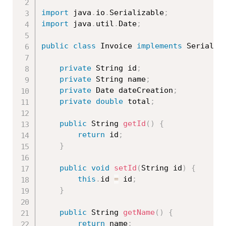
import
 java
.
io
.
Serializable
;
import
 java
.
util
.
Date
;
public
class
Invoice
implements
Serializ
private
 String id
;
private
 String name
;
private
 Date dateCreation
;
private
double
 total
;
public
 String 
getId
(
)
{
return
 id
;
}
public
void
setId
(
String id
)
{
this
.
id 
=
 id
;
}
public
 String 
getName
(
)
{
return
 name
;