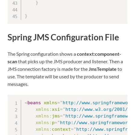
}
}
Spring JMS Configuration File
The Spring configuration shows a
context:component-
scan
that picks up the JMS producer and listener. Then a
JMS connection factory is made for the
JmsTemplate
to
use. The template will be used by the producer to send
messages.
<
beans
xmlns
=
"
http://www.springframework
xmlns:
xsi
=
"
http://www.w3.org/2001/XM
xmlns:
jms
=
"
http://www.springframewor
xmlns:
p
=
"
http://www.springframework.
xmlns:
context
=
"
http://www.springfram