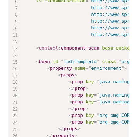
xsi:
schemaLocation
=
"
http://www.spring
						http://www.springframework.org/schema/beans/spring-beans.xsd

						http://www.springframework.org/schema/context

						http://www.springframework.org/schema/context/spring-context-3.0.xsd

						http://www.springframework.org/schema/jms

   						http://www
<
context:
component-scan
base-package
<
bean
id
=
"
jndiTemplate
"
class
=
"
org.s
<
property
name
=
"
environment
"
>
<
props
>
<
prop
key
=
"
java.naming.f
</
prop
>
<
prop
key
=
"
java.naming.f
<
prop
key
=
"
java.naming.f
</
prop
>
<
prop
key
=
"
org.omg.CORBA
<
prop
key
=
"
org.omg.CORBA
</
props
>
</
property
>