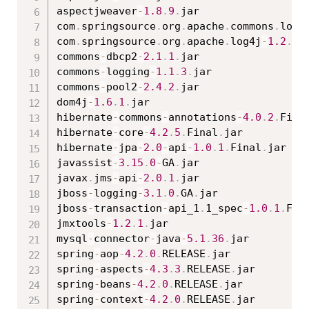
aspectjweaver
-
1.8
.
9
.
jar

com
.
springsource
.
org
.
apache
.
commons
.
logg
com
.
springsource
.
org
.
apache
.
log4j
-
1.2
.
15
commons
-
dbcp2
-
2.1
.
1
.
jar

commons
-
logging
-
1.1
.
3
.
jar

commons
-
pool2
-
2.4
.
2
.
jar

dom4j
-
1.6
.
1
.
jar

hibernate
-
commons
-
annotations
-
4.0
.
2
.
Fina
hibernate
-
core
-
4.2
.
5
.
Final
.
jar

hibernate
-
jpa
-
2.0
-
api
-
1.0
.
1
.
Final
.
jar

javassist
-
3.15
.
0
-
GA
.
jar

javax
.
jms
-
api
-
2.0
.
1
.
jar

jboss
-
logging
-
3.1
.
0
.
GA
.
jar

jboss
-
transaction
-
api_1
.
1_spec
-
1.0
.
1
.
Fin
jmxtools
-
1.2
.
1
.
jar

mysql
-
connector
-
java
-
5.1
.
36
.
jar

spring
-
aop
-
4.2
.
0
.
RELEASE
.
jar

spring
-
aspects
-
4.3
.
3
.
RELEASE
.
jar

spring
-
beans
-
4.2
.
0
.
RELEASE
.
jar

spring
-
context
-
4.2
.
0
.
RELEASE
.
jar
