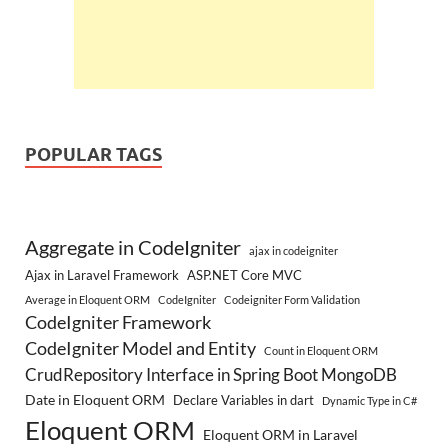
POPULAR TAGS
Aggregate in CodeIgniter
ajax in codeigniter
Ajax in Laravel Framework
ASP.NET Core MVC
Average in Eloquent ORM
CodeIgniter
Codeigniter Form Validation
CodeIgniter Framework
CodeIgniter Model and Entity
Count in Eloquent ORM
CrudRepository Interface in Spring Boot MongoDB
Date in Eloquent ORM
Declare Variables in dart
Dynamic Type in C#
Eloquent ORM
Eloquent ORM in Laravel