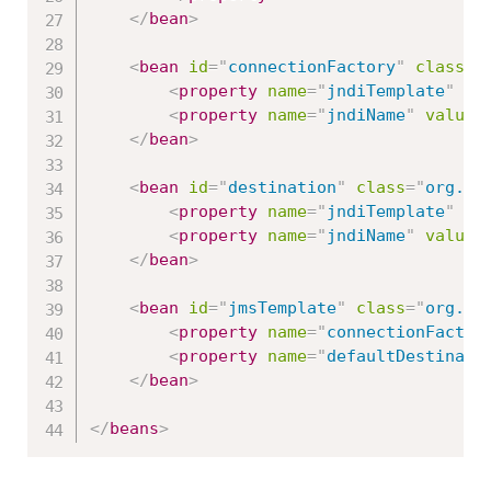
</
bean
>
<
bean
id
=
"
connectionFactory
"
class
=
"
<
property
name
=
"
jndiTemplate
"
re
<
property
name
=
"
jndiName
"
value
=
</
bean
>
<
bean
id
=
"
destination
"
class
=
"
org.sp
<
property
name
=
"
jndiTemplate
"
re
<
property
name
=
"
jndiName
"
value
=
</
bean
>
<
bean
id
=
"
jmsTemplate
"
class
=
"
org.sp
<
property
name
=
"
connectionFactor
<
property
name
=
"
defaultDestinati
</
bean
>
</
beans
>