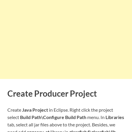
Create Producer Project
Create
Java Project
in Eclipse. Right click the project
select
Build Path\Configure Build Path
menu. In
Libraries
tab, select all jar files above to the project. Besides, we
need add
appserv-rt
library in
glassfish4\glassfish\lib