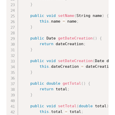
}
public
void
setName
(
String name
)
{
this
.
name 
=
 name
;
}
public
 Date 
getDateCreation
(
)
{
return
 dateCreation
;
}
public
void
setDateCreation
(
Date dat
this
.
dateCreation 
=
 dateCreation
}
public
double
getTotal
(
)
{
return
 total
;
}
public
void
setTotal
(
double
 total
)
{
this
.
total 
=
 total
;