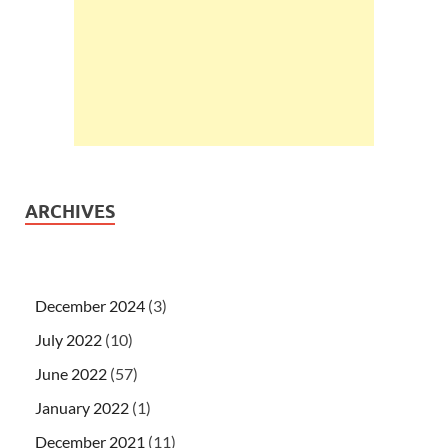
ARCHIVES
December 2024
(3)
July 2022
(10)
June 2022
(57)
January 2022
(1)
December 2021
(11)