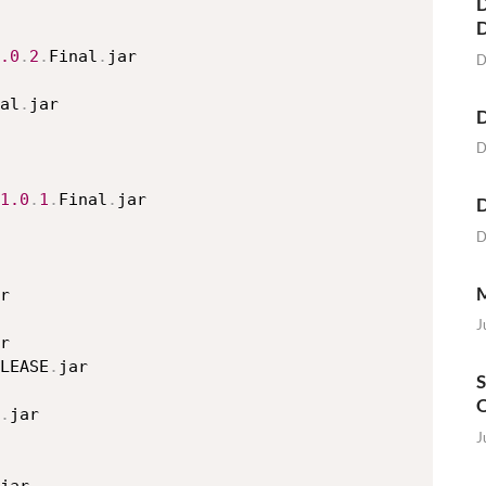
D
.0
.
2
.
Final
.
jar

D
al
.
jar

D
D
1.0
.
1
.
Final
.
jar

D
D
M
r

J
r

LEASE
.
jar

S
O
.
jar

J