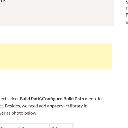
jar

M
D
J
ject select
Build Path\Configure Build Path
menu. In
ject. Besides, we need add
appserv-rt
library in
ver as photo below: