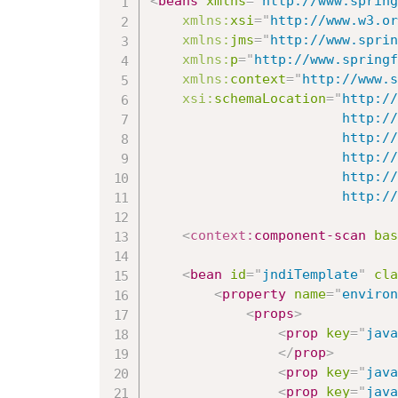
<
beans
xmlns
=
"
http://www.spring
xmlns:
xsi
=
"
http://www.w3.or
xmlns:
jms
=
"
http://www.sprin
xmlns:
p
=
"
http://www.springf
xmlns:
context
=
"
http://www.s
xsi:
schemaLocation
=
"
http://
						http://www.springframework.org/schema/beans/spring-beans.xsd

						http://www.springframework.org/schema/context

						http://www.springframework.org/schema/context/spring-context-3.0.xsd

						http://www.springframework.org/schema/jms

   					
<
context:
component-scan
bas
<
bean
id
=
"
jndiTemplate
"
cla
<
property
name
=
"
environ
<
props
>
<
prop
key
=
"
java
</
prop
>
<
prop
key
=
"
java
<
prop
key
=
"
java