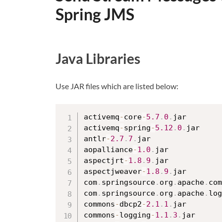
Spring JMS
Java Libraries
Use JAR files which are listed below:
activemq
-
core
-
5.7
.
0
.
jar

activemq
-
spring
-
5.12
.
0
.
jar

antlr
-
2.7
.
7
.
jar

aopalliance
-
1.0
.
jar

aspectjrt
-
1.8
.
9
.
jar

aspectjweaver
-
1.8
.
9
.
jar

com
.
springsource
.
org
.
apache
.
com
com
.
springsource
.
org
.
apache
.
log
commons
-
dbcp2
-
2.1
.
1
.
jar

commons
-
logging
-
1.1
.
3
.
jar
