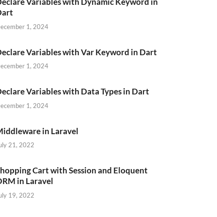
eclare Variables with Dynamic Keyword in
Dart
ecember 1, 2024
eclare Variables with Var Keyword in Dart
ecember 1, 2024
eclare Variables with Data Types in Dart
ecember 1, 2024
iddleware in Laravel
uly 21, 2022
hopping Cart with Session and Eloquent
RM in Laravel
uly 19, 2022