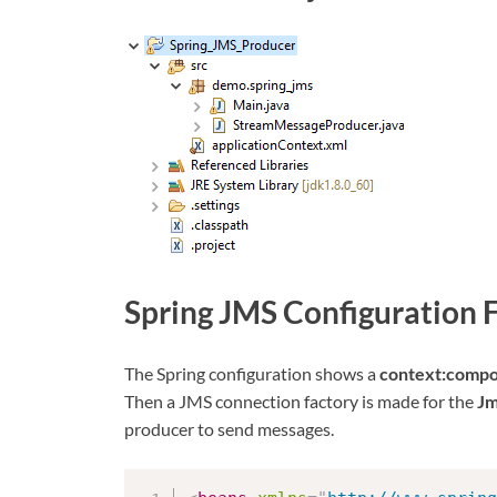
Spring JMS Configuration F
The Spring configuration shows a
context:compo
Then a JMS connection factory is made for the
Jm
producer to send messages.