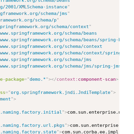
framework.org/schema/beans
"
g/2001/XMLSchema-instance
"
gframework.org/schema/jms
"
ramework.org/schema/p
"
pringframework.org/schema/context
"
www.springframework.org/schema/beans

	http://www.springframework.org/schema/jms/spring-jms.xsd
e-package
=
"
demo.*
"
>
</
context:
component-scan
>
ss
=
"
org.springframework.jndi.JndiTemplate
"
>
ment
"
>
.naming.factory.initial
"
>
com.sun.enterprise.naming
.naming.factory.url.pkgs
"
>
com.sun.enterprise.nami
.naming.factory.state
"
>
com.sun.corba.ee.impl.prese