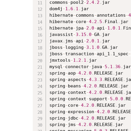
commons
-
pool2
-
2.4
.
2
.
jar

dom4j
-
1.6
.
1
.
jar

hibernate
-
commons
-
annotations
-
4
hibernate
-
core
-
4.2
.
5
.
Final
.
jar

hibernate
-
jpa
-
2.0
-
api
-
1.0
.
1
.
Fin
javassist
-
3.15
.
0
-
GA
.
jar

javax
.
jms
-
api
-
2.0
.
1
.
jar

jboss
-
logging
-
3.1
.
0
.
GA
.
jar

jboss
-
transaction
-
api_1
.
1_spec
-
jmxtools
-
1.2
.
1
.
jar

mysql
-
connector
-
java
-
5.1
.
36
.
jar

spring
-
aop
-
4.2
.
0
.
RELEASE
.
jar

spring
-
aspects
-
4.3
.
3
.
RELEASE
.
ja
spring
-
beans
-
4.2
.
0
.
RELEASE
.
jar

spring
-
context
-
4.2
.
0
.
RELEASE
.
ja
spring
-
context
-
support
-
5.0
.
0
.
RE
spring
-
core
-
4.2
.
0
.
RELEASE
.
jar

spring
-
expression
-
4.2
.
0
.
RELEASE
spring
-
jdbc
-
4.2
.
0
.
RELEASE
.
jar

spring
-
jms
-
4.2
.
0
.
RELEASE
.
jar
