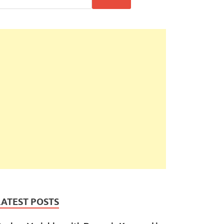
LATEST POSTS