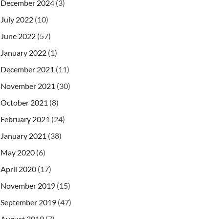
December 2024
(3)
July 2022
(10)
June 2022
(57)
January 2022
(1)
December 2021
(11)
November 2021
(30)
October 2021
(8)
February 2021
(24)
January 2021
(38)
May 2020
(6)
April 2020
(17)
November 2019
(15)
September 2019
(47)
August 2019
(7)