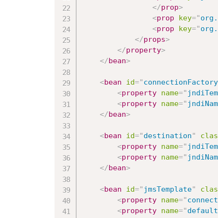
</
prop
>
<
prop
key
=
"
org.
<
prop
key
=
"
org.
</
props
>
</
property
>
</
bean
>
<
bean
id
=
"
connectionFactory
<
property
name
=
"
jndiTem
<
property
name
=
"
jndiNam
</
bean
>
<
bean
id
=
"
destination
"
clas
<
property
name
=
"
jndiTem
<
property
name
=
"
jndiNam
</
bean
>
<
bean
id
=
"
jmsTemplate
"
clas
<
property
name
=
"
connect
<
property
name
=
"
default