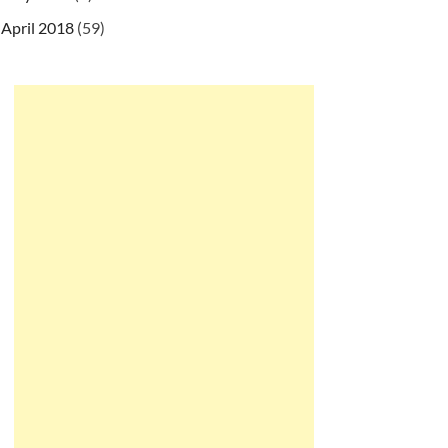
April 2018
(59)
ryBean
"
>
"
>
y
>