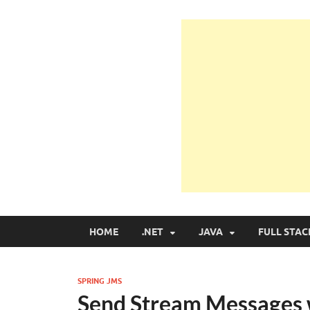
Learn Programmin
Learn Programming with Real Apps
HOME
.NET
JAVA
FULL STAC
SPRING JMS
Send Stream Messages 