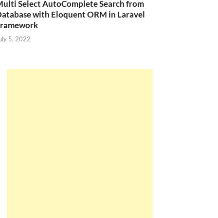
ulti Select AutoComplete Search from
atabase with Eloquent ORM in Laravel
Framework
uly 5, 2022