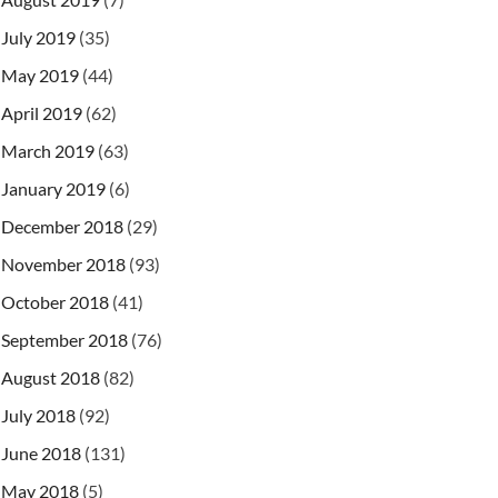
July 2019
(35)
May 2019
(44)
April 2019
(62)
March 2019
(63)
January 2019
(6)
December 2018
(29)
"
>
November 2018
(93)
October 2018
(41)
September 2018
(76)
August 2018
(82)
July 2018
(92)
.SerialInitContextFactory

June 2018
(131)
ng
</
prop
>
ntation.rmi.JNDIStateFactoryImpl

May 2018
(5)