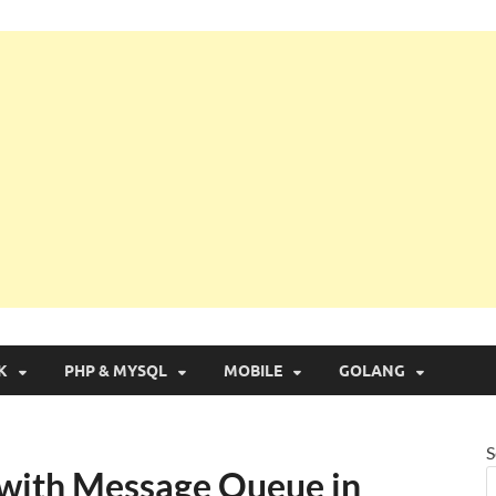
g with Real Apps
K
PHP & MYSQL
MOBILE
GOLANG
S
with Message Queue in