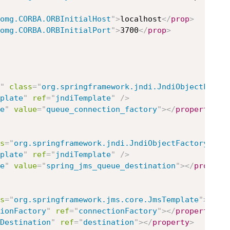
omg.CORBA.ORBInitialHost
"
>
localhost
</
prop
>
omg.CORBA.ORBInitialPort
"
>
3700
</
prop
>
"
class
=
"
org.springframework.jndi.JndiObjectFacto
plate
"
ref
=
"
jndiTemplate
"
/>
e
"
value
=
"
queue_connection_factory
"
>
</
property
>
s
=
"
org.springframework.jndi.JndiObjectFactoryBean
plate
"
ref
=
"
jndiTemplate
"
/>
e
"
value
=
"
spring_jms_queue_destination
"
>
</
propert
s
=
"
org.springframework.jms.core.JmsTemplate
"
>
ionFactory
"
ref
=
"
connectionFactory
"
>
</
property
>
Destination
"
ref
=
"
destination
"
>
</
property
>