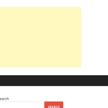
earch
SEARCH