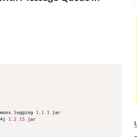
mons
.
logging
-
1.1
.
1
.
jar

4j
-
1.2
.
15
.
jar
