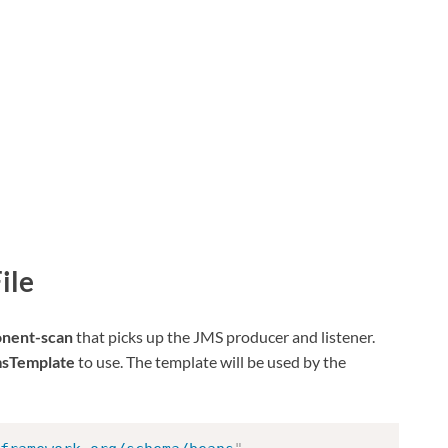
ile
nent-scan
that picks up the JMS producer and listener.
sTemplate
to use. The template will be used by the