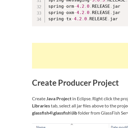
spring
-
messaging
-
5.0
.
3
.
RELEASE
.
spring
-
orm
-
4.2
.
0
.
RELEASE
.
jar

spring
-
oxm
-
4.2
.
0
.
RELEASE
.
jar

spring
-
tx
-
4.2
.
0
.
RELEASE
.
Create Producer Project
Create
Java Project
in Eclipse. Right click the pro
Libraries
tab, select all jar files above to the pro
glassfish4\glassfish\lib
folder from GlassFish Ser