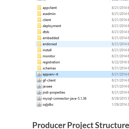
Producer Project Structur