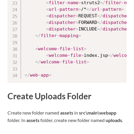
<
filter-name
>
struts2
</
filter-nam
<
url-pattern
>
/*
</
url-pattern
>
<
dispatcher
>
REQUEST
</
dispatcher
>
<
dispatcher
>
FORWARD
</
dispatcher
>
<
dispatcher
>
INCLUDE
</
dispatcher
>
</
filter-mapping
>
<
welcome-file-list
>
<
welcome-file
>
index.jsp
</
welcome
</
welcome-file-list
>
</
web-app
>
Create Uploads Folder
Create new folder named
assets
in
src\main\webapp
folder. In
assets
folder, create new folder named
uploads
.