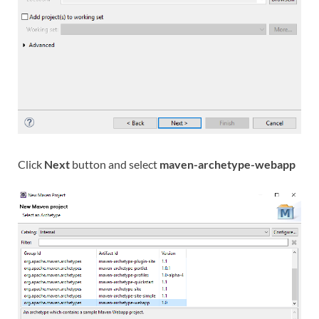
Click
Next
button and select
maven-archetype-webapp