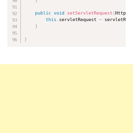
}
public
void
setServletRequest
(
HttpSe
this
.
servletRequest 
=
 servletReq
}
}