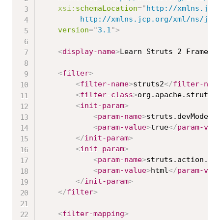
xsi:
schemaLocation
=
"
http://xmlns.jcp.
		 http://xmlns.jcp.org/xml/ns/ja
version
=
"
3.1
"
>
<
display-name
>
Learn Struts 2 Framewo
<
filter
>
<
filter-name
>
struts2
</
filter-nam
<
filter-class
>
org.apache.struts2
<
init-param
>
<
param-name
>
struts.devMode
</
<
param-value
>
true
</
param-val
</
init-param
>
<
init-param
>
<
param-name
>
struts.action.ex
<
param-value
>
html
</
param-val
</
init-param
>
</
filter
>
<
filter-mapping
>