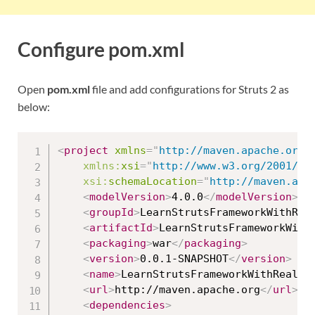
Configure pom.xml
Open
pom.xml
file and add configurations for Struts 2 as
below:
<
project
xmlns
=
"
http://maven.apache.org/
xmlns:
xsi
=
"
http://www.w3.org/2001/XM
xsi:
schemaLocation
=
"
http://maven.apa
<
modelVersion
>
4.0.0
</
modelVersion
>
<
groupId
>
LearnStrutsFrameworkWithRea
<
artifactId
>
LearnStrutsFrameworkWith
<
packaging
>
war
</
packaging
>
<
version
>
0.0.1-SNAPSHOT
</
version
>
<
name
>
LearnStrutsFrameworkWithRealAp
<
url
>
http://maven.apache.org
</
url
>
<
dependencies
>