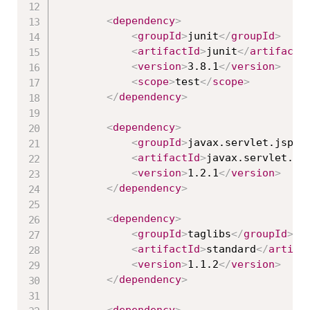
<
dependency
>
<
groupId
>
junit
</
groupId
>
<
artifactId
>
junit
</
artifactI
<
version
>
3.8.1
</
version
>
<
scope
>
test
</
scope
>
</
dependency
>
<
dependency
>
<
groupId
>
javax.servlet.jsp.j
<
artifactId
>
javax.servlet.js
<
version
>
1.2.1
</
version
>
</
dependency
>
<
dependency
>
<
groupId
>
taglibs
</
groupId
>
<
artifactId
>
standard
</
artifa
<
version
>
1.1.2
</
version
>
</
dependency
>
<
dependency
>