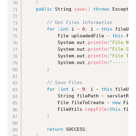
)
public
 String 
save
(
)
throws
 Exceptio
// Get Files Information
for
(
int
 i 
=
0
;
 i 
<
this
.
fileUpl
			File uploadedFile 
=
this
.
fil
			System
.
out
.
println
(
"File Nam
			System
.
out
.
println
(
"File Siz
			System
.
out
.
println
(
"File Typ
			System
.
out
.
println
(
"--------
}
// Save Files
for
(
int
 i 
=
0
;
 i 
<
this
.
fileUpl
			String filePath 
=
 servletReq
			File fileToCreate 
=
new
File
			FileUtils
.
copyFile
(
this
.
file
}
return
 SUCCESS
;