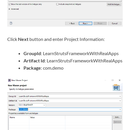
Click
Next
button and enter Project Information:
GroupId
: LearnStrutsFrameworkWithRealApps
Artifact Id
: LearnStrutsFrameworkWithRealApps
Package
: com.demo