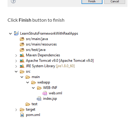
Click
Finish
button to finish