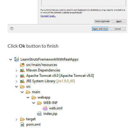
Click
Ok
button to finish