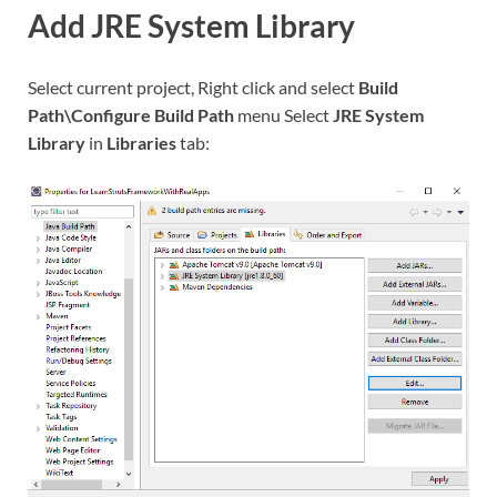
Add JRE System Library
Select current project, Right click and select
Build
Path\Configure Build Path
menu Select
JRE System
Library
in
Libraries
tab: