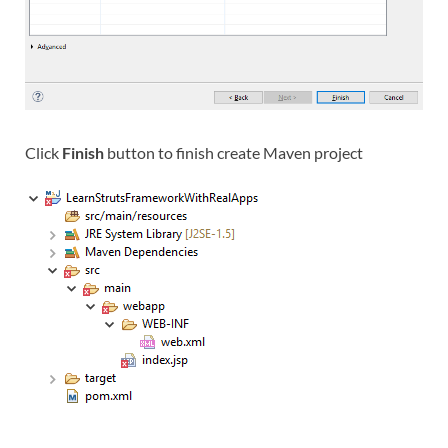
Click
Finish
button to finish create Maven project