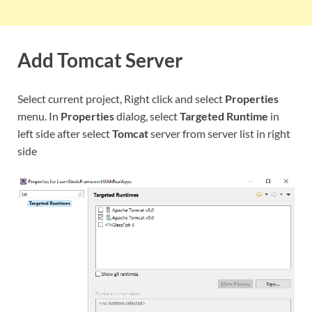
Add Tomcat Server
Select current project, Right click and select
Properties
menu. In
Properties
dialog, select
Targeted Runtime
in
left side after select
Tomcat
server from server list in right
side