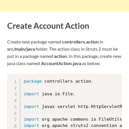
Create Account Action
Create new package named
controllers.action
in
src/main/java
folder. The action class in Struts 2 must be
put in a package named
action
. In this package, create new
java class named
AccountAction.java
as below:
package
 controllers
.
action
;
import
 java
.
io
.
File
;
import
 javax
.
servlet
.
http
.
HttpServletReq
import
 org
.
apache
.
commons
.
io
.
FileUtils
;
import
 org
.
apache
.
struts2
.
convention
.
ann