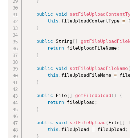
}
public
void
setFileUploadContentType
this
.
fileUploadContentType 
=
 fil
}
public
 String
[
]
getFileUploadFileNam
return
 fileUploadFileName
;
}
public
void
setFileUploadFileName
(
St
this
.
fileUploadFileName 
=
 fileUp
}
public
 File
[
]
getFileUpload
(
)
{
return
 fileUpload
;
}
public
void
setFileUpload
(
File
[
]
 fil
this
.
fileUpload 
=
 fileUpload
;
}