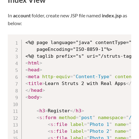
In
account
folder, create new JSP file named
index.jsp
as
below:
<%@ page language="java" contentType="tex
	pageEncoding="ISO-8859-1"%>

<
html
>
<
head
>
<
meta
http-equiv
=
"
Content-Type
"
content
=
<
title
>
Learn Struts 2 with Real Apps
</
ti
</
head
>
<
body
>
<
h3
>
Register
</
h3
>
<
s:
form
method
=
"
post
"
namespace
=
"
/ac
<
s:
file
label
=
"
Photo 1
"
name
=
"
fi
<
s:
file
label
=
"
Photo 2
"
name
=
"
fi
<
s:
file
label
=
"
Photo 3
"
name
=
"
fi