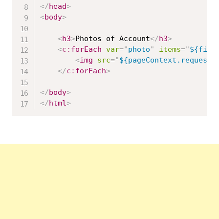
</
head
>
<
body
>
<
h3
>
Photos of Account
</
h3
>
<
c:
forEach
var
=
"
photo
"
items
=
"
${file
<
img
src
=
"
${pageContext.request.
</
c:
forEach
>
</
body
>
</
html
>