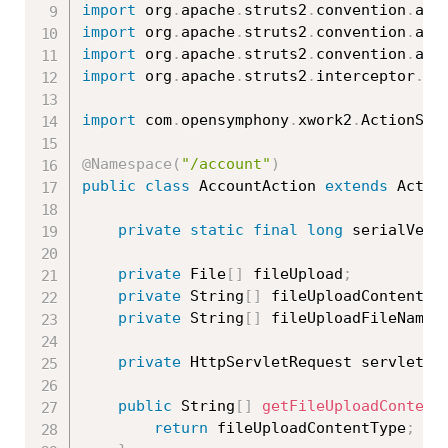
import
 org
.
apache
.
struts2
.
convention
.
ann
import
 org
.
apache
.
struts2
.
convention
.
ann
import
 org
.
apache
.
struts2
.
convention
.
ann
import
 org
.
apache
.
struts2
.
interceptor
.
Se
import
 com
.
opensymphony
.
xwork2
.
ActionSup
@Namespace
(
"/account"
)
public
class
AccountAction
extends
Actio
private
static
final
long
 serialVers
private
 File
[
]
 fileUpload
;
private
 String
[
]
 fileUploadContentTy
private
 String
[
]
 fileUploadFileName
;
private
 HttpServletRequest servletRe
public
 String
[
]
getFileUploadContent
return
 fileUploadContentType
;