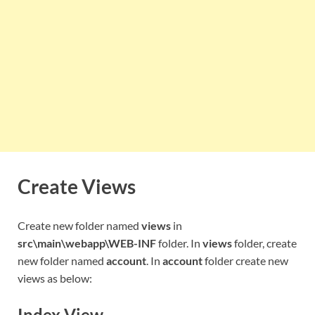
Create Views
Create new folder named
views
in
src\main\webapp\WEB-INF
folder. In
views
folder, create
new folder named
account
. In
account
folder create new
views as below:
Index View