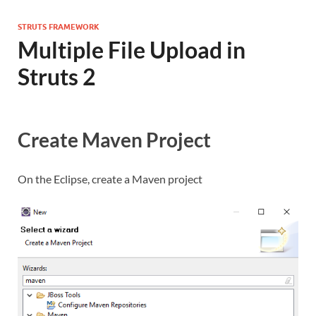
STRUTS FRAMEWORK
Multiple File Upload in
Struts 2
Create Maven Project
On the Eclipse, create a Maven project