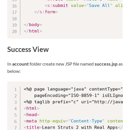
<
s:
submit
value
=
"
Save All
"
align
</
s:
form
>
</
body
>
</
html
>
Success View
In
account
folder create new JSP file named
success.jsp
as
below:
<%@ page language="java" contentType="tex
	pageEncoding="ISO-8859-1" isELIgnored="false"%>

<
html
>
<
head
>
<
meta
http-equiv
=
"
Content-Type
"
content
=
<
title
>
Learn Struts 2 with Real Apps
</
ti