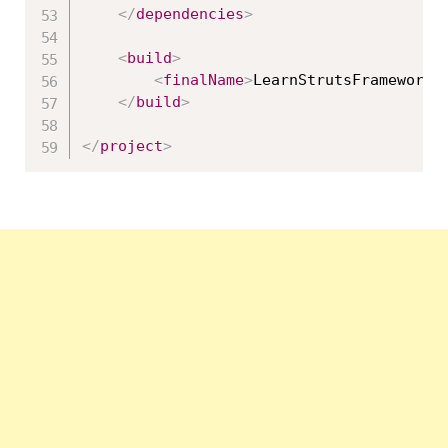
</
dependencies
>
<
build
>
<
finalName
>
LearnStrutsFrameworkW
</
build
>
</
project
>