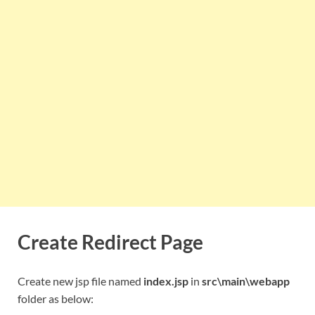
Create Redirect Page
Create new jsp file named
index.jsp
in
src\main\webapp
folder as below: