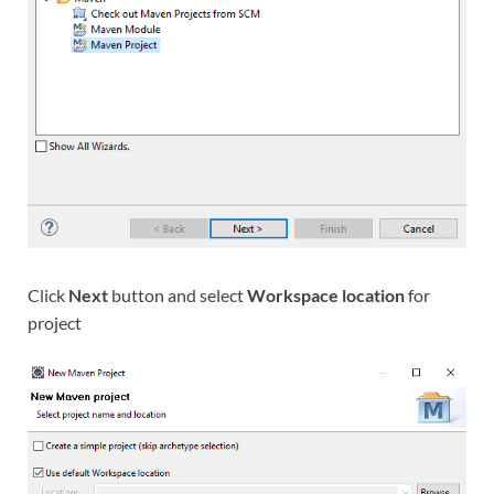
Click
Next
button and select
Workspace location
for
project