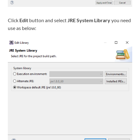
Click
Edit
button and select
JRE System Library
you need
use as below: