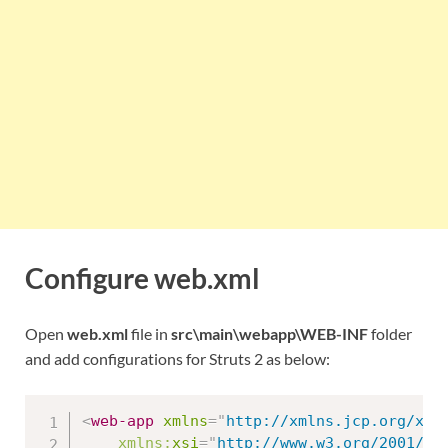
Configure web.xml
Open
web.xml
file in
src\main\webapp\WEB-INF
folder
and add configurations for Struts 2 as below:
<
web-app
xmlns
=
"
http://xmlns.jcp.org/xml
xmlns:
xsi
=
"
http://www.w3.org/2001/XM