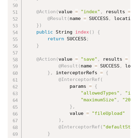
@Action
(
value 
=
"index"
,
 results 
=
{
@Result
(
name 
=
 SUCCESS
,
 location
}
)
public
 String 
index
(
)
{
return
 SUCCESS
;
}
@Action
(
value 
=
"save"
,
 results 
=
{
@Result
(
name 
=
 SUCCESS
,
 loca
}
,
 interceptorRefs 
=
{
@InterceptorRef
(
				params 
=
{
"allowedTypes"
,
"ima
"maximumSize"
,
"2097
}
,
	            value 
=
"fileUpload"
)
,
@InterceptorRef
(
"defaultStac
}