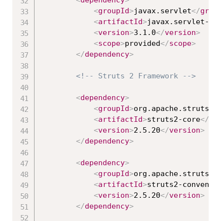
<
groupId
>
javax.servlet
</
grou
<
artifactId
>
javax.servlet-ap
<
version
>
3.1.0
</
version
>
<
scope
>
provided
</
scope
>
</
dependency
>
<!-- Struts 2 Framework -->
<
dependency
>
<
groupId
>
org.apache.struts
</
<
artifactId
>
struts2-core
</
ar
<
version
>
2.5.20
</
version
>
</
dependency
>
<
dependency
>
<
groupId
>
org.apache.struts
</
<
artifactId
>
struts2-conventi
<
version
>
2.5.20
</
version
>
</
dependency
>