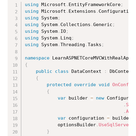
using
 Microsoft
.
EntityFrameworkCore
;
using
 Microsoft
.
Extensions
.
Configuration
using
 System
;
using
 System
.
Collections
.
Generic
;
using
 System
.
IO
;
using
 System
.
Linq
;
using
 System
.
Threading
.
Tasks
;
namespace
 LearnASPNETCoreMVCWithRealApps
{
public
class
DataContext
:
 DbContext

{
protected
override
void
OnConfig
{
var
 builder 
=
new
Configurat
.
Set
.
Add
var
 configuration 
=
 builder
.
            optionsBuilder
.
UseSqlServer
(
}