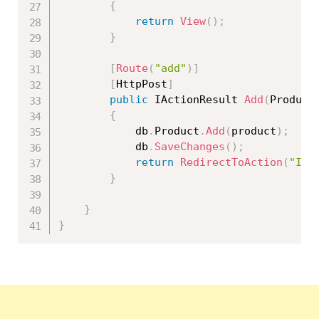
{
return
View
(
)
;
}
[
Route
(
"add"
)
]
[
HttpPost
]
public
 IActionResult 
Add
(
Product
{
            db
.
Product
.
Add
(
product
)
;
            db
.
SaveChanges
(
)
;
return
RedirectToAction
(
"Ind
}
}
}