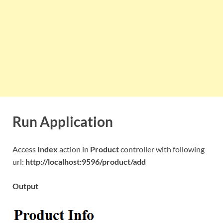
Run Application
Access
Index
action in
Product
controller with following
url:
http://localhost:9596/product/add
Output