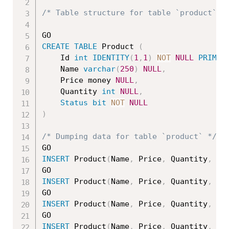
/* Table structure for table `product` *
CREATE
TABLE
 Product 
(
    Id 
int
IDENTITY
(
1
,
1
)
NOT
NULL
PRIMAR
	Name 
varchar
(
250
)
NULL
,
	Price money 
NULL
,
	Quantity 
int
NULL
,
Status
bit
NOT
NULL
)
/* Dumping data for table `product` */
INSERT
 Product
(
Name
,
 Price
,
 Quantity
,
St
INSERT
 Product
(
Name
,
 Price
,
 Quantity
,
St
INSERT
 Product
(
Name
,
 Price
,
 Quantity
,
St
INSERT
 Product
(
Name
,
 Price
,
 Quantity
,
St