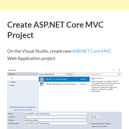
Create ASP.NET Core MVC
Project
On the Visual Studio, create new
ASP.NET Core MVC
Web Application project