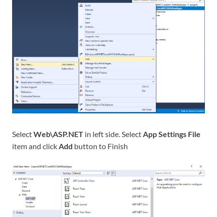
Select
Web\ASP.NET
in left side. Select
App Settings File
item and click
Add
button to Finish