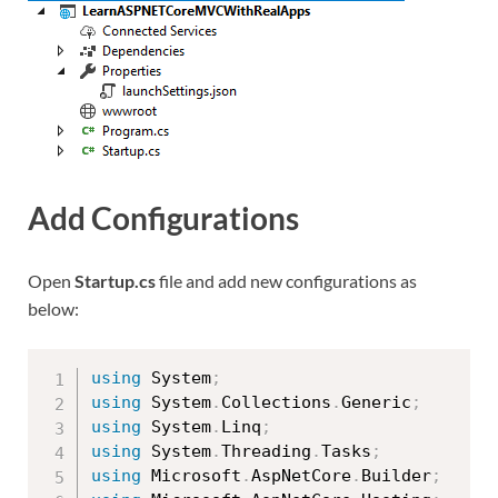
Add Configurations
Open
Startup.cs
file and add new configurations as
below:
using
 System
;
using
 System
.
Collections
.
Generic
;
using
 System
.
Linq
;
using
 System
.
Threading
.
Tasks
;
using
 Microsoft
.
AspNetCore
.
Builder
;