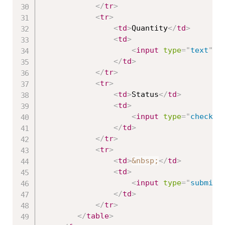
</
tr
>
<
tr
>
<
td
>
Quantity
</
td
>
<
td
>
<
input
type
=
"
text
"
a
</
td
>
</
tr
>
<
tr
>
<
td
>
Status
</
td
>
<
td
>
<
input
type
=
"
checkbo
</
td
>
</
tr
>
<
tr
>
<
td
>
&nbsp;
</
td
>
<
td
>
<
input
type
=
"
submit
"
</
td
>
</
tr
>
</
table
>