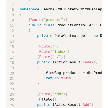
namespace
 LearnASPNETCoreMVCWithRealApps
{
[
Route
(
"product"
)
]
public
class
ProductController
:
 Cont
{
private
 DataContext db 
=
new
Dat
[
Route
(
""
)
]
[
Route
(
"index"
)
]
[
Route
(
"~/"
)
]
public
 IActionResult 
Index
(
)
{
            ViewBag
.
products 
=
 db
.
Produc
return
View
(
)
;
}
[
Route
(
"add"
)
]
[
HttpGet
]
public
 IActionResult 
Add
(
)