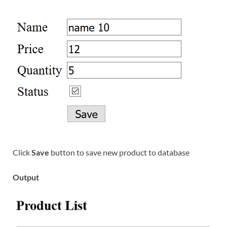
Click
Save
button to save new product to database
Output