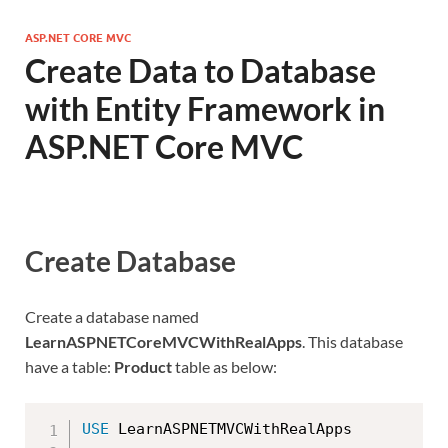
ASP.NET CORE MVC
Create Data to Database
with Entity Framework in
ASP.NET Core MVC
Create Database
Create a database named
LearnASPNETCoreMVCWithRealApps
. This database
have a table:
Product
table as below:
USE
 LearnASPNETMVCWithRealApps
