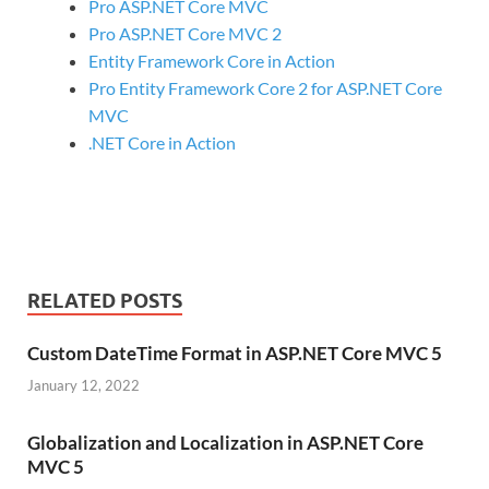
Pro ASP.NET Core MVC
Pro ASP.NET Core MVC 2
Entity Framework Core in Action
Pro Entity Framework Core 2 for ASP.NET Core
MVC
.NET Core in Action
RELATED POSTS
Custom DateTime Format in ASP.NET Core MVC 5
January 12, 2022
Globalization and Localization in ASP.NET Core
MVC 5