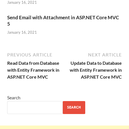
January 16, 2021
Send Email with Attachment in ASP.NET Core MVC
5
January 16, 2021
PREVIOUS ARTICLE
NEXT ARTICLE
Read Data from Database
Update Data to Database
with Entity Framework in
with Entity Framework in
ASP.NET Core MVC
ASP.NET Core MVC
Search
SEARCH