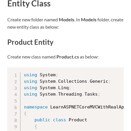
Entity Class
Create new folder named
Models
. In
Models
folder, create
new entity class as below:
Product Entity
Create new class named
Product.cs
as below:
using
 System
;
using
 System
.
Collections
.
Generic
;
using
 System
.
Linq
;
using
 System
.
Threading
.
Tasks
;
namespace
 LearnASPNETCoreMVCWithRealApps
{
public
class
Product
{