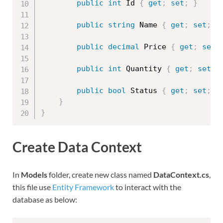
public
int
 Id 
{
get
;
set
;
}
public
string
 Name 
{
get
;
set
;
}
public
decimal
 Price 
{
get
;
set
;
public
int
 Quantity 
{
get
;
set
;
public
bool
 Status 
{
get
;
set
;
}
}
}
Create Data Context
In
Models
folder, create new class named
DataContext.cs
,
this file use
Entity Framework
to interact with the
database as below: