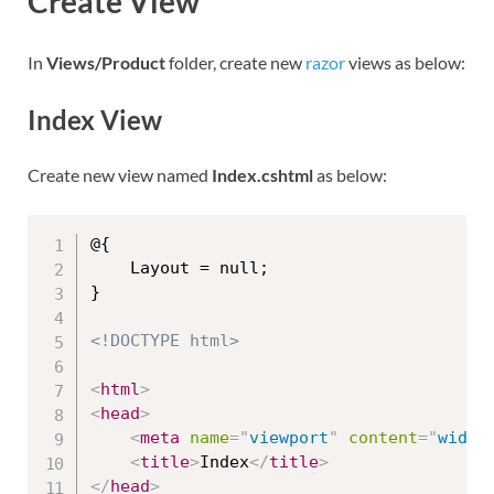
Create View
In
Views/Product
folder, create new
razor
views as below:
Index View
Create new view named
Index.cshtml
as below:
@{

    Layout = null;

}

<!DOCTYPE html>
<
html
>
<
head
>
<
meta
name
=
"
viewport
"
content
=
"
width
<
title
>
Index
</
title
>
</
head
>