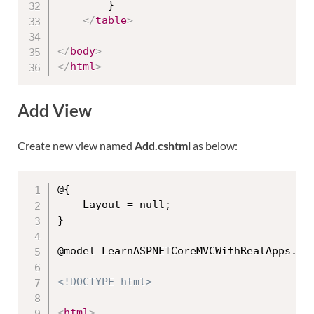
        }

</
table
>
</
body
>
</
html
>
Add View
Create new view named
Add.cshtml
as below:
@{

    Layout = null;

}

@model LearnASPNETCoreMVCWithRealApps.Mod
<!DOCTYPE html>
<
html
>