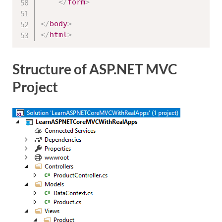
</
form
>
</
body
>
</
html
>
Structure of ASP.NET MVC
Project