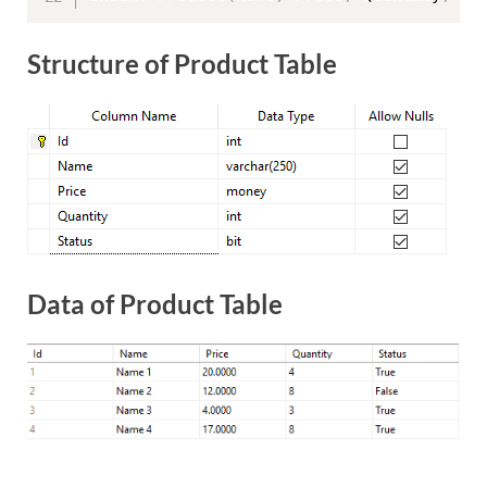
Structure of Product Table
Data of Product Table