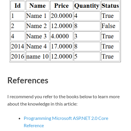
References
I recommend you refer to the books below to learn more
about the knowledge in this article:
Programming Microsoft ASP.NET 2.0 Core
Reference