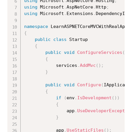
using
 Microsoft
.
AspNetCore
.
Hosting
;
using
 Microsoft
.
AspNetCore
.
Http
;
using
 Microsoft
.
Extensions
.
DependencyInj
namespace
{
public
class
Startup
{
public
void
ConfigureServices
(
IS
{
            services
.
AddMvc
(
)
;
}
public
void
Configure
(
IApplicati
{
if
(
env
.
IsDevelopment
(
)
)
{
                app
.
UseDeveloperExceptio
}
            app
.
UseStaticFiles
(
)
;