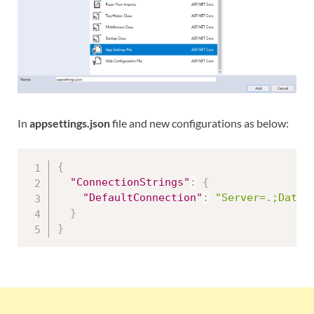
In
appsettings.json
file and new configurations as below:
{
"ConnectionStrings"
:
{
"DefaultConnection"
:
"Server=.;Datab
}
}