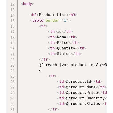
<
body
>
<
h3
>
Product List
</
h3
>
<
table
border
=
"
1
"
>
<
tr
>
<
th
>
Id
</
th
>
<
th
>
Name
</
th
>
<
th
>
Price
</
th
>
<
th
>
Quantity
</
th
>
<
th
>
Status
</
th
>
</
tr
>
        @foreach (var product in ViewBag.
        {

<
tr
>
<
td
>
@product.Id
</
td
>
<
td
>
@product.Name
</
td
>
<
td
>
@product.Price
</
td
>
<
td
>
@product.Quantity
</
t
<
td
>
@product.Status
</
td
>
</
tr
>