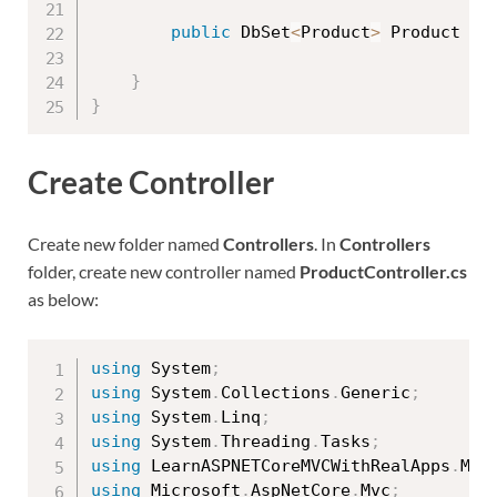
public
 DbSet
<
Product
>
 Product 
{
}
}
Create Controller
Create new folder named
Controllers
. In
Controllers
folder, create new controller named
ProductController.cs
as below:
using
 System
;
using
 System
.
Collections
.
Generic
;
using
 System
.
Linq
;
using
 System
.
Threading
.
Tasks
;
using
 LearnASPNETCoreMVCWithRealApps
.
Mod
using
 Microsoft
.
AspNetCore
.
Mvc
;