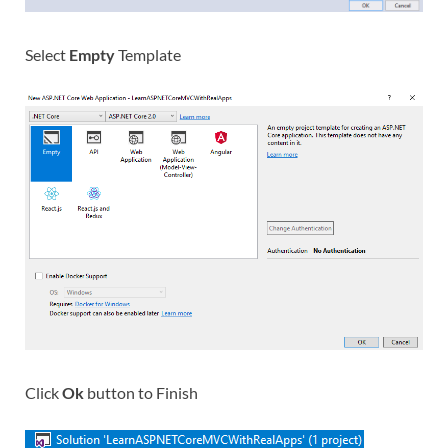
Select
Empty
Template
Click
Ok
button to Finish