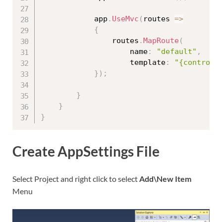
            app
.
UseMvc
(
routes 
=
>
{
                routes
.
MapRoute
(
                    name
:
"default"
,
                    template
:
"{controll
}
)
;
}
}
}
Create AppSettings File
Select Project and right click to select
Add\New Item
Menu