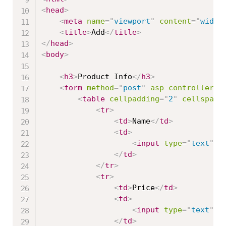
<
head
>
<
meta
name
=
"
viewport
"
content
=
"
width
<
title
>
Add
</
title
>
</
head
>
<
body
>
<
h3
>
Product Info
</
h3
>
<
form
method
=
"
post
"
asp-controller
=
"
<
table
cellpadding
=
"
2
"
cellspaci
<
tr
>
<
td
>
Name
</
td
>
<
td
>
<
input
type
=
"
text
"
a
</
td
>
</
tr
>
<
tr
>
<
td
>
Price
</
td
>
<
td
>
<
input
type
=
"
text
"
a
</
td
>