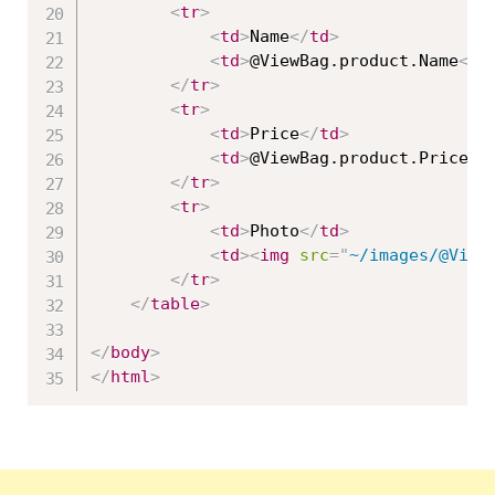
<
tr
>
<
td
>
Name
</
td
>
<
td
>
@ViewBag.product.Name
</
t
</
tr
>
<
tr
>
<
td
>
Price
</
td
>
<
td
>
@ViewBag.product.Price
</
</
tr
>
<
tr
>
<
td
>
Photo
</
td
>
<
td
>
<
img
src
=
"
~/images/@View
</
tr
>
</
table
>
</
body
>
</
html
>