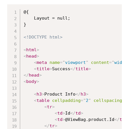
@{

    Layout = null;

}

<!DOCTYPE html>
<
html
>
<
head
>
<
meta
name
=
"
viewport
"
content
=
"
width
<
title
>
Success
</
title
>
</
head
>
<
body
>
<
h3
>
Product Info
</
h3
>
<
table
cellpadding
=
"
2
"
cellspacing
=
"
<
tr
>
<
td
>
Id
</
td
>
<
td
>
@ViewBag.product.Id
</
td
>
</
tr
>