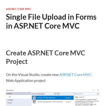
ASP.NET CORE MVC
Single File Upload in Forms
in ASP.NET Core MVC
Create ASP.NET Core MVC
Project
On the Visual Studio, create new
ASP.NET Core MVC
Web Application project