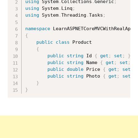
using
 System
.
Collections
.
Generic
;
using
 System
.
Linq
;
using
 System
.
Threading
.
Tasks
;
namespace
 LearnASPNETCoreMVCWithRealApps
{
public
class
Product
{
public
string
 Id 
{
get
;
set
;
}
public
string
 Name 
{
get
;
set
;
}
public
double
 Price 
{
get
;
set
;
public
string
 Photo 
{
get
;
set
;
}
}