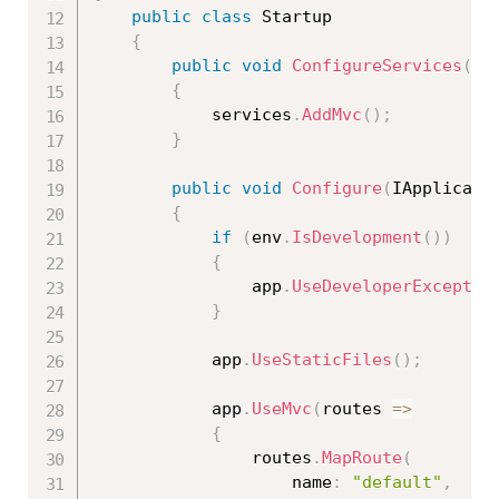
public
class
Startup
{
public
void
ConfigureServices
(
IS
{
            services
.
AddMvc
(
)
;
}
public
void
Configure
(
IApplicati
{
if
(
env
.
IsDevelopment
(
)
)
{
                app
.
UseDeveloperExceptio
}
            app
.
UseStaticFiles
(
)
;
            app
.
UseMvc
(
routes 
=
>
{
                routes
.
MapRoute
(
                    name
:
"default"
,