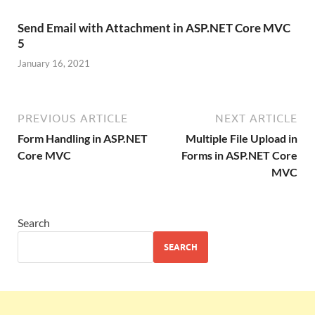
Send Email with Attachment in ASP.NET Core MVC
5
January 16, 2021
PREVIOUS ARTICLE
NEXT ARTICLE
Form Handling in ASP.NET
Multiple File Upload in
Core MVC
Forms in ASP.NET Core
MVC
Search
SEARCH