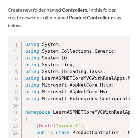
Create new folder named
Controllers
. In this folder,
create new controller named
ProductController.cs
as
below:
using
 System
;
using
 System
.
Collections
.
Generic
;
using
 System
.
IO
;
using
 System
.
Linq
;
using
 System
.
Threading
.
Tasks
;
using
 LearnASPNETCoreMVCWithRealApps
.
Mod
using
 Microsoft
.
AspNetCore
.
Http
;
using
 Microsoft
.
AspNetCore
.
Mvc
;
using
 Microsoft
.
Extensions
.
Configuration
namespace
 LearnASPNETCoreMVCWithRealApps
{
[
Route
(
"product"
)
]
public
class
ProductController
:
 Cont