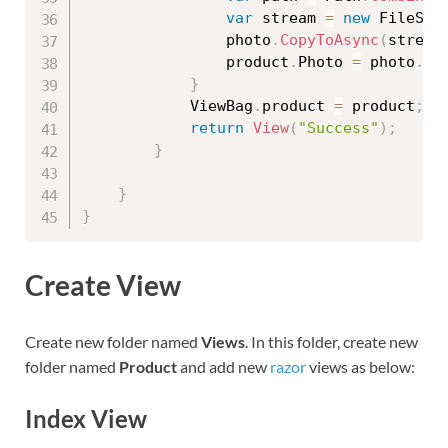
var
 stream 
=
new
FileStr
                photo
.
CopyToAsync
(
stream
                product
.
Photo 
=
 photo
.
Fi
}
            ViewBag
.
product 
=
 product
;
return
View
(
"Success"
)
;
}
}
}
Create View
Create new folder named
Views
. In this folder, create new
folder named
Product
and add new
razor
views as below:
Index View