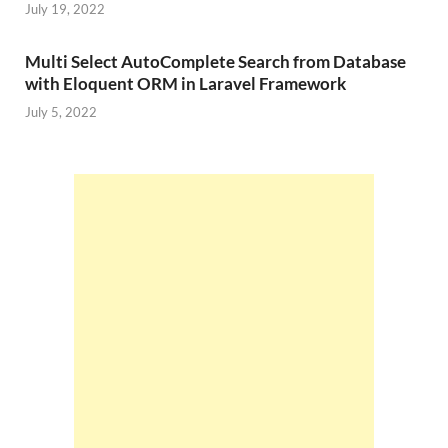
July 19, 2022
Multi Select AutoComplete Search from Database
with Eloquent ORM in Laravel Framework
July 5, 2022