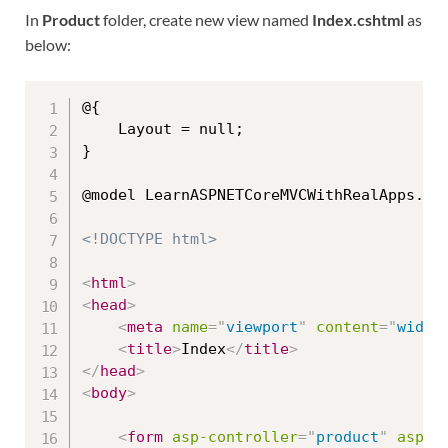
In
Product
folder, create new view named
Index.cshtml
as
below:
@{

    Layout = null;

}

@model LearnASPNETCoreMVCWithRealApps.Mod
<!DOCTYPE html>
<
html
>
<
head
>
<
meta
name
=
"
viewport
"
content
=
"
width
<
title
>
Index
</
title
>
</
head
>
<
body
>
<
form
asp-controller
=
"
product
"
asp-a