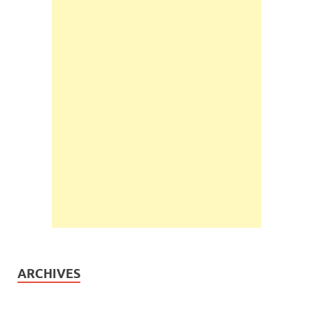
ARCHIVES