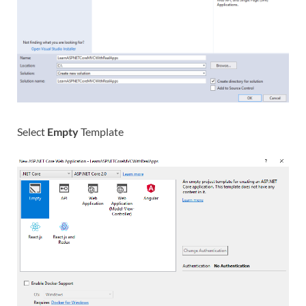
Select
Empty
Template