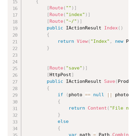
{
[
Route
(
""
)
]
[
Route
(
"index"
)
]
[
Route
(
"~/"
)
]
public
 IActionResult 
Index
(
)
{
return
View
(
"Index"
,
new
Pro
}
[
Route
(
"save"
)
]
[
HttpPost
]
public
 IActionResult 
Save
(
Produc
{
if
(
photo 
==
null
||
 photo
.
L
{
return
Content
(
"File not
}
else
{
var
 path 
=
 Path
.
Combine
(