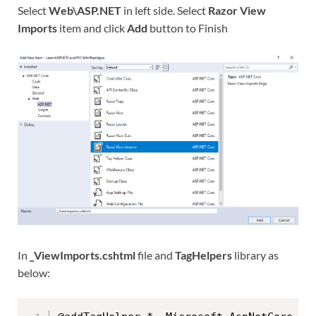
Select
Web\ASP.NET
in left side. Select
Razor View
Imports
item and click
Add
button to Finish
In
_ViewImports.cshtml
file and
TagHelpers
library as
below: