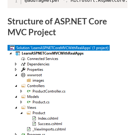
@addTagHelper *
,
Structure of ASP.NET Core
MVC Project