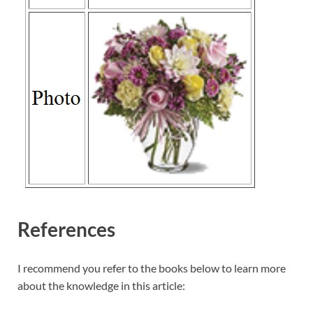
References
I recommend you refer to the books below to learn more
about the knowledge in this article: