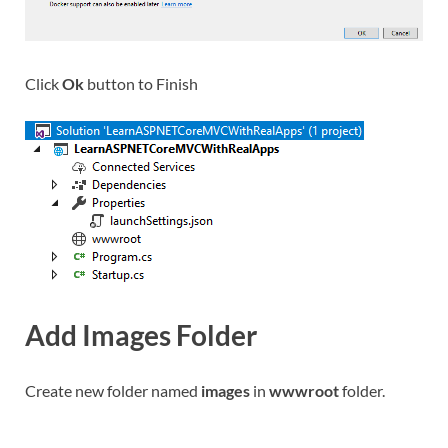
Click
Ok
button to Finish
Add Images Folder
Create new folder named
images
in
wwwroot
folder.