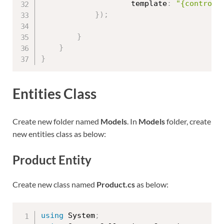
                    template
:
"{controll
}
)
;
}
}
}
Entities Class
Create new folder named
Models
. In
Models
folder, create
new entities class as below:
Product Entity
Create new class named
Product.cs
as below:
using
 System
;