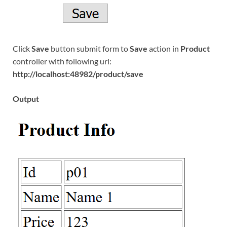
Click
Save
button submit form to
Save
action in
Product
controller with following url:
http://localhost:48982/product/save
Output