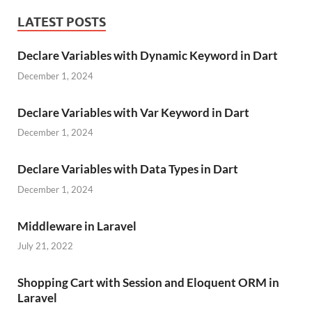
LATEST POSTS
Declare Variables with Dynamic Keyword in Dart
December 1, 2024
Declare Variables with Var Keyword in Dart
December 1, 2024
Declare Variables with Data Types in Dart
December 1, 2024
Middleware in Laravel
July 21, 2022
Shopping Cart with Session and Eloquent ORM in
Laravel