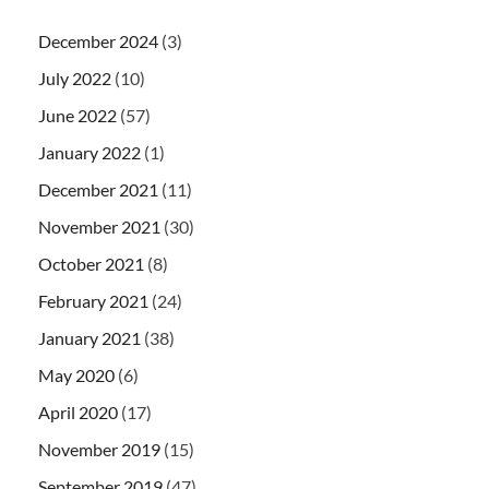
December 2024
(3)
July 2022
(10)
June 2022
(57)
January 2022
(1)
December 2021
(11)
November 2021
(30)
October 2021
(8)
February 2021
(24)
January 2021
(38)
May 2020
(6)
April 2020
(17)
November 2019
(15)
September 2019
(47)