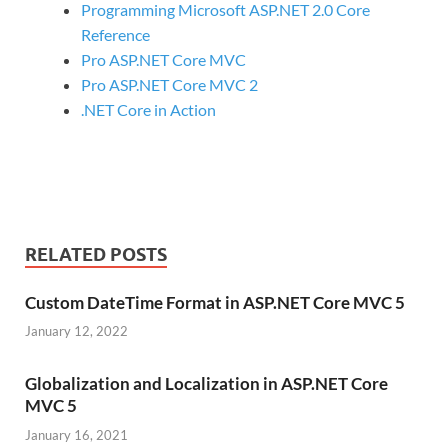
Programming Microsoft ASP.NET 2.0 Core
Reference
Pro ASP.NET Core MVC
Pro ASP.NET Core MVC 2
.NET Core in Action
RELATED POSTS
Custom DateTime Format in ASP.NET Core MVC 5
January 12, 2022
Globalization and Localization in ASP.NET Core
MVC 5
January 16, 2021