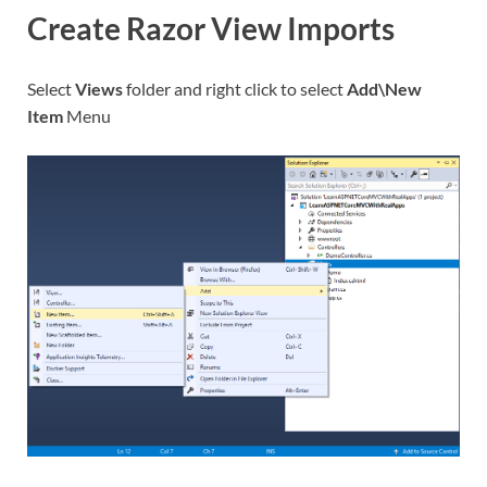
Create Razor View Imports
Select
Views
folder and right click to select
Add\New
Item
Menu