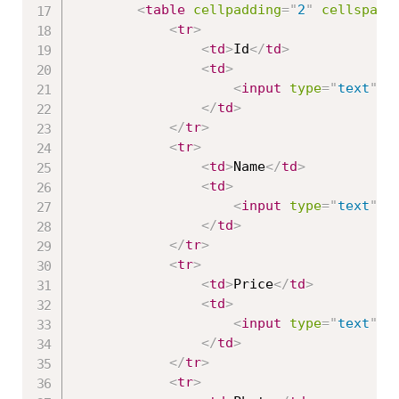
<
table
cellpadding
=
"
2
"
cellspaci
<
tr
>
<
td
>
Id
</
td
>
<
td
>
<
input
type
=
"
text
"
a
</
td
>
</
tr
>
<
tr
>
<
td
>
Name
</
td
>
<
td
>
<
input
type
=
"
text
"
a
</
td
>
</
tr
>
<
tr
>
<
td
>
Price
</
td
>
<
td
>
<
input
type
=
"
text
"
a
</
td
>
</
tr
>
<
tr
>