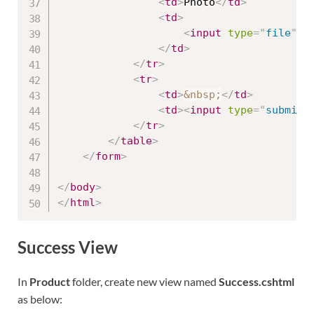
<
td
>
Photo
</
td
>
<
td
>
<
input
type
=
"
file
"
n
</
td
>
</
tr
>
<
tr
>
<
td
>
&nbsp;
</
td
>
<
td
>
<
input
type
=
"
submit
"
</
tr
>
</
table
>
</
form
>
</
body
>
</
html
>
Success View
In
Product
folder, create new view named
Success.cshtml
as below: