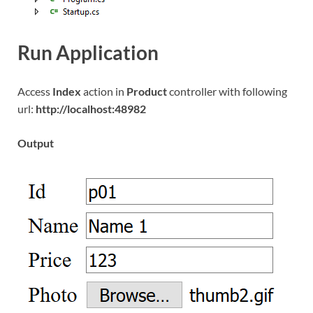
Run Application
Access
Index
action in
Product
controller with following
url:
http://localhost:48982
Output