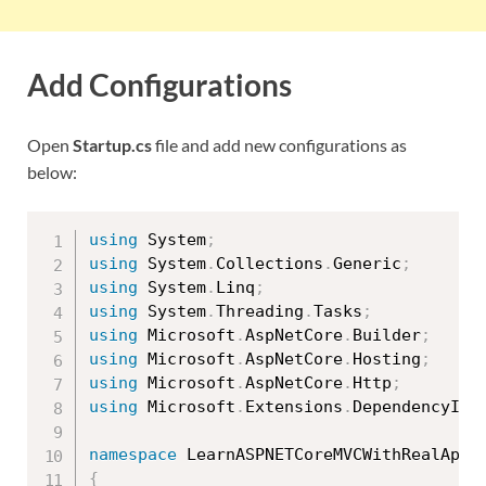
Add Configurations
Open
Startup.cs
file and add new configurations as
below:
using
 System
;
using
 System
.
Collections
.
Generic
;
using
 System
.
Linq
;
using
 System
.
Threading
.
Tasks
;
using
 Microsoft
.
AspNetCore
.
Builder
;
using
 Microsoft
.
AspNetCore
.
Hosting
;
using
 Microsoft
.
AspNetCore
.
Http
;
using
 Microsoft
.
Extensions
.
DependencyInj
namespace
{